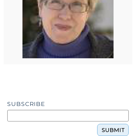
SUBSCRIBE
SUBMIT