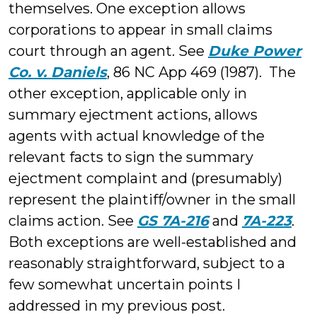
themselves. One exception allows
corporations to appear in small claims
court through an agent. See
Duke Power
Co. v. Daniels
, 86 NC App 469 (1987). The
other exception, applicable only in
summary ejectment actions, allows
agents with actual knowledge of the
relevant facts to sign the summary
ejectment complaint and (presumably)
represent the plaintiff/owner in the small
claims action. See
GS 7A-216
and
7A-223
.
Both exceptions are well-established and
reasonably straightforward, subject to a
few somewhat uncertain points I
addressed in my previous post.