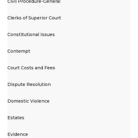
Civil Procedure-General
Clerks of Superior Court
Constitutional Issues
Contempt
Court Costs and Fees
Dispute Resolution
Domestic Violence
Estates
Evidence