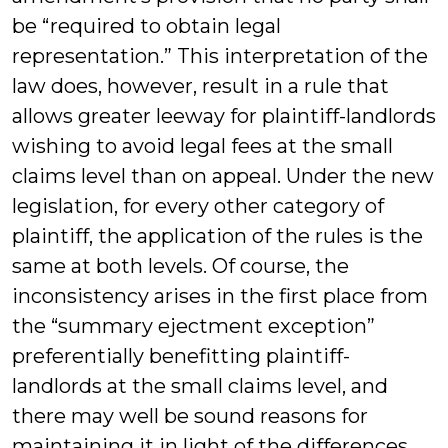
be “required to obtain legal
representation.” This interpretation of the
law does, however, result in a rule that
allows greater leeway for plaintiff-landlords
wishing to avoid legal fees at the small
claims level than on appeal. Under the new
legislation, for every other category of
plaintiff, the application of the rules is the
same at both levels. Of course, the
inconsistency arises in the first place from
the “summary ejectment exception”
preferentially benefitting plaintiff-
landlords at the small claims level, and
there may well be sound reasons for
maintaining it in light of the differences