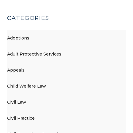
CATEGORIES
Adoptions
Adult Protective Services
Appeals
Child Welfare Law
Civil Law
Civil Practice