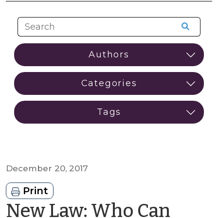
December 20, 2017
Print
New Law: Who Can