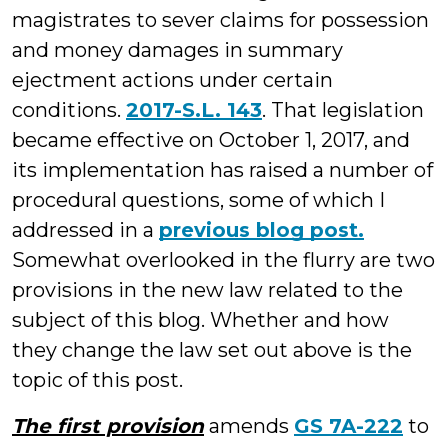
magistrates to sever claims for possession
and money damages in summary
ejectment actions under certain
conditions.
2017-S.L. 143
. That legislation
became effective on October 1, 2017, and
its implementation has raised a number of
procedural questions, some of which I
addressed in a
previous blog post.
Somewhat overlooked in the flurry are two
provisions in the new law related to the
subject of this blog. Whether and how
they change the law set out above is the
topic of this post.
The first provision
amends
GS 7A-222
to