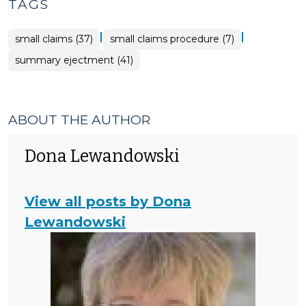
TAGS
|
|
small claims (37)
small claims procedure (7)
summary ejectment (41)
ABOUT THE AUTHOR
Dona Lewandowski
View all posts by Dona
Lewandowski