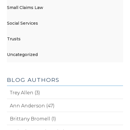
Small Claims Law
Social Services
Trusts
Uncategorized
BLOG AUTHORS
Trey Allen (3)
Ann Anderson (47)
Brittany Bromell (1)