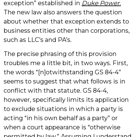
exception” established in
Duke Power.
The new law also answers the question
about whether that exception extends to
business entities other than corporations,
such as LLC’s and PA’s.
The precise phrasing of this provision
troubles me a little bit, in two ways. First,
the words “[n]otwithstanding GS 84-4”
seems to suggest that what follows is in
conflict with that statute. GS 84-4,
however, specifically limits its application
to exclude situations in which a party is
acting “in his own behalf as a party” or
when a court appearance is “otherwise
permitted by law.” Assuming I understand