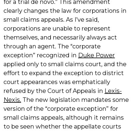
for a trial de novo.” This amendment
clearly changes the law for corporations in
small claims appeals. As I’ve said,
corporations are unable to represent
themselves, and necessarily always act
through an agent. The “corporate
exception” recognized in
Duke Power
applied only to small claims court, and the
effort to expand the exception to district
court appearances was emphatically
refused by the Court of Appeals in
Lexis-
Nexis.
The new legislation mandates some
version of the “corporate exception” for
small claims appeals, although it remains
to be seen whether the appellate courts