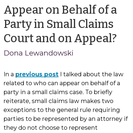
Appear on Behalf of a
Party in Small Claims
by
Court and on Appeal?
Ja
Dona Lewandowski
Ci
In a
previous post
I talked about the law
related to who can appear on behalf of a
party in a small claims case. To briefly
reiterate, small claims law makes two
exceptions to the general rule requiring
parties to be represented by an attorney if
they do not choose to represent