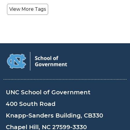
View More Tags
UNC School of Government
400 South Road
Knapp-Sanders Building, CB330
Chapel Hill, NC 27599-3330