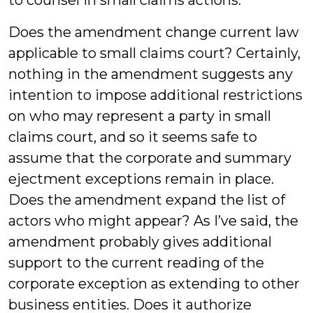
to counsel in small claims actions.
Does the amendment change current law
applicable to small claims court? Certainly,
nothing in the amendment suggests any
intention to impose additional restrictions
on who may represent a party in small
claims court, and so it seems safe to
assume that the corporate and summary
ejectment exceptions remain in place.
Does the amendment expand the list of
actors who might appear? As I’ve said, the
amendment probably gives additional
support to the current reading of the
corporate exception as extending to other
business entities. Does it authorize