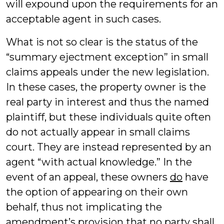
will expound upon the requirements for an
acceptable agent in such cases.
What is not so clear is the status of the
“summary ejectment exception” in small
claims appeals under the new legislation.
In these cases, the property owner is the
real party in interest and thus the named
plaintiff, but these individuals quite often
do not actually appear in small claims
court. They are instead represented by an
agent “with actual knowledge.” In the
event of an appeal, these owners
do
have
the option of appearing on their own
behalf, thus not implicating the
amendment’s provision that no party shall