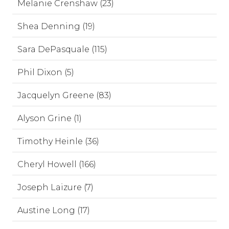
Melanie Crenshaw (23)
Shea Denning (19)
Sara DePasquale (115)
Phil Dixon (5)
Jacquelyn Greene (83)
Alyson Grine (1)
Timothy Heinle (36)
Cheryl Howell (166)
Joseph Laizure (7)
Austine Long (17)