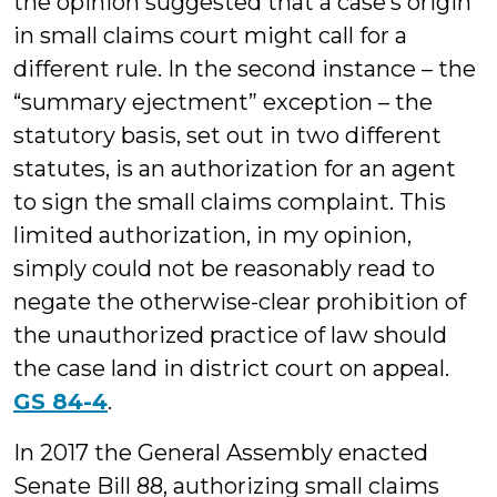
the opinion suggested that a case’s origin
in small claims court might call for a
different rule. In the second instance – the
“summary ejectment” exception – the
statutory basis, set out in two different
statutes, is an authorization for an agent
to sign the small claims complaint. This
limited authorization, in my opinion,
simply could not be reasonably read to
negate the otherwise-clear prohibition of
the unauthorized practice of law should
the case land in district court on appeal.
GS 84-4
.
In 2017 the General Assembly enacted
Senate Bill 88, authorizing small claims