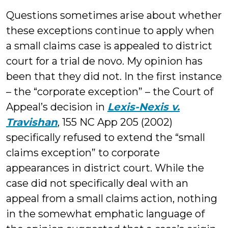
Questions sometimes arise about whether
these exceptions continue to apply when
a small claims case is appealed to district
court for a trial de novo. My opinion has
been that they did not. In the first instance
– the “corporate exception” – the Court of
Appeal’s decision in
Lexis-Nexis v.
Travishan
, 155 NC App 205 (2002)
specifically refused to extend the “small
claims exception” to corporate
appearances in district court. While the
case did not specifically deal with an
appeal from a small claims action, nothing
in the somewhat emphatic language of