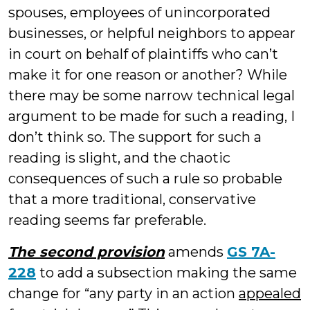
spouses, employees of unincorporated
businesses, or helpful neighbors to appear
in court on behalf of plaintiffs who can’t
make it for one reason or another? While
there may be some narrow technical legal
argument to be made for such a reading, I
don’t think so. The support for such a
reading is slight, and the chaotic
consequences of such a rule so probable
that a more traditional, conservative
reading seems far preferable.
The second provision
amends
GS 7A-
228
to add a subsection making the same
change for “any party in an action
appealed