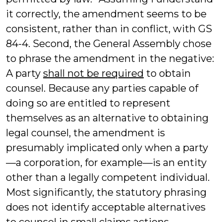
it correctly, the amendment seems to be
consistent, rather than in conflict, with GS
84-4. Second, the General Assembly chose
to phrase the amendment in the negative:
A party
shall not be required
to obtain
counsel. Because any parties capable of
doing so are entitled to represent
themselves as an alternative to obtaining
legal counsel, the amendment is
presumably implicated only when a party
—a corporation, for example—is an entity
other than a legally competent individual.
Most significantly, the statutory phrasing
does not identify acceptable alternatives