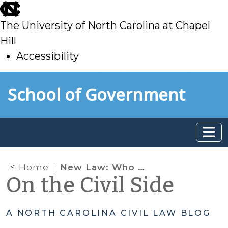
skip
to
The University of North Carolina at Chapel
main
Hill
Accessibility
skip
Skip to main content
School of Government
to
main
Home
New Law: Who Can Appear on Behalf of a Party in Small Claims Court and on Appeal?
On the Civil Side
A NORTH CAROLINA CIVIL LAW BLOG