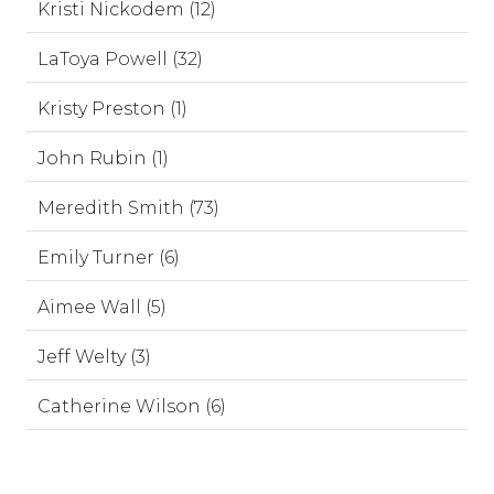
Kristi Nickodem (12)
LaToya Powell (32)
Kristy Preston (1)
John Rubin (1)
Meredith Smith (73)
Emily Turner (6)
Aimee Wall (5)
Jeff Welty (3)
Catherine Wilson (6)