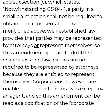
add subsection (c), which states:
“Notwithstanding GS 84-4, a party in a
small claim action shall not be required to
obtain legal representation.” As
mentioned above, well-established law
provides that parties may be represented
by attorneys
or
represent themselves, so
this amendment appears to do little to
change existing law: parties are not
required to be represented by attorneys
because they are entitled to represent
themselves. Corporations, however, are
unable to represent themselves except by
an agent, and so this amendment can be
read as a codification of the “corporate