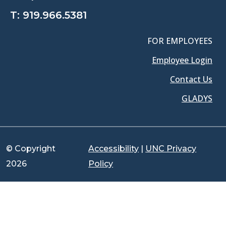
T:
919.966.5381
FOR EMPLOYEES
Employee Login
Contact Us
GLADYS
© Copyright
Accessibility
|
UNC Privacy
2026
Policy