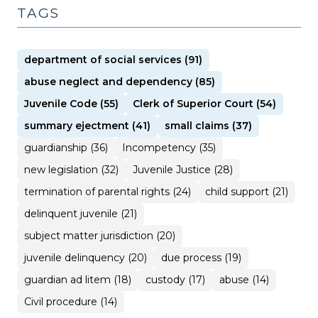
TAGS
department of social services (91)
abuse neglect and dependency (85)
Juvenile Code (55)
Clerk of Superior Court (54)
summary ejectment (41)
small claims (37)
guardianship (36)
Incompetency (35)
new legislation (32)
Juvenile Justice (28)
termination of parental rights (24)
child support (21)
delinquent juvenile (21)
subject matter jurisdiction (20)
juvenile delinquency (20)
due process (19)
guardian ad litem (18)
custody (17)
abuse (14)
Civil procedure (14)