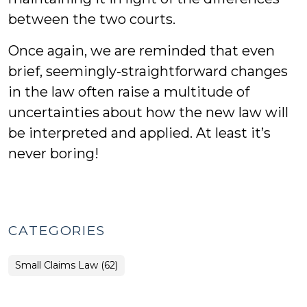
between the two courts.
Once again, we are reminded that even
brief, seemingly-straightforward changes
in the law often raise a multitude of
uncertainties about how the new law will
be interpreted and applied. At least it’s
never boring!
CATEGORIES
Small Claims Law (62)