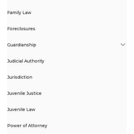
Family Law
Foreclosures
Guardianship
Judicial Authority
Jurisdiction
Juvenile Justice
Juvenile Law
Power of Attorney