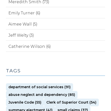
Meredith Smith (73)
Emily Turner (6)
Aimee Wall (5)
Jeff Welty (3)
Catherine Wilson (6)
TAGS
department of social services (91)
abuse neglect and dependency (85)
Juvenile Code (55)
Clerk of Superior Court (54)
summary ejectment (41)
small claims (37)