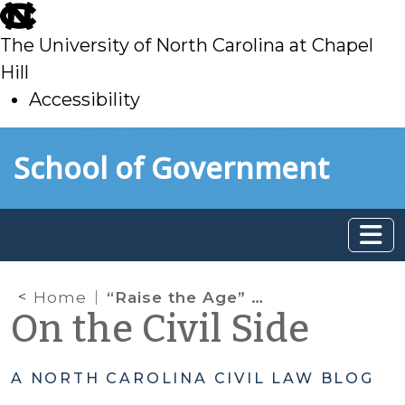
skip
to
The University of North Carolina at Chapel
main
Hill
Accessibility
skip
Skip to main content
School of Government
to
main
Home
“Raise the Age” Is Now the Law in North Carolina
On the Civil Side
A NORTH CAROLINA CIVIL LAW BLOG