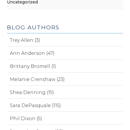
Uncategorized
BLOG AUTHORS
Trey Allen (3)
Ann Anderson (47)
Brittany Bromell (1)
Melanie Crenshaw (23)
Shea Denning (19)
Sara DePasquale (115)
Phil Dixon (5)