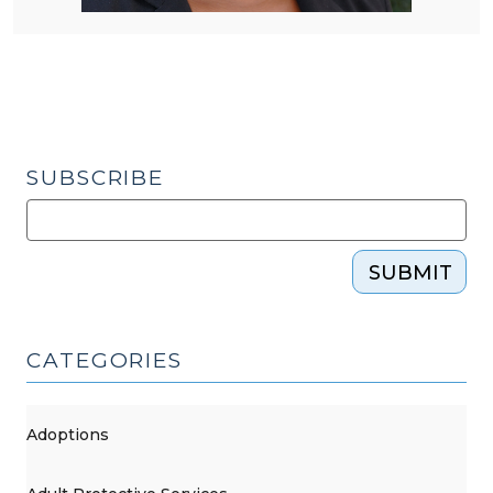
SUBSCRIBE
SUBMIT
CATEGORIES
Adoptions