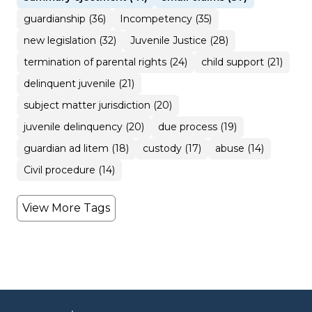
guardianship (36)
Incompetency (35)
new legislation (32)
Juvenile Justice (28)
termination of parental rights (24)
child support (21)
delinquent juvenile (21)
subject matter jurisdiction (20)
juvenile delinquency (20)
due process (19)
guardian ad litem (18)
custody (17)
abuse (14)
Civil procedure (14)
View More Tags