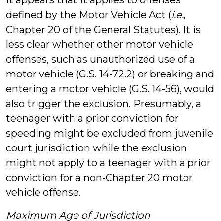
it appears that it applies to offenses
defined by the Motor Vehicle Act (
i.e.
,
Chapter 20 of the General Statutes). It is
less clear whether other motor vehicle
offenses, such as unauthorized use of a
motor vehicle (G.S. 14-72.2) or breaking and
entering a motor vehicle (G.S. 14-56), would
also trigger the exclusion. Presumably, a
teenager with a prior conviction for
speeding might be excluded from juvenile
court jurisdiction while the exclusion
might not apply to a teenager with a prior
conviction for a non-Chapter 20 motor
vehicle offense.
Maximum Age of Jurisdiction