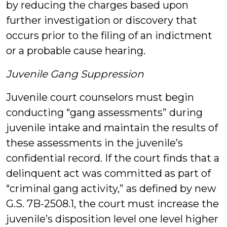
by reducing the charges based upon
further investigation or discovery that
occurs prior to the filing of an indictment
or a probable cause hearing.
Juvenile Gang Suppression
Juvenile court counselors must begin
conducting “gang assessments” during
juvenile intake and maintain the results of
these assessments in the juvenile’s
confidential record. If the court finds that a
delinquent act was committed as part of
“criminal gang activity,” as defined by new
G.S. 7B-2508.1, the court must increase the
juvenile’s disposition level one level higher