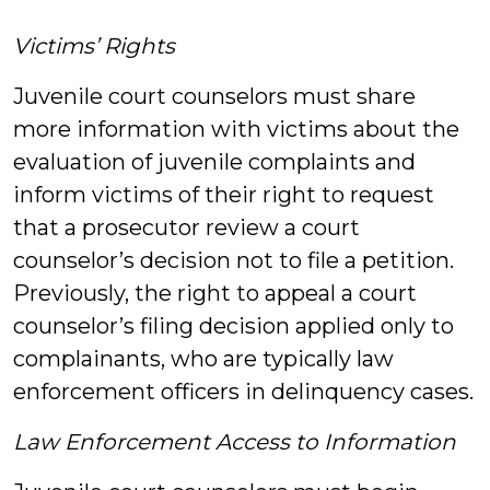
Victims’ Rights
Juvenile court counselors must share
more information with victims about the
evaluation of juvenile complaints and
inform victims of their right to request
that a prosecutor review a court
counselor’s decision not to file a petition.
Previously, the right to appeal a court
counselor’s filing decision applied only to
complainants, who are typically law
enforcement officers in delinquency cases.
Law Enforcement Access to Information