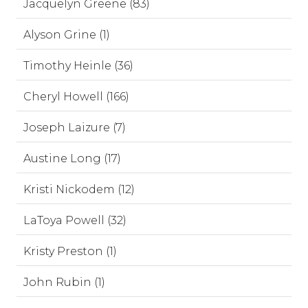
Jacquelyn Greene (83)
Alyson Grine (1)
Timothy Heinle (36)
Cheryl Howell (166)
Joseph Laizure (7)
Austine Long (17)
Kristi Nickodem (12)
LaToya Powell (32)
Kristy Preston (1)
John Rubin (1)