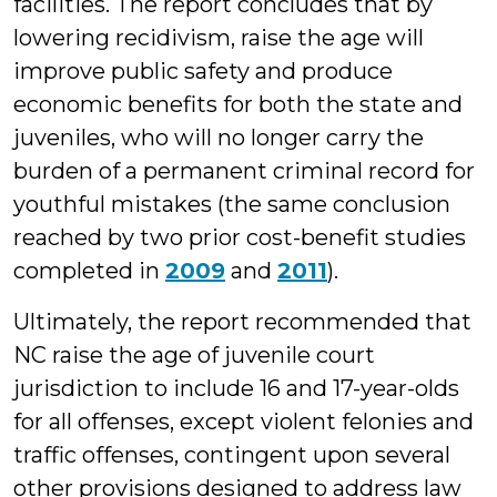
facilities. The report concludes that by
lowering recidivism, raise the age will
improve public safety and produce
economic benefits for both the state and
juveniles, who will no longer carry the
burden of a permanent criminal record for
youthful mistakes (the same conclusion
reached by two prior cost-benefit studies
completed in
2009
and
2011
).
Ultimately, the report recommended that
NC raise the age of juvenile court
jurisdiction to include 16 and 17-year-olds
for all offenses, except violent felonies and
traffic offenses, contingent upon several
other provisions designed to address law