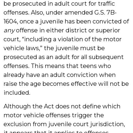
be prosecuted in adult court for traffic
offenses. Also, under amended G.S. 7B-
1604, once a juvenile has been convicted of
any
offense in either district or superior
court, “including a violation of the motor
vehicle laws,” the juvenile must be
prosecuted as an adult for all subsequent
offenses. This means that teens who
already have an adult conviction when
raise the age becomes effective will not be
included.
Although the Act does not define which
motor vehicle offenses trigger the
exclusion from juvenile court jurisdiction,