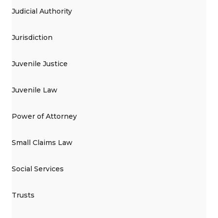
Judicial Authority
Jurisdiction
Juvenile Justice
Juvenile Law
Power of Attorney
Small Claims Law
Social Services
Trusts