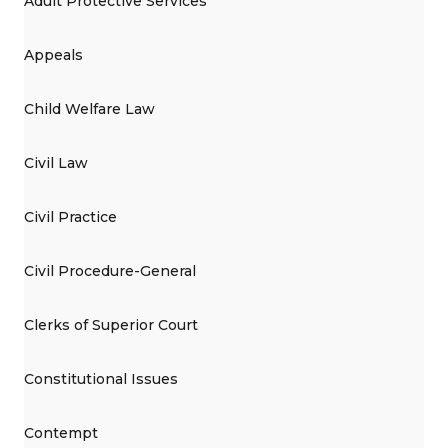
Adult Protective Services
Appeals
Child Welfare Law
Civil Law
Civil Practice
Civil Procedure-General
Clerks of Superior Court
Constitutional Issues
Contempt