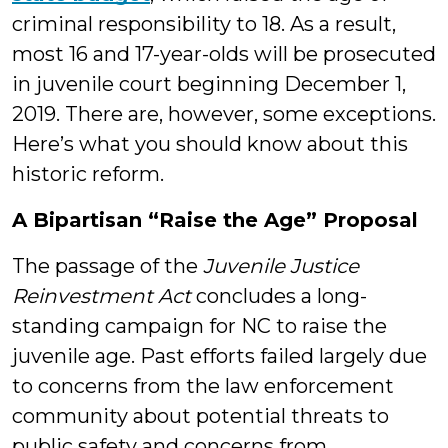
criminal responsibility to 18. As a result,
most 16 and 17-year-olds will be prosecuted
in juvenile court beginning December 1,
2019. There are, however, some exceptions.
Here’s what you should know about this
historic reform.
A Bipartisan “Raise the Age” Proposal
The passage of the
Juvenile Justice
Reinvestment Act
concludes a long-
standing campaign for NC to raise the
juvenile age. Past efforts failed largely due
to concerns from the law enforcement
community about potential threats to
public safety and concerns from