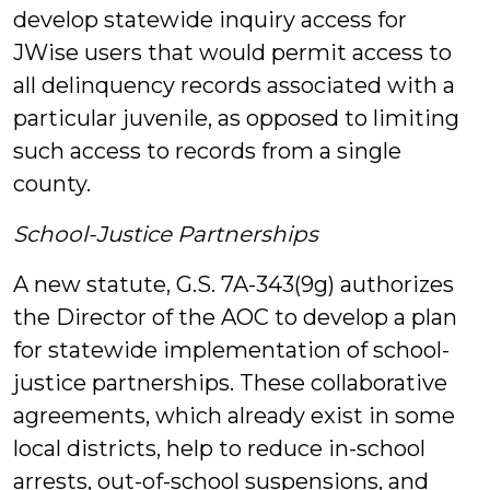
develop statewide inquiry access for
JWise users that would permit access to
all delinquency records associated with a
particular juvenile, as opposed to limiting
such access to records from a single
county.
School-Justice Partnerships
A new statute, G.S. 7A-343(9g) authorizes
the Director of the AOC to develop a plan
for statewide implementation of school-
justice partnerships. These collaborative
agreements, which already exist in some
local districts, help to reduce in-school
arrests, out-of-school suspensions, and