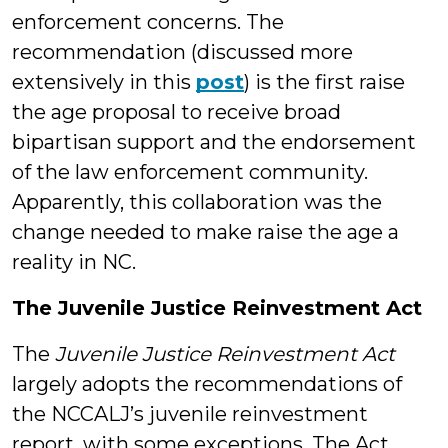
enforcement concerns. The
recommendation (discussed more
extensively in this
post
) is the first raise
the age proposal to receive broad
bipartisan support and the endorsement
of the law enforcement community.
Apparently, this collaboration was the
change needed to make raise the age a
reality in NC.
The Juvenile Justice Reinvestment Act
The
Juvenile Justice Reinvestment Act
largely adopts the recommendations of
the NCCALJ’s juvenile reinvestment
report, with some exceptions. The Act