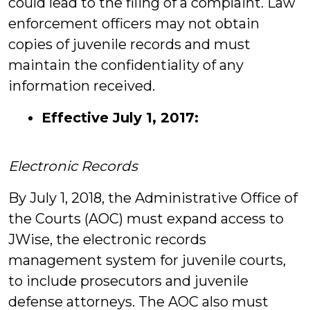
could lead to the filing of a complaint. Law
enforcement officers may not obtain
copies of juvenile records and must
maintain the confidentiality of any
information received.
Effective July 1, 2017:
Electronic Records
By July 1, 2018, the Administrative Office of
the Courts (AOC) must expand access to
JWise, the electronic records
management system for juvenile courts,
to include prosecutors and juvenile
defense attorneys. The AOC also must