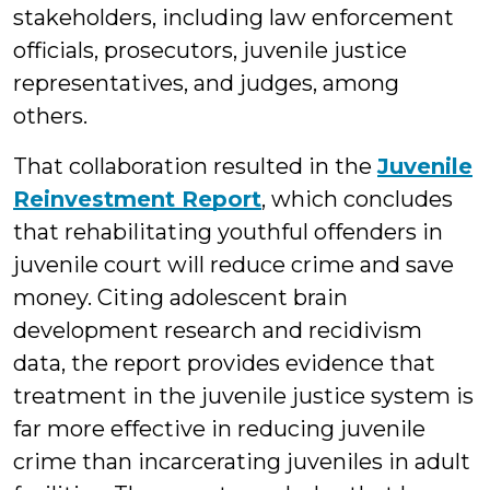
stakeholders, including law enforcement
officials, prosecutors, juvenile justice
representatives, and judges, among
others.
That collaboration resulted in the
Juvenile
Reinvestment Report
, which concludes
that rehabilitating youthful offenders in
juvenile court will reduce crime and save
money. Citing adolescent brain
development research and recidivism
data, the report provides evidence that
treatment in the juvenile justice system is
far more effective in reducing juvenile
crime than incarcerating juveniles in adult