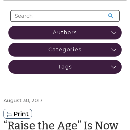
August 30, 2017
Print
“Raise the Age” Is Now