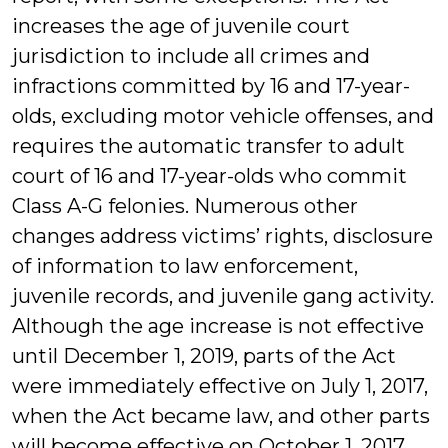
increases the age of juvenile court
jurisdiction to include all crimes and
infractions committed by 16 and 17-year-
olds, excluding motor vehicle offenses, and
requires the automatic transfer to adult
court of 16 and 17-year-olds who commit
Class A-G felonies. Numerous other
changes address victims’ rights, disclosure
of information to law enforcement,
juvenile records, and juvenile gang activity.
Although the age increase is not effective
until December 1, 2019, parts of the Act
were immediately effective on July 1, 2017,
when the Act became law, and other parts
will become effective on October 1, 2017.