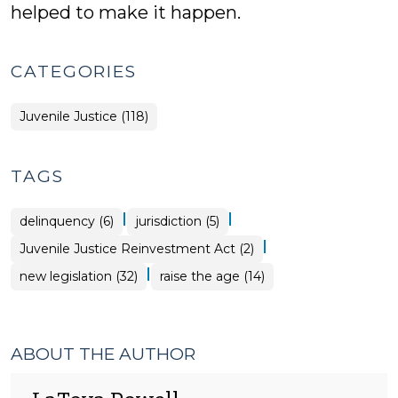
helped to make it happen.
CATEGORIES
Juvenile Justice (118)
TAGS
|
|
delinquency (6)
jurisdiction (5)
|
Juvenile Justice Reinvestment Act (2)
|
new legislation (32)
raise the age (14)
ABOUT THE AUTHOR