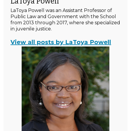
LaToya Powell
LaToya Powell was an Assistant Professor of
Public Law and Government with the School
from 2013 through 2017, where she specialized
in juvenile justice.
View all posts by LaToya Powell