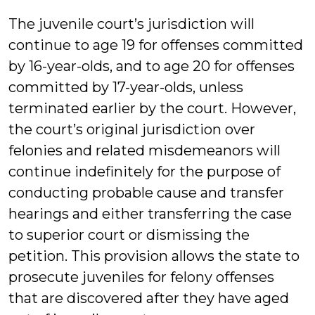
The juvenile court’s jurisdiction will
continue to age 19 for offenses committed
by 16-year-olds, and to age 20 for offenses
committed by 17-year-olds, unless
terminated earlier by the court. However,
the court’s original jurisdiction over
felonies and related misdemeanors will
continue indefinitely for the purpose of
conducting probable cause and transfer
hearings and either transferring the case
to superior court or dismissing the
petition. This provision allows the state to
prosecute juveniles for felony offenses
that are discovered after they have aged