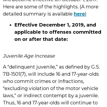
Here are some of the highlights. (A more
detailed summary is available
here
)
Effective December 1, 2019, and
applicable to offenses committed
on or after that date:
Juvenile Age Increase
A “delinquent juvenile,” as defined by G.S.
7B-1501(7), will include 16 and 17-year-olds
who commit crimes or infractions,
“excluding violation of the motor vehicle
laws,” or indirect contempt by a juvenile.
Thus, 16 and 17-year-olds will continue to