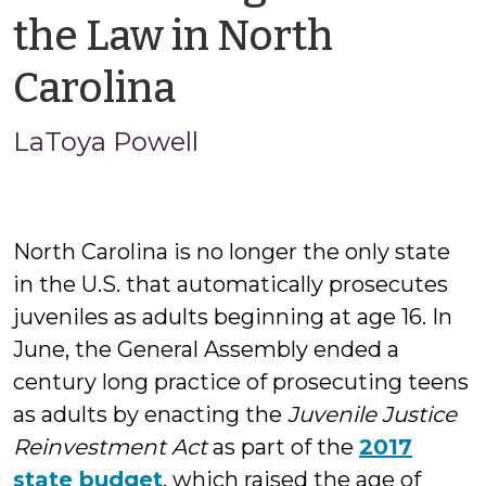
the Law in North
by
Carolina
LaToya
LaToya Powell
Powell
North Carolina is no longer the only state
in the U.S. that automatically prosecutes
juveniles as adults beginning at age 16. In
June, the General Assembly ended a
century long practice of prosecuting teens
as adults by enacting the
Juvenile Justice
Reinvestment Act
as part of the
2017
state budget
, which raised the age of