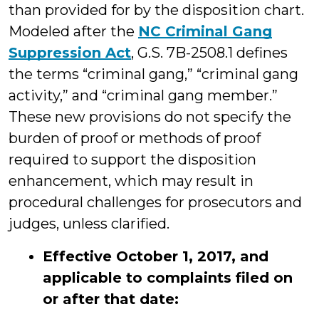
than provided for by the disposition chart.
Modeled after the
NC Criminal Gang
Suppression Act
, G.S. 7B-2508.1 defines
the terms “criminal gang,” “criminal gang
activity,” and “criminal gang member.”
These new provisions do not specify the
burden of proof or methods of proof
required to support the disposition
enhancement, which may result in
procedural challenges for prosecutors and
judges, unless clarified.
Effective October 1, 2017, and
applicable to complaints filed on
or after that date: