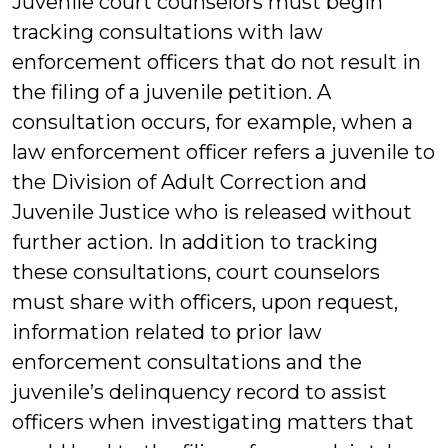
Juvenile court counselors must begin
tracking consultations with law
enforcement officers that do not result in
the filing of a juvenile petition. A
consultation occurs, for example, when a
law enforcement officer refers a juvenile to
the Division of Adult Correction and
Juvenile Justice who is released without
further action. In addition to tracking
these consultations, court counselors
must share with officers, upon request,
information related to prior law
enforcement consultations and the
juvenile’s delinquency record to assist
officers when investigating matters that