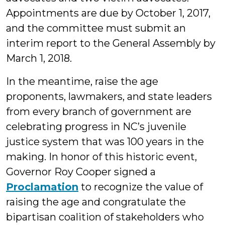
Appointments are due by October 1, 2017,
and the committee must submit an
interim report to the General Assembly by
March 1, 2018.
In the meantime, raise the age
proponents, lawmakers, and state leaders
from every branch of government are
celebrating progress in NC’s juvenile
justice system that was 100 years in the
making. In honor of this historic event,
Governor Roy Cooper signed a
Proclamation
to recognize the value of
raising the age and congratulate the
bipartisan coalition of stakeholders who