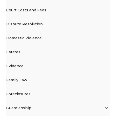
Court Costs and Fees
Dispute Resolution
Domestic Violence
Estates
Evidence
Family Law
Foreclosures
Guardianship