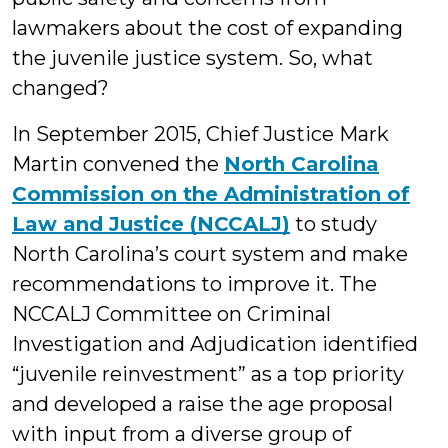
lawmakers about the cost of expanding
the juvenile justice system. So, what
changed?
In September 2015, Chief Justice Mark
Martin convened the
North Carolina
Commission on the Administration of
Law and Justice (NCCALJ)
to study
North Carolina’s court system and make
recommendations to improve it. The
NCCALJ Committee on Criminal
Investigation and Adjudication identified
“juvenile reinvestment” as a top priority
and developed a raise the age proposal
with input from a diverse group of