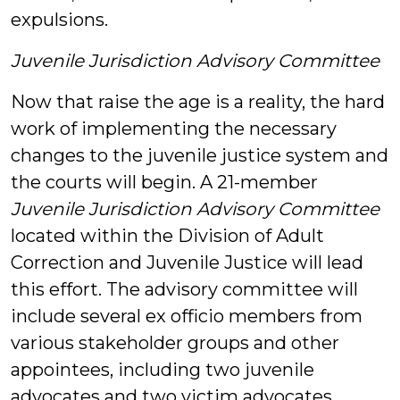
expulsions.
Juvenile Jurisdiction Advisory Committee
Now that raise the age is a reality, the hard
work of implementing the necessary
changes to the juvenile justice system and
the courts will begin. A 21-member
Juvenile Jurisdiction Advisory Committee
located within the Division of Adult
Correction and Juvenile Justice will lead
this effort. The advisory committee will
include several ex officio members from
various stakeholder groups and other
appointees, including two juvenile
advocates and two victim advocates.