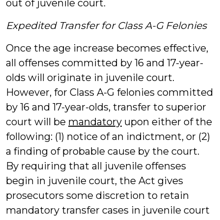
out of juvenile court.
Expedited Transfer for Class A-G Felonies
Once the age increase becomes effective,
all offenses committed by 16 and 17-year-
olds will originate in juvenile court.
However, for Class A-G felonies committed
by 16 and 17-year-olds, transfer to superior
court will be
mandatory
upon either of the
following: (1) notice of an indictment, or (2)
a finding of probable cause by the court.
By requiring that all juvenile offenses
begin in juvenile court, the Act gives
prosecutors some discretion to retain
mandatory transfer cases in juvenile court