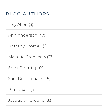
BLOG AUTHORS
Trey Allen (3)
Ann Anderson (47)
Brittany Bromell (1)
Melanie Crenshaw (23)
Shea Denning (19)
Sara DePasquale (115)
Phil Dixon (5)
Jacquelyn Greene (83)