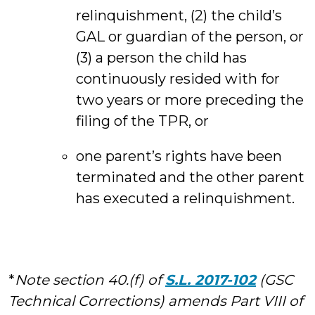
relinquishment, (2) the child’s
GAL or guardian of the person, or
(3) a person the child has
continuously resided with for
two years or more preceding the
filing of the TPR, or
one parent’s rights have been
terminated and the other parent
has executed a relinquishment.
*
Note section 40.(f) of
S.L. 2017-102
(GSC
Technical Corrections) amends Part VIII of