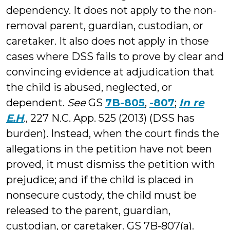
dependency. It does not apply to the non-
removal parent, guardian, custodian, or
caretaker. It also does not apply in those
cases where DSS fails to prove by clear and
convincing evidence at adjudication that
the child is abused, neglected, or
dependent.
See
GS
7B-805
,
-807
;
In re
E.H
., 227 N.C. App. 525 (2013) (DSS has
burden). Instead, when the court finds the
allegations in the petition have not been
proved, it must dismiss the petition with
prejudice; and if the child is placed in
nonsecure custody, the child must be
released to the parent, guardian,
custodian, or caretaker. GS 7B-807(a).