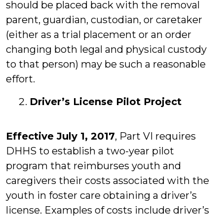
should be placed back with the removal
parent, guardian, custodian, or caretaker
(either as a trial placement or an order
changing both legal and physical custody
to that person) may be such a reasonable
effort.
Driver’s License Pilot Project
Effective July 1, 2017
, Part VI requires
DHHS to establish a two-year pilot
program that reimburses youth and
caregivers their costs associated with the
youth in foster care obtaining a driver’s
license. Examples of costs include driver’s