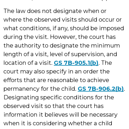
The law does not designate when or
where the observed visits should occur or
what conditions, if any, should be imposed
during the visit. However, the court has
the authority to designate the minimum
length of a visit, level of supervision, and
location of a visit.
GS 7B-905.1(b)
. The
court may also specify in an order the
efforts that are reasonable to achieve
permanency for the child.
GS 7B-906.2(b)
.
Designating specific conditions for the
observed visit so that the court has
information it believes will be necessary
when it is considering whether a child