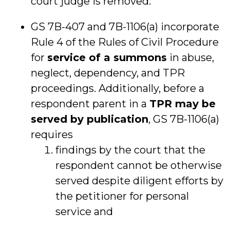
court judge is removed.
GS 7B-407 and 7B-1106(a) incorporate
Rule 4 of the Rules of Civil Procedure
for
service of a summons
in abuse,
neglect, dependency, and TPR
proceedings. Additionally, before a
respondent parent in a
TPR may be
served by publication
, GS 7B-1106(a)
requires
findings by the court that the
respondent cannot be otherwise
served despite diligent efforts by
the petitioner for personal
service and