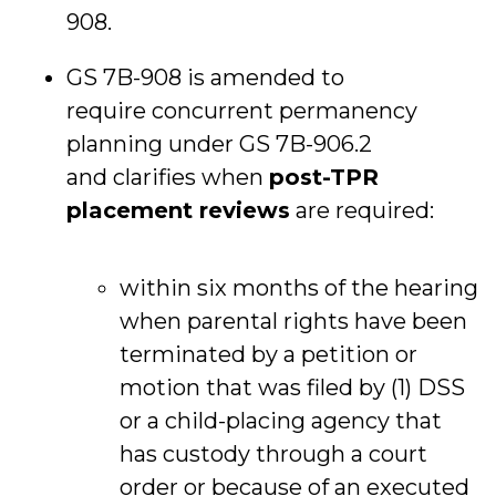
908.
GS 7B-908 is amended to
require concurrent permanency
planning under GS 7B-906.2
and clarifies when
post-TPR
placement reviews
are required:
within six months of the hearing
when parental rights have been
terminated by a petition or
motion that was filed by (1) DSS
or a child-placing agency that
has custody through a court
order or because of an executed