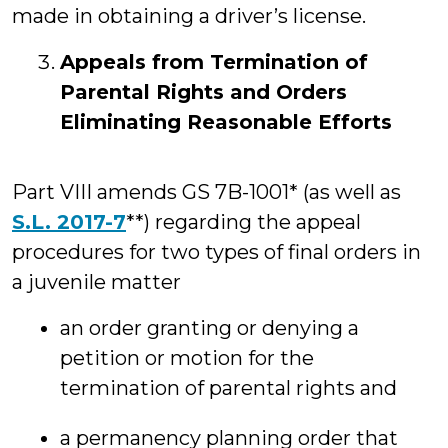
made in obtaining a driver’s license.
Appeals from Termination of
Parental Rights and Orders
Eliminating Reasonable Efforts
Part VIII amends GS 7B-1001* (as well as
S.L. 2017-7
**) regarding the appeal
procedures for two types of final orders in
a juvenile matter
an order granting or denying a
petition or motion for the
termination of parental rights and
a permanency planning order that