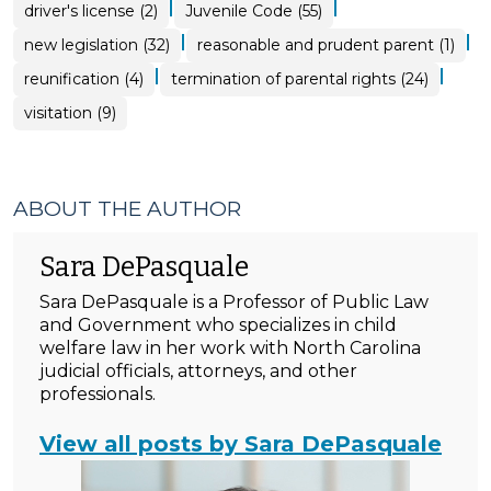
|
|
driver's license (2)
Juvenile Code (55)
|
|
new legislation (32)
reasonable and prudent parent (1)
|
|
reunification (4)
termination of parental rights (24)
visitation (9)
ABOUT THE AUTHOR
Sara DePasquale
Sara DePasquale is a Professor of Public Law
and Government who specializes in child
welfare law in her work with North Carolina
judicial officials, attorneys, and other
professionals.
View all posts by Sara DePasquale