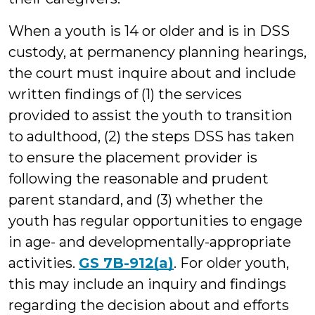
When a youth is 14 or older and is in DSS
custody, at permanency planning hearings,
the court must inquire about and include
written findings of (1) the services
provided to assist the youth to transition
to adulthood, (2) the steps DSS has taken
to ensure the placement provider is
following the reasonable and prudent
parent standard, and (3) whether the
youth has regular opportunities to engage
in age- and developmentally-appropriate
activities.
GS 7B-912(a)
. For older youth,
this may include an inquiry and findings
regarding the decision about and efforts