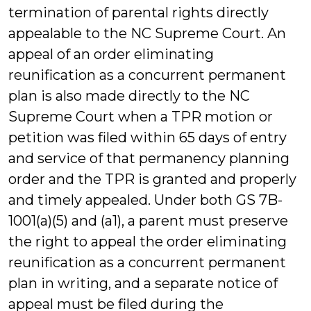
termination of parental rights directly
appealable to the NC Supreme Court. An
appeal of an order eliminating
reunification as a concurrent permanent
plan is also made directly to the NC
Supreme Court when a TPR motion or
petition was filed within 65 days of entry
and service of that permanency planning
order and the TPR is granted and properly
and timely appealed. Under both GS 7B-
1001(a)(5) and (a1), a parent must preserve
the right to appeal the order eliminating
reunification as a concurrent permanent
plan in writing, and a separate notice of
appeal must be filed during the