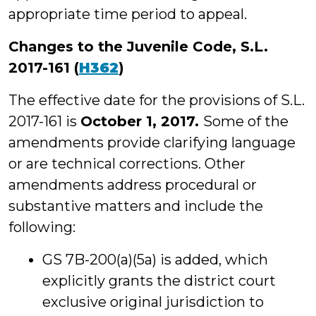
appropriate time period to appeal.
Changes to the Juvenile Code, S.L.
2017-161 (
H362
)
The effective date for the provisions of S.L.
2017-161 is
October 1, 2017.
Some of the
amendments provide clarifying language
or are technical corrections. Other
amendments address procedural or
substantive matters and include the
following:
GS 7B-200(a)(5a) is added, which
explicitly grants the district court
exclusive original jurisdiction to