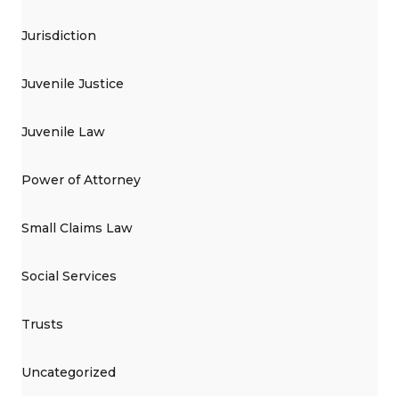
Jurisdiction
Juvenile Justice
Juvenile Law
Power of Attorney
Small Claims Law
Social Services
Trusts
Uncategorized