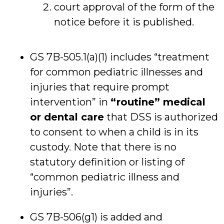
court approval of the form of the
notice before it is published.
GS 7B-505.1(a)(1) includes “treatment
for common pediatric illnesses and
injuries that require prompt
intervention” in
“routine” medical
or dental care
that DSS is authorized
to consent to when a child is in its
custody. Note that there is no
statutory definition or listing of
“common pediatric illness and
injuries”.
GS 7B-506(g1) is added and