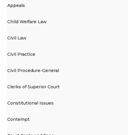
Appeals
Child Welfare Law
Civil Law
Civil Practice
Civil Procedure-General
Clerks of Superior Court
Constitutional Issues
Contempt