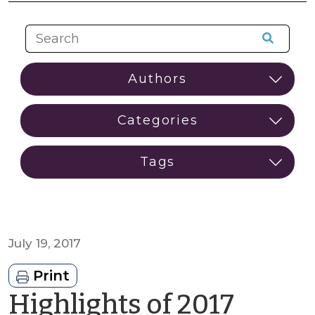
July 19, 2017
Print
Highlights of 2017