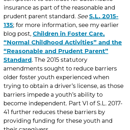
insurance as part of the reasonable and
prudent parent standard.
See
S.L. 2015-
135
; for more information, see my earlier
blog post,
Children in Foster Care,
“Normal Childhood Activities” and the
“Reasonable and Prudent Parent”
Standard
. The 2015 statutory
amendments sought to reduce barriers
older foster youth experienced when
trying to obtain a driver’s license, as those
barriers impede a youth’s ability to
become independent. Part VI of S.L. 2017-
41 further reduces these barriers by
providing funding for these youth and
their caregivers.