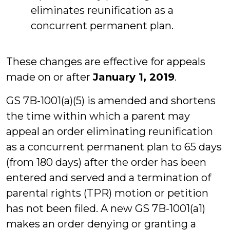
eliminates reunification as a
concurrent permanent plan.
These changes are effective for appeals
made on or after
January 1, 2019
.
GS 7B-1001(a)(5) is amended and shortens
the time within which a parent may
appeal an order eliminating reunification
as a concurrent permanent plan to 65 days
(from 180 days) after the order has been
entered and served and a termination of
parental rights (TPR) motion or petition
has not been filed. A new GS 7B-1001(a1)
makes an order denying or granting a