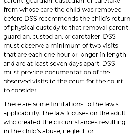
parent, guardian, custodian, or caretaker
from whose care the child was removed
before DSS recommends the child’s return
of physical custody to that removal parent,
guardian, custodian, or caretaker. DSS
must observe a minimum of two visits
that are each one hour or longer in length
and are at least seven days apart. DSS
must provide documentation of the
observed visits to the court for the court
to consider.
There are some limitations to the law’s
applicability. The law focuses on the adult
who created the circumstances resulting
in the child’s abuse, neglect, or