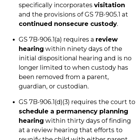
specifically incorporates
visitation
and the provisions of GS 7B-905.1 at
continued nonsecure custody
.
GS 7B-906.1(a) requires a
review
hearing
within ninety days of the
initial dispositional hearing and is no
longer limited to when custody has
been removed from a parent,
guardian, or custodian.
GS 7B-906.1(d)(3) requires the court to
schedule a permanency planning
hearing
within thirty days of finding
at a review hearing that efforts to
reunify the child with either parent