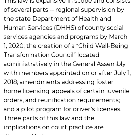
This law is expansive in scope and consists
of several parts -- regional supervision by
the state Department of Health and
Human Services (DHHS) of county social
services agencies and programs by March
1, 2020; the creation of a “Child Well-Being
Transformation Council” located
administratively in the General Assembly
with members appointed on or after July 1,
2018; amendments addressing foster
home licensing, appeals of certain juvenile
orders, and reunification requirements;
and a pilot program for driver’s licenses.
Three parts of this law and the
implications on court practice are