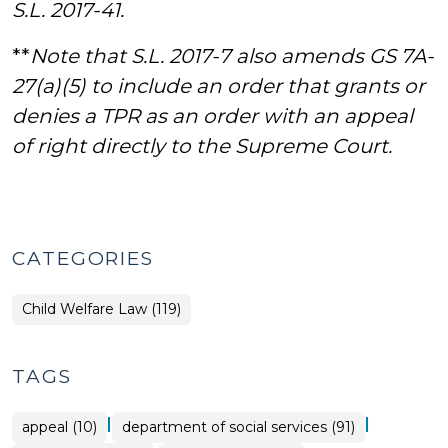
S.L. 2017-41.
**
Note that S.L. 2017-7 also amends GS 7A-
27(a)(5) to include an order that grants or
denies a TPR as an order with an appeal
of right directly to the Supreme Court.
CATEGORIES
Child Welfare Law (119)
TAGS
|
|
appeal (10)
department of social services (91)