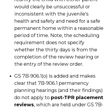
would clearly be unsuccessful or
inconsistent with the juvenile’s
health and safety and need for a safe
permanent home within a reasonable
period of time. Note, the scheduling
requirement does not specify
whether the thirty days is from the
completion of the review hearing or
the entry of the review order.
GS 7B-906.1(o) is added and makes
clear that 7B-906.1 permanency
planning hearings (and their findings)
do not apply to
post-TPR placement
reviews
, which are held under GS 7B-