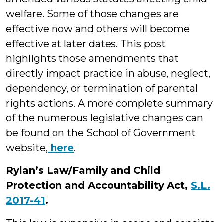
welfare. Some of those changes are
effective now and others will become
effective at later dates. This post
highlights those amendments that
directly impact practice in abuse, neglect,
dependency, or termination of parental
rights actions. A more complete summary
of the numerous legislative changes can
be found on the School of Government
website,
here
.
Rylan’s Law/Family and Child
Protection and Accountability Act,
S.L.
2017-41
.