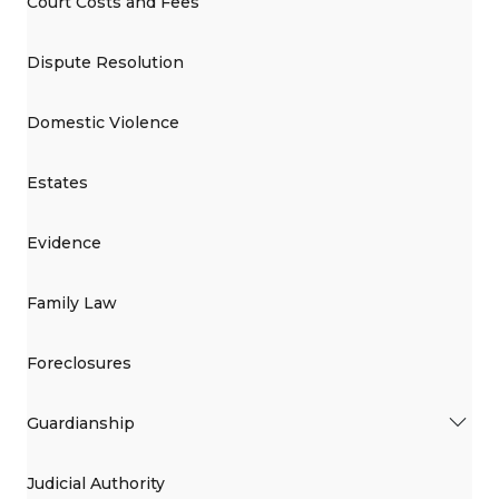
Court Costs and Fees
Dispute Resolution
Domestic Violence
Estates
Evidence
Family Law
Foreclosures
Guardianship
Judicial Authority