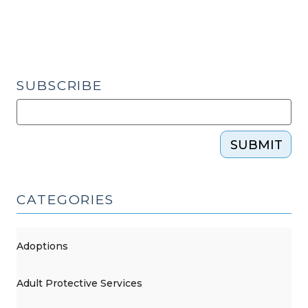
SUBSCRIBE
SUBMIT
CATEGORIES
Adoptions
Adult Protective Services