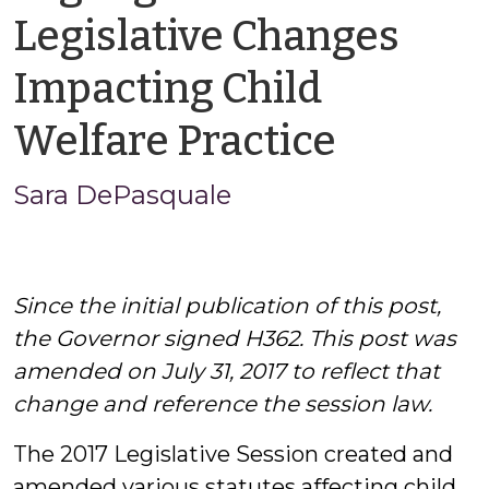
Legislative Changes
Impacting Child
by
Welfare Practice
Sara
Sara DePasquale
DePasq
Since the initial publication of this post,
the Governor signed H362. This post was
amended on July 31, 2017 to reflect that
change and reference the session law.
The 2017 Legislative Session created and
amended various statutes affecting child