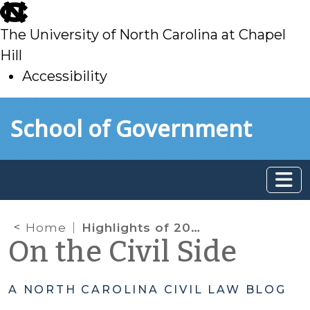
skip
to
The University of North Carolina at Chapel
main
Hill
Accessibility
skip
Skip to main content
School of Government
to
main
Home
Highlights of 2017 Legislative Changes Impacting Child Welfare Practice
On the Civil Side
A NORTH CAROLINA CIVIL LAW BLOG