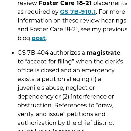
review
Foster Care 18-21
placements
as required by
GS 7B-910.1
. For more
information on these review hearings
and Foster Care 18-21, see my previous
blog
post
.
GS 7B-404 authorizes a
magistrate
to “accept for filing” when the clerk’s
office is closed and an emergency
exists, a petition alleging (1) a
juvenile’s abuse, neglect or
dependency or (2) interference or
obstruction. References to “draw,
verify, and issue” petitions and
authorization by the chief district