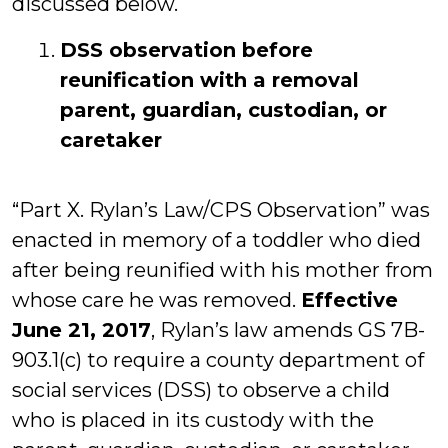
discussed below.
DSS observation before
reunification with a removal
parent, guardian, custodian, or
caretaker
“Part X. Rylan’s Law/CPS Observation” was
enacted in memory of a toddler who died
after being reunified with his mother from
whose care he was removed.
Effective
June 21, 2017
, Rylan’s law amends GS 7B-
903.1(c) to require a county department of
social services (DSS) to observe a child
who is placed in its custody with the