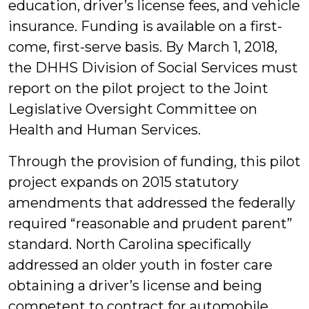
education, driver’s license fees, and vehicle
insurance. Funding is available on a first-
come, first-serve basis. By March 1, 2018,
the DHHS Division of Social Services must
report on the pilot project to the Joint
Legislative Oversight Committee on
Health and Human Services.
Through the provision of funding, this pilot
project expands on 2015 statutory
amendments that addressed the federally
required “reasonable and prudent parent”
standard. North Carolina specifically
addressed an older youth in foster care
obtaining a driver’s license and being
competent to contract for automobile