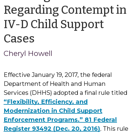
Regarding Contempt in
IV-D Child Support
by
Cases
Cheryl
Cheryl Howell
Howell
Effective January 19, 2017, the federal
Department of Health and Human
Services (DHHS) adopted a final rule titled
“Flexibility, Efficiency, and
Modernization in Child Support
Enforcement Programs.” 81 Federal
Register 93492 (Dec. 20, 2016)
. This rule