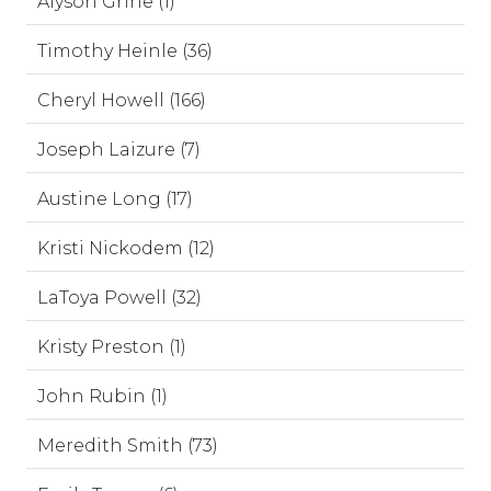
Alyson Grine (1)
Timothy Heinle (36)
Cheryl Howell (166)
Joseph Laizure (7)
Austine Long (17)
Kristi Nickodem (12)
LaToya Powell (32)
Kristy Preston (1)
John Rubin (1)
Meredith Smith (73)