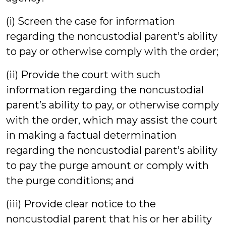
(i) Screen the case for information
regarding the noncustodial parent’s ability
to pay or otherwise comply with the order;
(ii) Provide the court with such
information regarding the noncustodial
parent’s ability to pay, or otherwise comply
with the order, which may assist the court
in making a factual determination
regarding the noncustodial parent’s ability
to pay the purge amount or comply with
the purge conditions; and
(iii) Provide clear notice to the
noncustodial parent that his or her ability