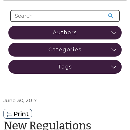
June 30, 2017
Print
New Regulations