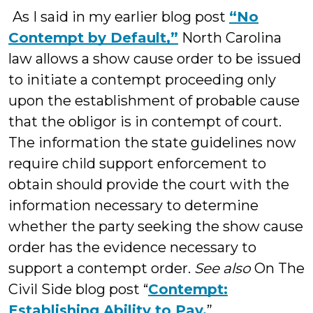
As I said in my earlier blog post
“No
Contempt by Default,”
North Carolina
law allows a show cause order to be issued
to initiate a contempt proceeding only
upon the establishment of probable cause
that the obligor is in contempt of court.
The information the state guidelines now
require child support enforcement to
obtain should provide the court with the
information necessary to determine
whether the party seeking the show cause
order has the evidence necessary to
support a contempt order.
See also
On The
Civil Side blog post “
Contempt:
Establishing Ability to Pay.
”