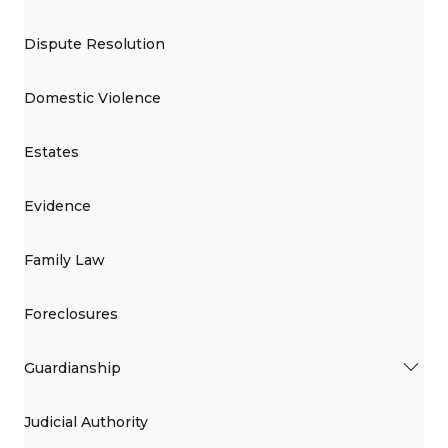
Dispute Resolution
Domestic Violence
Estates
Evidence
Family Law
Foreclosures
Guardianship
Judicial Authority