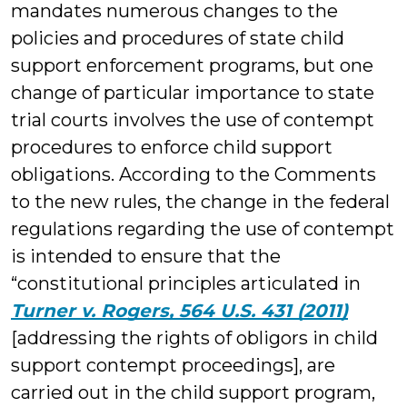
mandates numerous changes to the
policies and procedures of state child
support enforcement programs, but one
change of particular importance to state
trial courts involves the use of contempt
procedures to enforce child support
obligations. According to the Comments
to the new rules, the change in the federal
regulations regarding the use of contempt
is intended to ensure that the
“constitutional principles articulated in
Turner v. Rogers, 564 U.S. 431 (2011)
[addressing the rights of obligors in child
support contempt proceedings], are
carried out in the child support program,