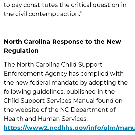
to pay constitutes the critical question in
the civil contempt action.”
North Carolina Response to the New
Regulation
The North Carolina Child Support
Enforcement Agency has complied with
the new federal mandate by adopting the
following guidelines, published in the
Child Support Services Manual found on
the website of the NC Department of
Health and Human Services,
https://www2.ncdhhs.gov/info/olm/manu