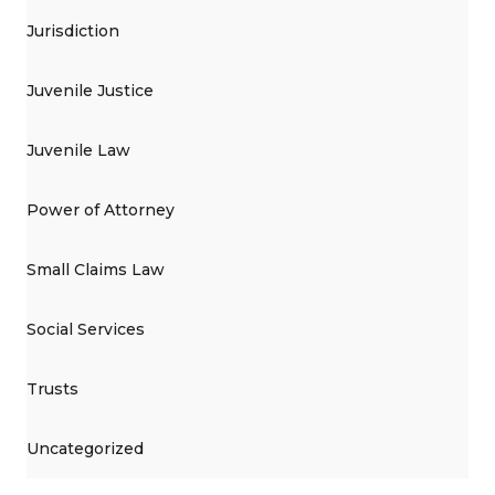
Jurisdiction
Juvenile Justice
Juvenile Law
Power of Attorney
Small Claims Law
Social Services
Trusts
Uncategorized