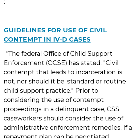
:
GUIDELINES FOR USE OF CIVIL
CONTEMPT IN IV-D CASES
“The federal Office of Child Support
Enforcement (OCSE) has stated: "Civil
contempt that leads to incarceration is
not, nor should it be, standard or routine
child support practice." Prior to
considering the use of contempt
proceedings in a delinquent case, CSS
caseworkers should consider the use of
administrative enforcement remedies. If a
repayment plan can be negotiated