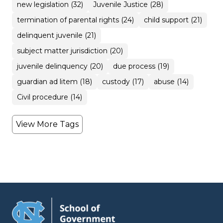
new legislation (32)
Juvenile Justice (28)
termination of parental rights (24)
child support (21)
delinquent juvenile (21)
subject matter jurisdiction (20)
juvenile delinquency (20)
due process (19)
guardian ad litem (18)
custody (17)
abuse (14)
Civil procedure (14)
View More Tags