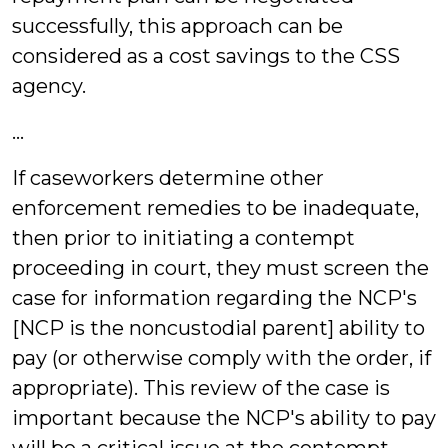
successfully, this approach can be
considered as a cost savings to the CSS
agency.
…
If caseworkers determine other
enforcement remedies to be inadequate,
then prior to initiating a contempt
proceeding in court, they must screen the
case for information regarding the NCP's
[NCP is the noncustodial parent] ability to
pay (or otherwise comply with the order, if
appropriate). This review of the case is
important because the NCP's ability to pay