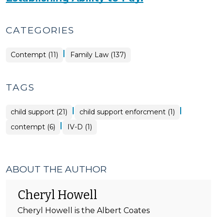
CATEGORIES
|
Contempt (11)
Family Law (137)
TAGS
|
|
child support (21)
child support enforcment (1)
|
contempt (6)
IV-D (1)
ABOUT THE AUTHOR
Cheryl Howell
Cheryl Howell is the Albert Coates