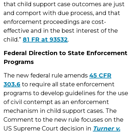
that child support case outcomes are just
and comport with due process, and that
enforcement proceedings are cost-
effective and in the best interest of the
child.”
81 FR at 93532
.
Federal Direction to State Enforcement
Programs
The new federal rule amends
45 CFR
303.6
to require all state enforcement
programs to develop guidelines for the use
of civil contempt as an enforcement
mechanism in child support cases. The
Comment to the new rule focuses on the
US Supreme Court decision in
Turner v.