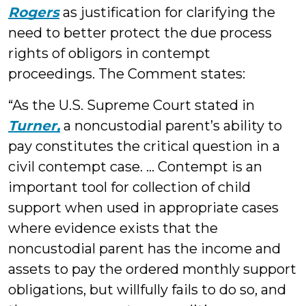
Rogers
as justification for clarifying the
need to better protect the due process
rights of obligors in contempt
proceedings. The Comment states:
“As the U.S. Supreme Court stated in
Turner,
a noncustodial parent’s ability to
pay constitutes the critical question in a
civil contempt case. … Contempt is an
important tool for collection of child
support when used in appropriate cases
where evidence exists that the
noncustodial parent has the income and
assets to pay the ordered monthly support
obligations, but willfully fails to do so, and