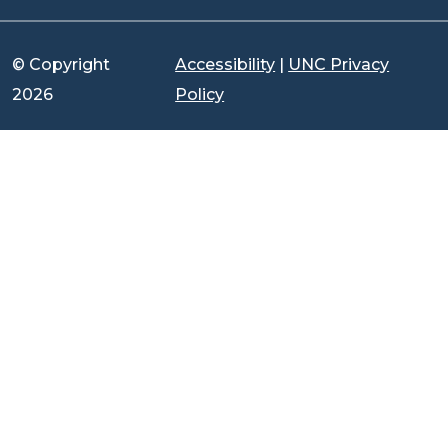
© Copyright
Accessibility
|
UNC Privacy
2026
Policy