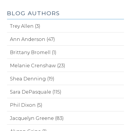
BLOG AUTHORS
Trey Allen (3)
Ann Anderson (47)
Brittany Bromell (1)
Melanie Crenshaw (23)
Shea Denning (19)
Sara DePasquale (115)
Phil Dixon (5)
Jacquelyn Greene (83)