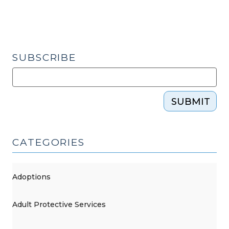
SUBSCRIBE
SUBMIT
CATEGORIES
Adoptions
Adult Protective Services