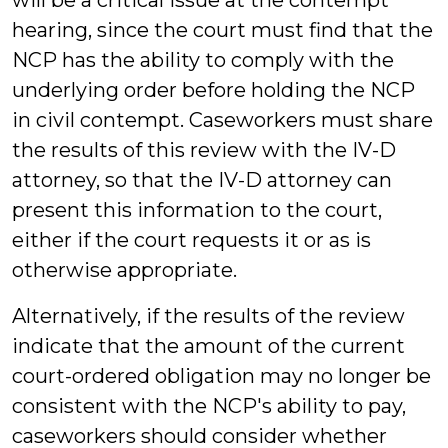
will be a critical issue at the contempt
hearing, since the court must find that the
NCP has the ability to comply with the
underlying order before holding the NCP
in civil contempt. Caseworkers must share
the results of this review with the IV-D
attorney, so that the IV-D attorney can
present this information to the court,
either if the court requests it or as is
otherwise appropriate.
Alternatively, if the results of the review
indicate that the amount of the current
court-ordered obligation may no longer be
consistent with the NCP's ability to pay,
caseworkers should consider whether