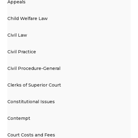
Appeals
Child Welfare Law
Civil Law
Civil Practice
Civil Procedure-General
Clerks of Superior Court
Constitutional Issues
Contempt
Court Costs and Fees