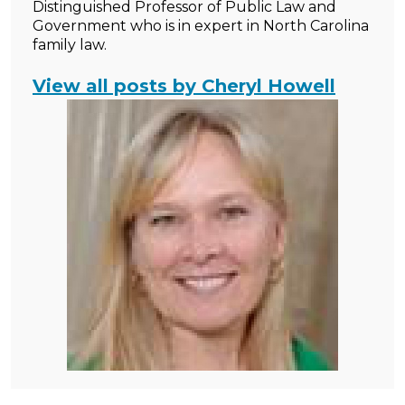
Distinguished Professor of Public Law and
Government who is in expert in North Carolina
family law.
View all posts by Cheryl Howell