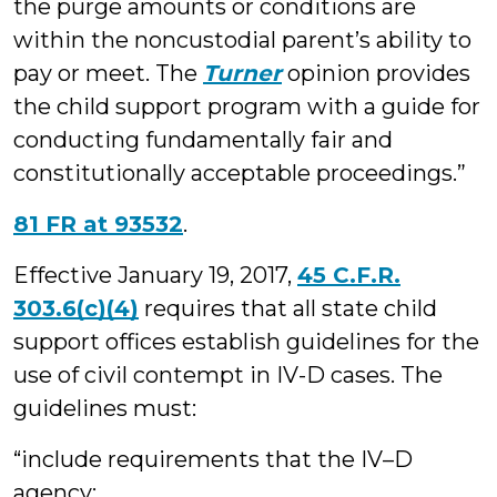
the purge amounts or conditions are
within the noncustodial parent’s ability to
pay or meet. The
Turner
opinion provides
the child support program with a guide for
conducting fundamentally fair and
constitutionally acceptable proceedings.”
81 FR at 93532
.
Effective January 19, 2017,
45 C.F.R.
303.6(c)(4)
requires that all state child
support offices establish guidelines for the
use of civil contempt in IV-D cases. The
guidelines must:
“include requirements that the IV–D
agency: