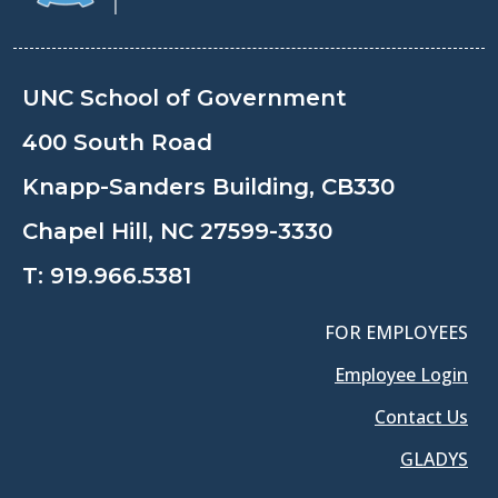
UNC School of Government
400 South Road
Knapp-Sanders Building, CB330
Chapel Hill, NC 27599-3330
T:
919.966.5381
FOR EMPLOYEES
Employee Login
Contact Us
GLADYS