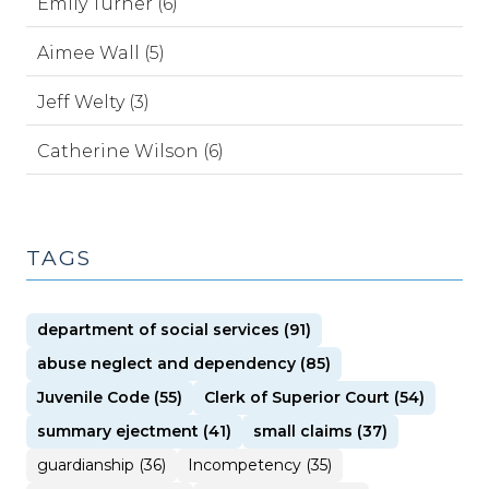
Emily Turner (6)
Aimee Wall (5)
Jeff Welty (3)
Catherine Wilson (6)
TAGS
department of social services (91)
abuse neglect and dependency (85)
Juvenile Code (55)
Clerk of Superior Court (54)
summary ejectment (41)
small claims (37)
guardianship (36)
Incompetency (35)