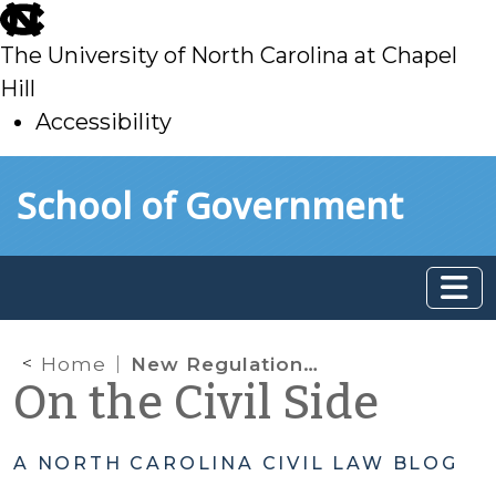
skip
to
The University of North Carolina at Chapel
main
Hill
Accessibility
skip
Skip to main content
School of Government
to
main
Home
New Regulations Regarding Contempt in IV-D Child Support Cases
On the Civil Side
A NORTH CAROLINA CIVIL LAW BLOG