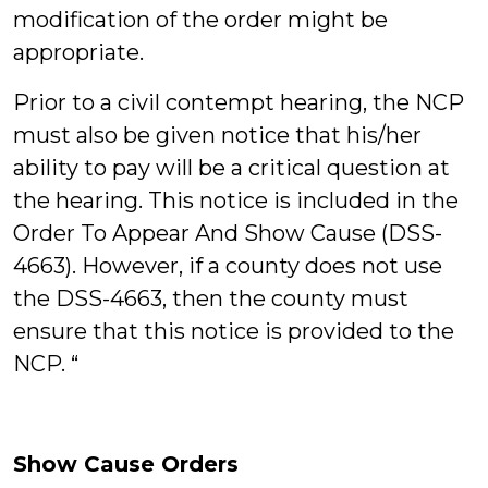
modification of the order might be
appropriate.
Prior to a civil contempt hearing, the NCP
must also be given notice that his/her
ability to pay will be a critical question at
the hearing. This notice is included in the
Order To Appear And Show Cause (DSS-
4663). However, if a county does not use
the DSS-4663, then the county must
ensure that this notice is provided to the
NCP. “
Show Cause Orders