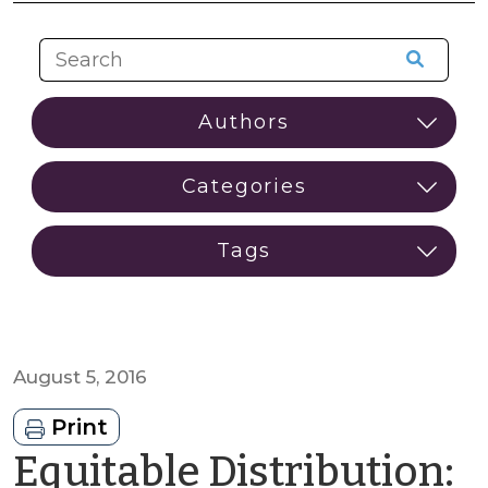
August 5, 2016
Print
Equitable Distribution: