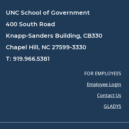
UNC School of Government
400 South Road
Knapp-Sanders Building, CB330
Chapel Hill, NC 27599-3330
T:
919.966.5381
FOR EMPLOYEES
Employee Login
Contact Us
GLADYS