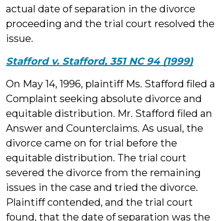
actual date of separation in the divorce
proceeding and the trial court resolved the
issue.
Stafford v. Stafford, 351 NC 94 (1999)
On May 14, 1996, plaintiff Ms. Stafford filed a
Complaint seeking absolute divorce and
equitable distribution. Mr. Stafford filed an
Answer and Counterclaims. As usual, the
divorce came on for trial before the
equitable distribution. The trial court
severed the divorce from the remaining
issues in the case and tried the divorce.
Plaintiff contended, and the trial court
found, that the date of separation was the