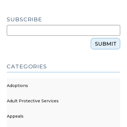
SUBSCRIBE
SUBMIT
CATEGORIES
Adoptions
Adult Protective Services
Appeals