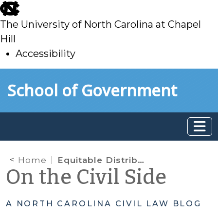
skip
to
The University of North Carolina at Chapel
main
Hill
Accessibility
skip
Skip to main content
School of Government
to
main
Home
Equitable Distribution: Can we use the date of separation from the divorce judgment?
On the Civil Side
A NORTH CAROLINA CIVIL LAW BLOG