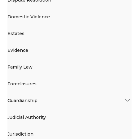
Domestic Violence
Estates
Evidence
Family Law
Foreclosures
Guardianship
Judicial Authority
Jurisdiction