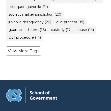
delinquent juvenile (21)
subject matter jurisdiction (20)
juvenile delinquency (20)
due process (19)
guardian ad litem (18)
custody (17)
abuse (14)
Civil procedure (14)
View More Tags