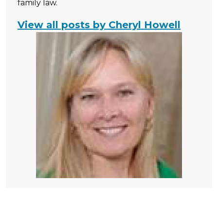
family law.
View all posts by Cheryl Howell