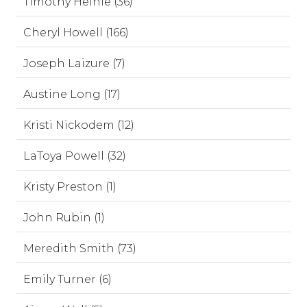
Timothy Heinle (36)
Cheryl Howell (166)
Joseph Laizure (7)
Austine Long (17)
Kristi Nickodem (12)
LaToya Powell (32)
Kristy Preston (1)
John Rubin (1)
Meredith Smith (73)
Emily Turner (6)