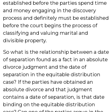
established before the parties spend time
and money engaging in the discovery
process and definitely must be established
before the court begins the process of
classifying and valuing marital and
divisible property.
So what is the relationship between a date
of separation found as a fact in an absolute
divorce judgment and the date of
separation in the equitable distribution
case? If the parties have obtained an
absolute divorce and that judgment
contains a date of separation, is that date
binding on the equitable distribution