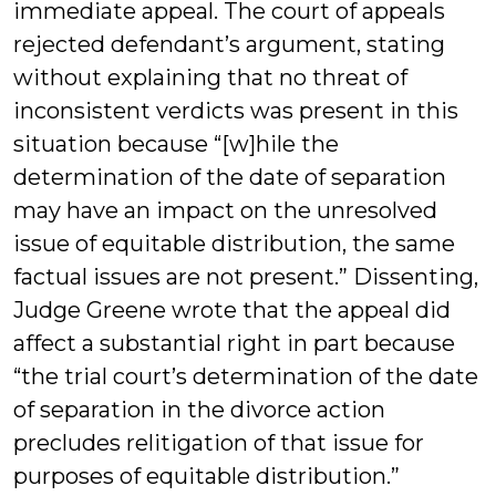
immediate appeal. The court of appeals
rejected defendant’s argument, stating
without explaining that no threat of
inconsistent verdicts was present in this
situation because “[w]hile the
determination of the date of separation
may have an impact on the unresolved
issue of equitable distribution, the same
factual issues are not present.” Dissenting,
Judge Greene wrote that the appeal did
affect a substantial right in part because
“the trial court’s determination of the date
of separation in the divorce action
precludes relitigation of that issue for
purposes of equitable distribution.”