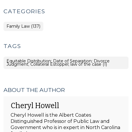
CATEGORIES
Family Law (137)
TAGS
Equitable Distribution; Date of Separation; Divorce
Judgment; Collateral Estoppel; law of the case (1)
ABOUT THE AUTHOR
Cheryl Howell
Cheryl Howell is the Albert Coates
Distinguished Professor of Public Law and
Government who is in expert in North Carolina