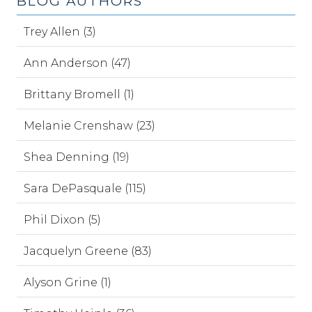
BLOG AUTHORS
Trey Allen (3)
Ann Anderson (47)
Brittany Bromell (1)
Melanie Crenshaw (23)
Shea Denning (19)
Sara DePasquale (115)
Phil Dixon (5)
Jacquelyn Greene (83)
Alyson Grine (1)