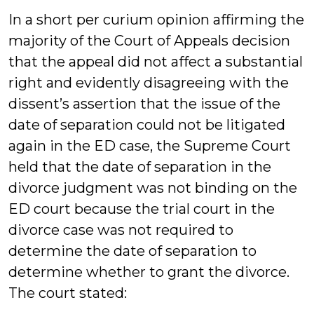
In a short per curium opinion affirming the
majority of the Court of Appeals decision
that the appeal did not affect a substantial
right and evidently disagreeing with the
dissent’s assertion that the issue of the
date of separation could not be litigated
again in the ED case, the Supreme Court
held that the date of separation in the
divorce judgment was not binding on the
ED court because the trial court in the
divorce case was not required to
determine the date of separation to
determine whether to grant the divorce.
The court stated: