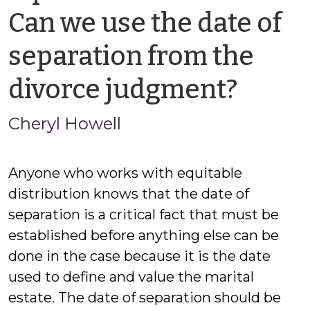
Can we use the date of
separation from the
by
divorce judgment?
Chery
Cheryl Howell
Howe
Anyone who works with equitable
distribution knows that the date of
separation is a critical fact that must be
established before anything else can be
done in the case because it is the date
used to define and value the marital
estate. The date of separation should be