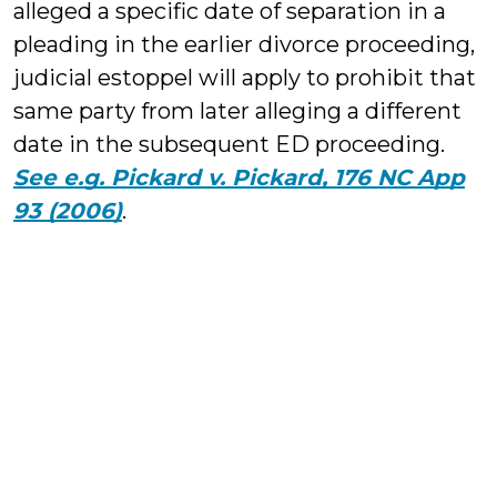
alleged a specific date of separation in a
pleading in the earlier divorce proceeding,
judicial estoppel will apply to prohibit that
same party from later alleging a different
date in the subsequent ED proceeding.
See e.g. Pickard v. Pickard, 176 NC App
93 (2006)
.