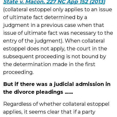
State v. Macon, 227 NC App 152 (2013)
(collateral estoppel only applies to an issue
of ultimate fact determined by a
judgment in a previous case when that
issue of ultimate fact was necessary to the
entry of the judgment). When collateral
estoppel does not apply, the court in the
subsequent proceeding is not bound by
the determination made in the first
proceeding.
But if there was a judicial admission in
the divorce pleadings ……
Regardless of whether collateral estoppel
applies, it seems clear that if a party