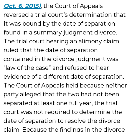
Oct. 6, 2015)
, the Court of Appeals
reversed a trial court’s determination that
it was bound by the date of separation
found in a summary judgment divorce.
The trial court hearing an alimony claim
ruled that the date of separation
contained in the divorce judgment was
“law of the case” and refused to hear
evidence of a different date of separation.
The Court of Appeals held because neither
party alleged that the two had not been
separated at least one full year, the trial
court was not required to determine the
date of separation to resolve the divorce
claim. Because the findings in the divorce