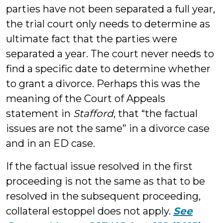
parties have not been separated a full year,
the trial court only needs to determine as
ultimate fact that the parties were
separated a year. The court never needs to
find a specific date to determine whether
to grant a divorce. Perhaps this was the
meaning of the Court of Appeals
statement in
Stafford
, that “the factual
issues are not the same” in a divorce case
and in an ED case.
If the factual issue resolved in the first
proceeding is not the same as that to be
resolved in the subsequent proceeding,
collateral estoppel does not apply.
See