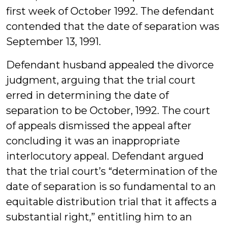
first week of October 1992. The defendant
contended that the date of separation was
September 13, 1991.
Defendant husband appealed the divorce
judgment, arguing that the trial court
erred in determining the date of
separation to be October, 1992. The court
of appeals dismissed the appeal after
concluding it was an inappropriate
interlocutory appeal. Defendant argued
that the trial court’s “determination of the
date of separation is so fundamental to an
equitable distribution trial that it affects a
substantial right,” entitling him to an