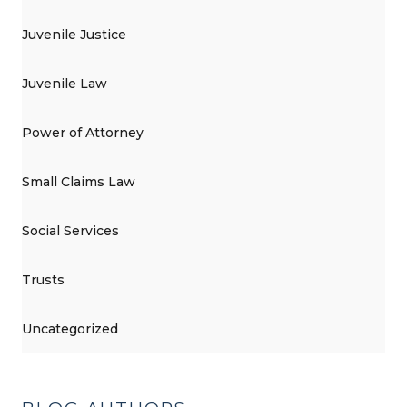
Juvenile Justice
Juvenile Law
Power of Attorney
Small Claims Law
Social Services
Trusts
Uncategorized