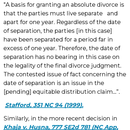
"A basis for granting an absolute divorce is
that the parties must live separate and
apart for one year. Regardless of the date
of separation, the parties [in this case]
have been separated for a period far in
excess of one year. Therefore, the date of
separation has no bearing in this case on
the legality of the final divorce judgment.
The contested issue of fact concerning the
date of separation is an issue in the
[pending] equitable distribution claim…”.
Stafford, 351 NC 94 (1999).
Similarly, in the more recent decision in
Khaja v. Husna, 777 SE2d 781 (NC App,