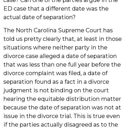
case? Can one of the parties argue in the
ED case that a different date was the
actual date of separation?
The North Carolina Supreme Court has
told us pretty clearly that, at least in those
situations where neither party in the
divorce case alleged a date of separation
that was less than one full year before the
divorce complaint was filed, a date of
separation found as a fact in a divorce
judgment is not binding on the court
hearing the equitable distribution matter
because the date of separation was not at
issue in the divorce trial. This is true even
if the parties actually disagreed as to the