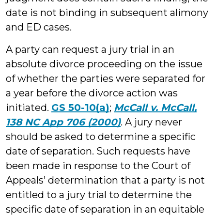
date is not binding in subsequent alimony
and ED cases.
A party can request a jury trial in an
absolute divorce proceeding on the issue
of whether the parties were separated for
a year before the divorce action was
initiated.
GS 50-10(a)
;
McCall v. McCall,
138 NC App 706 (2000)
. A jury never
should be asked to determine a specific
date of separation. Such requests have
been made in response to the Court of
Appeals’ determination that a party is not
entitled to a jury trial to determine the
specific date of separation in an equitable