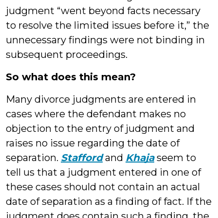
judgment “went beyond facts necessary
to resolve the limited issues before it,” the
unnecessary findings were not binding in
subsequent proceedings.
So what does this mean?
Many divorce judgments are entered in
cases where the defendant makes no
objection to the entry of judgment and
raises no issue regarding the date of
separation.
Stafford
and
Khaja
seem to
tell us that a judgment entered in one of
these cases should not contain an actual
date of separation as a finding of fact. If the
judgment does contain such a finding, the