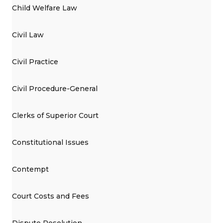
Child Welfare Law
Civil Law
Civil Practice
Civil Procedure-General
Clerks of Superior Court
Constitutional Issues
Contempt
Court Costs and Fees
Dispute Resolution