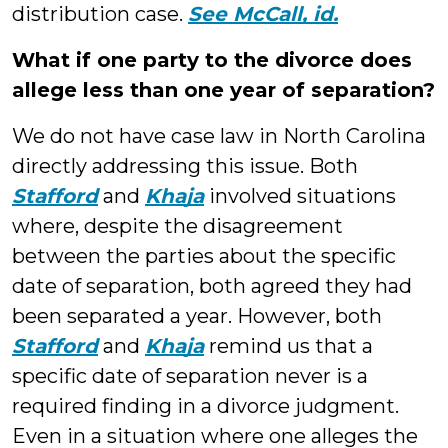
distribution case.
See McCall, id.
What if one party to the divorce does
allege less than one year of separation?
We do not have case law in North Carolina
directly addressing this issue. Both
Stafford
and
Khaja
involved situations
where, despite the disagreement
between the parties about the specific
date of separation, both agreed they had
been separated a year. However, both
Stafford
and
Khaja
remind us that a
specific date of separation never is a
required finding in a divorce judgment.
Even in a situation where one alleges the