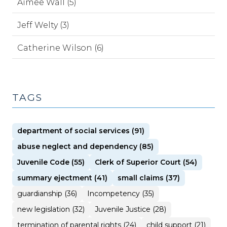
Aimee Wall (5)
Jeff Welty (3)
Catherine Wilson (6)
TAGS
department of social services (91)
abuse neglect and dependency (85)
Juvenile Code (55)
Clerk of Superior Court (54)
summary ejectment (41)
small claims (37)
guardianship (36)
Incompetency (35)
new legislation (32)
Juvenile Justice (28)
termination of parental rights (24)
child support (21)