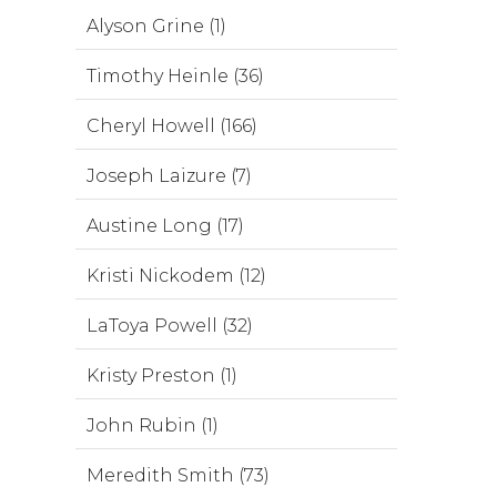
Alyson Grine (1)
Timothy Heinle (36)
Cheryl Howell (166)
Joseph Laizure (7)
Austine Long (17)
Kristi Nickodem (12)
LaToya Powell (32)
Kristy Preston (1)
John Rubin (1)
Meredith Smith (73)