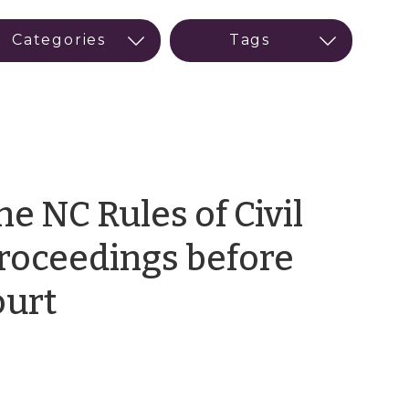
he NC Rules of Civil
roceedings before
by
ourt
Meredith
Smith