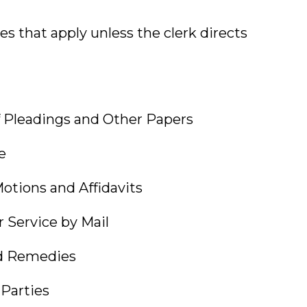
les that apply unless the clerk directs
leadings and Other Papers
e
ions and Affidavits
ervice by Mail
 Remedies
arties