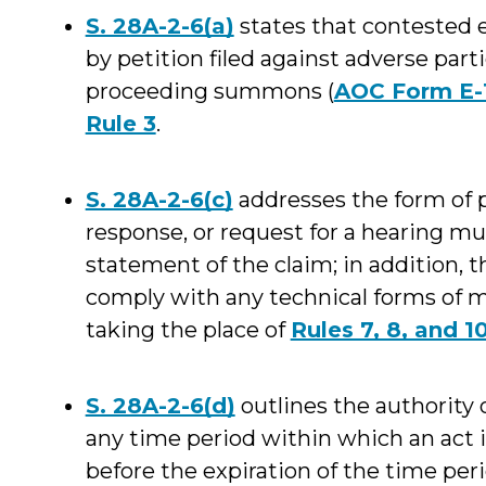
S. 28A-2-6(a)
states that contested e
by petition filed against adverse parti
proceeding summons (
AOC Form E-
Rule 3
.
S. 28A-2-6(c)
addresses the form of p
response, or request for a hearing mu
statement of the claim; in addition, t
comply with any technical forms of mo
taking the place of
Rules 7, 8, and 1
S. 28A-2-6(d)
outlines the authority o
any time period within which an act i
before the expiration of the time per