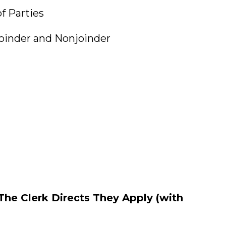
Parties
der and Nonjoinder
t
he Clerk Directs They Apply (with