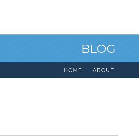
BLOG
HOME
ABOUT