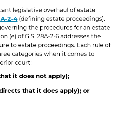
ant legislative overhaul of estate
8A-2-4
(defining estate proceedings).
governing the procedures for an estate
on (e) of G.S. 28A-2-6 addresses the
ure to estate proceedings. Each rule of
 three categories when it comes to
erior court:
that it does not apply);
directs that it does apply); or