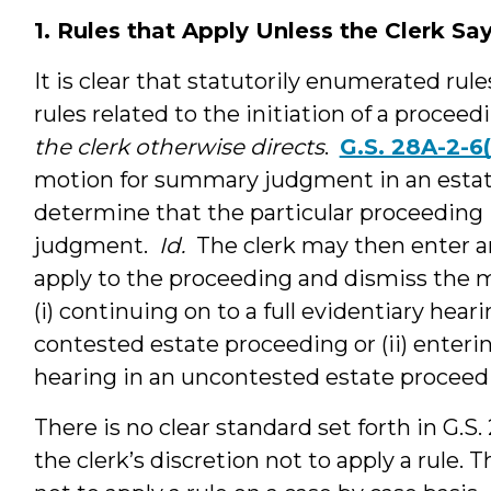
1. Rules that Apply Unless the Clerk Sa
It is clear that statutorily enumerated rule
rules related to the initiation of a procee
the clerk otherwise directs
.
G.S. 28A-2-6(
motion for summary judgment in an estat
determine that the particular proceeding
judgment.
Id.
The clerk may then enter an
apply to the proceeding and dismiss the
(i) continuing on to a full evidentiary hear
contested estate proceeding or (ii) enter
hearing in an uncontested estate proceed
There is no clear standard set forth in G.S.
the clerk’s discretion not to apply a rule.