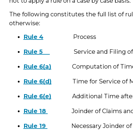
not to apply a rule on a case by case basis.
The following constitutes the full list of ru
otherwise:
Rule 4
Process
Rule 5
Service and Filing of P
Rule 6(a)
Computation of Tim
Rule 6(d)
Time for Service of Mot
Rule 6(e)
Additional Time after S
Rule 18
Joinder of Claims and
Rule 19
Necessary Joinder of P