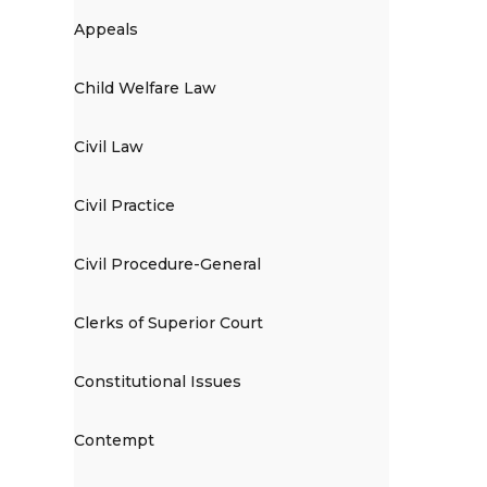
Appeals
Child Welfare Law
Civil Law
Civil Practice
Civil Procedure-General
Clerks of Superior Court
Constitutional Issues
Contempt