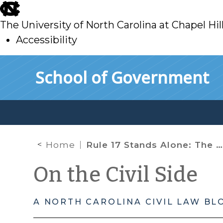
skip
to
The University of North Carolina at Chapel Hil
main
Accessibility
skip
Skip to main content
School of Government
to
main
Home
Rule 17 Stands Alone: The NC Rules of Civil Procedure and Estate Proceedings before the Clerk of Superior Court
On the Civil Side
A NORTH CAROLINA CIVIL LAW BL