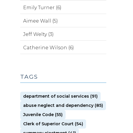
Emily Turner (6)
Aimee Wall (5)
Jeff Welty (3)
Catherine Wilson (6)
TAGS
department of social services (91)
abuse neglect and dependency (85)
Juvenile Code (55)
Clerk of Superior Court (54)
summary ejectment (41)