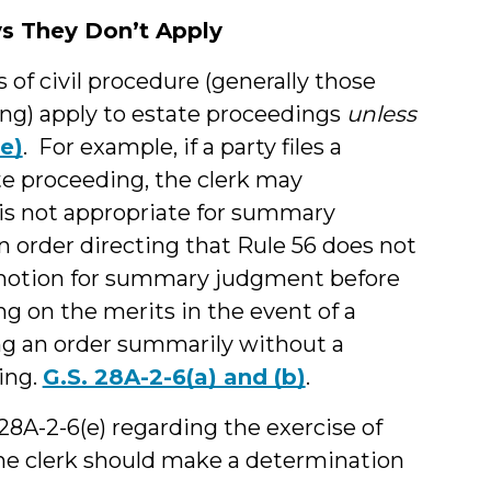
ys They Don’t Apply
s of civil procedure (generally those
ding) apply to estate proceedings
unless
e)
. For example, if a party files a
e proceeding, the clerk may
 is not appropriate for summary
 order directing that Rule 56 does not
 motion for summary judgment before
ing on the merits in the event of a
ing an order summarily without a
ing.
G.S. 28A-2-6(a) and (b)
.
 28A-2-6(e) regarding the exercise of
 The clerk should make a determination