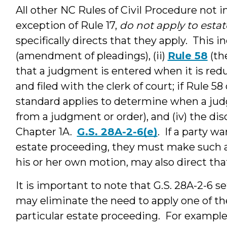
All other NC Rules of Civil Procedure not i
exception of Rule 17,
do not apply to esta
specifically directs that they apply. This i
(amendment of pleadings), (ii)
Rule 58
(th
that a judgment is entered when it is redu
and filed with the clerk of court; if Rule 58
standard applies to determine when a judg
from a judgment or order), and (iv) the disc
Chapter 1A.
G.S. 28A-2-6(e)
. If a party w
estate proceeding, they must make such a
his or her own motion, may also direct tha
It is important to note that G.S. 28A-2-6 s
may eliminate the need to apply one of thes
particular estate proceeding. For example