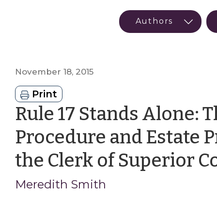
November 18, 2015
Print
Rule 17 Stands Alone: T
Procedure and Estate P
the Clerk of Superior C
Meredith Smith