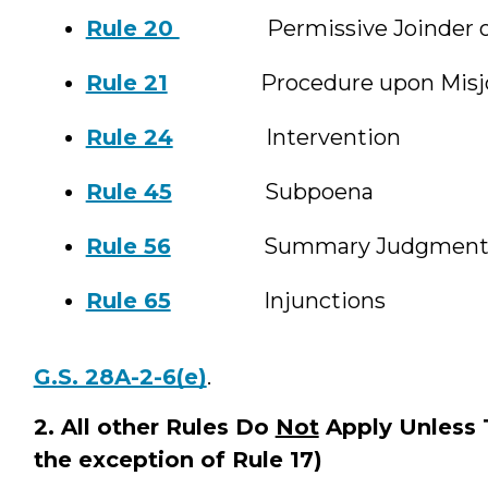
Rule 20
Permissive Joinder of 
Rule 21
Procedure upon Misjoin
Rule 24
Intervention
Rule 45
Subpoena
Rule 56
Summary Judgmen
Rule 65
Injunctions
G.S. 28A-2-6(e)
.
2. All other Rules Do
Not
Apply Unless T
the exception of Rule 17)