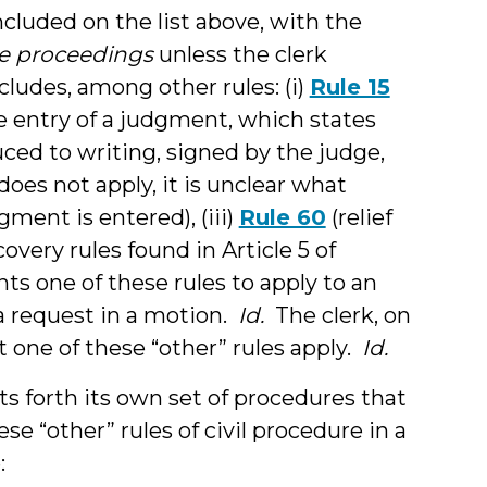
ncluded on the list above, with the
te proceedings
unless the clerk
ncludes, among other rules: (i)
Rule 15
e entry of a judgment, which states
ced to writing, signed by the judge,
 does not apply, it is unclear what
ment is entered), (iii)
Rule 60
(relief
overy rules found in Article 5 of
ants one of these rules to apply to an
 request in a motion.
Id.
The clerk, on
t one of these “other” rules apply.
Id.
ets forth its own set of procedures that
e “other” rules of civil procedure in a
: