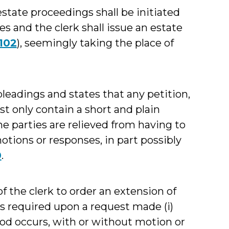
state proceedings shall be initiated
es and the clerk shall issue an estate
102
), seemingly taking the place of
leadings and states that any petition,
st only contain a short and plain
he parties are relieved from having to
tions or responses, in part possibly
0
.
f the clerk to order an extension of
s required upon a request made (i)
iod occurs, with or without motion or