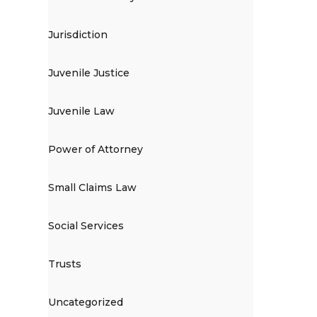
Jurisdiction
Juvenile Justice
Juvenile Law
Power of Attorney
Small Claims Law
Social Services
Trusts
Uncategorized