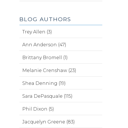
BLOG AUTHORS
Trey Allen (3)
Ann Anderson (47)
Brittany Bromell (1)
Melanie Crenshaw (23)
Shea Denning (19)
Sara DePasquale (115)
Phil Dixon (5)
Jacquelyn Greene (83)