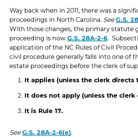
Way back when in 2011, there was a signific
proceedings in North Carolina.
See
G.S. 2
With those changes, the primary statute 
proceeding is now
G.S. 28A-2-6
. Subsecti
application of the NC Rules of Civil Proced
civil procedure generally falls into one of
estate proceedings before the clerk of sup
It applies (unless the clerk directs 
It does not apply (unless the clerk 
It is Rule 17.
See
G.S. 28A-2-6(e)
.