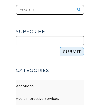
SUBSCRIBE
SUBMIT
CATEGORIES
Adoptions
Adult Protective Services