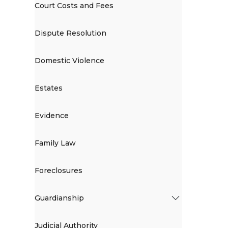
Court Costs and Fees
Dispute Resolution
Domestic Violence
Estates
Evidence
Family Law
Foreclosures
Guardianship
Judicial Authority