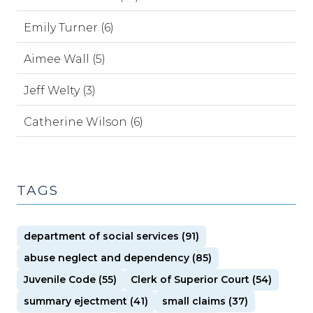
Emily Turner (6)
Aimee Wall (5)
Jeff Welty (3)
Catherine Wilson (6)
TAGS
department of social services (91)
abuse neglect and dependency (85)
Juvenile Code (55)
Clerk of Superior Court (54)
summary ejectment (41)
small claims (37)