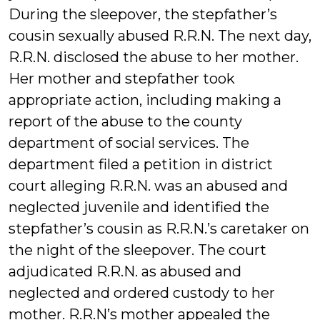
During the sleepover, the stepfather’s
cousin sexually abused R.R.N. The next day,
R.R.N. disclosed the abuse to her mother.
Her mother and stepfather took
appropriate action, including making a
report of the abuse to the county
department of social services. The
department filed a petition in district
court alleging R.R.N. was an abused and
neglected juvenile and identified the
stepfather’s cousin as R.R.N.’s caretaker on
the night of the sleepover. The court
adjudicated R.R.N. as abused and
neglected and ordered custody to her
mother. R.R.N’s mother appealed the