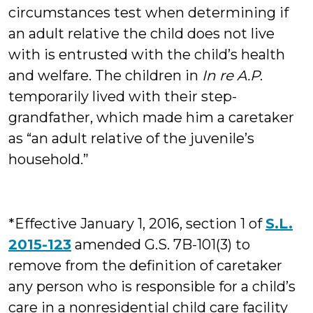
circumstances test when determining if
an adult relative the child does not live
with is entrusted with the child’s health
and welfare. The children in
In re A.P
.
temporarily lived with their step-
grandfather, which made him a caretaker
as “an adult relative of the juvenile’s
household.”
*Effective January 1, 2016, section 1 of
S.L.
2015-123
amended G.S. 7B-101(3) to
remove from the definition of caretaker
any person who is responsible for a child’s
care in a nonresidential child care facility