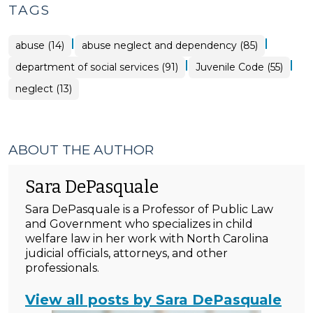
TAGS
|
|
abuse (14)
abuse neglect and dependency (85)
|
|
department of social services (91)
Juvenile Code (55)
neglect (13)
ABOUT THE AUTHOR
Sara DePasquale
Sara DePasquale is a Professor of Public Law
and Government who specializes in child
welfare law in her work with North Carolina
judicial officials, attorneys, and other
professionals.
View all posts by Sara DePasquale