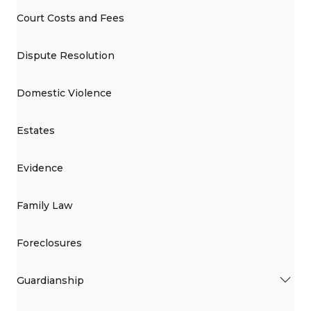
Court Costs and Fees
Dispute Resolution
Domestic Violence
Estates
Evidence
Family Law
Foreclosures
Guardianship