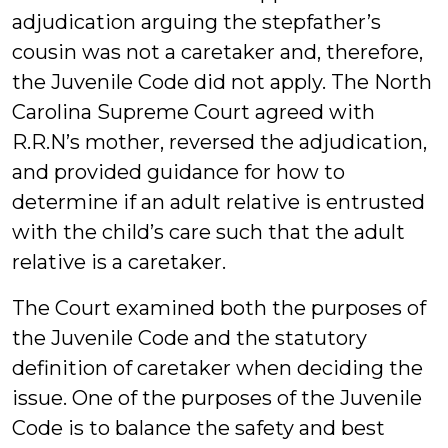
adjudication arguing the stepfather’s
cousin was not a caretaker and, therefore,
the Juvenile Code did not apply. The North
Carolina Supreme Court agreed with
R.R.N’s mother, reversed the adjudication,
and provided guidance for how to
determine if an adult relative is entrusted
with the child’s care such that the adult
relative is a caretaker.
The Court examined both the purposes of
the Juvenile Code and the statutory
definition of caretaker when deciding the
issue. One of the purposes of the Juvenile
Code is to balance the safety and best