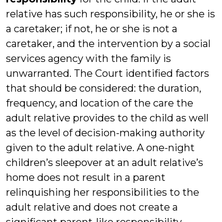
relative has such responsibility, he or she is
a caretaker; if not, he or she is not a
caretaker, and the intervention by a social
services agency with the family is
unwarranted. The Court identified factors
that should be considered: the duration,
frequency, and location of the care the
adult relative provides to the child as well
as the level of decision-making authority
given to the adult relative. A one-night
children’s sleepover at an adult relative’s
home does not result in a parent
relinquishing her responsibilities to the
adult relative and does not create a