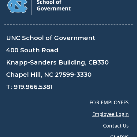
UNC School of Government
400 South Road
Knapp-Sanders Building, CB330
Chapel Hill, NC 27599-3330
T:
919.966.5381
FOR EMPLOYEES
Employee Login
Contact Us