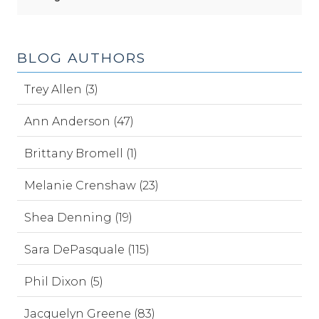
BLOG AUTHORS
Trey Allen (3)
Ann Anderson (47)
Brittany Bromell (1)
Melanie Crenshaw (23)
Shea Denning (19)
Sara DePasquale (115)
Phil Dixon (5)
Jacquelyn Greene (83)