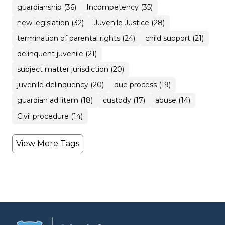
guardianship (36)
Incompetency (35)
new legislation (32)
Juvenile Justice (28)
termination of parental rights (24)
child support (21)
delinquent juvenile (21)
subject matter jurisdiction (20)
juvenile delinquency (20)
due process (19)
guardian ad litem (18)
custody (17)
abuse (14)
Civil procedure (14)
View More Tags