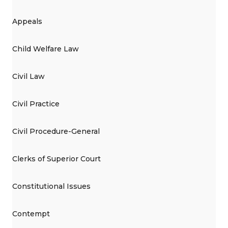
Appeals
Child Welfare Law
Civil Law
Civil Practice
Civil Procedure-General
Clerks of Superior Court
Constitutional Issues
Contempt