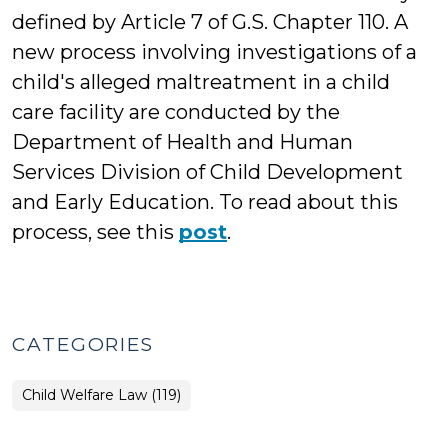
defined by Article 7 of G.S. Chapter 110. A
new process involving investigations of a
child's alleged maltreatment in a child
care facility are conducted by the
Department of Health and Human
Services Division of Child Development
and Early Education. To read about this
process, see this
post
.
CATEGORIES
Child Welfare Law (119)