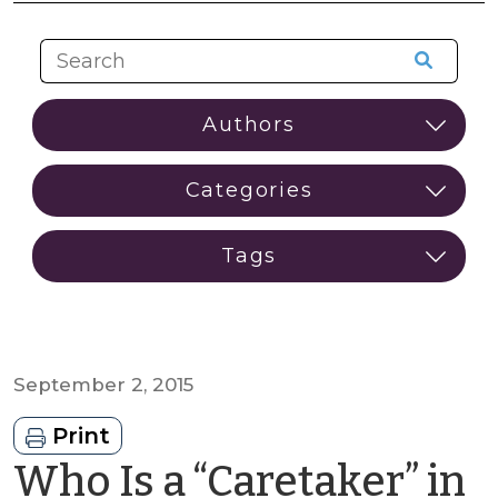
September 2, 2015
Print
Who Is a “Caretaker” in