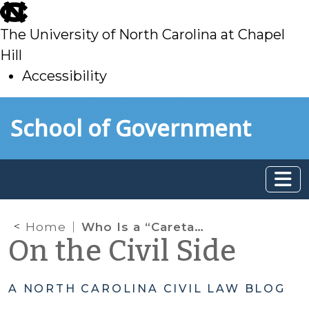
skip
to
The University of North Carolina at Chapel
main
Hill
Accessibility
skip
Skip to main content
School of Government
to
main
Home
Who Is a “Caretaker” in Child Abuse and Neglect Cases?
On the Civil Side
A NORTH CAROLINA CIVIL LAW BLOG