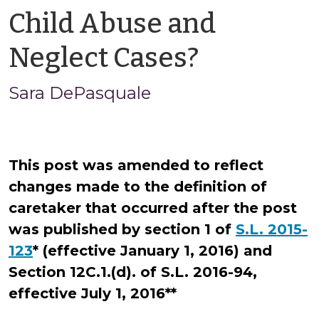
Child Abuse and
by
Neglect Cases?
Sara
Sara DePasquale
DePasqu
This post was amended to reflect
changes made to the definition of
caretaker that occurred after the post
was published by section 1 of
S.L. 2015-
123
* (effective January 1, 2016) and
Section 12C.1.(d). of
S.L. 2016-94,
effective July 1, 2016**