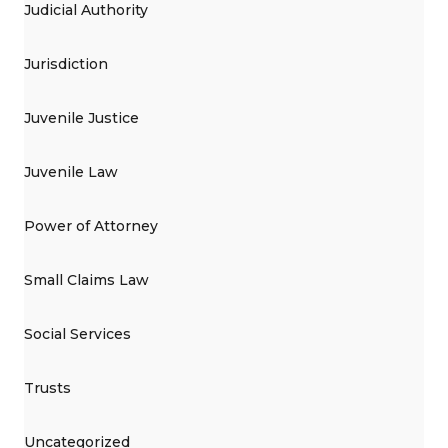
Judicial Authority
Jurisdiction
Juvenile Justice
Juvenile Law
Power of Attorney
Small Claims Law
Social Services
Trusts
Uncategorized