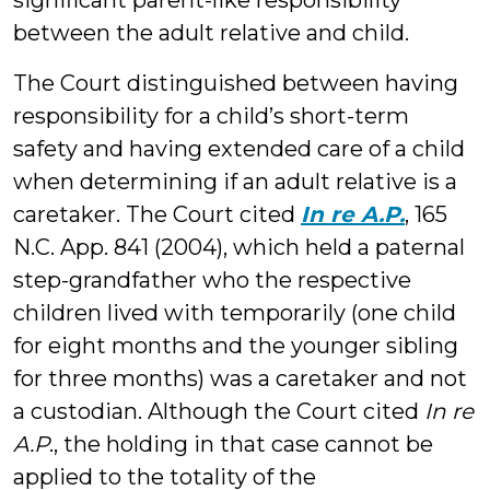
significant parent-like responsibility
between the adult relative and child.
The Court distinguished between having
responsibility for a child’s short-term
safety and having extended care of a child
when determining if an adult relative is a
caretaker. The Court cited
In re A.P.
, 165
N.C. App. 841 (2004), which held a paternal
step-grandfather who the respective
children lived with temporarily (one child
for eight months and the younger sibling
for three months) was a caretaker and not
a custodian. Although the Court cited
In re
A.P
., the holding in that case cannot be
applied to the totality of the