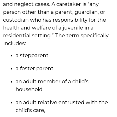
and neglect cases. A caretaker is “any
person other than a parent, guardian, or
custodian who has responsibility for the
health and welfare of a juvenile in a
residential setting.” The term specifically
includes:
a stepparent,
a foster parent,
an adult member of a child’s
household,
an adult relative entrusted with the
child’s care,