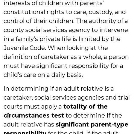
interests of children with parents’
constitutional rights to care, custody, and
control of their children. The authority of a
county social services agency to intervene
in a family’s private life is limited by the
Juvenile Code. When looking at the
definition of caretaker as a whole, a person
must have significant responsibility for a
child’s care on a daily basis.
In determining if an adult relative is a
caretaker, social services agencies and trial
courts must apply a
totality of the
circumstances test
to determine if the
adult relative has
significant parent-type
responsibility
for the child. If the adult