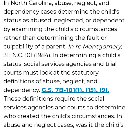
In North Carolina, abuse, neglect, and
dependency cases determine the child’s
status as abused, neglected, or dependent
by examining the child’s circumstances
rather than determining the fault or
culpability of a parent.
In re Montgomery
,
311 N.C. 101 (1984). In determining a child’s
status, social services agencies and trial
courts must look at the statutory
definitions of abuse, neglect, and
dependency.
G.S. 7B-101(1), (15), (9).
These definitions require the social
services agencies and courts to determine
who created the child’s circumstances. In
abuse and neglect cases, was it the child’s