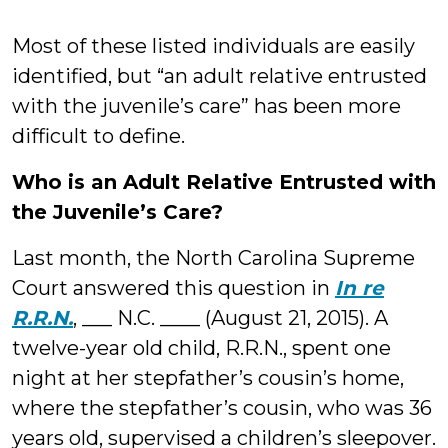
Most of these listed individuals are easily
identified, but “an adult relative entrusted
with the juvenile’s care” has been more
difficult to define.
Who is an Adult Relative Entrusted with
the Juvenile’s Care?
Last month, the North Carolina Supreme
Court answered this question in
In re
R.R.N.
, ___ N.C. ____ (August 21, 2015). A
twelve-year old child, R.R.N., spent one
night at her stepfather’s cousin’s home,
where the stepfather’s cousin, who was 36
years old, supervised a children’s sleepover.