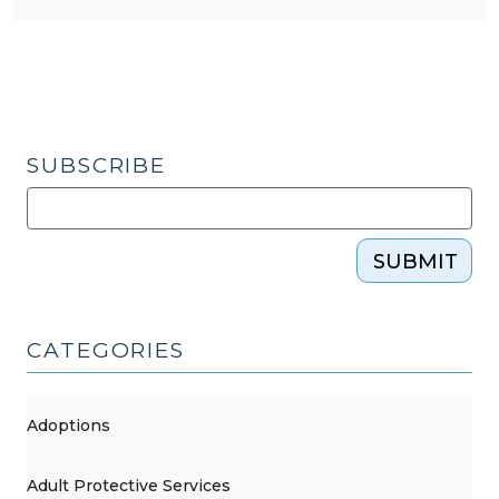
SUBSCRIBE
SUBMIT
CATEGORIES
Adoptions
Adult Protective Services