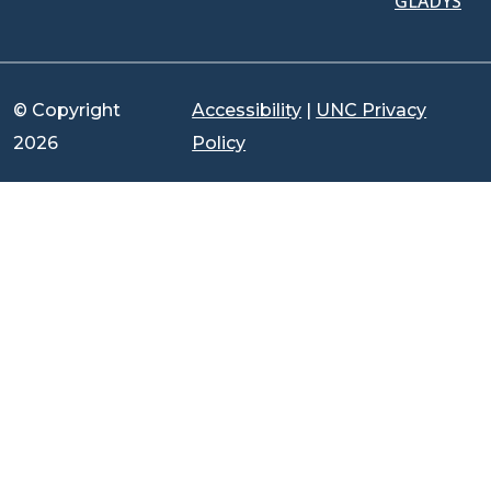
GLADYS
© Copyright
Accessibility
|
UNC Privacy
2026
Policy