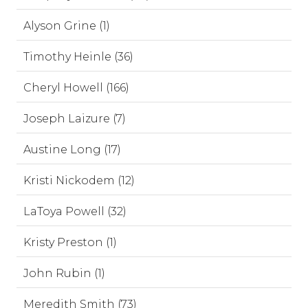
Alyson Grine (1)
Timothy Heinle (36)
Cheryl Howell (166)
Joseph Laizure (7)
Austine Long (17)
Kristi Nickodem (12)
LaToya Powell (32)
Kristy Preston (1)
John Rubin (1)
Meredith Smith (73)