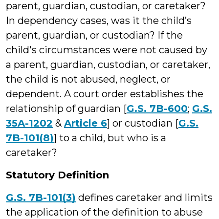
parent, guardian, custodian, or caretaker?
In dependency cases, was it the child’s
parent, guardian, or custodian? If the
child's circumstances were not caused by
a parent, guardian, custodian, or caretaker,
the child is not abused, neglect, or
dependent. A court order establishes the
relationship of guardian [
G.S. 7B-600
;
G.S.
35A-1202
&
Article 6
] or custodian [
G.S.
7B-101(8)
] to a child, but who is a
caretaker?
Statutory Definition
G.S. 7B-101(3)
defines caretaker and limits
the application of the definition to abuse