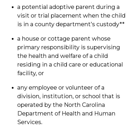
a potential adoptive parent during a
visit or trial placement when the child
is in a county department's custody**
a house or cottage parent whose
primary responsibility is supervising
the health and welfare of a child
residing in a child care or educational
facility, or
any employee or volunteer of a
division, institution, or school that is
operated by the North Carolina
Department of Health and Human
Services.