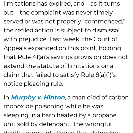
limitations has expired, and—as it turns
out—the complaint was never timely
served or was not properly “commenced,”
the refiled action is subject to dismissal
with prejudice. Last week, the Court of
Appeals expanded on this point, holding
that Rule 41(a)’s savings provision does not
extend the statute of limitations on a
claim that failed to satisfy Rule 8(a)(1)’s
notice pleading rule.
In
Murphy v. Hinton
, a man died of carbon
monoxide poisoning while he was
sleeping in a barn heated by a propane
unit sold by defendant. The wrongful