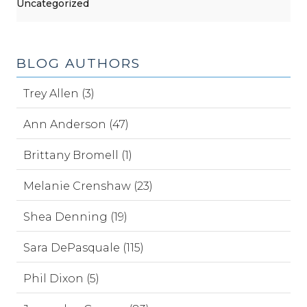
Uncategorized
BLOG AUTHORS
Trey Allen (3)
Ann Anderson (47)
Brittany Bromell (1)
Melanie Crenshaw (23)
Shea Denning (19)
Sara DePasquale (115)
Phil Dixon (5)