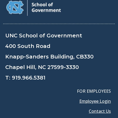
UNC School of Government
400 South Road
Knapp-Sanders Building, CB330
Chapel Hill, NC 27599-3330
T:
919.966.5381
FOR EMPLOYEES
Employee Login
Contact Us