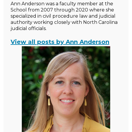
Ann Anderson was a faculty member at the
School from 2007 through 2020 where she
specialized in civil procedure law and judicial
authority working closely with North Carolina
judicial officials.
View all posts by Ann Anderson