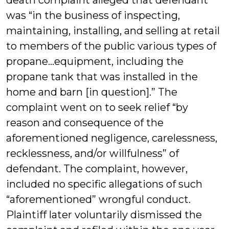
death complaint alleged that defendant
was “in the business of inspecting,
maintaining, installing, and selling at retail
to members of the public various types of
propane…equipment, including the
propane tank that was installed in the
home and barn [in question].” The
complaint went on to seek relief “by
reason and consequence of the
aforementioned negligence, carelessness,
recklessness, and/or willfulness” of
defendant. The complaint, however,
included no specific allegations of such
“aforementioned” wrongful conduct.
Plaintiff later voluntarily dismissed the