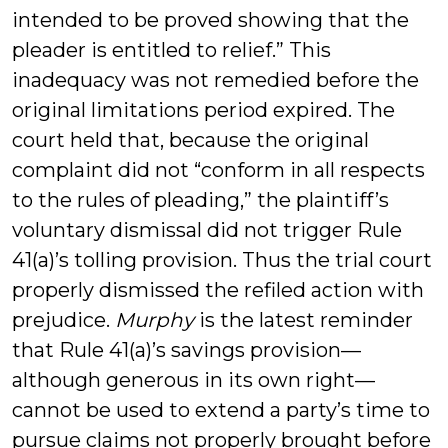
intended to be proved showing that the
pleader is entitled to relief.” This
inadequacy was not remedied before the
original limitations period expired. The
court held that, because the original
complaint did not “conform in all respects
to the rules of pleading,” the plaintiff’s
voluntary dismissal did not trigger Rule
41(a)’s tolling provision. Thus the trial court
properly dismissed the refiled action with
prejudice.
Murphy
is the latest reminder
that Rule 41(a)’s savings provision—
although generous in its own right—
cannot be used to extend a party’s time to
pursue claims not properly brought before