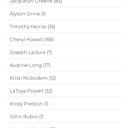
Jacquelyn Greene (83)
Alyson Grine (1)
Timothy Heinle (36)
Cheryl Howell (166)
Joseph Laizure (7)
Austine Long (17)
Kristi Nickodem (12)
LaToya Powell (32)
Kristy Preston (1)
John Rubin (1)