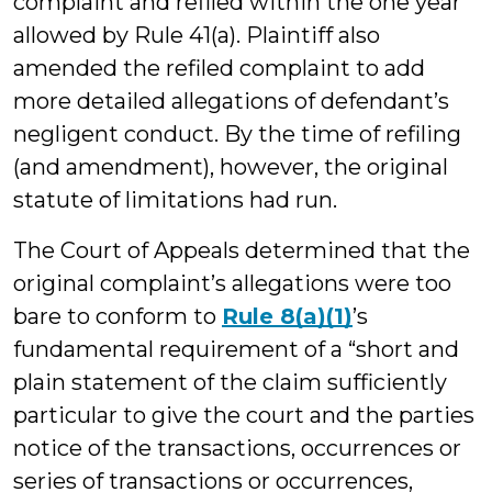
complaint and refiled within the one year
allowed by Rule 41(a). Plaintiff also
amended the refiled complaint to add
more detailed allegations of defendant’s
negligent conduct. By the time of refiling
(and amendment), however, the original
statute of limitations had run.
The Court of Appeals determined that the
original complaint’s allegations were too
bare to conform to
Rule 8(a)(1)
’s
fundamental requirement of a “short and
plain statement of the claim sufficiently
particular to give the court and the parties
notice of the transactions, occurrences or
series of transactions or occurrences,