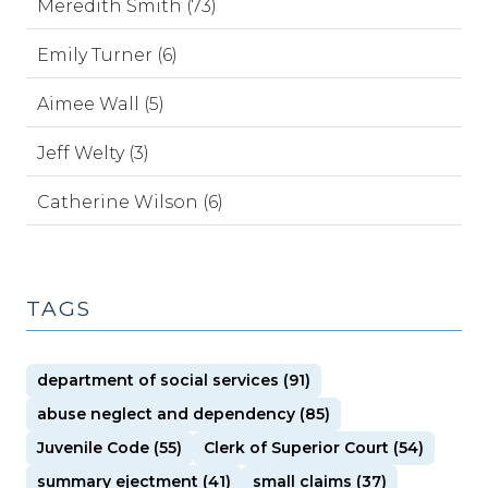
Meredith Smith (73)
Emily Turner (6)
Aimee Wall (5)
Jeff Welty (3)
Catherine Wilson (6)
TAGS
department of social services (91)
abuse neglect and dependency (85)
Juvenile Code (55)
Clerk of Superior Court (54)
summary ejectment (41)
small claims (37)