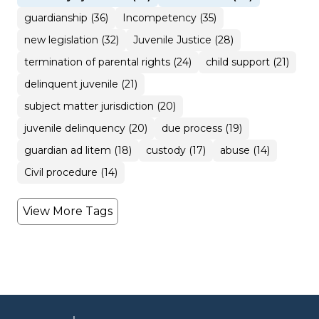
guardianship (36)
Incompetency (35)
new legislation (32)
Juvenile Justice (28)
termination of parental rights (24)
child support (21)
delinquent juvenile (21)
subject matter jurisdiction (20)
juvenile delinquency (20)
due process (19)
guardian ad litem (18)
custody (17)
abuse (14)
Civil procedure (14)
View More Tags