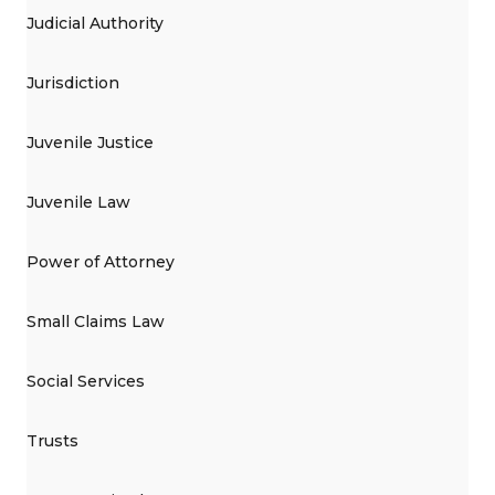
Judicial Authority
Jurisdiction
Juvenile Justice
Juvenile Law
Power of Attorney
Small Claims Law
Social Services
Trusts