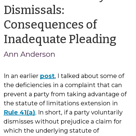
Dismissals:
Consequences of
by
Inadequate Pleading
An
Ann Anderson
An
In an earlier
post
, I talked about some of
the deficiencies in a complaint that can
prevent a party from taking advantage of
the statute of limitations extension in
Rule 41(a)
. In short, if a party voluntarily
dismisses without prejudice a claim for
which the underlying statute of