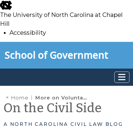
skip
to
The University of North Carolina at Chapel
main
Hill
Accessibility
skip
Skip to main content
School of Government
to
main
Home
More on Voluntary Dismissals: Consequences of Inadequate Pleading
On the Civil Side
A NORTH CAROLINA CIVIL LAW BLOG