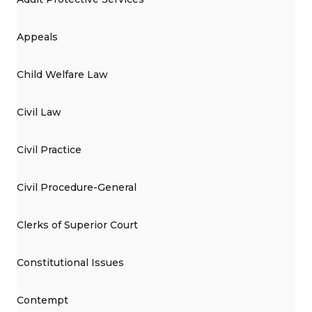
Appeals
Child Welfare Law
Civil Law
Civil Practice
Civil Procedure-General
Clerks of Superior Court
Constitutional Issues
Contempt