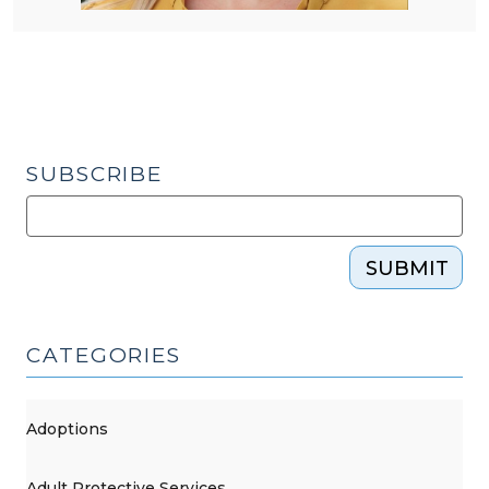
SUBSCRIBE
SUBMIT
CATEGORIES
Adoptions
Adult Protective Services