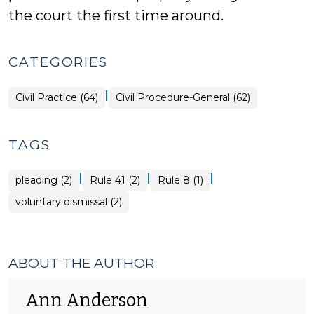
the court the first time around.
CATEGORIES
|
Civil Practice (64)
Civil Procedure-General (62)
TAGS
|
|
|
pleading (2)
Rule 41 (2)
Rule 8 (1)
voluntary dismissal (2)
ABOUT THE AUTHOR
Ann Anderson