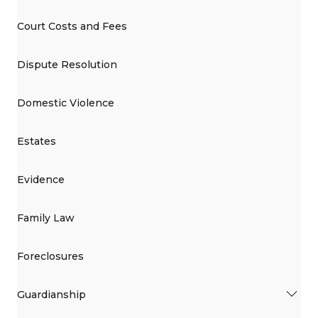
Court Costs and Fees
Dispute Resolution
Domestic Violence
Estates
Evidence
Family Law
Foreclosures
Guardianship