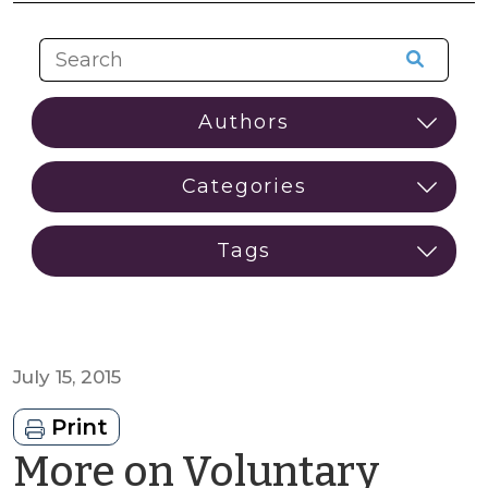
July 15, 2015
Print
More on Voluntary