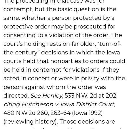
The proceeding in that case was for
contempt, but the basic question is the
same: whether a person protected by a
protective order may be prosecuted for
consenting to a violation of the order. The
court’s holding rests on far older, “turn-of-
the-century” decisions in which the Iowa
courts held that nonparties to orders could
be held in contempt for violations if they
acted in concert or were in privity with the
person against whom the order was
directed.
See Henley
, 533 N.W. 2d at 202,
citing Hutcheson v. Iowa District Court
,
480 N.W.2d 260, 263–64 (Iowa 1992)
(reviewing history). Those decisions are