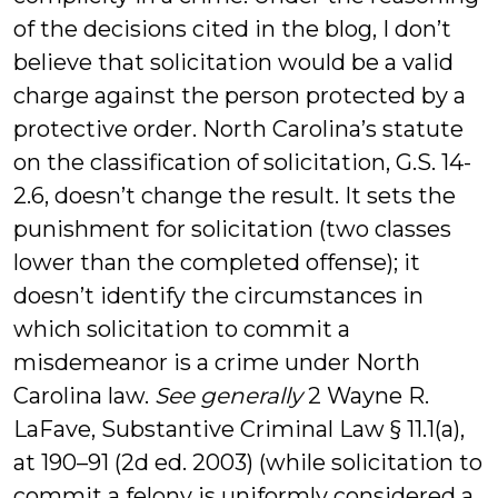
of the decisions cited in the blog, I don’t
believe that solicitation would be a valid
charge against the person protected by a
protective order. North Carolina’s statute
on the classification of solicitation, G.S. 14-
2.6, doesn’t change the result. It sets the
punishment for solicitation (two classes
lower than the completed offense); it
doesn’t identify the circumstances in
which solicitation to commit a
misdemeanor is a crime under North
Carolina law.
See generally
2 Wayne R.
LaFave, Substantive Criminal Law § 11.1(a),
at 190–91 (2d ed. 2003) (while solicitation to
commit a felony is uniformly considered a