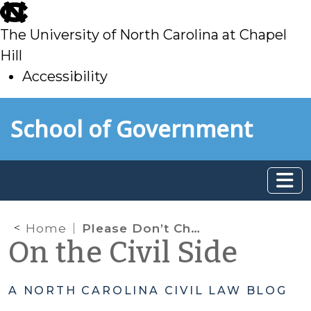
skip
to
The University of North Carolina at Chapel
main
Hill
Accessibility
skip
Skip to main content
School of Government
to
main
Home
Please Don’t Charge the Victim
On the Civil Side
A NORTH CAROLINA CIVIL LAW BLOG