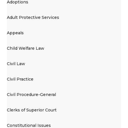
Adoptions
Adult Protective Services
Appeals
Child Welfare Law
Civil Law
Civil Practice
Civil Procedure-General
Clerks of Superior Court
Constitutional Issues