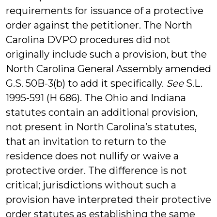
requirements for issuance of a protective
order against the petitioner. The North
Carolina DVPO procedures did not
originally include such a provision, but the
North Carolina General Assembly amended
G.S. 50B-3(b) to add it specifically.
See
S.L.
1995-591 (H 686). The Ohio and Indiana
statutes contain an additional provision,
not present in North Carolina’s statutes,
that an invitation to return to the
residence does not nullify or waive a
protective order. The difference is not
critical; jurisdictions without such a
provision have interpreted their protective
order statutes as establishing the same