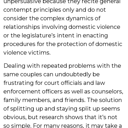
unpersuasive because they recite general
contempt principles only and do not
consider the complex dynamics of
relationships involving domestic violence
or the legislature’s intent in enacting
procedures for the protection of domestic
violence victims.
Dealing with repeated problems with the
same couples can undoubtedly be
frustrating for court officials and law
enforcement officers as well as counselors,
family members, and friends. The solution
of splitting up and staying split up seems
obvious, but research shows that it’s not
so simple. For many reasons, it may take a