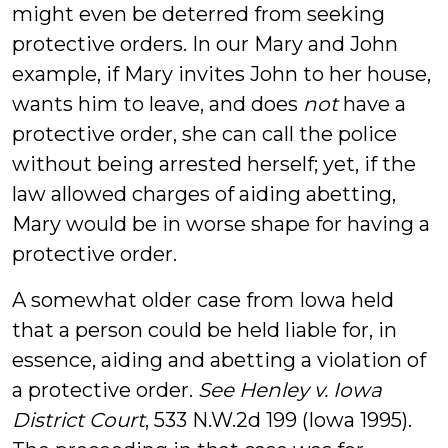
might even be deterred from seeking
protective orders. In our Mary and John
example, if Mary invites John to her house,
wants him to leave, and does
not
have a
protective order, she can call the police
without being arrested herself; yet, if the
law allowed charges of aiding abetting,
Mary would be in worse shape for having a
protective order.
A somewhat older case from Iowa held
that a person could be held liable for, in
essence, aiding and abetting a violation of
a protective order.
See Henley v. Iowa
District Court
, 533 N.W.2d 199 (Iowa 1995).