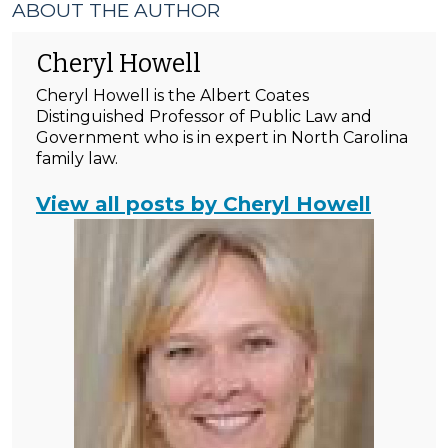
ABOUT THE AUTHOR
Cheryl Howell
Cheryl Howell is the Albert Coates
Distinguished Professor of Public Law and
Government who is in expert in North Carolina
family law.
View all posts by Cheryl Howell