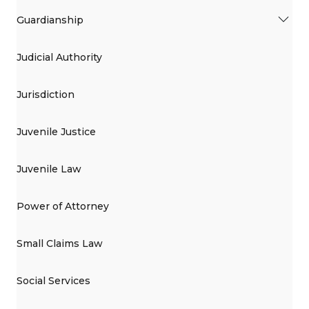
Guardianship
Judicial Authority
Jurisdiction
Juvenile Justice
Juvenile Law
Power of Attorney
Small Claims Law
Social Services