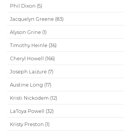
Phil Dixon (5)
Jacquelyn Greene (83)
Alyson Grine (1)
Timothy Heinle (36)
Cheryl Howell (166)
Joseph Laizure (7)
Austine Long (17)
Kristi Nickodem (12)
LaToya Powell (32)
Kristy Preston (1)