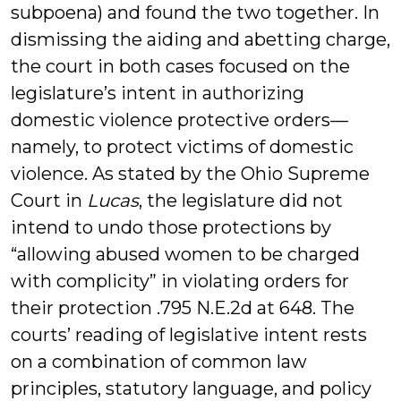
subpoena) and found the two together. In
dismissing the aiding and abetting charge,
the court in both cases focused on the
legislature’s intent in authorizing
domestic violence protective orders—
namely, to protect victims of domestic
violence. As stated by the Ohio Supreme
Court in
Lucas
, the legislature did not
intend to undo those protections by
“allowing abused women to be charged
with complicity” in violating orders for
their protection .795 N.E.2d at 648. The
courts’ reading of legislative intent rests
on a combination of common law
principles, statutory language, and policy