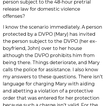
person subject to the 48-hour pretrial
release law for domestic violence
offenses?
I know the scenario immediately. A person
protected by a DVPO (Mary) has invited
the person subject to the DVPO (her ex-
boyfriend, John) over to her house
although the DVPO prohibits him from
being there. Things deteriorate, and Mary
calls the police for assistance. I also know
my answers to these questions. There isn’t
language for charging Mary with aiding
and abetting a violation of a protective
order that was entered for her protection
because such a charge isn’t valid. For the