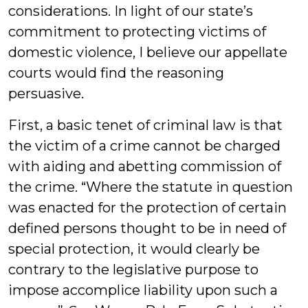
considerations. In light of our state’s
commitment to protecting victims of
domestic violence, I believe our appellate
courts would find the reasoning
persuasive.
First, a basic tenet of criminal law is that
the victim of a crime cannot be charged
with aiding and abetting commission of
the crime. “Where the statute in question
was enacted for the protection of certain
defined persons thought to be in need of
special protection, it would clearly be
contrary to the legislative purpose to
impose accomplice liability upon such a