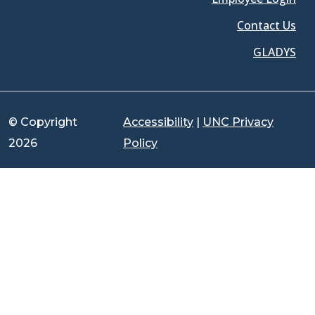
Contact Us
GLADYS
© Copyright
Accessibility
|
UNC Privacy
2026
Policy