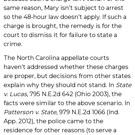
same reason, Mary isn’t subject to arrest
so the 48-hour law doesn’t apply. If such a
charge is brought, the remedy is for the
court to dismiss it for failure to state a
crime.
The North Carolina appellate courts
haven’t addressed whether these charges
are proper, but decisions from other states
explain why they should not stand. In
State
v. Lucas
, 795 N.E.2d 642 (Ohio 2003), the
facts were similar to the above scenario. In
Patterson v. State
, 979 N.E.2d 1066 (Ind.
App. 2012), the police came to the
residence for other reasons (to serve a