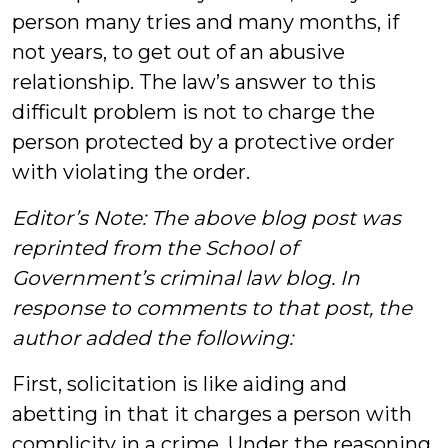
person many tries and many months, if
not years, to get out of an abusive
relationship. The law’s answer to this
difficult problem is not to charge the
person protected by a protective order
with violating the order.
Editor’s Note: The above blog post was
reprinted from the School of
Government’s criminal law blog. In
response to comments to that post, the
author added the following:
First, solicitation is like aiding and
abetting in that it charges a person with
complicity in a crime. Under the reasoning