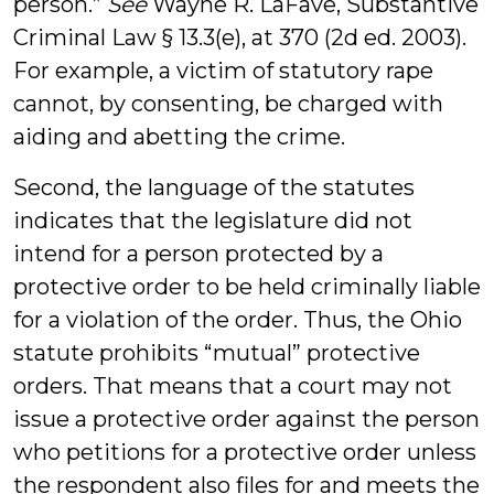
person.”
See
Wayne R. LaFave, Substantive
Criminal Law § 13.3(e), at 370 (2d ed. 2003).
For example, a victim of statutory rape
cannot, by consenting, be charged with
aiding and abetting the crime.
Second, the language of the statutes
indicates that the legislature did not
intend for a person protected by a
protective order to be held criminally liable
for a violation of the order. Thus, the Ohio
statute prohibits “mutual” protective
orders. That means that a court may not
issue a protective order against the person
who petitions for a protective order unless
the respondent also files for and meets the