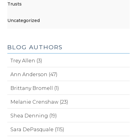
Trusts
Uncategorized
BLOG AUTHORS
Trey Allen (3)
Ann Anderson (47)
Brittany Bromell (1)
Melanie Crenshaw (23)
Shea Denning (19)
Sara DePasquale (115)