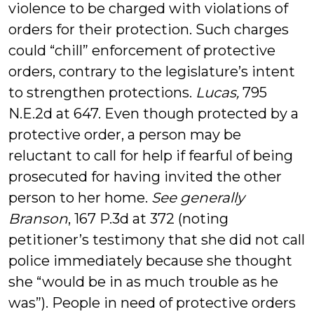
violence to be charged with violations of
orders for their protection. Such charges
could “chill” enforcement of protective
orders, contrary to the legislature’s intent
to strengthen protections.
Lucas,
795
N.E.2d at 647. Even though protected by a
protective order, a person may be
reluctant to call for help if fearful of being
prosecuted for having invited the other
person to her home.
See generally
Branson
, 167 P.3d at 372 (noting
petitioner’s testimony that she did not call
police immediately because she thought
she “would be in as much trouble as he
was”). People in need of protective orders