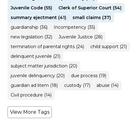
Juvenile Code (55)
Clerk of Superior Court (54)
summary ejectment (41)
small claims (37)
guardianship (36)
Incompetency (35)
new legislation (32)
Juvenile Justice (28)
termination of parental rights (24)
child support (21)
delinquent juvenile (21)
subject matter jurisdiction (20)
juvenile delinquency (20)
due process (19)
guardian ad litem (18)
custody (17)
abuse (14)
Civil procedure (14)
View More Tags