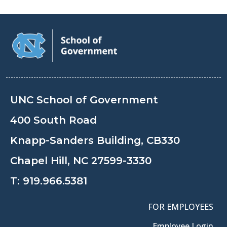
UNC School of Government
400 South Road
Knapp-Sanders Building, CB330
Chapel Hill, NC 27599-3330
T:
919.966.5381
FOR EMPLOYEES
Employee Login