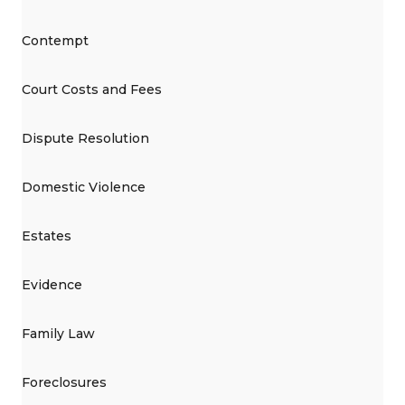
Contempt
Court Costs and Fees
Dispute Resolution
Domestic Violence
Estates
Evidence
Family Law
Foreclosures