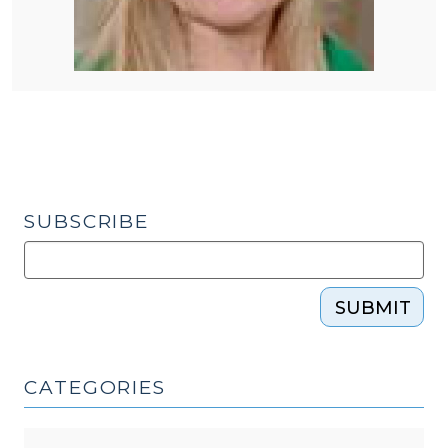
SUBSCRIBE
SUBMIT
CATEGORIES