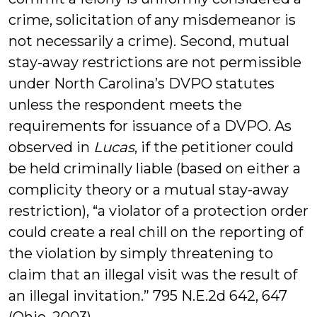
crime, solicitation of any misdemeanor is
not necessarily a crime). Second, mutual
stay-away restrictions are not permissible
under North Carolina’s DVPO statutes
unless the respondent meets the
requirements for issuance of a DVPO. As
observed in
Lucas
, if the petitioner could
be held criminally liable (based on either a
complicity theory or a mutual stay-away
restriction), “a violator of a protection order
could create a real chill on the reporting of
the violation by simply threatening to
claim that an illegal visit was the result of
an illegal invitation.” 795 N.E.2d 642, 647