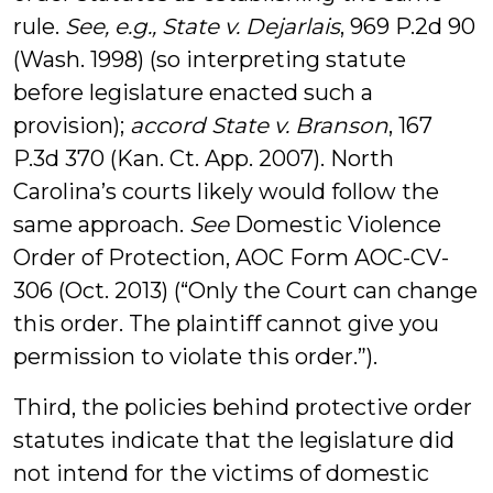
rule.
See, e.g., State v. Dejarlais
, 969 P.2d 90
(Wash. 1998) (so interpreting statute
before legislature enacted such a
provision);
accord State v. Branson
, 167
P.3d 370 (Kan. Ct. App. 2007). North
Carolina’s courts likely would follow the
same approach.
See
Domestic Violence
Order of Protection, AOC Form AOC-CV-
306 (Oct. 2013) (“Only the Court can change
this order. The plaintiff cannot give you
permission to violate this order.”).
Third, the policies behind protective order
statutes indicate that the legislature did
not intend for the victims of domestic