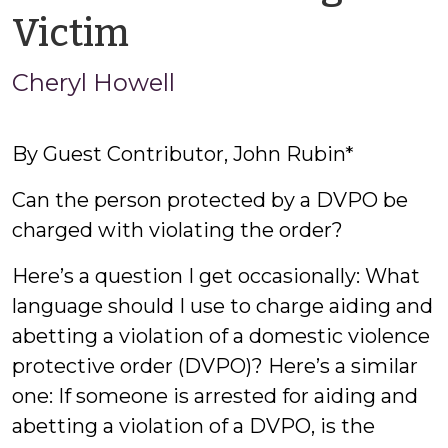
by
Victim
Cheryl
Cheryl Howell
Howell
By Guest Contributor, John Rubin*
Can the person protected by a DVPO be
charged with violating the order?
Here’s a question I get occasionally: What
language should I use to charge aiding and
abetting a violation of a domestic violence
protective order (DVPO)? Here’s a similar
one: If someone is arrested for aiding and
abetting a violation of a DVPO, is the