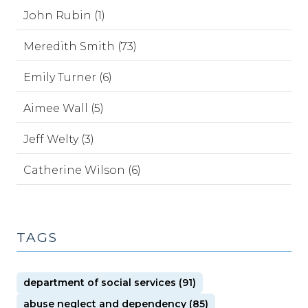
John Rubin (1)
Meredith Smith (73)
Emily Turner (6)
Aimee Wall (5)
Jeff Welty (3)
Catherine Wilson (6)
TAGS
department of social services (91)
abuse neglect and dependency (85)