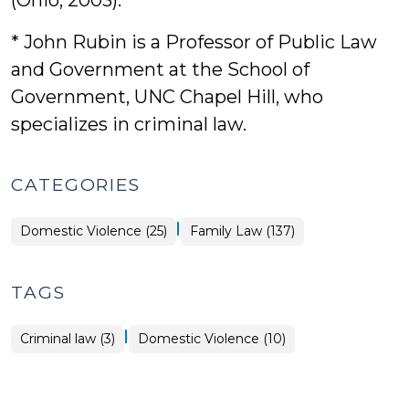
(Ohio, 2003).
* John Rubin is a Professor of Public Law
and Government at the School of
Government, UNC Chapel Hill, who
specializes in criminal law.
CATEGORIES
|
Domestic Violence (25)
Family Law (137)
TAGS
|
Criminal law (3)
Domestic Violence (10)