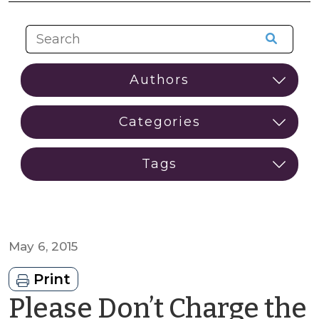
May 6, 2015
Print
Please Don’t Charge the