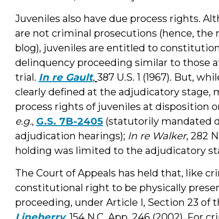
Juveniles also have due process rights. A
are not criminal prosecutions (hence, the r
blog), juveniles are entitled to constitutio
delinquency proceeding similar to those a
trial.
In re Gault
,
387 U.S. 1 (1967). But, wh
clearly defined at the adjudicatory stage,
process rights of juveniles at disposition 
e.g.
,
G.S. 7B-2405
(statutorily mandated d
adjudication hearings);
In re Walker
, 282 N
holding was limited to the adjudicatory sta
The Court of Appeals has held that, like cr
constitutional right to be physically prese
proceeding, under Article I, Section 23 of 
Lineberry
, 154 N.C. App. 246 (2002). For c