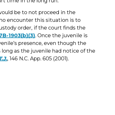
rt time in the long run.
would be to not proceed in the
ho encounter this situation is to
stody order, if the court finds the
 7B-1903(b)(3)
. Once the juvenile is
venile’s presence, even though the
s long as the juvenile had notice of the
T.J.
, 146 N.C. App. 605 (2001).