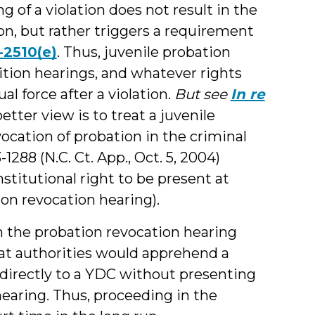
ng of a violation does not result in the
on, but rather triggers a requirement
-2510(e)
. Thus, juvenile probation
sition hearings, and whatever rights
al force after a violation.
But see
In re
better view is to treat a juvenile
vocation of probation in the criminal
1288 (N.C. Ct. App., Oct. 5, 2004)
nstitutional right to be present at
ion revocation hearing).
h the probation revocation hearing
that authorities would apprehend a
 directly to a YDC without presenting
hearing. Thus, proceeding in the