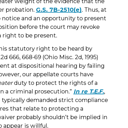
eater weight of the evidence that the
her probation.
G.S. 7B-2510(e)
. Thus, at
o notice and an opportunity to present
osition before the court may revoke
 right to be present.
his statutory right to be heard by
.2d 666, 668-69 (Ohio Misc. 2d, 1995)
ent at dispositional hearing by failing
However, our appellate courts have
eater
duty to protect the rights of a
n a criminal prosecution.”
In re T.E.F.
,
ve typically demanded strict compliance
res that relate to protecting a
waiver probably shouldn’t be implied in
 appear is willful.