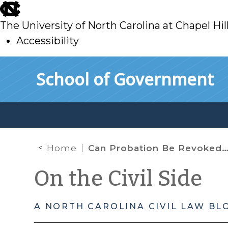
skip
to
The University of North Carolina at Chapel Hil
main
Accessibility
skip
Skip to main content
School of Government
to
main
Home
Can Probation Be Revoked in Juvenile’s Absence?
On the Civil Side
A NORTH CAROLINA CIVIL LAW BL