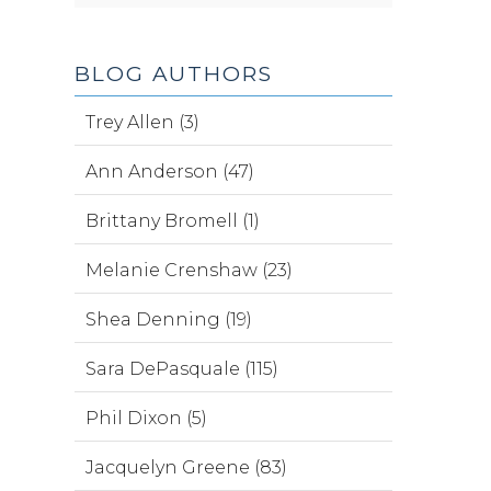
BLOG AUTHORS
Trey Allen (3)
Ann Anderson (47)
Brittany Bromell (1)
Melanie Crenshaw (23)
Shea Denning (19)
Sara DePasquale (115)
Phil Dixon (5)
Jacquelyn Greene (83)