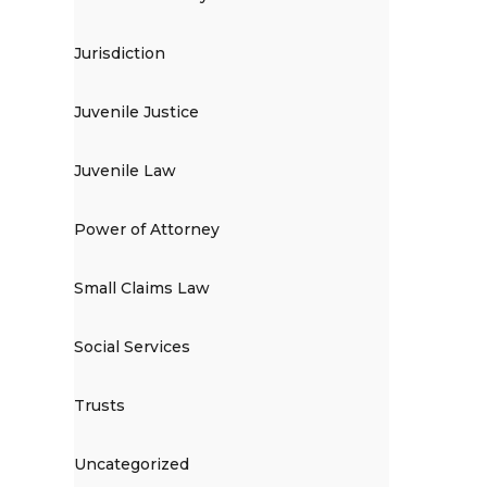
Jurisdiction
Juvenile Justice
Juvenile Law
Power of Attorney
Small Claims Law
Social Services
Trusts
Uncategorized