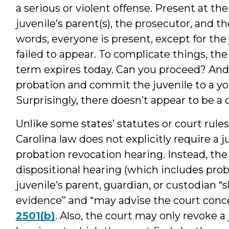
a serious or violent offense. Present at the
juvenile’s parent(s), the prosecutor, and th
words, everyone is present, except for the
failed to appear. To complicate things, t
term expires today. Can you proceed? And, 
probation and commit the juvenile to a 
Surprisingly, there doesn’t appear to be a 
Unlike some states’ statutes or court rules 
Carolina law does not explicitly require a j
probation revocation hearing. Instead, the
dispositional hearing (which includes prob
juvenile’s parent, guardian, or custodian “
evidence” and “may advise the court conce
2501(b)
. Also, the court may only revoke a