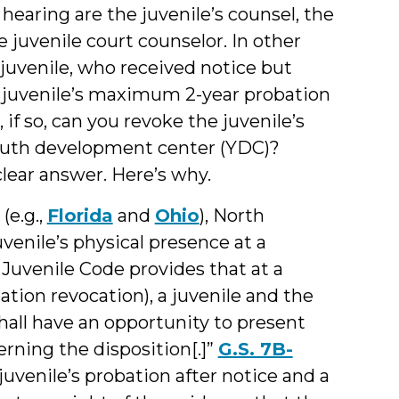
 hearing are the juvenile’s counsel, the
e juvenile court counselor. In other
 juvenile, who received notice but
he juvenile’s maximum 2-year probation
if so, can you revoke the juvenile’s
youth development center (YDC)?
clear answer. Here’s why.
(e.g.,
Florida
and
Ohio
), North
uvenile’s physical presence at a
 Juvenile Code provides that at a
ation revocation), a juvenile and the
shall have an opportunity to present
rning the disposition[.]”
G.S. 7B-
 juvenile’s probation after notice and a