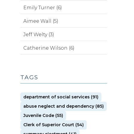
Emily Turner (6)
Aimee Wall (5)
Jeff Welty (3)
Catherine Wilson (6)
TAGS
department of social services (91)
abuse neglect and dependency (85)
Juvenile Code (55)
Clerk of Superior Court (54)
summary ejectment (41)