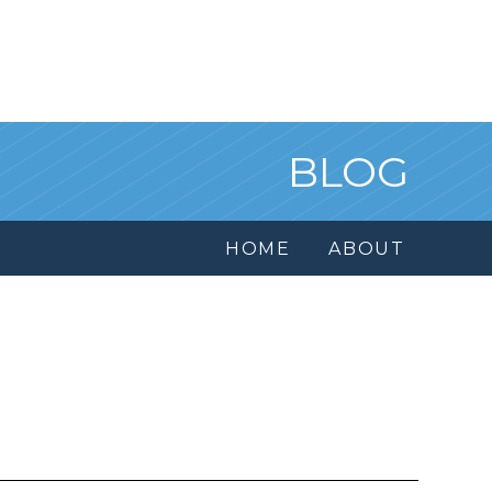
BLOG
HOME
ABOUT