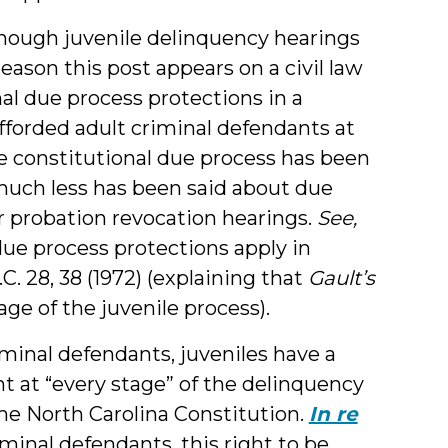
lthough juvenile delinquency hearings
eason this post appears on a civil law
nal due process protections in a
fforded adult criminal defendants at
ile constitutional due process has been
 much less has been said about due
or probation revocation hearings.
See,
ue process protections apply in
.C. 28, 38 (1972) (explaining that
Gault’s
ge of the juvenile process).
iminal defendants, juveniles have a
nt at “every stage” of the delinquency
the North Carolina Constitution.
In re
riminal defendants, this right to be