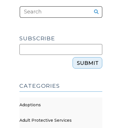
SUBSCRIBE
SUBMIT
CATEGORIES
Adoptions
Adult Protective Services