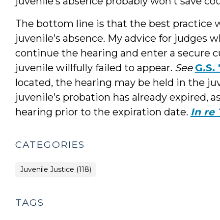
juvenile’s absence probably won’t save cou
The bottom line is that the best practice 
juvenile’s absence. My advice for judges w
continue the hearing and enter a secure cu
juvenile willfully failed to appear.
See
G.S.
located, the hearing may be held in the ju
juvenile’s probation has already expired, a
hearing prior to the expiration date.
In re 
CATEGORIES
Juvenile Justice (118)
TAGS