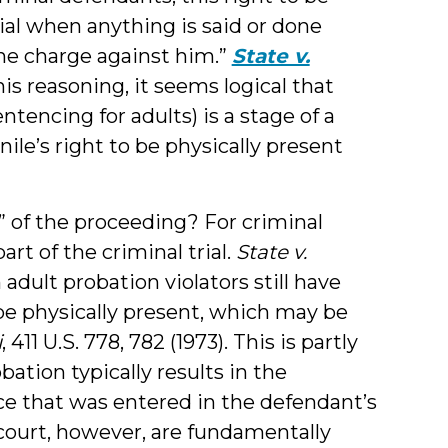
rial when anything is said or done
the charge against him.”
State v.
this reasoning, it seems logical that
ntencing for adults) is a stage of a
le’s right to be physically present
” of the proceeding? For criminal
rt of the criminal trial.
State v.
n adult probation violators still have
 be physically present, which may be
i
, 411 U.S. 778, 782 (1973). This is partly
ation typically results in the
ce that was entered in the defendant’s
 court, however, are fundamentally