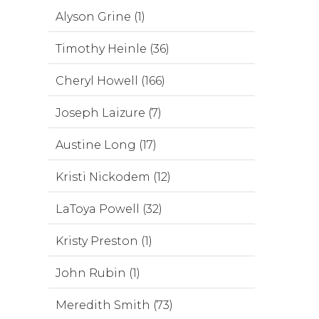
Alyson Grine (1)
Timothy Heinle (36)
Cheryl Howell (166)
Joseph Laizure (7)
Austine Long (17)
Kristi Nickodem (12)
LaToya Powell (32)
Kristy Preston (1)
John Rubin (1)
Meredith Smith (73)