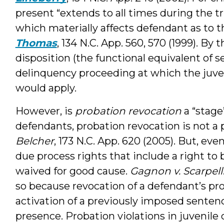
present “extends to all times during the t
which materially affects defendant as to 
Thomas
, 134 N.C. App. 560, 570 (1999). By 
disposition (the functional equivalent of se
delinquency proceeding at which the juveni
would apply.
However, is
probation revocation
a “stage
defendants, probation revocation is not a pa
Belcher
, 173 N.C. App. 620 (2005). But, eve
due process rights that include a right to
waived for good cause.
Gagnon v. Scarpell
so because revocation of a defendant’s prob
activation of a previously imposed senten
presence. Probation violations in juvenile