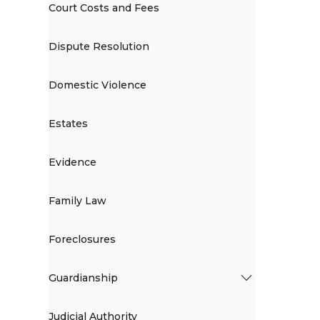
Court Costs and Fees
Dispute Resolution
Domestic Violence
Estates
Evidence
Family Law
Foreclosures
Guardianship
Judicial Authority