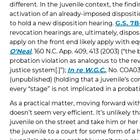
different. In the juvenile context, the findi
activation of an already-imposed dispositi
to hold a new disposition hearing.
G.S. 7B
revocation hearings are, ultimately, dispo
apply on the front end likely apply with equ
O'Neal
, 160 N.C. App. 409, 413 (2003) (“the 
probation violation as analogous to the re
justice system[.]”);
In re W.G.C.
, No. COA03-
(unpublished) (holding that a juvenile’s co
every “stage” is not implicated in a probat
As a practical matter, moving forward wit
doesn’t seem very efficient. It’s unlikely 
juvenile on the street and take him or her
the juvenile to a court for some form of a 