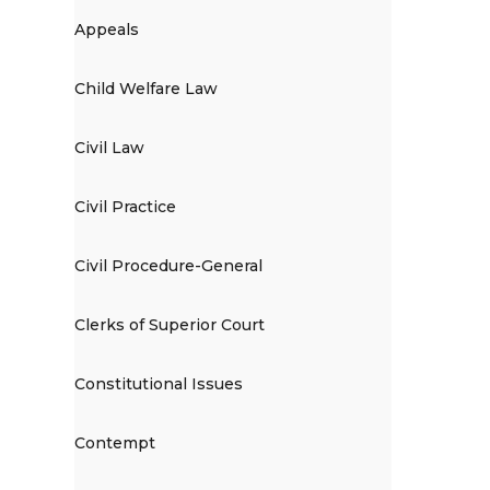
Appeals
Child Welfare Law
Civil Law
Civil Practice
Civil Procedure-General
Clerks of Superior Court
Constitutional Issues
Contempt