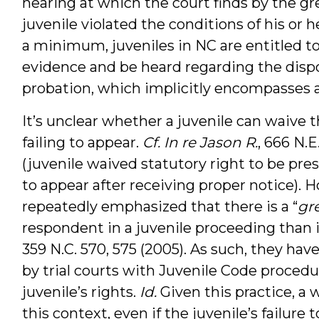
hearing at which the court finds by the gr
juvenile violated the conditions of his or 
a minimum, juveniles in NC are entitled t
evidence and be heard regarding the disp
probation, which implicitly encompasses a
It’s unclear whether a juvenile can waive t
failing to appear.
Cf.
In re Jason R.
, 666 N.E
(juvenile waived statutory right to be pres
to appear after receiving proper notice). 
repeatedly emphasized that there is a “
gr
respondent in a juvenile proceeding than i
359 N.C. 570, 575 (2005). As such, they ha
by trial courts with Juvenile Code procedu
juvenile’s rights.
Id.
Given this practice, a 
this context, even if the juvenile’s failure to