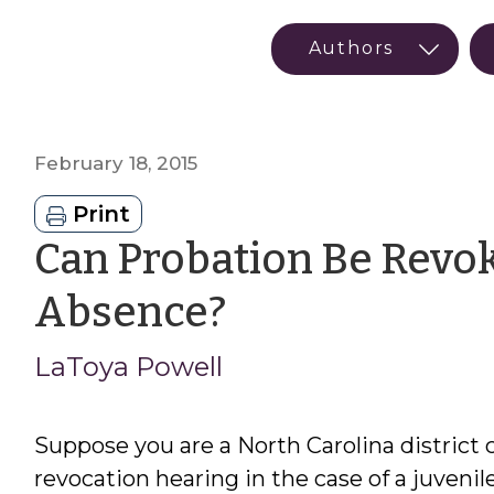
February 18, 2015
Print
Can Probation Be Revoke
by
Absence?
LaToya
LaToya Powell
Powell
Suppose you are a North Carolina district 
revocation hearing in the case of a juveni