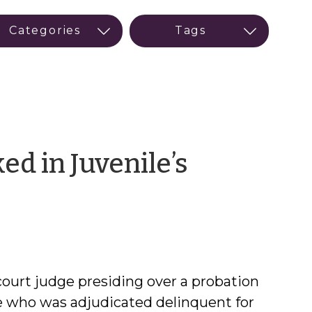
d in Juvenile’s
court judge presiding over a probation
le who was adjudicated delinquent for