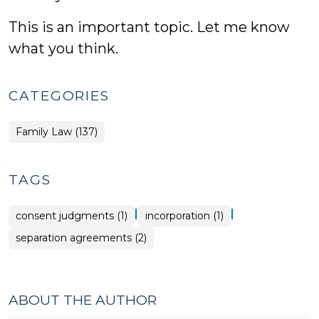
This is an important topic. Let me know
what you think.
CATEGORIES
Family Law (137)
TAGS
|
|
consent judgments (1)
incorporation (1)
separation agreements (2)
ABOUT THE AUTHOR