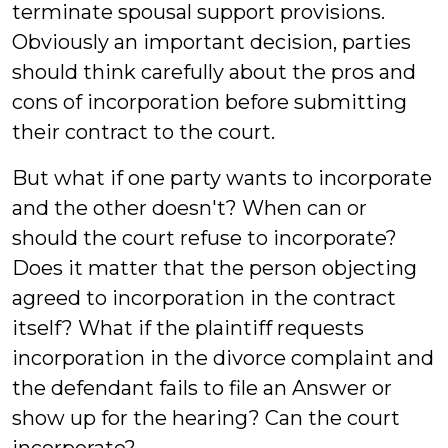
terminate spousal support provisions.
Obviously an important decision, parties
should think carefully about the pros and
cons of incorporation before submitting
their contract to the court.
But what if one party wants to incorporate
and the other doesn't? When can or
should the court refuse to incorporate?
Does it matter that the person objecting
agreed to incorporation in the contract
itself? What if the plaintiff requests
incorporation in the divorce complaint and
the defendant fails to file an Answer or
show up for the hearing? Can the court