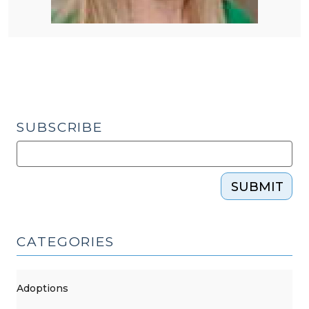
SUBSCRIBE
SUBMIT
CATEGORIES
Adoptions