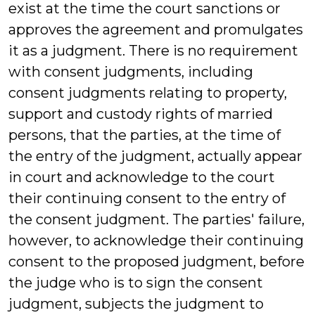
exist at the time the court sanctions or
approves the agreement and promulgates
it as a judgment. There is no requirement
with consent judgments, including
consent judgments relating to property,
support and custody rights of married
persons, that the parties, at the time of
the entry of the judgment, actually appear
in court and acknowledge to the court
their continuing consent to the entry of
the consent judgment. The parties' failure,
however, to acknowledge their continuing
consent to the proposed judgment, before
the judge who is to sign the consent
judgment, subjects the judgment to