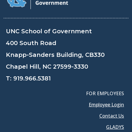
UNC School of Government
400 South Road
Knapp-Sanders Building, CB330
Chapel Hill, NC 27599-3330
T:
919.966.5381
FOR EMPLOYEES
Employee Login
Contact Us
GLADYS