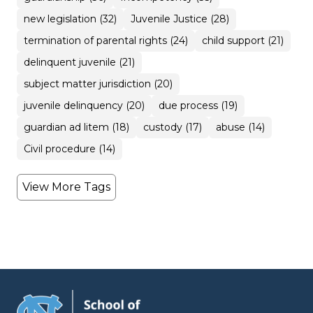
new legislation (32)
Juvenile Justice (28)
termination of parental rights (24)
child support (21)
delinquent juvenile (21)
subject matter jurisdiction (20)
juvenile delinquency (20)
due process (19)
guardian ad litem (18)
custody (17)
abuse (14)
Civil procedure (14)
View More Tags