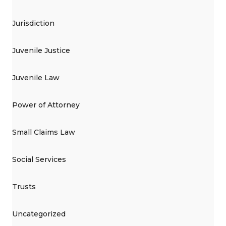
Jurisdiction
Juvenile Justice
Juvenile Law
Power of Attorney
Small Claims Law
Social Services
Trusts
Uncategorized