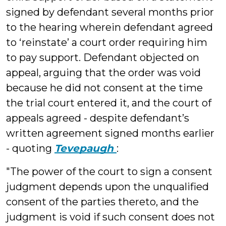
signed by defendant several months prior
to the hearing wherein defendant agreed
to ‘reinstate’ a court order requiring him
to pay support. Defendant objected on
appeal, arguing that the order was void
because he did not consent at the time
the trial court entered it, and the court of
appeals agreed - despite defendant’s
written agreement signed months earlier
- quoting
Tevepaugh
:
"The power of the court to sign a consent
judgment depends upon the unqualified
consent of the parties thereto, and the
judgment is void if such consent does not