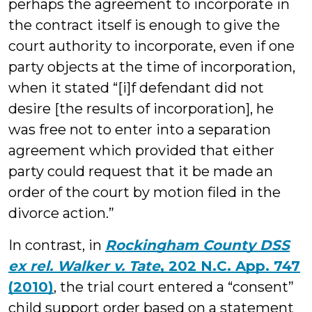
perhaps the agreement to incorporate in
the contract itself is enough to give the
court authority to incorporate, even if one
party objects at the time of incorporation,
when it stated “[i]f defendant did not
desire [the results of incorporation], he
was free not to enter into a separation
agreement which provided that either
party could request that it be made an
order of the court by motion filed in the
divorce action.”
In contrast, in
Rockingham County DSS
ex rel. Walker v. Tate
, 202 N.C. App. 747
(2010)
, the trial court entered a “consent”
child support order based on a statement