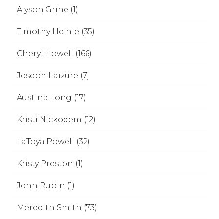
Alyson Grine (1)
Timothy Heinle (35)
Cheryl Howell (166)
Joseph Laizure (7)
Austine Long (17)
Kristi Nickodem (12)
LaToya Powell (32)
Kristy Preston (1)
John Rubin (1)
Meredith Smith (73)