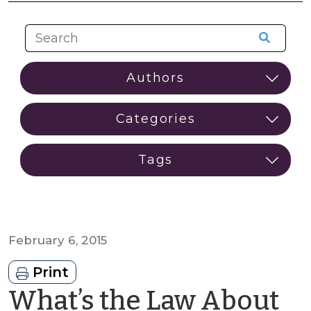
February 6, 2015
Print
What’s the Law About