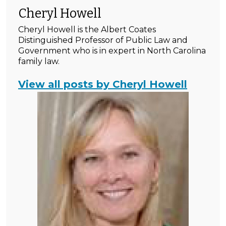
Cheryl Howell
Cheryl Howell is the Albert Coates
Distinguished Professor of Public Law and
Government who is in expert in North Carolina
family law.
View all posts by Cheryl Howell