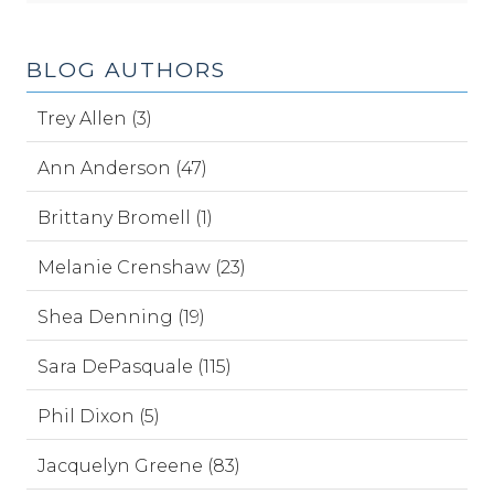
BLOG AUTHORS
Trey Allen (3)
Ann Anderson (47)
Brittany Bromell (1)
Melanie Crenshaw (23)
Shea Denning (19)
Sara DePasquale (115)
Phil Dixon (5)
Jacquelyn Greene (83)