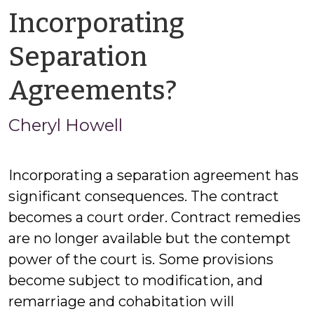
Incorporating
Separation
by
Agreements?
Cheryl
Cheryl Howell
Howell
Incorporating a separation agreement has
significant consequences. The contract
becomes a court order. Contract remedies
are no longer available but the contempt
power of the court is. Some provisions
become subject to modification, and
remarriage and cohabitation will