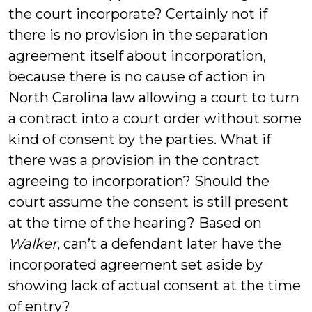
the court incorporate? Certainly not if
there is no provision in the separation
agreement itself about incorporation,
because there is no cause of action in
North Carolina law allowing a court to turn
a contract into a court order without some
kind of consent by the parties. What if
there was a provision in the contract
agreeing to incorporation? Should the
court assume the consent is still present
at the time of the hearing? Based on
Walker
, can’t a defendant later have the
incorporated agreement set aside by
showing lack of actual consent at the time
of entry?