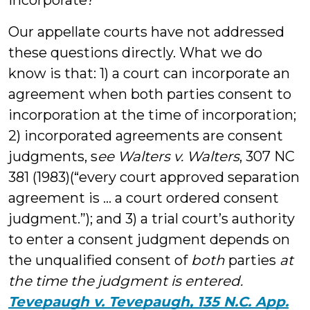
incorporate?
Our appellate courts have not addressed
these questions directly. What we do
know is that: 1) a court can incorporate an
agreement when both parties consent to
incorporation at the time of incorporation;
2) incorporated agreements are consent
judgments, s
ee Walters v. Walters
, 307 NC
381 (1983)(“every court approved separation
agreement is … a court ordered consent
judgment.”); and 3) a trial court’s authority
to enter a consent judgment depends on
the unqualified consent of
both
parties
at
the time the judgment is entered.
Tevepaugh v. Tevepaugh, 135 N.C. App.