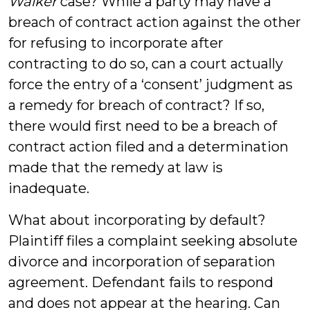
Walker
case? While a party may have a
breach of contract action against the other
for refusing to incorporate after
contracting to do so, can a court actually
force the entry of a ‘consent’ judgment as
a remedy for breach of contract? If so,
there would first need to be a breach of
contract action filed and a determination
made that the remedy at law is
inadequate.
What about incorporating by default?
Plaintiff files a complaint seeking absolute
divorce and incorporation of separation
agreement. Defendant fails to respond
and does not appear at the hearing. Can