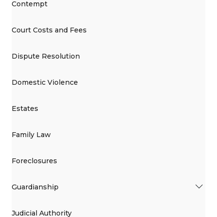
Contempt
Court Costs and Fees
Dispute Resolution
Domestic Violence
Estates
Family Law
Foreclosures
Guardianship
Judicial Authority