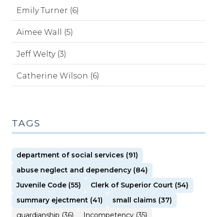
Emily Turner (6)
Aimee Wall (5)
Jeff Welty (3)
Catherine Wilson (6)
TAGS
department of social services (91)
abuse neglect and dependency (84)
Juvenile Code (55)
Clerk of Superior Court (54)
summary ejectment (41)
small claims (37)
guardianship (36)
Incompetency (35)