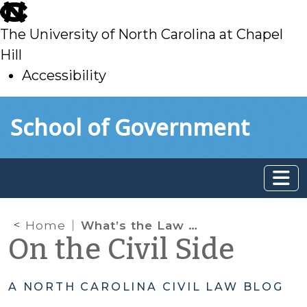
skip
to
The University of North Carolina at Chapel
main
Hill
Accessibility
skip
Skip to main content
School of Government
to
main
Home
What’s the Law About Incorporating Separation Agreements?
On the Civil Side
A NORTH CAROLINA CIVIL LAW BLOG