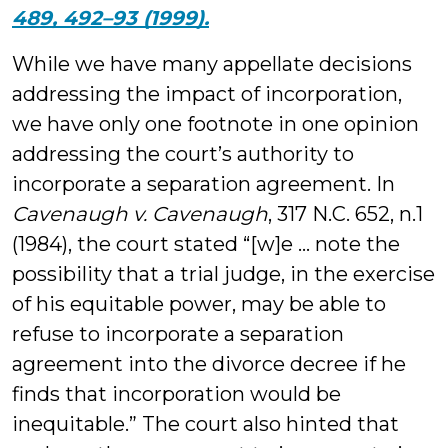
489, 492–93 (1999).
While we have many appellate decisions
addressing the impact of incorporation,
we have only one footnote in one opinion
addressing the court’s authority to
incorporate a separation agreement. In
Cavenaugh v. Cavenaugh
, 317 N.C. 652, n.1
(1984), the court stated “[w]e … note the
possibility that a trial judge, in the exercise
of his equitable power, may be able to
refuse to incorporate a separation
agreement into the divorce decree if he
finds that incorporation would be
inequitable.” The court also hinted that