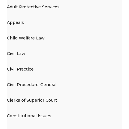
Adult Protective Services
Appeals
Child Welfare Law
Civil Law
Civil Practice
Civil Procedure-General
Clerks of Superior Court
Constitutional Issues