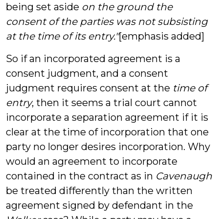
being set aside
on the ground the
consent of the parties was not subsisting
at the time of its entry."
[emphasis added]
So if an incorporated agreement is a
consent judgment, and a consent
judgment requires consent at the
time of
entry
, then it seems a trial court cannot
incorporate a separation agreement if it is
clear at the time of incorporation that one
party no longer desires incorporation. Why
would an agreement to incorporate
contained in the contract as in
Cavenaugh
be treated differently than the written
agreement signed by defendant in the