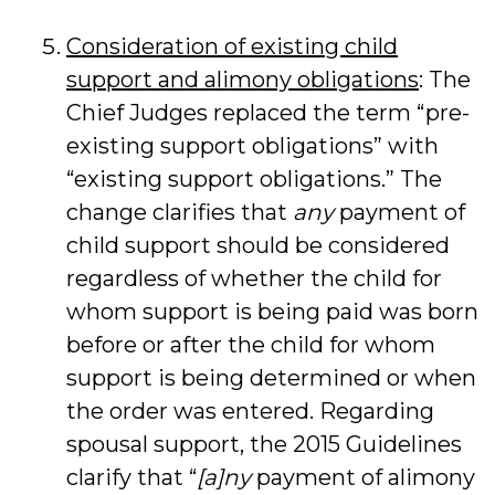
Consideration of existing child
support and alimony obligations
: The
Chief Judges replaced the term “pre-
existing support obligations” with
“existing support obligations.” The
change clarifies that
any
payment of
child support should be considered
regardless of whether the child for
whom support is being paid was born
before or after the child for whom
support is being determined or when
the order was entered. Regarding
spousal support, the 2015 Guidelines
clarify that “
[a]ny
payment of alimony