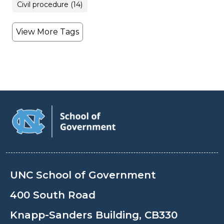
Civil procedure (14)
View More Tags
UNC School of Government
400 South Road
Knapp-Sanders Building, CB330