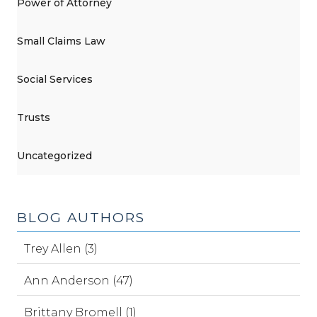
Power of Attorney
Small Claims Law
Social Services
Trusts
Uncategorized
BLOG AUTHORS
Trey Allen (3)
Ann Anderson (47)
Brittany Bromell (1)