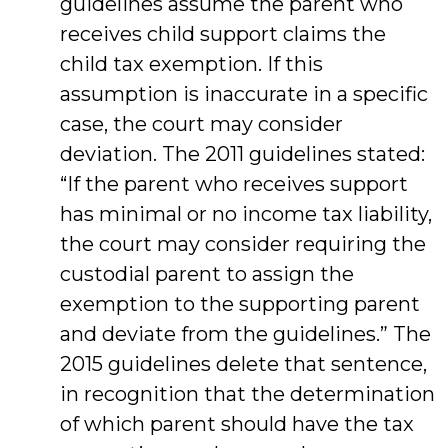
guidelines assume the parent who
receives child support claims the
child tax exemption. If this
assumption is inaccurate in a specific
case, the court may consider
deviation. The 2011 guidelines stated:
“If the parent who receives support
has minimal or no income tax liability,
the court may consider requiring the
custodial parent to assign the
exemption to the supporting parent
and deviate from the guidelines.” The
2015 guidelines delete that sentence,
in recognition that the determination
of which parent should have the tax