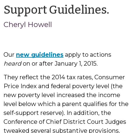
by
Support Guidelines.
Che
Cheryl Howell
How
Our
new guidelines
apply to actions
heard
on or after January 1, 2015.
They reflect the 2014 tax rates, Consumer
Price Index and federal poverty level (the
new poverty level increased the income
level below which a parent qualifies for the
self-support reserve). In addition, the
Conference of Chief District Court Judges
tweaked several substantive provisions.