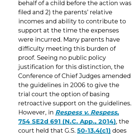
behalf of a child before the action was
filed and 2) the parents’ relative
incomes and ability to contribute to
support at the time the expenses
were incurred. Many parents have
difficulty meeting this burden of
proof. Seeing no public policy
justification for this distinction, the
Conference of Chief Judges amended
the guidelines in 2006 to give the
trial court the option of basing
retroactive support on the guidelines.
However, in
Respess v. Respess
,
754 SE2d 691 (N.C. App., 2014)
, the
court held that G.S.
50-13.4(c1)
does