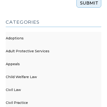
SUBMIT
CATEGORIES
Adoptions
Adult Protective Services
Appeals
Child Welfare Law
Civil Law
Civil Practice