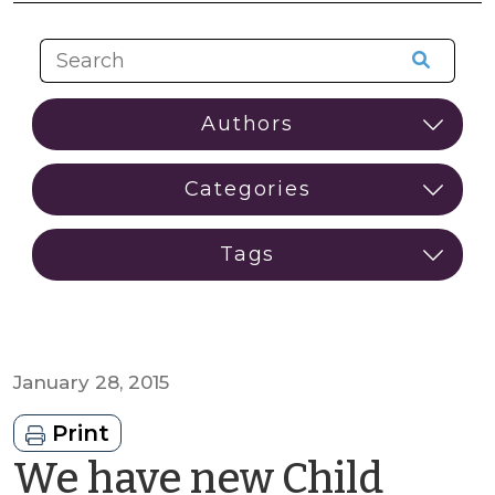
January 28, 2015
Print
We have new Child