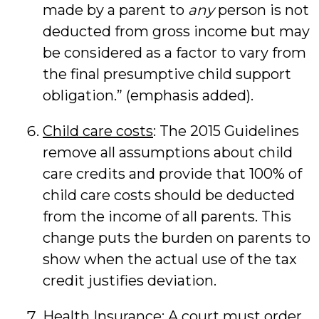
made by a parent to
any
person is not
deducted from gross income but may
be considered as a factor to vary from
the final presumptive child support
obligation.” (emphasis added).
Child care costs
: The 2015 Guidelines
remove all assumptions about child
care credits and provide that 100% of
child care costs should be deducted
from the income of all parents. This
change puts the burden on parents to
show when the actual use of the tax
credit justifies deviation.
Health Insurance
: A court must order