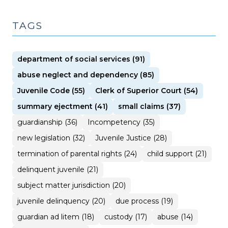
TAGS
department of social services (91)
abuse neglect and dependency (85)
Juvenile Code (55)
Clerk of Superior Court (54)
summary ejectment (41)
small claims (37)
guardianship (36)
Incompetency (35)
new legislation (32)
Juvenile Justice (28)
termination of parental rights (24)
child support (21)
delinquent juvenile (21)
subject matter jurisdiction (20)
juvenile delinquency (20)
due process (19)
guardian ad litem (18)
custody (17)
abuse (14)