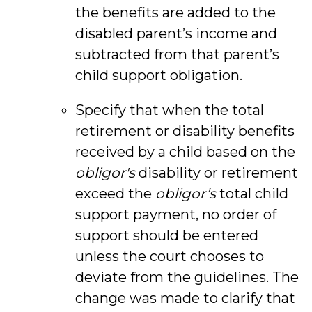
the benefits are added to the
disabled parent’s income and
subtracted from that parent’s
child support obligation.
Specify that when the total
retirement or disability benefits
received by a child based on the
obligor's
disability or retirement
exceed the
obligor’s
total child
support payment, no order of
support should be entered
unless the court chooses to
deviate from the guidelines. The
change was made to clarify that