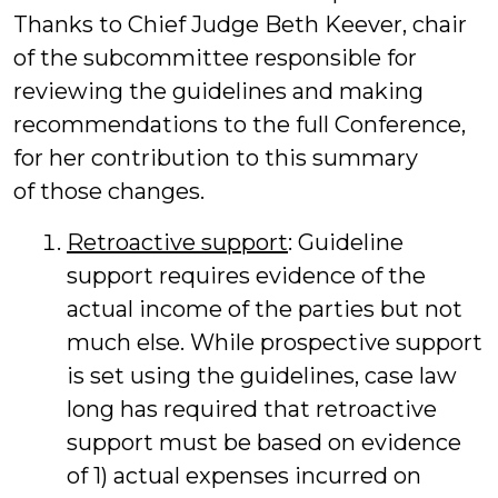
Thanks to Chief Judge Beth Keever, chair
of the subcommittee responsible for
reviewing the guidelines and making
recommendations to the full Conference,
for her contribution to this summary
of those changes.
Retroactive support
: Guideline
support requires evidence of the
actual income of the parties but not
much else. While prospective support
is set using the guidelines, case law
long has required that retroactive
support must be based on evidence
of 1) actual expenses incurred on