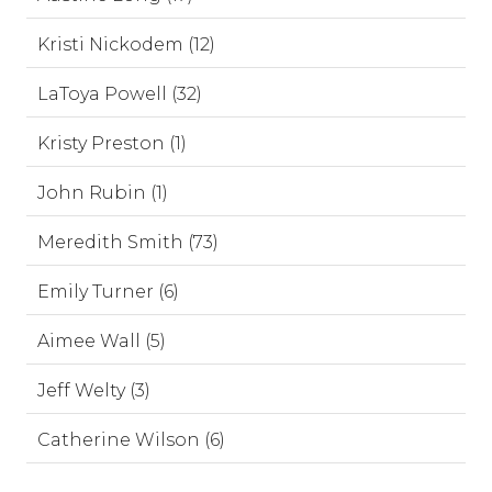
Kristi Nickodem (12)
LaToya Powell (32)
Kristy Preston (1)
John Rubin (1)
Meredith Smith (73)
Emily Turner (6)
Aimee Wall (5)
Jeff Welty (3)
Catherine Wilson (6)