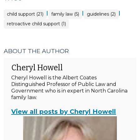
|
|
|
child support (21)
family law (5)
guidelines (2)
retroactive child support (1)
ABOUT THE AUTHOR
Cheryl Howell
Cheryl Howell is the Albert Coates
Distinguished Professor of Public Law and
Government who is in expert in North Carolina
family law.
View all posts by Cheryl Howell