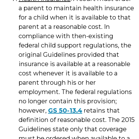
a parent to maintain health insurance
for a child when it is available to that
parent at a reasonable cost. In
compliance with then-existing
federal child support regulations, the
original Guidelines provided that
insurance is available at a reasonable
cost whenever it is available to a
parent through his or her
employment. The federal regulations
no longer contain this provision;
however,
GS 50-13.4
retains that
definition of reasonable cost. The 2015
Guidelines state only that coverage
must be ordered when available to a