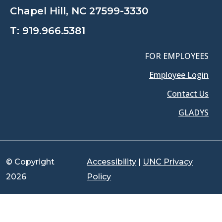
Chapel Hill, NC 27599-3330
T:
919.966.5381
FOR EMPLOYEES
Employee Login
Contact Us
GLADYS
© Copyright
Accessibility
|
UNC Privacy
2026
Policy