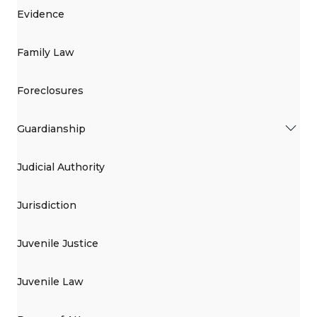
Evidence
Family Law
Foreclosures
Guardianship
Judicial Authority
Jurisdiction
Juvenile Justice
Juvenile Law