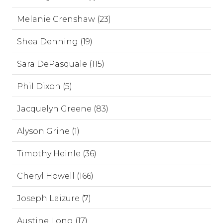
Melanie Crenshaw (23)
Shea Denning (19)
Sara DePasquale (115)
Phil Dixon (5)
Jacquelyn Greene (83)
Alyson Grine (1)
Timothy Heinle (36)
Cheryl Howell (166)
Joseph Laizure (7)
Austine Long (17)