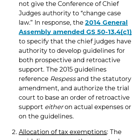
not give the Conference of Chief
Judges authority to “change case
law.” In response, the
2014 General
Assembly amended GS 50-13.4(c1)
to specify that the chief judges have
authority to develop guidelines for
both prospective and retroactive
support. The 2015 guidelines
reference
Respess
and the statutory
amendment, and authorize the trial
court to base an order of retroactive
support
either
on actual expenses or
on the guidelines.
Allocation of tax exemptions
: The