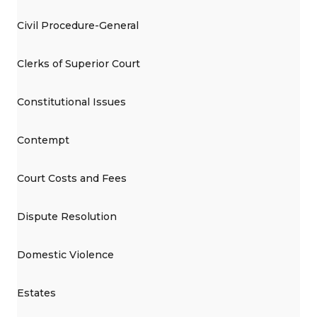
Civil Procedure-General
Clerks of Superior Court
Constitutional Issues
Contempt
Court Costs and Fees
Dispute Resolution
Domestic Violence
Estates