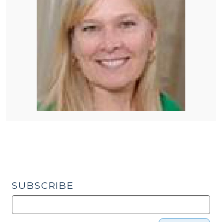
SUBSCRIBE