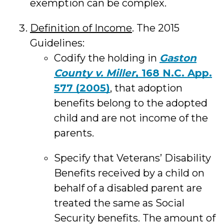
exemption can be complex.
Definition of Income
. The 2015
Guidelines:
Codify the holding in
Gaston
County v. Miller
, 168 N.C. App.
577 (2005)
, that adoption
benefits belong to the adopted
child and are not income of the
parents.
Specify that Veterans’ Disability
Benefits received by a child on
behalf of a disabled parent are
treated the same as Social
Security benefits. The amount of