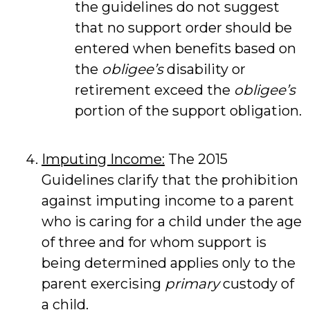
the guidelines do not suggest
that no support order should be
entered when benefits based on
the
obligee’s
disability or
retirement exceed the
obligee’s
portion of the support obligation.
Imputing Income:
The 2015
Guidelines clarify that the prohibition
against imputing income to a parent
who is caring for a child under the age
of three and for whom support is
being determined applies only to the
parent exercising
primary
custody of
a child.