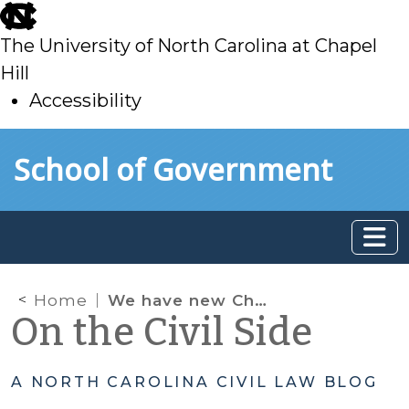
skip
to
The University of North Carolina at Chapel
main
Hill
Accessibility
skip
Skip to main content
School of Government
to
main
Home
We have new Child Support Guidelines.
On the Civil Side
A NORTH CAROLINA CIVIL LAW BLOG