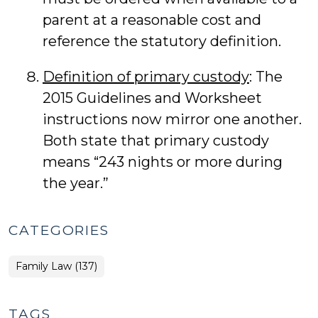
parent at a reasonable cost and
reference the statutory definition.
Definition of primary custody
: The
2015 Guidelines and Worksheet
instructions now mirror one another.
Both state that primary custody
means “243 nights or more during
the year.”
CATEGORIES
Family Law (137)
TAGS