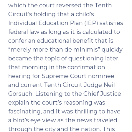
which the court reversed the Tenth
Circuit’s holding that a child’s
Individual Education Plan (IEP) satisfies
federal law as long as it is calculated to
confer an educational benefit that is
“merely more than de minimis” quickly
became the topic of questioning later
that morning in the confirmation
hearing for Supreme Court nominee
and current Tenth Circuit Judge Neil
Gorsuch. Listening to the Chief Justice
explain the court’s reasoning was
fascinating, and it was thrilling to have
a bird’s eye view as the news traveled
through the city and the nation. This