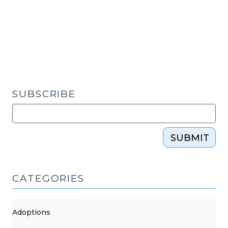
(March
31,
2017)"
SUBSCRIBE
SUBMIT
CATEGORIES
Adoptions