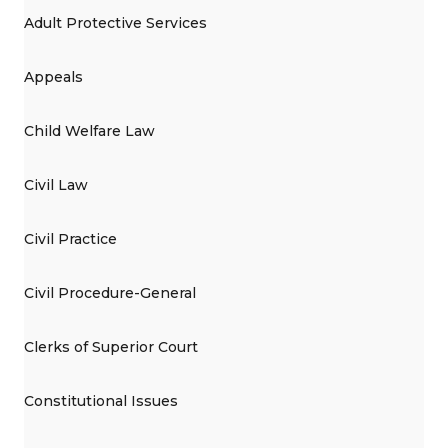
Adult Protective Services
Appeals
Child Welfare Law
Civil Law
Civil Practice
Civil Procedure-General
Clerks of Superior Court
Constitutional Issues