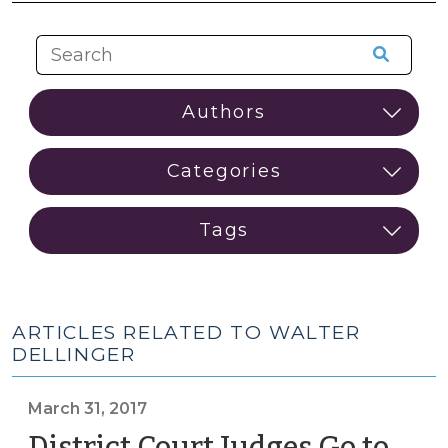
ARTICLES RELATED TO WALTER
DELLINGER
March 31, 2017
District Court Judges Go to