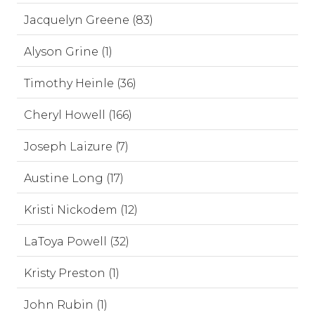
Jacquelyn Greene (83)
Alyson Grine (1)
Timothy Heinle (36)
Cheryl Howell (166)
Joseph Laizure (7)
Austine Long (17)
Kristi Nickodem (12)
LaToya Powell (32)
Kristy Preston (1)
John Rubin (1)