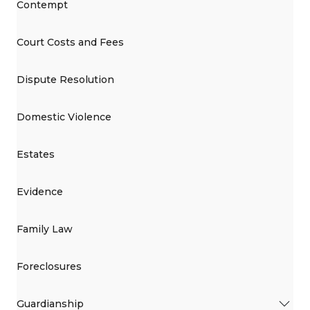
Contempt
Court Costs and Fees
Dispute Resolution
Domestic Violence
Estates
Evidence
Family Law
Foreclosures
Guardianship