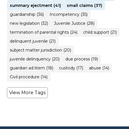
summary ejectment (41)
small claims (37)
guardianship (36)
Incompetency (35)
new legislation (32)
Juvenile Justice (28)
termination of parental rights (24)
child support (21)
delinquent juvenile (21)
subject matter jurisdiction (20)
juvenile delinquency (20)
due process (19)
guardian ad litem (18)
custody (17)
abuse (14)
Civil procedure (14)
View More Tags