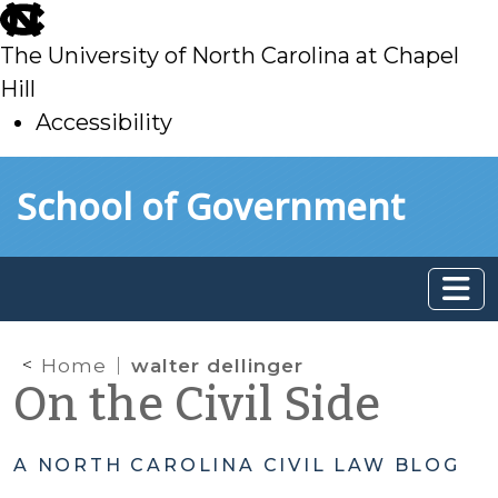
skip
to
The University of North Carolina at Chapel
main
Hill
Accessibility
skip
Skip to main content
School of Government
to
main
Home
walter dellinger
On the Civil Side
A NORTH CAROLINA CIVIL LAW BLOG