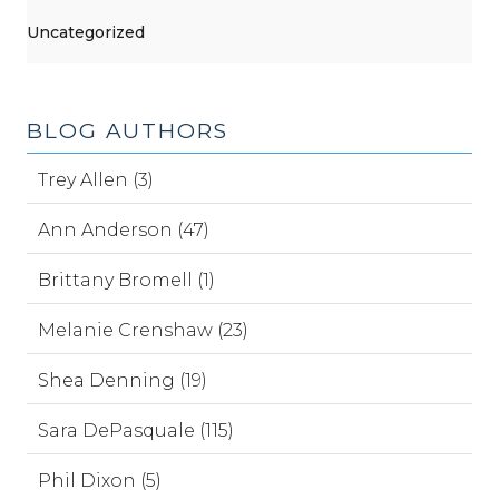
Uncategorized
BLOG AUTHORS
Trey Allen (3)
Ann Anderson (47)
Brittany Bromell (1)
Melanie Crenshaw (23)
Shea Denning (19)
Sara DePasquale (115)
Phil Dixon (5)