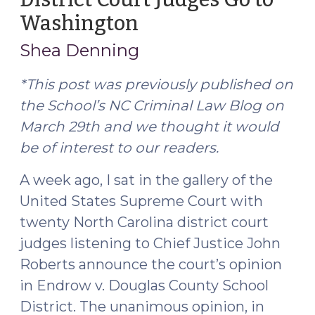
Washington
(March
31,
Shea Denning
2017)
*This post was previously published on
the School’s NC Criminal Law Blog on
March 29th and we thought it would
be of interest to our readers.
A week ago, I sat in the gallery of the
United States Supreme Court with
twenty North Carolina district court
judges listening to Chief Justice John
Roberts announce the court’s opinion
in Endrow v. Douglas County School
District. The unanimous opinion, in