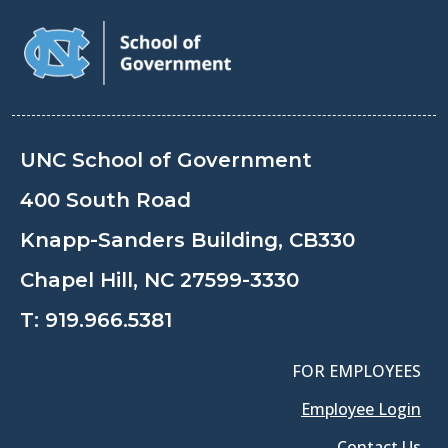
UNC School of Government
400 South Road
Knapp-Sanders Building, CB330
Chapel Hill, NC 27599-3330
T:
919.966.5381
FOR EMPLOYEES
Employee Login
Contact Us