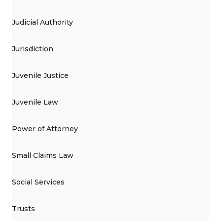
Judicial Authority
Jurisdiction
Juvenile Justice
Juvenile Law
Power of Attorney
Small Claims Law
Social Services
Trusts