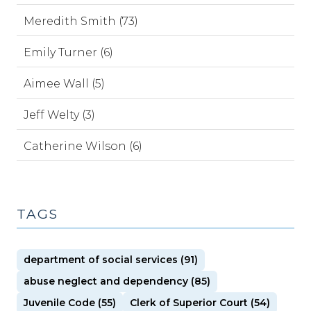
Meredith Smith (73)
Emily Turner (6)
Aimee Wall (5)
Jeff Welty (3)
Catherine Wilson (6)
TAGS
department of social services (91)
abuse neglect and dependency (85)
Juvenile Code (55)
Clerk of Superior Court (54)