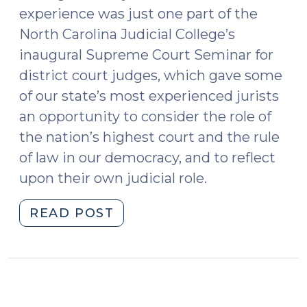
experience was just one part of the
North Carolina Judicial College’s
inaugural Supreme Court Seminar for
district court judges, which gave some
of our state’s most experienced jurists
an opportunity to consider the role of
the nation’s highest court and the rule
of law in our democracy, and to reflect
upon their own judicial role.
"District
READ POST
Court
Judges
Go
to
Washington