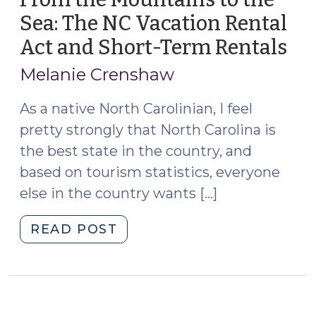
Sea: The NC Vacation Rental
Act and Short-Term Rentals
(J
20,
Melanie Crenshaw
202
As a native North Carolinian, I feel
pretty strongly that North Carolina is
the best state in the country, and
based on tourism statistics, everyone
else in the country wants […]
"From
READ POST
the
Mountains
to
the