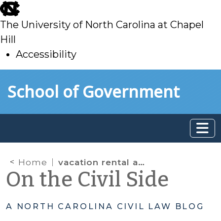
skip
to
The University of North Carolina at Chapel
main
Hill
Accessibility
skip
Skip to main content
School of Government
to
main
Home
vacation rental act
On the Civil Side
A NORTH CAROLINA CIVIL LAW BLOG