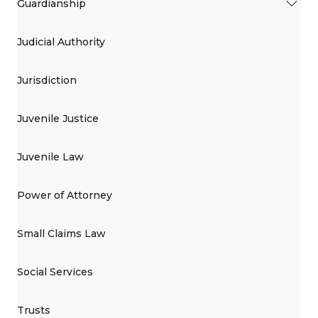
Guardianship
Judicial Authority
Jurisdiction
Juvenile Justice
Juvenile Law
Power of Attorney
Small Claims Law
Social Services
Trusts