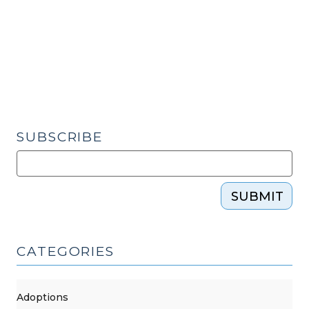
Sea:
The
NC
Vacation
Rental
Act
and
Short-
SUBSCRIBE
Term
Rentals
(June
SUBMIT
20,
2025)"
CATEGORIES
Adoptions