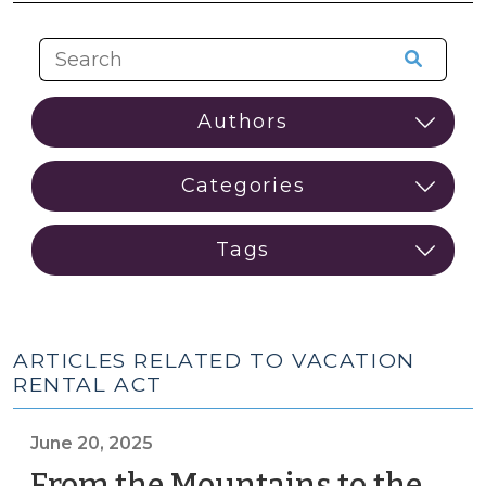
ARTICLES RELATED TO VACATION
RENTAL ACT
June 20, 2025
From the Mountains to the