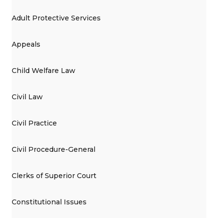
Adult Protective Services
Appeals
Child Welfare Law
Civil Law
Civil Practice
Civil Procedure-General
Clerks of Superior Court
Constitutional Issues