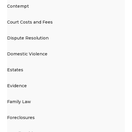
Contempt
Court Costs and Fees
Dispute Resolution
Domestic Violence
Estates
Evidence
Family Law
Foreclosures