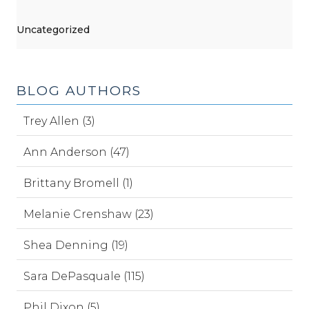
Uncategorized
BLOG AUTHORS
Trey Allen (3)
Ann Anderson (47)
Brittany Bromell (1)
Melanie Crenshaw (23)
Shea Denning (19)
Sara DePasquale (115)
Phil Dixon (5)