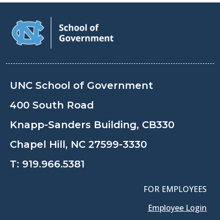
UNC School of Government
400 South Road
Knapp-Sanders Building, CB330
Chapel Hill, NC 27599-3330
T:
919.966.5381
FOR EMPLOYEES
Employee Login