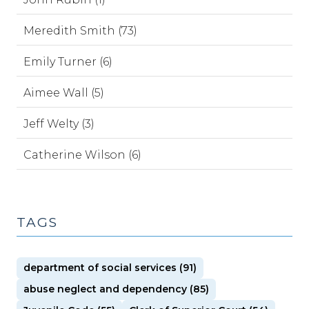
Meredith Smith (73)
Emily Turner (6)
Aimee Wall (5)
Jeff Welty (3)
Catherine Wilson (6)
TAGS
department of social services (91)
abuse neglect and dependency (85)