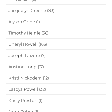
Jacquelyn Greene (83)
Alyson Grine (1)
Timothy Heinle (36)
Cheryl Howell (166)
Joseph Laizure (7)
Austine Long (17)
Kristi Nickodem (12)
LaToya Powell (32)
Kristy Preston (1)
John Rubin (1)