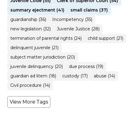
Juvenile Code (55)
Clerk of Superior Court (54)
summary ejectment (41)
small claims (37)
guardianship (36)
Incompetency (35)
new legislation (32)
Juvenile Justice (28)
termination of parental rights (24)
child support (21)
delinquent juvenile (21)
subject matter jurisdiction (20)
juvenile delinquency (20)
due process (19)
guardian ad litem (18)
custody (17)
abuse (14)
Civil procedure (14)
View More Tags