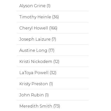
Alyson Grine (1)
Timothy Heinle (36)
Cheryl Howell (166)
Joseph Laizure (7)
Austine Long (17)
Kristi Nickodem (12)
LaToya Powell (32)
Kristy Preston (1)
John Rubin (1)
Meredith Smith (73)