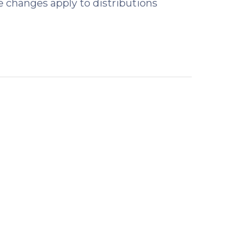
 changes apply to distributions