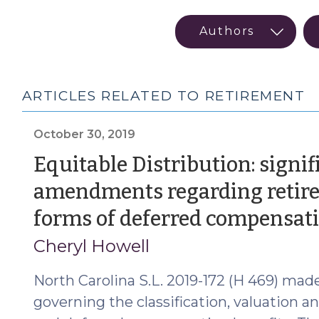
ARTICLES RELATED TO RETIREMENT
October 30, 2019
Equitable Distribution: signif
amendments regarding retire
forms of deferred compensat
Cheryl Howell
North Carolina S.L. 2019-172 (H 469) made
governing the classification, valuation a