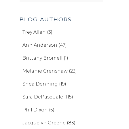
BLOG AUTHORS
Trey Allen (3)
Ann Anderson (47)
Brittany Bromell (1)
Melanie Crenshaw (23)
Shea Denning (19)
Sara DePasquale (115)
Phil Dixon (5)
Jacquelyn Greene (83)