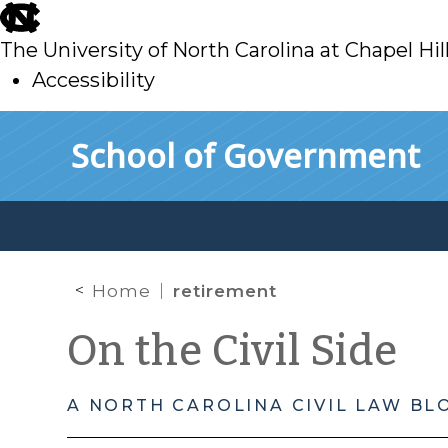
skip
to
The University of North Carolina at Chapel Hil
main
Accessibility
skip
Skip to main content
School of Government
to
main
Home
retirement
On the Civil Side
A NORTH CAROLINA CIVIL LAW BL