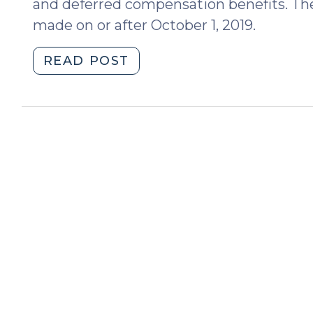
and deferred compensation benefits. The
made on or after October 1, 2019.
"Equitable
READ POST
Distribution:
significant
legislative
amendments
regarding
retirement
accounts
and
other
forms
of
deferred
compensation