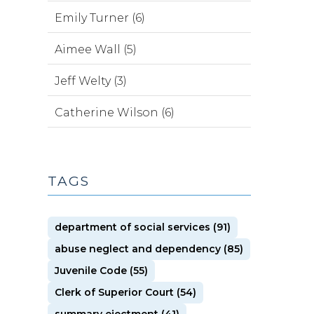
Emily Turner (6)
Aimee Wall (5)
Jeff Welty (3)
Catherine Wilson (6)
TAGS
department of social services (91)
abuse neglect and dependency (85)
Juvenile Code (55)
Clerk of Superior Court (54)
summary ejectment (41)