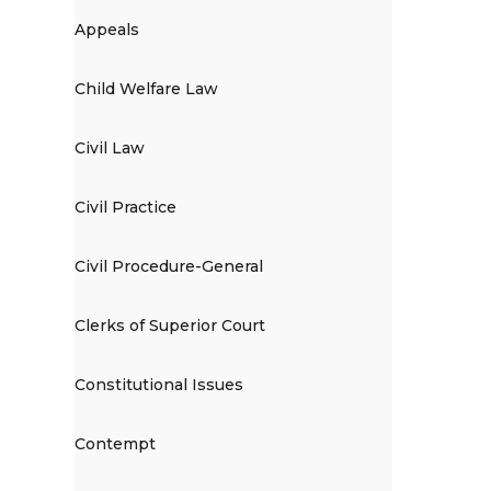
Appeals
Child Welfare Law
Civil Law
Civil Practice
Civil Procedure-General
Clerks of Superior Court
Constitutional Issues
Contempt