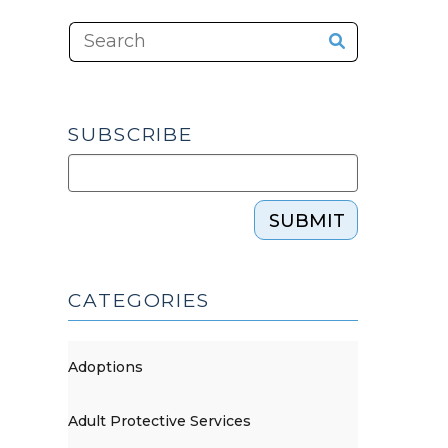
SUBSCRIBE
SUBMIT
CATEGORIES
Adoptions
Adult Protective Services