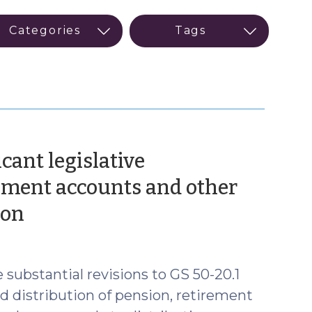
icant legislative
ment accounts and other
(October
ion
30,
2019)
 substantial revisions to GS 50-20.1
nd distribution of pension, retirement