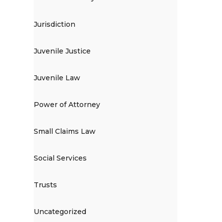
Jurisdiction
Juvenile Justice
Juvenile Law
Power of Attorney
Small Claims Law
Social Services
Trusts
Uncategorized