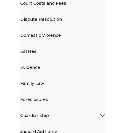
Court Costs and Fees
Dispute Resolution
Domestic Violence
Estates
Evidence
Family Law
Foreclosures
Guardianship
Judicial Authority