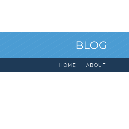
BLOG
HOME
ABOUT