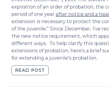
expiration of an order of probation, the 
period of one year
after notice and a hea
extension is necessary to protect the c
of the juvenile.” Since December, I’ve 
the new notice requirement, which appar
different ways. To help clarify this quest
extensions of probation, here’s a brief
for extending a juvenile’s probation.
"Extending
READ POST
a
Juvenile’s
Probation
Term:
Frequently
Asked