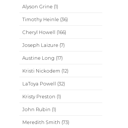
Alyson Grine (1)
Timothy Heinle (36)
Cheryl Howell (166)
Joseph Laizure (7)
Austine Long (17)
Kristi Nickodem (12)
LaToya Powell (32)
Kristy Preston (1)
John Rubin (1)
Meredith Smith (73)