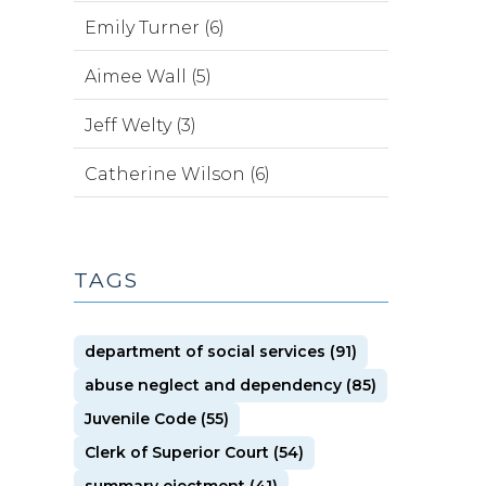
Emily Turner (6)
Aimee Wall (5)
Jeff Welty (3)
Catherine Wilson (6)
TAGS
department of social services (91)
abuse neglect and dependency (85)
Juvenile Code (55)
Clerk of Superior Court (54)
summary ejectment (41)