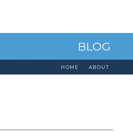
BLOG
HOME
ABOUT