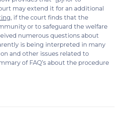
court may extend it for an additional
ring
, if the court finds that the
ommunity or to safeguard the welfare
received numerous questions about
ently is being interpreted in many
ion and other issues related to
 summary of FAQ’s about the procedure