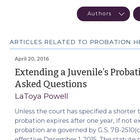
ARTICLES RELATED TO PROBATION H
April 20, 2016
Extending a Juvenile’s Probat
(April
Asked Questions
20,
LaToya Powell
2016)
Unless the court has specified a shorter te
probation expires after one year, if not 
probation are governed by G.S. 7B-2510
effective December 1, 2015. The statute n