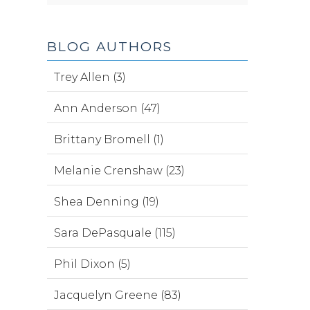
BLOG AUTHORS
Trey Allen (3)
Ann Anderson (47)
Brittany Bromell (1)
Melanie Crenshaw (23)
Shea Denning (19)
Sara DePasquale (115)
Phil Dixon (5)
Jacquelyn Greene (83)