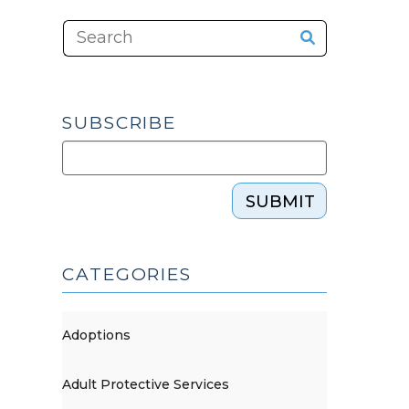
SUBSCRIBE
SUBMIT
CATEGORIES
Adoptions
Adult Protective Services