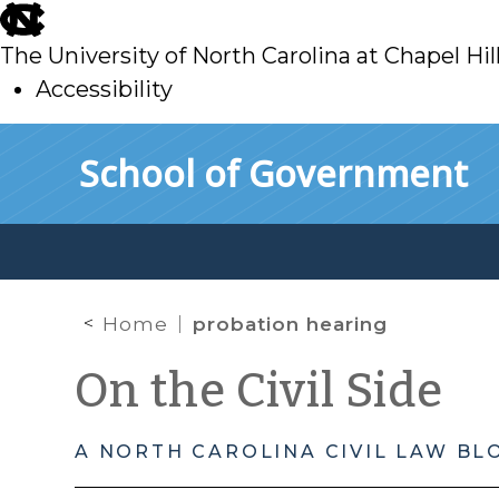
skip
to
The University of North Carolina at Chapel Hil
main
Accessibility
skip
Skip to main content
School of Government
to
main
Home
probation hearing
On the Civil Side
A NORTH CAROLINA CIVIL LAW BL