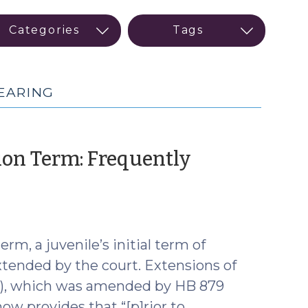
EARING
ion Term: Frequently
rm, a juvenile’s initial term of
extended by the court. Extensions of
(c), which was amended by HB 879
ow provides that “[p]rior to