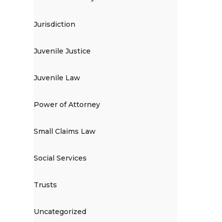
Jurisdiction
Juvenile Justice
Juvenile Law
Power of Attorney
Small Claims Law
Social Services
Trusts
Uncategorized