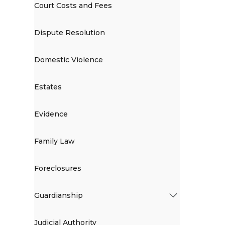
Court Costs and Fees
Dispute Resolution
Domestic Violence
Estates
Evidence
Family Law
Foreclosures
Guardianship
Judicial Authority