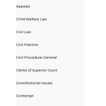
Appeals
Child Welfare Law
Civil Law
Civil Practice
Civil Procedure-General
Clerks of Superior Court
Constitutional Issues
Contempt