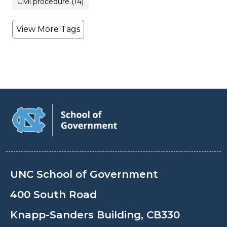
Civil procedure (14)
View More Tags
UNC School of Government
400 South Road
Knapp-Sanders Building, CB330