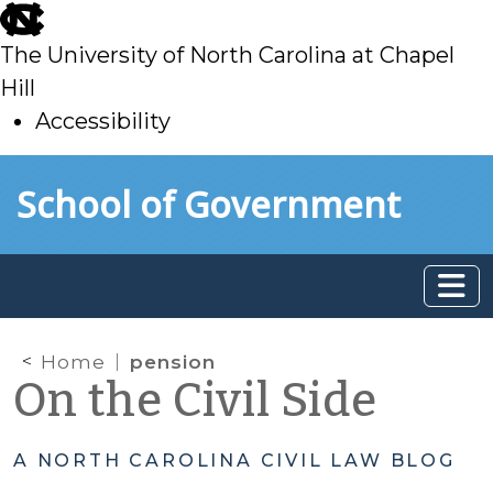
skip
to
The University of North Carolina at Chapel
main
Hill
Accessibility
skip
Skip to main content
School of Government
to
main
Home
pension
On the Civil Side
A NORTH CAROLINA CIVIL LAW BLOG