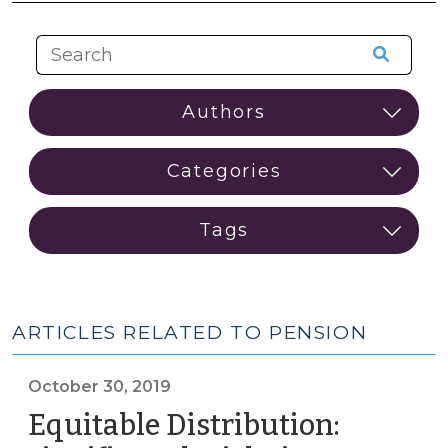
ARTICLES RELATED TO PENSION
October 30, 2019
Equitable Distribution: