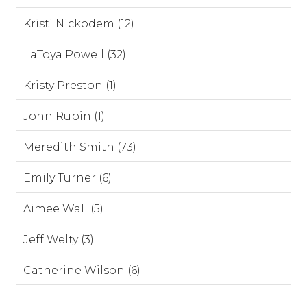
Kristi Nickodem (12)
LaToya Powell (32)
Kristy Preston (1)
John Rubin (1)
Meredith Smith (73)
Emily Turner (6)
Aimee Wall (5)
Jeff Welty (3)
Catherine Wilson (6)