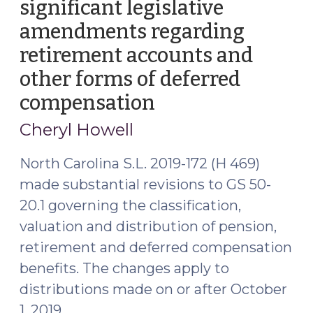
significant legislative
amendments regarding
retirement accounts and
other forms of deferred
compensation
(October
30,
Cheryl Howell
2019)
North Carolina S.L. 2019-172 (H 469)
made substantial revisions to GS 50-
20.1 governing the classification,
valuation and distribution of pension,
retirement and deferred compensation
benefits. The changes apply to
distributions made on or after October
1, 2019.