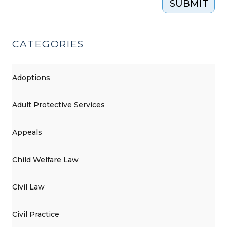
SUBMIT
2019)"
CATEGORIES
Adoptions
Adult Protective Services
Appeals
Child Welfare Law
Civil Law
Civil Practice