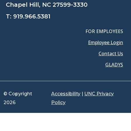
Chapel Hill, NC 27599-3330
T:
919.966.5381
FOR EMPLOYEES
Employee Login
Contact Us
GLADYS
© Copyright
Accessibility
|
UNC Privacy
2026
Policy