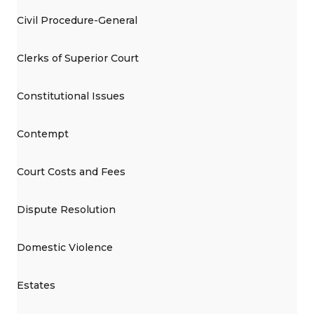
Civil Procedure-General
Clerks of Superior Court
Constitutional Issues
Contempt
Court Costs and Fees
Dispute Resolution
Domestic Violence
Estates