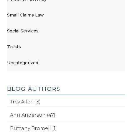
Small Claims Law
Social Services
Trusts
Uncategorized
BLOG AUTHORS
Trey Allen (3)
Ann Anderson (47)
Brittany Bromell (1)