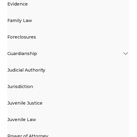
Evidence
Family Law
Foreclosures
Guardianship
Judicial Authority
Jurisdiction
Juvenile Justice
Juvenile Law
Power of Attorney