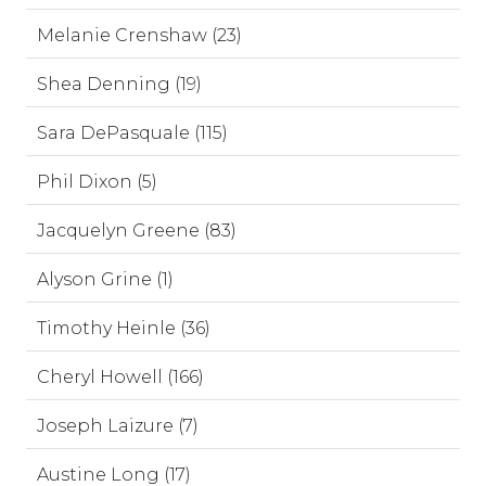
Melanie Crenshaw (23)
Shea Denning (19)
Sara DePasquale (115)
Phil Dixon (5)
Jacquelyn Greene (83)
Alyson Grine (1)
Timothy Heinle (36)
Cheryl Howell (166)
Joseph Laizure (7)
Austine Long (17)