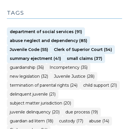
TAGS
department of social services (91)
abuse neglect and dependency (85)
Juvenile Code (55)
Clerk of Superior Court (54)
summary ejectment (41)
small claims (37)
guardianship (36)
Incompetency (35)
new legislation (32)
Juvenile Justice (28)
termination of parental rights (24)
child support (21)
delinquent juvenile (21)
subject matter jurisdiction (20)
juvenile delinquency (20)
due process (19)
guardian ad litem (18)
custody (17)
abuse (14)