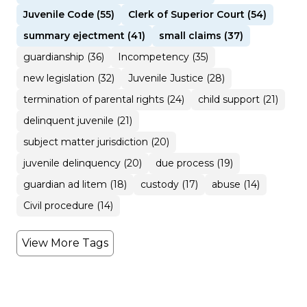
Juvenile Code (55)
Clerk of Superior Court (54)
summary ejectment (41)
small claims (37)
guardianship (36)
Incompetency (35)
new legislation (32)
Juvenile Justice (28)
termination of parental rights (24)
child support (21)
delinquent juvenile (21)
subject matter jurisdiction (20)
juvenile delinquency (20)
due process (19)
guardian ad litem (18)
custody (17)
abuse (14)
Civil procedure (14)
View More Tags