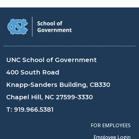
UNC School of Government
400 South Road
Knapp-Sanders Building, CB330
Chapel Hill, NC 27599-3330
T:
919.966.5381
FOR EMPLOYEES
Employee Login