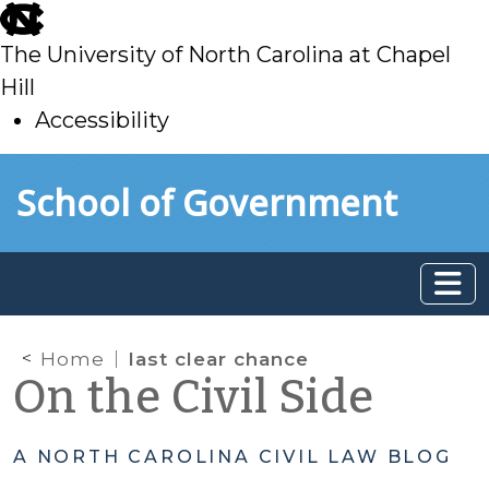
skip
to
The University of North Carolina at Chapel
main
Hill
Accessibility
skip
Skip to main content
School of Government
to
main
Home
last clear chance
On the Civil Side
A NORTH CAROLINA CIVIL LAW BLOG