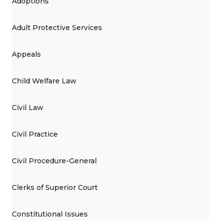
Adoptions
Adult Protective Services
Appeals
Child Welfare Law
Civil Law
Civil Practice
Civil Procedure-General
Clerks of Superior Court
Constitutional Issues