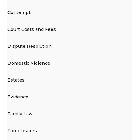
Contempt
Court Costs and Fees
Dispute Resolution
Domestic Violence
Estates
Evidence
Family Law
Foreclosures