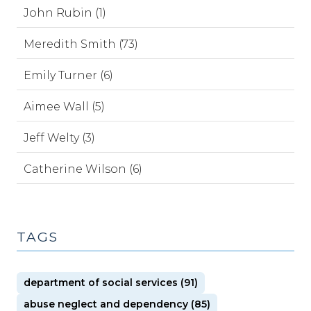
John Rubin (1)
Meredith Smith (73)
Emily Turner (6)
Aimee Wall (5)
Jeff Welty (3)
Catherine Wilson (6)
TAGS
department of social services (91)
abuse neglect and dependency (85)