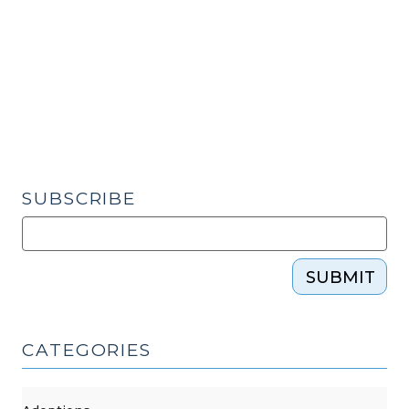
Understanding
Vicarious
Liability
in
Negligence
Cases
(May
22,
SUBSCRIBE
2024)"
SUBMIT
CATEGORIES