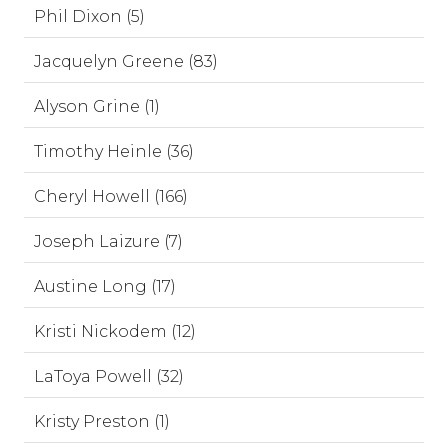
Phil Dixon (5)
Jacquelyn Greene (83)
Alyson Grine (1)
Timothy Heinle (36)
Cheryl Howell (166)
Joseph Laizure (7)
Austine Long (17)
Kristi Nickodem (12)
LaToya Powell (32)
Kristy Preston (1)