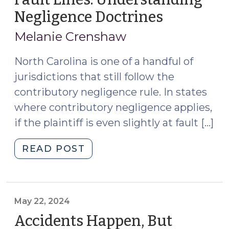
Negligence Doctrines
(March
21,
Melanie Crenshaw
2025)
North Carolina is one of a handful of
jurisdictions that still follow the
contributory negligence rule. In states
where contributory negligence applies,
if the plaintiff is even slightly at fault […]
"Fault
READ POST
Lines:
Understanding
Negligence
Doctrines
May 22, 2024
(March
Accidents Happen, But
21,