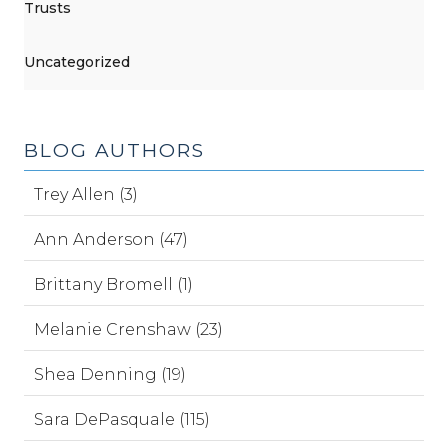
Trusts
Uncategorized
BLOG AUTHORS
Trey Allen (3)
Ann Anderson (47)
Brittany Bromell (1)
Melanie Crenshaw (23)
Shea Denning (19)
Sara DePasquale (115)