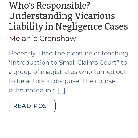
Who’s Responsible?
2025)"
Understanding Vicarious
Liability in Negligence Cases
(M
22
Melanie Crenshaw
20
Recently, I had the pleasure of teaching
“Introduction to Small Claims Court” to
a group of magistrates who turned out
to be actors in disguise. The course
culminated in a […]
"Accidents
READ POST
Happen,
But
Who’s
Responsible?