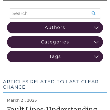
ARTICLES RELATED TO LAST CLEAR
CHANCE
March 21, 2025
Fault Lines: Understanding