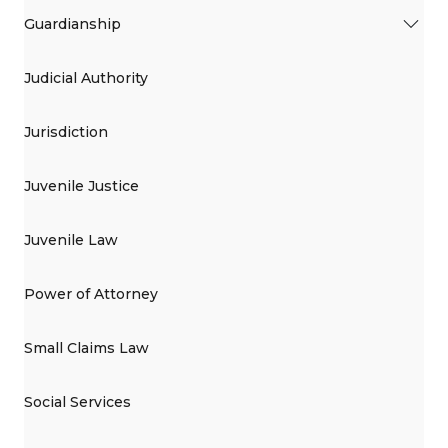
Guardianship
Judicial Authority
Jurisdiction
Juvenile Justice
Juvenile Law
Power of Attorney
Small Claims Law
Social Services