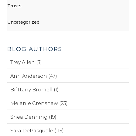
Trusts
Uncategorized
BLOG AUTHORS
Trey Allen (3)
Ann Anderson (47)
Brittany Bromell (1)
Melanie Crenshaw (23)
Shea Denning (19)
Sara DePasquale (115)