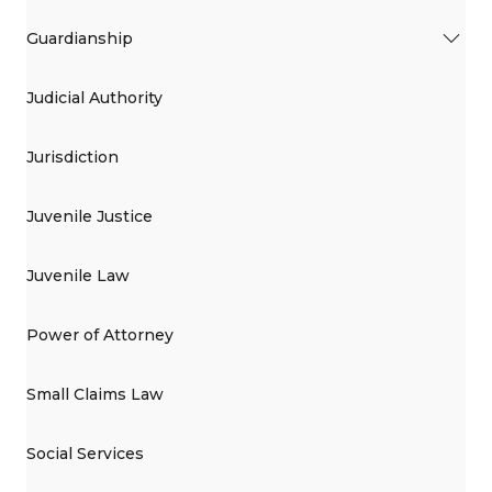
Guardianship
Judicial Authority
Jurisdiction
Juvenile Justice
Juvenile Law
Power of Attorney
Small Claims Law
Social Services