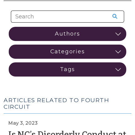
ARTICLES RELATED TO FOURTH
CIRCUIT
May 3, 2023
Is NC’s Disorderly Conduct at