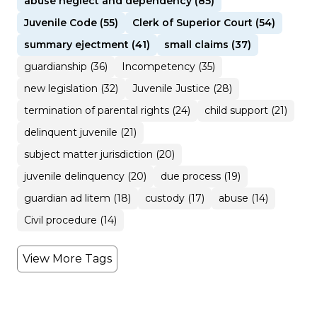
abuse neglect and dependency (85)
Juvenile Code (55)
Clerk of Superior Court (54)
summary ejectment (41)
small claims (37)
guardianship (36)
Incompetency (35)
new legislation (32)
Juvenile Justice (28)
termination of parental rights (24)
child support (21)
delinquent juvenile (21)
subject matter jurisdiction (20)
juvenile delinquency (20)
due process (19)
guardian ad litem (18)
custody (17)
abuse (14)
Civil procedure (14)
View More Tags