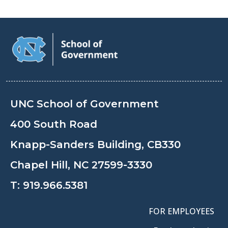
UNC School of Government
400 South Road
Knapp-Sanders Building, CB330
Chapel Hill, NC 27599-3330
T:
919.966.5381
FOR EMPLOYEES