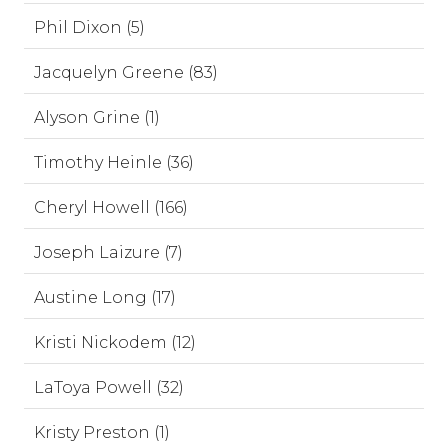
Phil Dixon (5)
Jacquelyn Greene (83)
Alyson Grine (1)
Timothy Heinle (36)
Cheryl Howell (166)
Joseph Laizure (7)
Austine Long (17)
Kristi Nickodem (12)
LaToya Powell (32)
Kristy Preston (1)