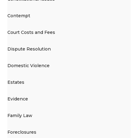
Contempt
Court Costs and Fees
Dispute Resolution
Domestic Violence
Estates
Evidence
Family Law
Foreclosures