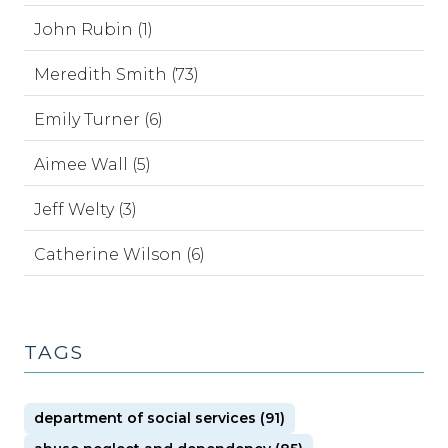
John Rubin (1)
Meredith Smith (73)
Emily Turner (6)
Aimee Wall (5)
Jeff Welty (3)
Catherine Wilson (6)
TAGS
department of social services (91)