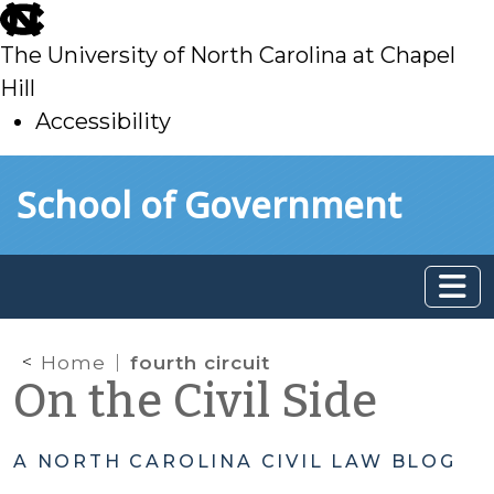
skip
to
The University of North Carolina at Chapel
main
Hill
Accessibility
skip
Skip to main content
School of Government
to
main
Home
fourth circuit
On the Civil Side
A NORTH CAROLINA CIVIL LAW BLOG