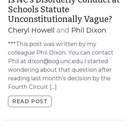
Schools Statute
Unconstitutionally Vague?
(Ma
3,
Cheryl Howell
and
Phil Dixon
2023
***This post was written by my
colleague Phil Dixon. You can contact
Phil at dixon@sog.unc.edu I started
wondering about that question after
reading last month’s decision by the
Fourth Circuit […]
"Is
READ POST
NC’s
Disorderly
Conduct