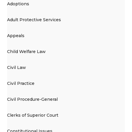
Adoptions
Adult Protective Services
Appeals
Child Welfare Law
Civil Law
Civil Practice
Civil Procedure-General
Clerks of Superior Court
Constitutional Issues