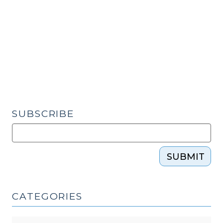
at
Schools
Statute
Unconstitutionally
Vague?
(May
3,
2023)"
SUBSCRIBE
SUBMIT
CATEGORIES