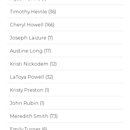
Timothy Heinle (36)
Cheryl Howell (166)
Joseph Laizure (7)
Austine Long (17)
Kristi Nickodem (12)
LaToya Powell (32)
Kristy Preston (1)
John Rubin (1)
Meredith Smith (73)
Emily Turner (6)