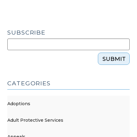
(October
14,
2016)"
SUBSCRIBE
SUBMIT
CATEGORIES
Adoptions
Adult Protective Services
Appeals