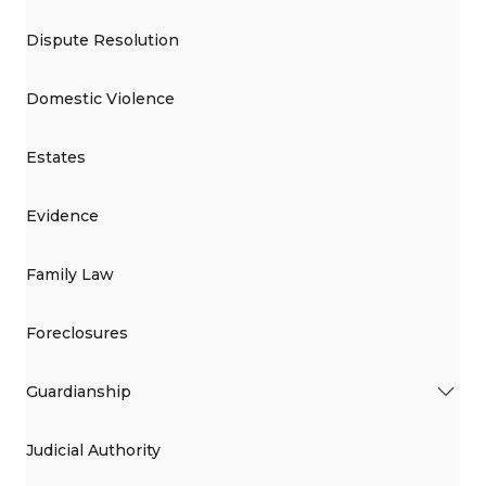
Dispute Resolution
Domestic Violence
Estates
Evidence
Family Law
Foreclosures
Guardianship
Judicial Authority