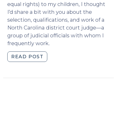
equal rights) to my children, I thought
I’d share a bit with you about the
selection, qualifications, and work of a
North Carolina district court judge—a
group of judicial officials with whom I
frequently work.
"So
READ POST
You
Want
to
be
a
District
Court
Judge