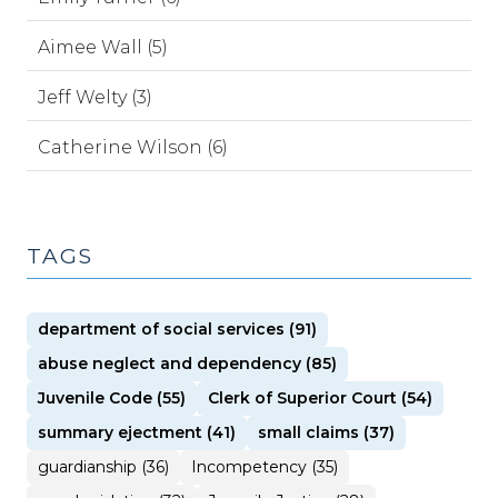
Aimee Wall (5)
Jeff Welty (3)
Catherine Wilson (6)
TAGS
department of social services (91)
abuse neglect and dependency (85)
Juvenile Code (55)
Clerk of Superior Court (54)
summary ejectment (41)
small claims (37)
guardianship (36)
Incompetency (35)