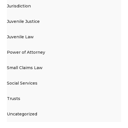
Jurisdiction
Juvenile Justice
Juvenile Law
Power of Attorney
Small Claims Law
Social Services
Trusts
Uncategorized