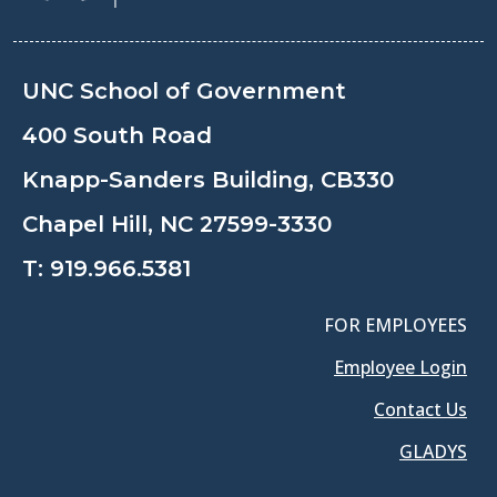
UNC School of Government
400 South Road
Knapp-Sanders Building, CB330
Chapel Hill, NC 27599-3330
T:
919.966.5381
FOR EMPLOYEES
Employee Login
Contact Us
GLADYS