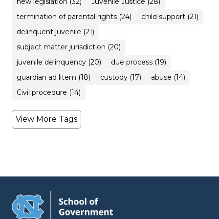
new legislation (32)
Juvenile Justice (28)
termination of parental rights (24)
child support (21)
delinquent juvenile (21)
subject matter jurisdiction (20)
juvenile delinquency (20)
due process (19)
guardian ad litem (18)
custody (17)
abuse (14)
Civil procedure (14)
View More Tags