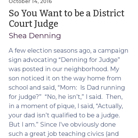
October 14, 2016
So You Want to be a District
Court Judge
(October
14,
Shea Denning
2016)
A few election seasons ago, a campaign
sign advocating “Denning for Judge”
was posted in our neighborhood. My
son noticed it on the way home from
school and said, “Mom: Is Dad running
for judge?” “No, he isn’t,” I said. Then,
in a moment of pique, I said, “Actually,
your dad isn’t qualified to be a judge.
But I am.” Since I’ve obviously done
such a great job teaching civics (and