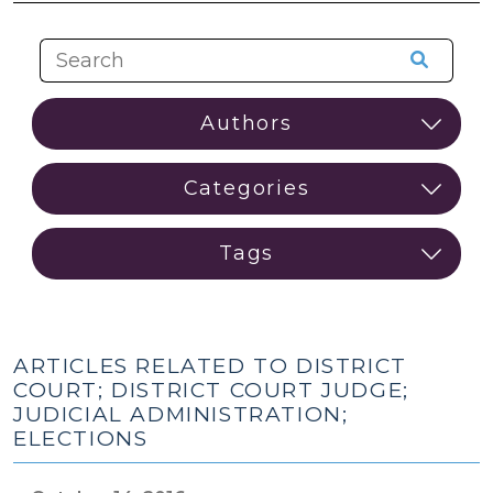
ARTICLES RELATED TO DISTRICT
COURT; DISTRICT COURT JUDGE;
JUDICIAL ADMINISTRATION;
ELECTIONS