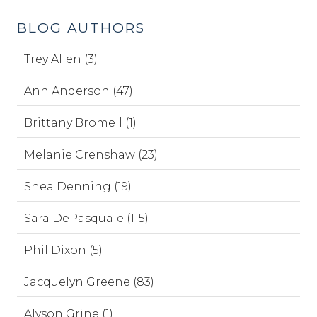
BLOG AUTHORS
Trey Allen (3)
Ann Anderson (47)
Brittany Bromell (1)
Melanie Crenshaw (23)
Shea Denning (19)
Sara DePasquale (115)
Phil Dixon (5)
Jacquelyn Greene (83)
Alyson Grine (1)