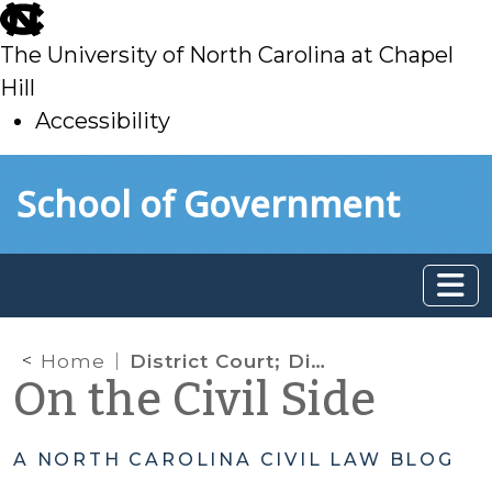
skip
to
The University of North Carolina at Chapel
main
Hill
Accessibility
skip
Skip to main content
School of Government
to
main
Home
District Court; District Court Judge; Judicial Administration; Elections
On the Civil Side
A NORTH CAROLINA CIVIL LAW BLOG