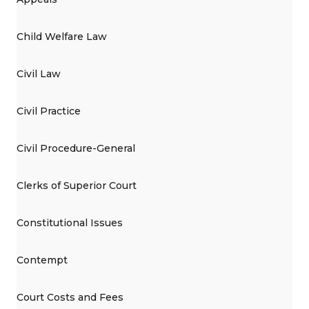
Child Welfare Law
Civil Law
Civil Practice
Civil Procedure-General
Clerks of Superior Court
Constitutional Issues
Contempt
Court Costs and Fees