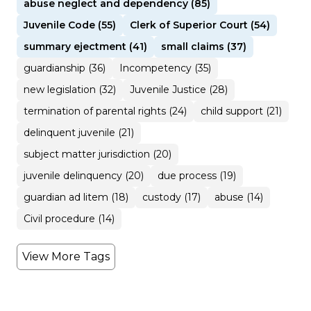
abuse neglect and dependency (85)
Juvenile Code (55)
Clerk of Superior Court (54)
summary ejectment (41)
small claims (37)
guardianship (36)
Incompetency (35)
new legislation (32)
Juvenile Justice (28)
termination of parental rights (24)
child support (21)
delinquent juvenile (21)
subject matter jurisdiction (20)
juvenile delinquency (20)
due process (19)
guardian ad litem (18)
custody (17)
abuse (14)
Civil procedure (14)
View More Tags