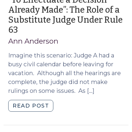
Already Made”: The Role of a
Substitute Judge Under Rule
63
(December
13,
Ann Anderson
2017)
Imagine this scenario: Judge A had a
busy civil calendar before leaving for
vacation. Although all the hearings are
complete, the judge did not make
rulings on some issues. As […]
"“To
READ POST
Effectuate
a
Decision