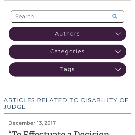
ARTICLES RELATED TO DISABILITY OF
JUDGE
December 13, 2017
“To Effectuate a Decision