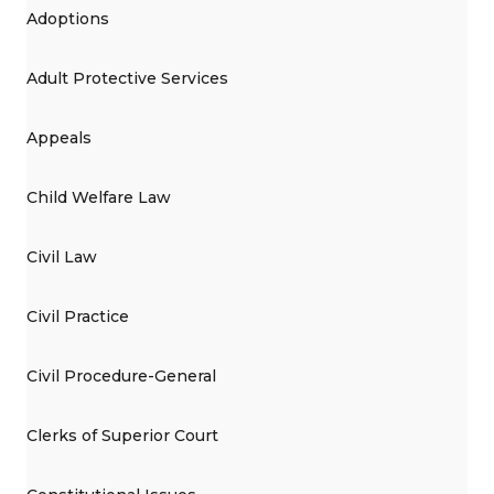
Adoptions
Adult Protective Services
Appeals
Child Welfare Law
Civil Law
Civil Practice
Civil Procedure-General
Clerks of Superior Court