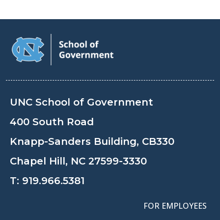
UNC School of Government
400 South Road
Knapp-Sanders Building, CB330
Chapel Hill, NC 27599-3330
T:
919.966.5381
FOR EMPLOYEES