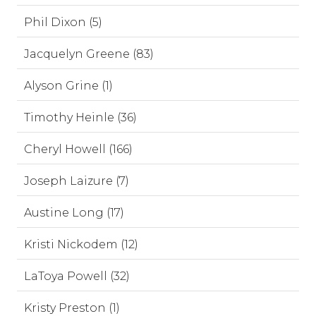
Phil Dixon (5)
Jacquelyn Greene (83)
Alyson Grine (1)
Timothy Heinle (36)
Cheryl Howell (166)
Joseph Laizure (7)
Austine Long (17)
Kristi Nickodem (12)
LaToya Powell (32)
Kristy Preston (1)