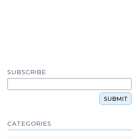
Already
Made”:
The
Role
of
a
Substitute
Judge
Under
SUBSCRIBE
Rule
63
(December
SUBMIT
13,
2017)"
CATEGORIES