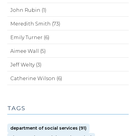
John Rubin (1)
Meredith Smith (73)
Emily Turner (6)
Aimee Wall (5)
Jeff Welty (3)
Catherine Wilson (6)
TAGS
department of social services (91)