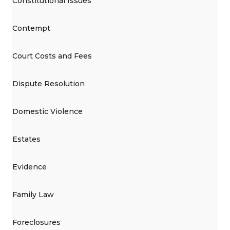
Constitutional Issues
Contempt
Court Costs and Fees
Dispute Resolution
Domestic Violence
Estates
Evidence
Family Law
Foreclosures