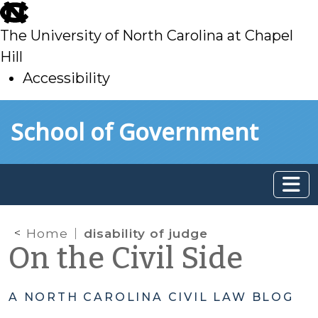
skip
to
The University of North Carolina at Chapel
main
Hill
Accessibility
skip
Skip to main content
School of Government
to
main
Home
disability of judge
On the Civil Side
A NORTH CAROLINA CIVIL LAW BLOG