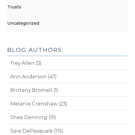
Trusts
Uncategorized
BLOG AUTHORS
Trey Allen (3)
Ann Anderson (47)
Brittany Bromell (1)
Melanie Crenshaw (23)
Shea Denning (19)
Sara DePasquale (115)