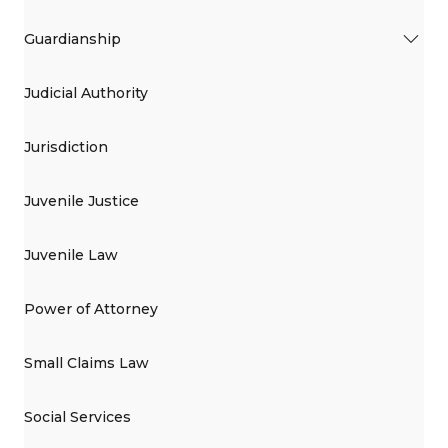
Guardianship
Judicial Authority
Jurisdiction
Juvenile Justice
Juvenile Law
Power of Attorney
Small Claims Law
Social Services