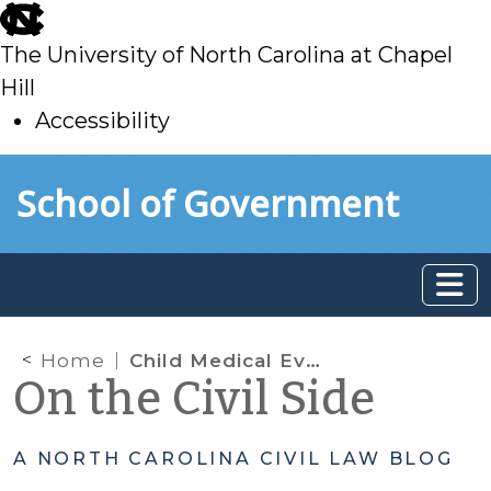
skip
to
The University of North Carolina at Chapel
main
Hill
Accessibility
skip
Skip to main content
School of Government
to
main
Home
Child Medical Evaluations
On the Civil Side
A NORTH CAROLINA CIVIL LAW BLOG