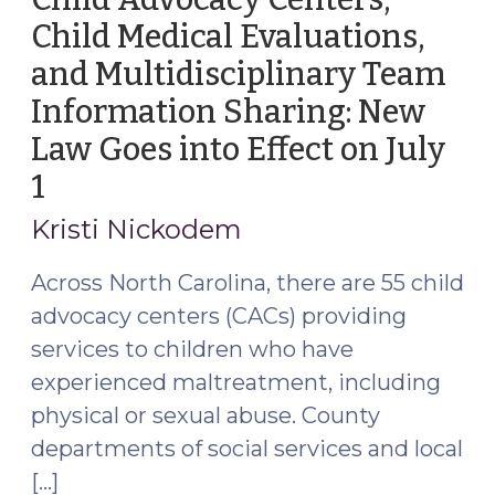
Child Medical Evaluations,
and Multidisciplinary Team
Information Sharing: New
Law Goes into Effect on July
1
(June
27,
Kristi Nickodem
2024)
Across North Carolina, there are 55 child
advocacy centers (CACs) providing
services to children who have
experienced maltreatment, including
physical or sexual abuse. County
departments of social services and local
[…]