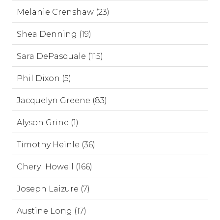
Melanie Crenshaw (23)
Shea Denning (19)
Sara DePasquale (115)
Phil Dixon (5)
Jacquelyn Greene (83)
Alyson Grine (1)
Timothy Heinle (36)
Cheryl Howell (166)
Joseph Laizure (7)
Austine Long (17)