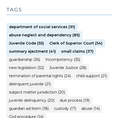
TAGS
department of social services (91)
abuse neglect and dependency (85)
Juvenile Code (55)
Clerk of Superior Court (54)
summary ejectment (41)
small claims (37)
guardianship (36)
Incompetency (35)
new legislation (32)
Juvenile Justice (28)
termination of parental rights (24)
child support (21)
delinquent juvenile (21)
subject matter jurisdiction (20)
juvenile delinquency (20)
due process (19)
guardian ad litem (18)
custody (17)
abuse (14)
Civil procedure (14)