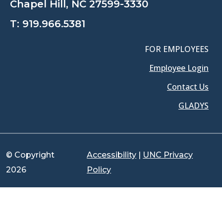
Chapel Hill, NC 27599-3330
T:
919.966.5381
FOR EMPLOYEES
Employee Login
Contact Us
GLADYS
© Copyright
Accessibility
|
UNC Privacy
2026
Policy