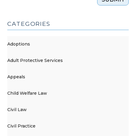
on
July
1
CATEGORIES
(June
27,
2024)"
Adoptions
Adult Protective Services
Appeals
Child Welfare Law
Civil Law
Civil Practice