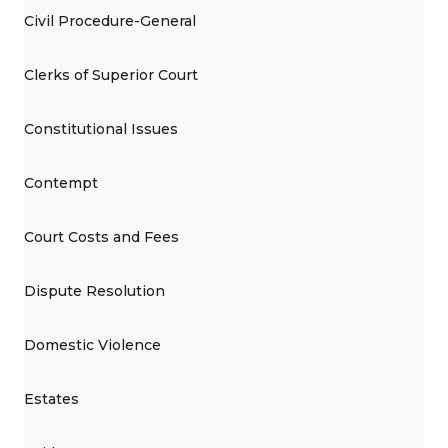
Civil Procedure-General
Clerks of Superior Court
Constitutional Issues
Contempt
Court Costs and Fees
Dispute Resolution
Domestic Violence
Estates