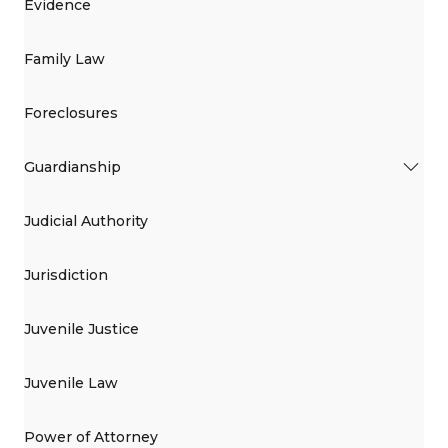
Evidence
Family Law
Foreclosures
Guardianship
Judicial Authority
Jurisdiction
Juvenile Justice
Juvenile Law
Power of Attorney