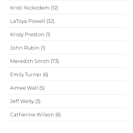
Kristi Nickodem (12)
LaToya Powell (32)
Kristy Preston (1)
John Rubin (1)
Meredith Smith (73)
Emily Turner (6)
Aimee Wall (5)
Jeff Welty (3)
Catherine Wilson (6)