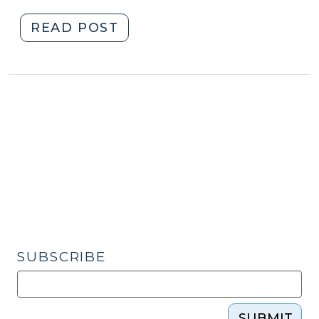
"Child
READ POST
Advocacy
Centers,
Child
Medical
Evaluations,
and
Multidisciplinary
Team
Information
Sharing:
New
Law
SUBSCRIBE
Goes
into
Effect
SUBMIT