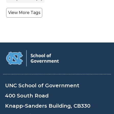
View More Tags
UNC School of Government
400 South Road
Knapp-Sanders Building, CB330