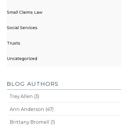
Small Claims Law
Social Services
Trusts
Uncategorized
BLOG AUTHORS
Trey Allen (3)
Ann Anderson (47)
Brittany Bromell (1)