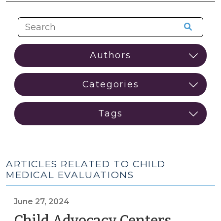
ARTICLES RELATED TO CHILD
MEDICAL EVALUATIONS
June 27, 2024
Child Advocacy Centers,