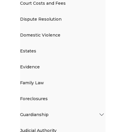
Court Costs and Fees
Dispute Resolution
Domestic Violence
Estates
Evidence
Family Law
Foreclosures
Guardianship
Judicial Authority