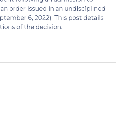
 an order issued in an undisciplined
tember 6, 2022). This post details
tions of the decision.