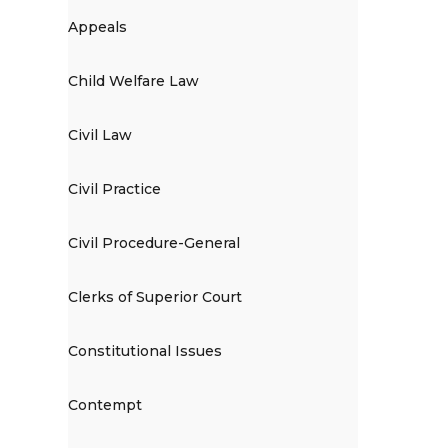
Appeals
Child Welfare Law
Civil Law
Civil Practice
Civil Procedure-General
Clerks of Superior Court
Constitutional Issues
Contempt