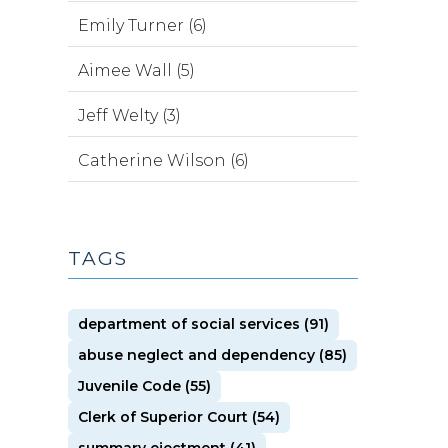
Emily Turner (6)
Aimee Wall (5)
Jeff Welty (3)
Catherine Wilson (6)
TAGS
department of social services (91)
abuse neglect and dependency (85)
Juvenile Code (55)
Clerk of Superior Court (54)
summary ejectment (41)