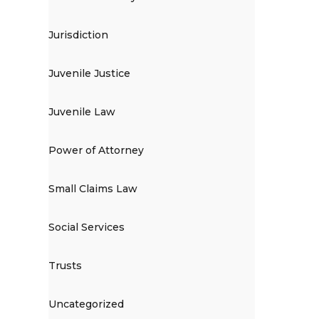
Jurisdiction
Juvenile Justice
Juvenile Law
Power of Attorney
Small Claims Law
Social Services
Trusts
Uncategorized