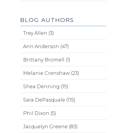
BLOG AUTHORS
Trey Allen (3)
Ann Anderson (47)
Brittany Bromell (1)
Melanie Crenshaw (23)
Shea Denning (19)
Sara DePasquale (115)
Phil Dixon (5)
Jacquelyn Greene (83)