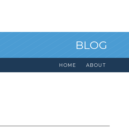
BLOG
HOME
ABOUT