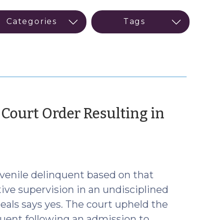
 Court Order Resulting in
ctober
22)
juvenile delinquent based on that
ctive supervision in an undisciplined
eals says yes. The court upheld the
nquent following an admission to