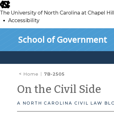
skip
to
The University of North Carolina at Chapel Hil
main
Accessibility
skip
Skip to main content
School of Government
to
main
Home
7B-2505
On the Civil Side
A NORTH CAROLINA CIVIL LAW BL