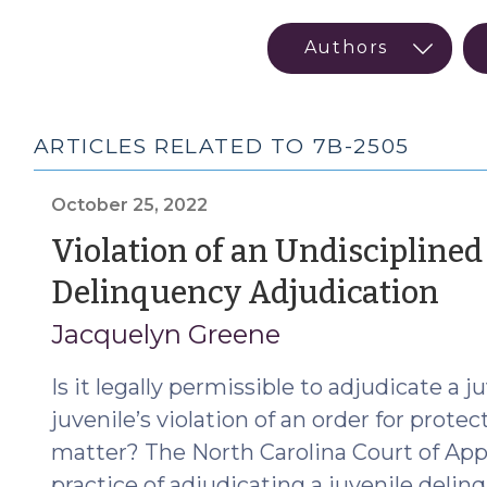
ARTICLES RELATED TO 7B-2505
October 25, 2022
Violation of an Undisciplined
(O
Delinquency Adjudication
25,
Jacquelyn Greene
20
Is it legally permissible to adjudicate a 
juvenile’s violation of an order for prote
matter? The North Carolina Court of App
practice of adjudicating a juvenile deli