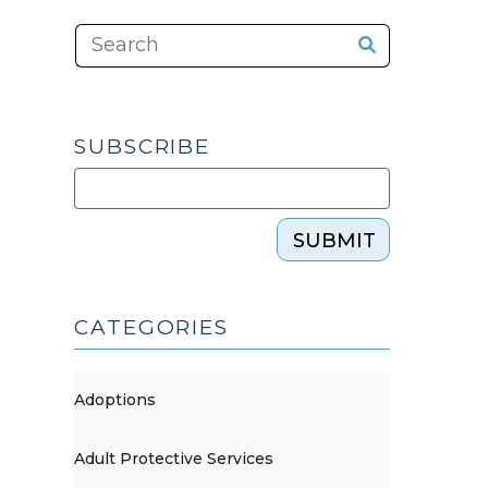
SUBSCRIBE
SUBMIT
CATEGORIES
Adoptions
Adult Protective Services