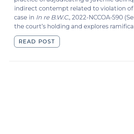
indirect contempt related to violation of
case in
In re B.W.C.
, 2022-NCCOA-590 (Sep
the court’s holding and explores ramifica
"Violation
READ POST
of
an
Undisciplined
Court
Order
Resulting
in
Delinquency
Adjudication
(October
25,