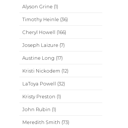
Alyson Grine (1)
Timothy Heinle (36)
Cheryl Howell (166)
Joseph Laizure (7)
Austine Long (17)
Kristi Nickodem (12)
LaToya Powell (32)
Kristy Preston (1)
John Rubin (1)
Meredith Smith (73)