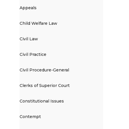
Appeals
Child Welfare Law
Civil Law
Civil Practice
Civil Procedure-General
Clerks of Superior Court
Constitutional Issues
Contempt