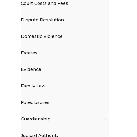
Court Costs and Fees
Dispute Resolution
Domestic Violence
Estates
Evidence
Family Law
Foreclosures
Guardianship
Judicial Authority