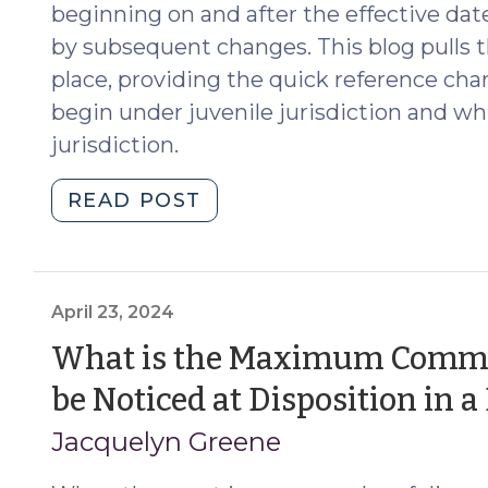
and
beginning on and after the effective date
Custodians
by subsequent changes. This blog pulls 
(February
place, providing the quick reference cha
24,
begin under juvenile jurisdiction and wh
2026)"
jurisdiction.
"The
READ POST
Evolving
Law
of
Juvenile
April 23, 2024
Jurisdiction
What is the Maximum Commi
(July
be Noticed at Disposition in 
22,
2025)"
Jacquelyn Greene