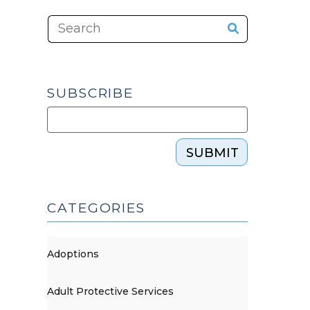
SUBSCRIBE
SUBMIT
CATEGORIES
Adoptions
Adult Protective Services