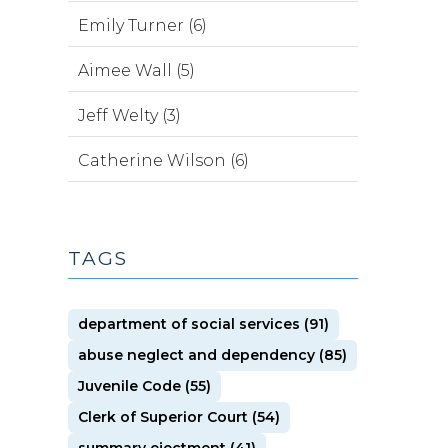
Emily Turner (6)
Aimee Wall (5)
Jeff Welty (3)
Catherine Wilson (6)
TAGS
department of social services (91)
abuse neglect and dependency (85)
Juvenile Code (55)
Clerk of Superior Court (54)
summary ejectment (41)