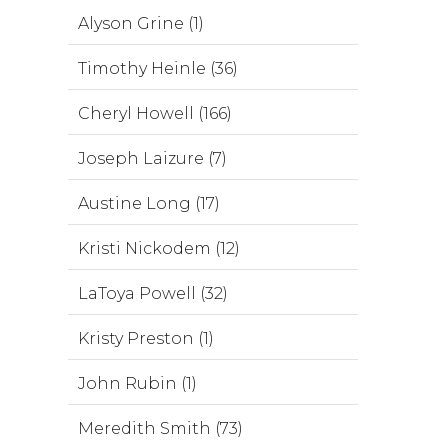
Alyson Grine (1)
Timothy Heinle (36)
Cheryl Howell (166)
Joseph Laizure (7)
Austine Long (17)
Kristi Nickodem (12)
LaToya Powell (32)
Kristy Preston (1)
John Rubin (1)
Meredith Smith (73)