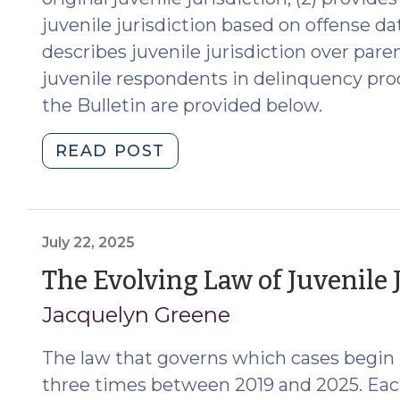
juvenile jurisdiction based on offense d
describes juvenile jurisdiction over pare
juvenile respondents in delinquency pro
the Bulletin are provided below.
"New
READ POST
Bulletin
on
Delinquency
Jurisdiction
July 22, 2025
over
The Evolving Law of Juvenile 
Juveniles
Jacquelyn Greene
and
their
The law that governs which cases begin 
Parents,
Guardians,
three times between 2019 and 2025. Eac