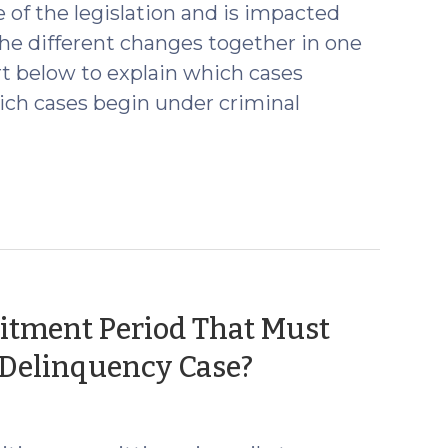
 of the legislation and is impacted
the different changes together in one
rt below to explain which cases
ich cases begin under criminal
tment Period That Must
(April
a Delinquency Case?
23,
2024)