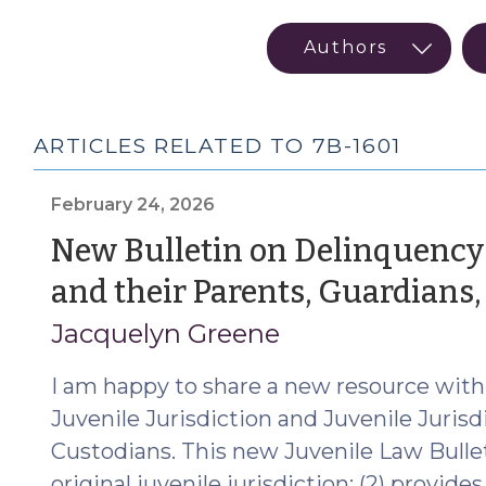
ARTICLES RELATED TO 7B-1601
February 24, 2026
New Bulletin on Delinquency 
and their Parents, Guardians
Jacquelyn Greene
I am happy to share a new resource with
Juvenile Jurisdiction and Juvenile Jurisd
Custodians. This new Juvenile Law Bulleti
original juvenile jurisdiction; (2) provides