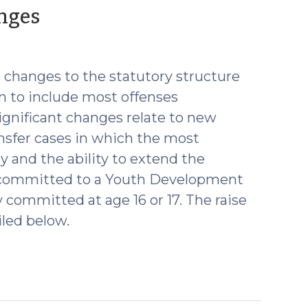
(October
anges
26,
2021)
e changes to the statutory structure
ion to include most offenses
ignificant changes relate to new
ansfer cases in which the most
ny and the ability to extend the
is committed to a Youth Development
y committed at age 16 or 17. The raise
iled below.