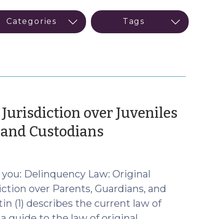
Jurisdiction over Juveniles
(February
, and Custodians
24,
2026)
 you: Delinquency Law: Original
iction over Parents, Guardians, and
n (1) describes the current law of
 a guide to the law of original