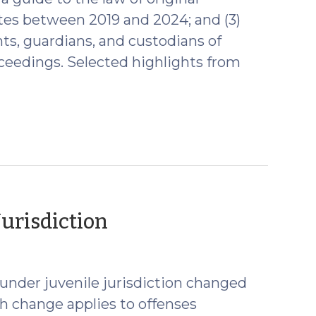
ates between 2019 and 2024; and (3)
nts, guardians, and custodians of
ceedings. Selected highlights from
(July
Jurisdiction
22,
2025)
under juvenile jurisdiction changed
h change applies to offenses