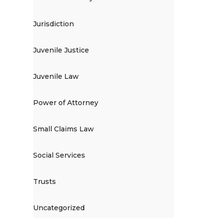
Jurisdiction
Juvenile Justice
Juvenile Law
Power of Attorney
Small Claims Law
Social Services
Trusts
Uncategorized