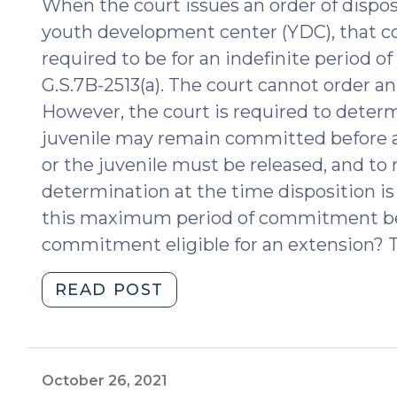
When the court issues an order of dispos
youth development center (YDC), that 
required to be for an indefinite period of
G.S.7B-2513(a). The court cannot order 
However, the court is required to dete
juvenile may remain committed before a
or the juvenile must be released, and to n
determination at the time disposition is
this maximum period of commitment be 
commitment eligible for an extension? T
"What
READ POST
is
the
Maximum
Commitment
October 26, 2021