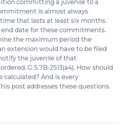
ition committing a juvenile to a
commitment is almost always
 time that lasts at least six months.
an end date for these commitments.
rmine the maximum period the
n extension would have to be filed
otify the juvenile of that
 ordered. G.S.7B-2513(a4). How should
calculated? And is every
his post addresses these questions.