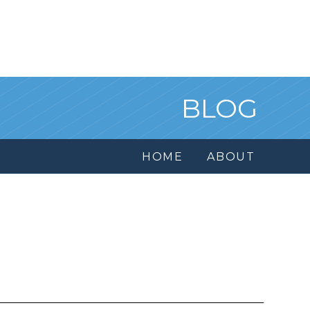
BLOG
HOME
ABOUT