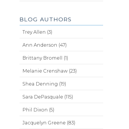
BLOG AUTHORS
Trey Allen (3)
Ann Anderson (47)
Brittany Bromell (1)
Melanie Crenshaw (23)
Shea Denning (19)
Sara DePasquale (115)
Phil Dixon (5)
Jacquelyn Greene (83)