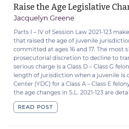
Period
Raise the Age Legislative Ch
That
Jacquelyn Greene
Must
be
Parts I – IV of Session Law 2021-123 mak
Noticed
at
that raised the age of juvenile jurisdict
Disposition
committed at ages 16 and 17. The most s
in
prosecutorial discretion to decline to tr
a
serious charge is a Class D – Class G felo
Delinquency
length of jurisdiction when a juvenile 
Case?
Center (YDC) for a Class A – Class E felon
(April
the age changes in S.L. 2021-123 are deta
23,
2024)"
"Raise
READ POST
the
Age