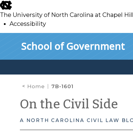
skip
to
The University of North Carolina at Chapel Hil
main
Accessibility
skip
Skip to main content
School of Government
to
main
Home
7B-1601
On the Civil Side
A NORTH CAROLINA CIVIL LAW BL