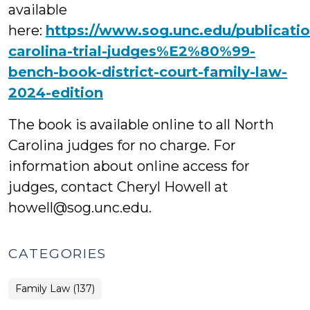
available
here:
https://www.sog.unc.edu/publicati
carolina-trial-judges%E2%80%99-
bench-book-district-court-family-law-
2024-edition
The book is available online to all North
Carolina judges for no charge. For
information about online access for
judges, contact Cheryl Howell at
howell@sog.unc.edu.
CATEGORIES
Family Law (137)