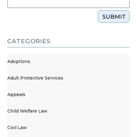
SUBMIT
CATEGORIES
Adoptions
Adult Protective Services
Appeals
Child Welfare Law
Civil Law