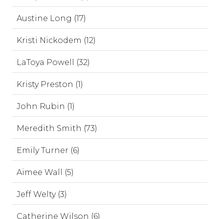
Austine Long (17)
Kristi Nickodem (12)
LaToya Powell (32)
Kristy Preston (1)
John Rubin (1)
Meredith Smith (73)
Emily Turner (6)
Aimee Wall (5)
Jeff Welty (3)
Catherine Wilson (6)