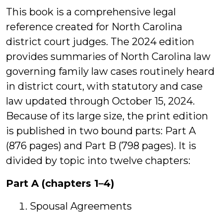
This book is a comprehensive legal
reference created for North Carolina
district court judges. The 2024 edition
provides summaries of North Carolina law
governing family law cases routinely heard
in district court, with statutory and case
law updated through October 15, 2024.
Because of its large size, the print edition
is published in two bound parts: Part A
(876 pages) and Part B (798 pages). It is
divided by topic into twelve chapters:
Part A (chapters 1–4)
Spousal Agreements