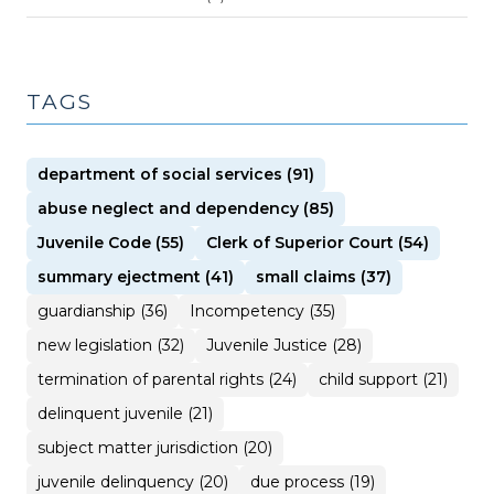
TAGS
department of social services (91)
abuse neglect and dependency (85)
Juvenile Code (55)
Clerk of Superior Court (54)
summary ejectment (41)
small claims (37)
guardianship (36)
Incompetency (35)
new legislation (32)
Juvenile Justice (28)
termination of parental rights (24)
child support (21)
delinquent juvenile (21)
subject matter jurisdiction (20)
juvenile delinquency (20)
due process (19)