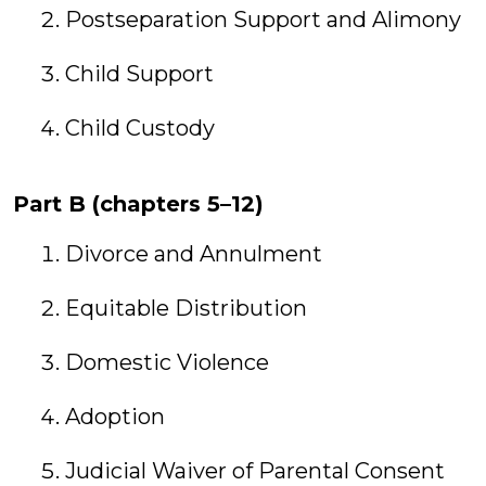
Postseparation Support and Alimony
Child Support
Child Custody
Part B (chapters 5–12)
Divorce and Annulment
Equitable Distribution
Domestic Violence
Adoption
Judicial Waiver of Parental Consent