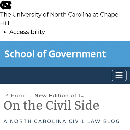
skip
to
The University of North Carolina at Chapel
main
Hill
Accessibility
skip
Skip to main content
School of Government
to
main
Home
New Edition of the Family Law Bench Book Available Now
On the Civil Side
A NORTH CAROLINA CIVIL LAW BLOG