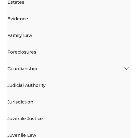
Estates
Evidence
Family Law
Foreclosures
Guardianship
Judicial Authority
Jurisdiction
Juvenile Justice
Juvenile Law