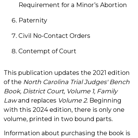
Requirement for a Minor’s Abortion
Paternity
Civil No-Contact Orders
Contempt of Court
This publication updates the 2021 edition
of the
North Carolina Trial Judges' Bench
Book, District Court, Volume 1, Family
Law
and replaces
Volume 2
. Beginning
with this 2024 edition, there is only one
volume, printed in two bound parts.
Information about purchasing the book is