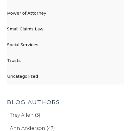
Power of Attorney
Small Claims Law
Social Services
Trusts
Uncategorized
BLOG AUTHORS
Trey Allen (3)
Ann Anderson (47)