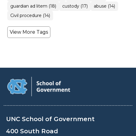
guardian ad litem (18)
custody (17)
abuse (14)
Civil procedure (14)
View More Tags
UNC School of Government
400 South Road