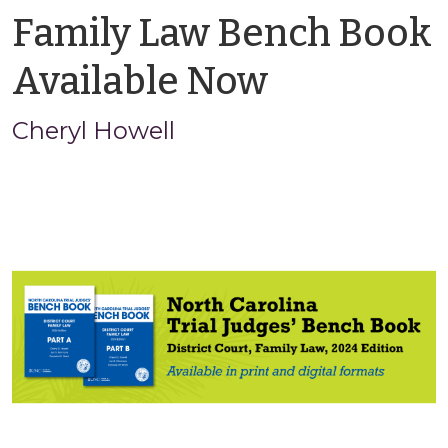
Family Law Bench Book
by
Available Now
Cheryl
Cheryl Howell
Howell