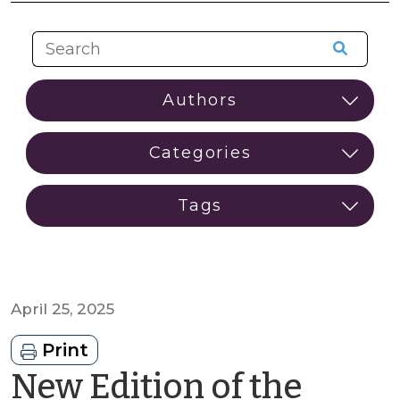
April 25, 2025
Print
New Edition of the