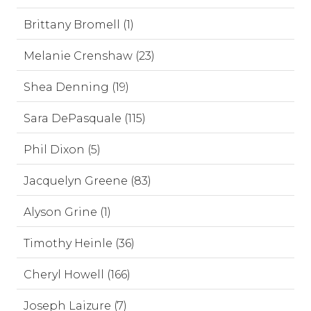
Brittany Bromell (1)
Melanie Crenshaw (23)
Shea Denning (19)
Sara DePasquale (115)
Phil Dixon (5)
Jacquelyn Greene (83)
Alyson Grine (1)
Timothy Heinle (36)
Cheryl Howell (166)
Joseph Laizure (7)