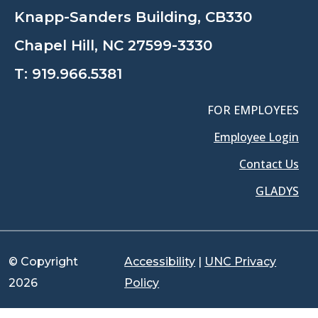
Knapp-Sanders Building, CB330
Chapel Hill, NC 27599-3330
T:
919.966.5381
FOR EMPLOYEES
Employee Login
Contact Us
GLADYS
© Copyright
Accessibility
|
UNC Privacy
2026
Policy