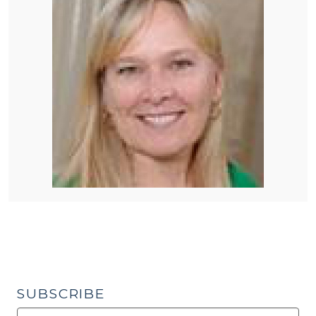
SUBSCRIBE