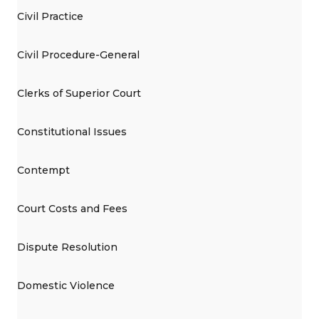
Civil Practice
Civil Procedure-General
Clerks of Superior Court
Constitutional Issues
Contempt
Court Costs and Fees
Dispute Resolution
Domestic Violence