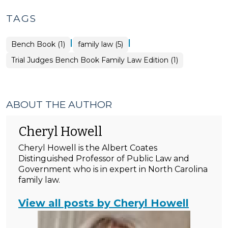
TAGS
|
|
Bench Book (1)
family law (5)
Trial Judges Bench Book Family Law Edition (1)
ABOUT THE AUTHOR
Cheryl Howell
Cheryl Howell is the Albert Coates
Distinguished Professor of Public Law and
Government who is in expert in North Carolina
family law.
View all posts by Cheryl Howell