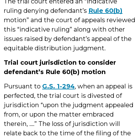
The trial court entered an “indicative
ruling denying defendant’s
Rule 60(b)
motion” and the court of appeals reviewed
this “indicative ruling” along with other
issues raised by defendant’s appeal of the
equitable distribution judgment.
Trial court jurisdiction to consider
defendant’s Rule 60(b) motion
Pursuant to
G.S. 1-294
, when an appeal is
perfected, the trial court is divested of
jurisdiction “upon the judgment appealed
from, or upon the matter embraced
therein, ….” The loss of jurisdiction will
relate back to the time of the filing of the