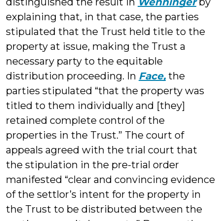
distinguished the result in
Wenninger
by
explaining that, in that case, the parties
stipulated that the Trust held title to the
property at issue, making the Trust a
necessary party to the equitable
distribution proceeding. In
Face,
the
parties stipulated “that the property was
titled to them individually and [they]
retained complete control of the
properties in the Trust.” The court of
appeals agreed with the trial court that
the stipulation in the pre-trial order
manifested “clear and convincing evidence
of the settlor’s intent for the property in
the Trust to be distributed between the