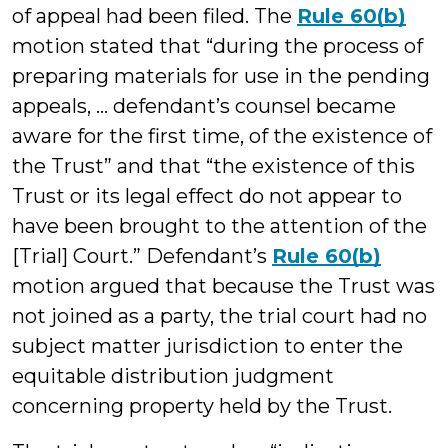
of appeal had been filed. The
Rule 60(b)
motion stated that “during the process of
preparing materials for use in the pending
appeals, … defendant’s counsel became
aware for the first time, of the existence of
the Trust” and that “the existence of this
Trust or its legal effect do not appear to
have been brought to the attention of the
[Trial] Court.” Defendant’s
Rule 60(b)
motion argued that because the Trust was
not joined as a party, the trial court had no
subject matter jurisdiction to enter the
equitable distribution judgment
concerning property held by the Trust.