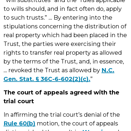
“will substitutes” and the “rules applicable
to wills should, and in fact often do, apply
to such trusts.” ... By entering into the
stipulations concerning the distribution of
real property which had been placed in the
Trust, the parties were exercising their
rights to transfer real property as allowed
by the terms of the Trust, and, in essence,
… revoked the Trust as allowed by
N.C.
Gen. Stat. § 36C-6-602(2)(c).
”
The court of appeals agreed with the
trial court
In affirming the trial court’s denial of the
Rule 60(b)
motion, the court of appeals