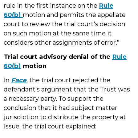
rule in the first instance on the
Rule
60(b)
motion and permits the appellate
court to review the trial court's decision
on such motion at the same time it
considers other assignments of error.”
Trial court advisory denial of the
Rule
60(b)
motion
In
Face
,
the trial court rejected the
defendant’s argument that the Trust was
a necessary party. To support the
conclusion that it had subject matter
jurisdiction to distribute the property at
issue, the trial court explained: