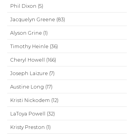
Phil Dixon (5)
Jacquelyn Greene (83)
Alyson Grine (1)
Timothy Heinle (36)
Cheryl Howell (166)
Joseph Laizure (7)
Austine Long (17)
Kristi Nickodem (12)
LaToya Powell (32)
Kristy Preston (1)