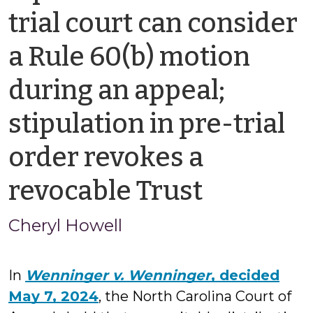
trial court can consider
a Rule 60(b) motion
during an appeal;
stipulation in pre-trial
order revokes a
by
revocable Trust
Cheryl
Cheryl Howell
Howell
In
Wenninger v. Wenninger
, decided
May 7, 2024
, the North Carolina Court of