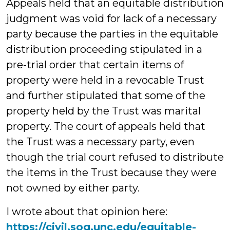
Appeals held that an equitable distribution
judgment was void for lack of a necessary
party because the parties in the equitable
distribution proceeding stipulated in a
pre-trial order that certain items of
property were held in a revocable Trust
and further stipulated that some of the
property held by the Trust was marital
property. The court of appeals held that
the Trust was a necessary party, even
though the trial court refused to distribute
the items in the Trust because they were
not owned by either party.
I wrote about that opinion here:
https://civil.sog.unc.edu/equitable-