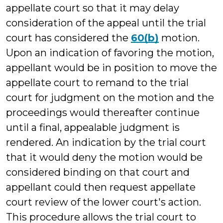
appellate court so that it may delay
consideration of the appeal until the trial
court has considered the
60(b)
motion.
Upon an indication of favoring the motion,
appellant would be in position to move the
appellate court to remand to the trial
court for judgment on the motion and the
proceedings would thereafter continue
until a final, appealable judgment is
rendered. An indication by the trial court
that it would deny the motion would be
considered binding on that court and
appellant could then request appellate
court review of the lower court's action.
This procedure allows the trial court to