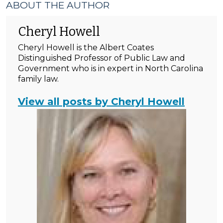
ABOUT THE AUTHOR
Cheryl Howell
Cheryl Howell is the Albert Coates
Distinguished Professor of Public Law and
Government who is in expert in North Carolina
family law.
View all posts by Cheryl Howell