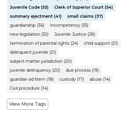
Juvenile Code (55)
Clerk of Superior Court (54)
summary ejectment (41)
small claims (37)
guardianship (36)
Incompetency (35)
new legislation (32)
Juvenile Justice (28)
termination of parental rights (24)
child support (21)
delinquent juvenile (21)
subject matter jurisdiction (20)
juvenile delinquency (20)
due process (19)
guardian ad litem (18)
custody (17)
abuse (14)
Civil procedure (14)
View More Tags