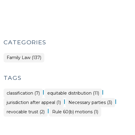
CATEGORIES
Family Law (137)
TAGS
|
|
classification (7)
equitable distribution (11)
|
|
jurisdiction after appeal (1)
Necessary parties (3)
|
revocable trust (2)
Rule 60(b) motions (1)