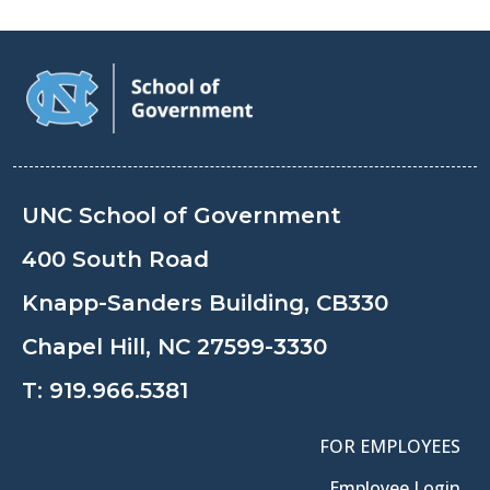
UNC School of Government
400 South Road
Knapp-Sanders Building, CB330
Chapel Hill, NC 27599-3330
T:
919.966.5381
FOR EMPLOYEES
Employee Login