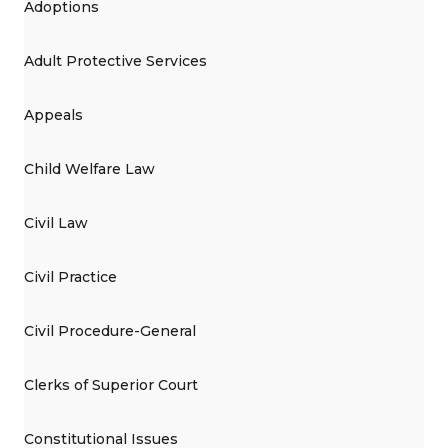
Adoptions
Adult Protective Services
Appeals
Child Welfare Law
Civil Law
Civil Practice
Civil Procedure-General
Clerks of Superior Court
Constitutional Issues