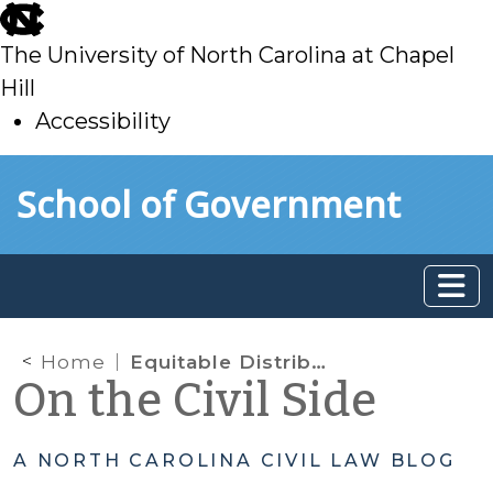
skip
to
The University of North Carolina at Chapel
main
Hill
Accessibility
skip
Skip to main content
School of Government
to
main
Home
Equitable Distribution: trial court can consider a Rule 60(b) motion during an appeal; stipulation in pre-trial order revokes a revocable Trust
On the Civil Side
A NORTH CAROLINA CIVIL LAW BLOG