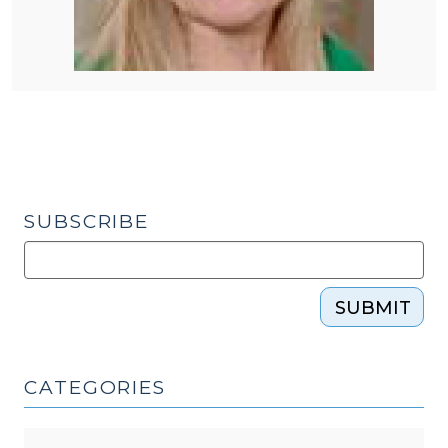
SUBSCRIBE
SUBMIT
CATEGORIES