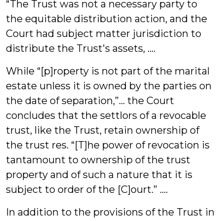
“The Trust was not a necessary party to
the equitable distribution action, and the
Court had subject matter jurisdiction to
distribute the Trust's assets, ....
While “[p]roperty is not part of the marital
estate unless it is owned by the parties on
the date of separation,”… the Court
concludes that the settlors of a revocable
trust, like the Trust, retain ownership of
the trust res. “[T]he power of revocation is
tantamount to ownership of the trust
property and of such a nature that it is
subject to order of the [C]ourt.” ....
In addition to the provisions of the Trust in