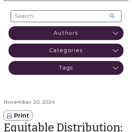
November 20, 2024
Print
Equitable Distribution: