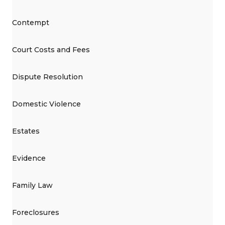
Contempt
Court Costs and Fees
Dispute Resolution
Domestic Violence
Estates
Evidence
Family Law
Foreclosures