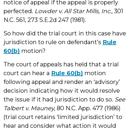
notice of appeal if the appeal is properly
perfected.
Lowder v. All Star Mills, Inc.,
301
N.C. 561, 273 S.E.2d 247 (1981).
So how did the trial court in this case have
jurisdiction to rule on defendant’s
Rule
60(b)
motion?
The court of appeals has held that a trial
court can hear a
Rule 60(b)
motion
following appeal and render an ‘advisory’
decision indicating how it would resolve
the issue if it had jurisdiction to do so.
See
Talbert v. Mauney,
80 N.C. App. 477 (1986)
(trial court retains ‘limited jurisdiction’ to
hear and consider what action it would