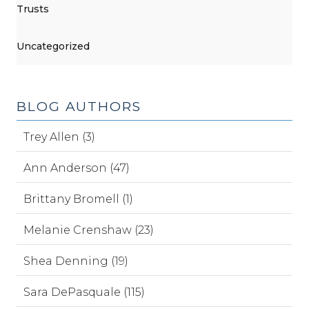
Trusts
Uncategorized
BLOG AUTHORS
Trey Allen (3)
Ann Anderson (47)
Brittany Bromell (1)
Melanie Crenshaw (23)
Shea Denning (19)
Sara DePasquale (115)