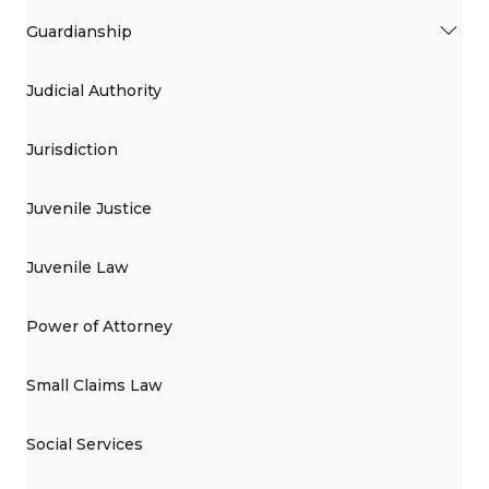
Guardianship
Judicial Authority
Jurisdiction
Juvenile Justice
Juvenile Law
Power of Attorney
Small Claims Law
Social Services