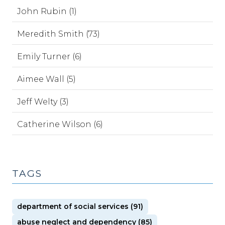
John Rubin (1)
Meredith Smith (73)
Emily Turner (6)
Aimee Wall (5)
Jeff Welty (3)
Catherine Wilson (6)
TAGS
department of social services (91)
abuse neglect and dependency (85)