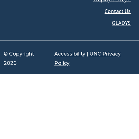
Contact Us
GLADYS
© Copyright
Accessibility
|
UNC Privacy
2026
Policy