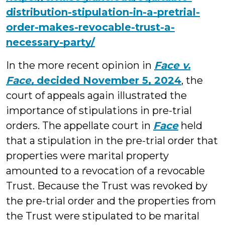
distribution-stipulation-in-a-pretrial-
order-makes-revocable-trust-a-
necessary-party/
In the more recent opinion in
Face v.
Face,
decided November 5, 2024
, the
court of appeals again illustrated the
importance of stipulations in pre-trial
orders. The appellate court in
Face
held
that a stipulation in the pre-trial order that
properties were marital property
amounted to a revocation of a revocable
Trust. Because the Trust was revoked by
the pre-trial order and the properties from
the Trust were stipulated to be marital