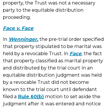
property, the Trust was not a necessary
party to the equitable distribution
proceeding.
Face v. Face
In
Wenninger,
the pre-trial order specified
that property stipulated to be marital was
held by a revocable Trust. In
Face
,
the fact
that property classified as marital property
and distributed by the trial court in an
equitable distribution judgment was held
by a revocable Trust did not become
known to the trial court until defendant
filed a
Rule 60(b)
motion to set aside the
judgment after it was entered and notice