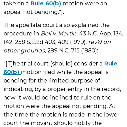
take on a
Rule 60(b)
motion were an
appeal not pending.”).
The appellate court also explained the
procedure in
Bell v. Martin
, 43 N.C. App. 134,
142, 258 S.E.2d 403, 409 (1979),
rev’d on
other grounds
, 299 N.C. 715 (1980):
“[T]he trial court [should] consider a
Rule
60(b)
motion filed while the appeal is
pending for the limited purpose of
indicating, by a proper entry in the record,
how it would be inclined to rule on the
motion were the appeal not pending. At
the time the motion is made in the lower
court the movant should notify the