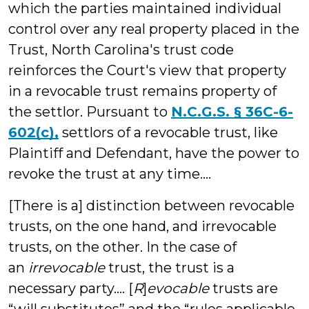
which the parties maintained individual
control over any real property placed in the
Trust, North Carolina's trust code
reinforces the Court's view that property
in a revocable trust remains property of
the settlor. Pursuant to
N.C.G.S. § 36C-6-
602(c),
settlors of a revocable trust, like
Plaintiff and Defendant, have the power to
revoke the trust at any time....
[There is a] distinction between revocable
trusts, on the one hand, and irrevocable
trusts, on the other. In the case of
an
irrevocable
trust, the trust is a
necessary party.... [
R
]
evocable
trusts are