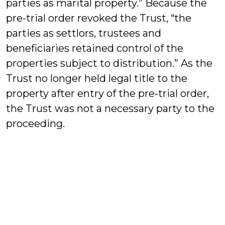
parties as marital property.” Because the
pre-trial order revoked the Trust, “the
parties as settlors, trustees and
beneficiaries retained control of the
properties subject to distribution.” As the
Trust no longer held legal title to the
property after entry of the pre-trial order,
the Trust was not a necessary party to the
proceeding.