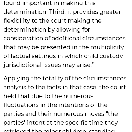
found important in making this
determination. Third, it provides greater
flexibility to the court making the
determination by allowing for
consideration of additional circumstances
that may be presented in the multiplicity
of factual settings in which child custody
jurisdictional issues may arise.”
Applying the totality of the circumstances
analysis to the facts in that case, the court
held that due to the numerous
fluctuations in the intentions of the
parties and their numerous moves “the
parties' intent at the specific time they
retrieved the minor children, standing