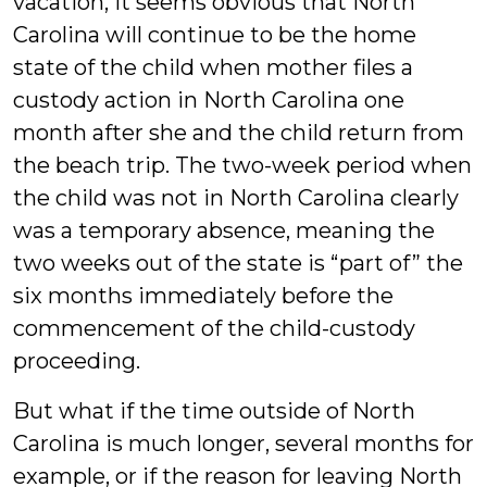
vacation, it seems obvious that North
Carolina will continue to be the home
state of the child when mother files a
custody action in North Carolina one
month after she and the child return from
the beach trip. The two-week period when
the child was not in North Carolina clearly
was a temporary absence, meaning the
two weeks out of the state is “part of” the
six months immediately before the
commencement of the child-custody
proceeding.
But what if the time outside of North
Carolina is much longer, several months for
example, or if the reason for leaving North