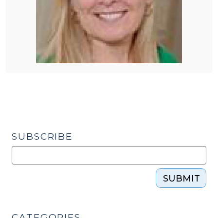
SUBSCRIBE
SUBMIT
CATEGORIES