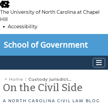
skip
to
The University of North Carolina at Chapel
main
Hill
Accessibility
skip
Skip to main content
School of Government
to
main
Home
Custody jurisdiction: When is an absence from the home state a ‘temporary absence’?
On the Civil Side
A NORTH CAROLINA CIVIL LAW BLOG