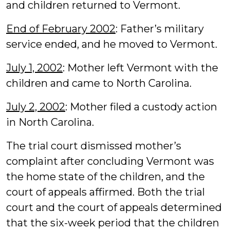
and children returned to Vermont.
End of February 2002
: Father’s military
service ended, and he moved to Vermont.
July 1, 2002
: Mother left Vermont with the
children and came to North Carolina.
July 2, 2002
: Mother filed a custody action
in North Carolina.
The trial court dismissed mother’s
complaint after concluding Vermont was
the home state of the children, and the
court of appeals affirmed. Both the trial
court and the court of appeals determined
that the six-week period that the children