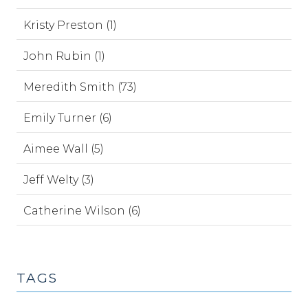
Kristy Preston (1)
John Rubin (1)
Meredith Smith (73)
Emily Turner (6)
Aimee Wall (5)
Jeff Welty (3)
Catherine Wilson (6)
TAGS