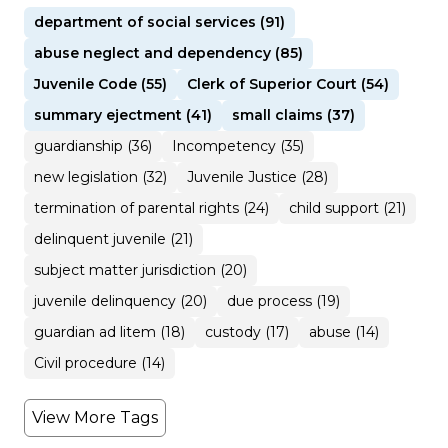
department of social services (91)
abuse neglect and dependency (85)
Juvenile Code (55)
Clerk of Superior Court (54)
summary ejectment (41)
small claims (37)
guardianship (36)
Incompetency (35)
new legislation (32)
Juvenile Justice (28)
termination of parental rights (24)
child support (21)
delinquent juvenile (21)
subject matter jurisdiction (20)
juvenile delinquency (20)
due process (19)
guardian ad litem (18)
custody (17)
abuse (14)
Civil procedure (14)
View More Tags