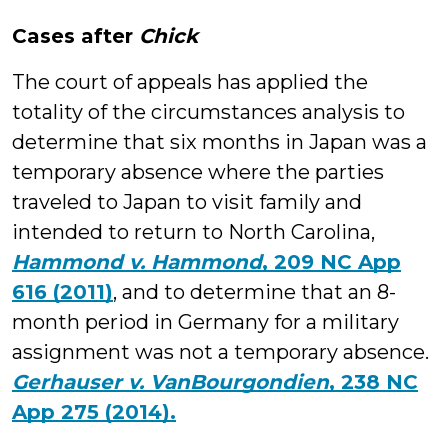
Cases after
Chick
The court of appeals has applied the
totality of the circumstances analysis to
determine that six months in Japan was a
temporary absence where the parties
traveled to Japan to visit family and
intended to return to North Carolina,
Hammond v. Hammond
, 209 NC App
616 (2011)
, and to determine that an 8-
month period in Germany for a military
assignment was not a temporary absence.
Gerhauser v. VanBourgondien
, 238 NC
App 275 (2014).