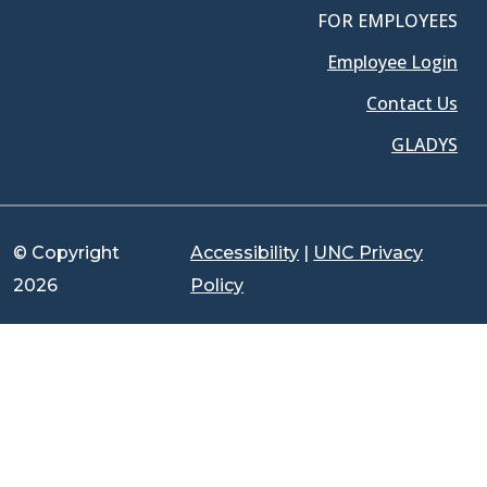
FOR EMPLOYEES
Employee Login
Contact Us
GLADYS
© Copyright
Accessibility
|
UNC Privacy
2026
Policy