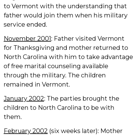
to Vermont with the understanding that
father would join them when his military
service ended.
November 2001
: Father visited Vermont
for Thanksgiving and mother returned to
North Carolina with him to take advantage
of free marital counseling available
through the military. The children
remained in Vermont.
January 2002
: The parties brought the
children to North Carolina to be with
them.
February 2002
(six weeks later): Mother