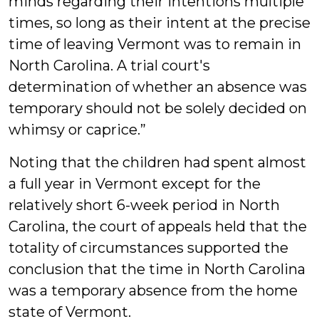
minds regarding their intentions multiple
times, so long as their intent at the precise
time of leaving Vermont was to remain in
North Carolina. A trial court's
determination of whether an absence was
temporary should not be solely decided on
whimsy or caprice.”
Noting that the children had spent almost
a full year in Vermont except for the
relatively short 6-week period in North
Carolina, the court of appeals held that the
totality of circumstances supported the
conclusion that the time in North Carolina
was a temporary absence from the home
state of Vermont.