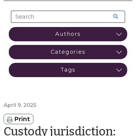
April 9, 2025
Print
Custody jurisdiction: