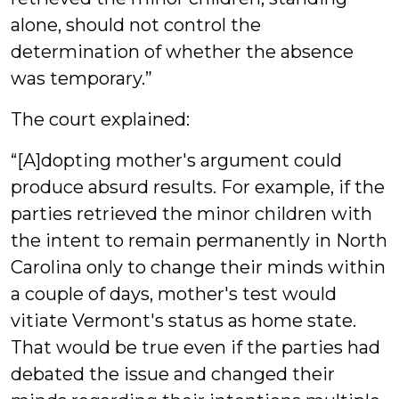
alone, should not control the
determination of whether the absence
was temporary.”
The court explained:
“[A]dopting mother's argument could
produce absurd results. For example, if the
parties retrieved the minor children with
the intent to remain permanently in North
Carolina only to change their minds within
a couple of days, mother's test would
vitiate Vermont's status as home state.
That would be true even if the parties had
debated the issue and changed their