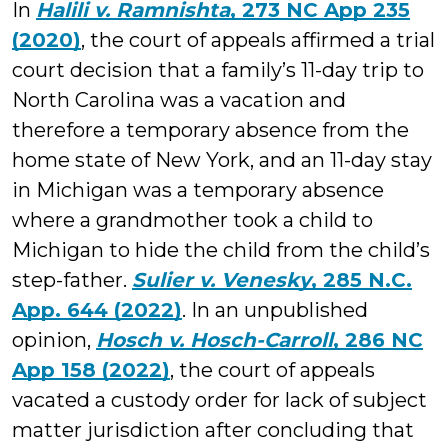
In
Halili v. Ramnishta
, 273 NC App 235
(2020)
, the court of appeals affirmed a trial
court decision that a family’s 11-day trip to
North Carolina was a vacation and
therefore a temporary absence from the
home state of New York, and an 11-day stay
in Michigan was a temporary absence
where a grandmother took a child to
Michigan to hide the child from the child’s
step-father.
Sulier v. Venesky
, 285 N.C.
App. 644 (2022)
. In an unpublished
opinion,
Hosch v. Hosch-Carroll
, 286 NC
App 158 (2022)
, the court of appeals
vacated a custody order for lack of subject
matter jurisdiction after concluding that