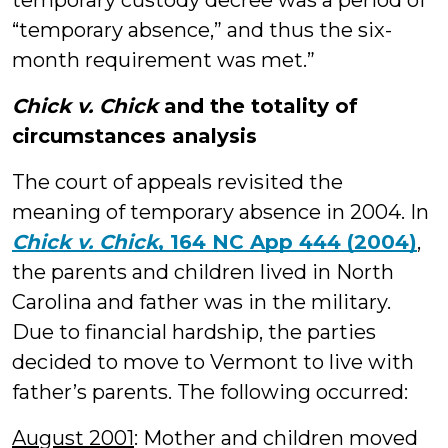
temporary custody decree was a period of
“temporary absence,” and thus the six-
month requirement was met.”
Chick v. Chick
and the totality of
circumstances analysis
The court of appeals revisited the
meaning of temporary absence in 2004. In
Chick v. Chick
, 164 NC App 444 (2004)
,
the parents and children lived in North
Carolina and father was in the military.
Due to financial hardship, the parties
decided to move to Vermont to live with
father’s parents. The following occurred:
August 2001
: Mother and children moved