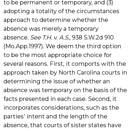
to be permanent or temporary, and (3)
adopting a totality of the circumstances
approach to determine whether the
absence was merely a temporary
absence.
See T.H. v. A.S.,
938 S.W.2d 910
(Mo.App.1997). We deem the third option
to be the most appropriate choice for
several reasons. First, it comports with the
approach taken by North Carolina courts in
determining the issue of whether an
absence was temporary on the basis of the
facts presented in each case. Second, it
incorporates considerations, such as the
parties' intent and the length of the
absence, that courts of sister states have