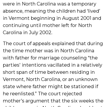
were in North Carolina was a temporary
absence, meaning the children had ‘lived’
in Vermont beginning in August 2001 and
continuing until mother left for North
Carolina in July 2002.
The court of appeals explained that during
the time mother was in North Carolina
with father for marriage counseling “the
parties' intentions vacillated in a relatively
short span of time between residing in
Vermont, North Carolina, or an unknown
state where father might be stationed if
he reenlisted.” The court rejected
mother’s argument that the six weeks the