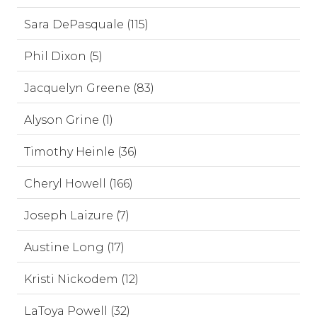
Sara DePasquale (115)
Phil Dixon (5)
Jacquelyn Greene (83)
Alyson Grine (1)
Timothy Heinle (36)
Cheryl Howell (166)
Joseph Laizure (7)
Austine Long (17)
Kristi Nickodem (12)
LaToya Powell (32)