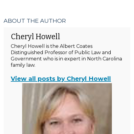
ABOUT THE AUTHOR
Cheryl Howell
Cheryl Howell is the Albert Coates
Distinguished Professor of Public Law and
Government who is in expert in North Carolina
family law.
View all posts by Cheryl Howell