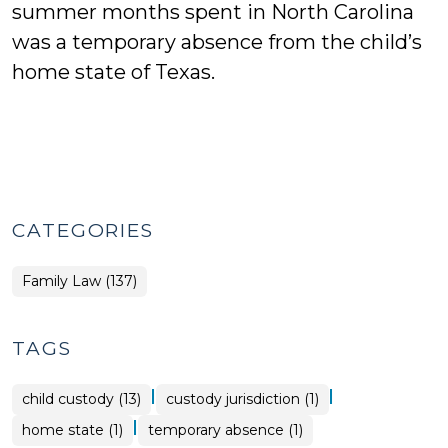
summer months spent in North Carolina
was a temporary absence from the child’s
home state of Texas.
CATEGORIES
Family Law (137)
TAGS
|
|
child custody (13)
custody jurisdiction (1)
|
home state (1)
temporary absence (1)