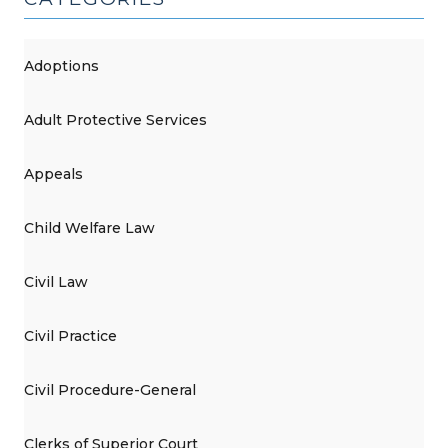
Adoptions
Adult Protective Services
Appeals
Child Welfare Law
Civil Law
Civil Practice
Civil Procedure-General
Clerks of Superior Court