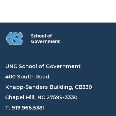
UNC School of Government
400 South Road
Knapp-Sanders Building, CB330
Chapel Hill, NC 27599-3330
T:
919.966.5381