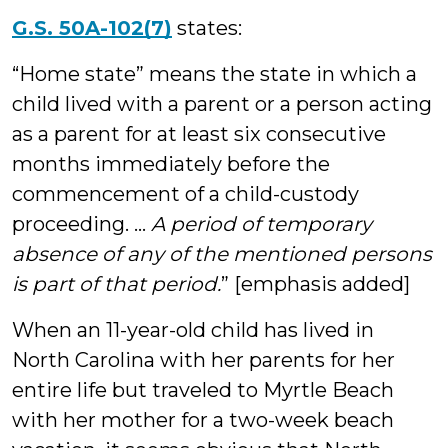
G.S. 50A-102(7)
states:
“Home state” means the state in which a
child lived with a parent or a person acting
as a parent for at least six consecutive
months immediately before the
commencement of a child-custody
proceeding. …
A period of temporary
absence of any of the mentioned persons
is part of that period.
” [emphasis added]
When an 11-year-old child has lived in
North Carolina with her parents for her
entire life but traveled to Myrtle Beach
with her mother for a two-week beach