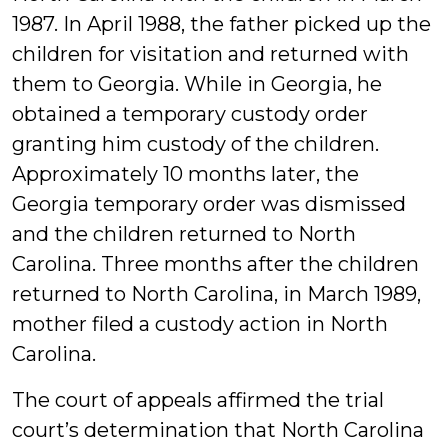
1987. In April 1988, the father picked up the
children for visitation and returned with
them to Georgia. While in Georgia, he
obtained a temporary custody order
granting him custody of the children.
Approximately 10 months later, the
Georgia temporary order was dismissed
and the children returned to North
Carolina. Three months after the children
returned to North Carolina, in March 1989,
mother filed a custody action in North
Carolina.
The court of appeals affirmed the trial
court’s determination that North Carolina