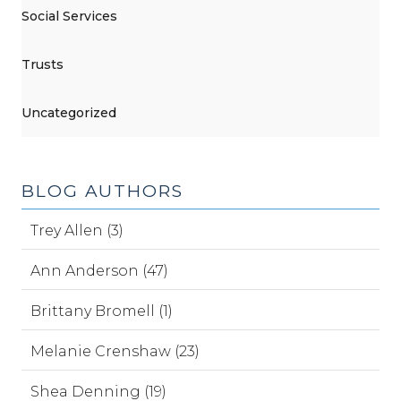
Social Services
Trusts
Uncategorized
BLOG AUTHORS
Trey Allen (3)
Ann Anderson (47)
Brittany Bromell (1)
Melanie Crenshaw (23)
Shea Denning (19)