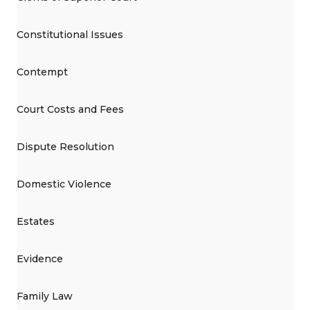
Constitutional Issues
Contempt
Court Costs and Fees
Dispute Resolution
Domestic Violence
Estates
Evidence
Family Law