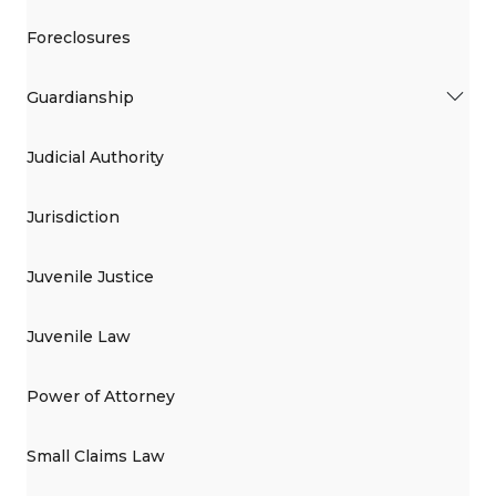
Foreclosures
Guardianship
Judicial Authority
Jurisdiction
Juvenile Justice
Juvenile Law
Power of Attorney
Small Claims Law