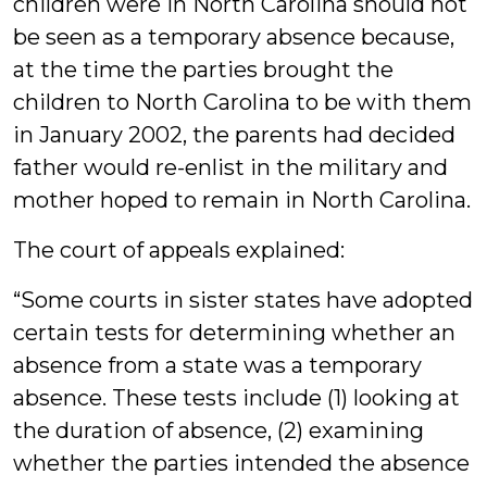
children were in North Carolina should not
be seen as a temporary absence because,
at the time the parties brought the
children to North Carolina to be with them
in January 2002, the parents had decided
father would re-enlist in the military and
mother hoped to remain in North Carolina.
The court of appeals explained:
“Some courts in sister states have adopted
certain tests for determining whether an
absence from a state was a temporary
absence. These tests include (1) looking at
the duration of absence, (2) examining
whether the parties intended the absence