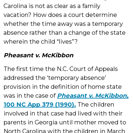
Carolina is not as clear as a family
vacation? How does a court determine
whether the time away was a temporary
absence rather than a change of the state
wherein the child “lives”?
Pheasant v. McKibbon
The first time the N.C. Court of Appeals
addressed the ‘temporary absence’
provision in the definition of home state
was in the case of
Pheasant v. McKibbon
,
100 NC App 379 (1990).
The children
involved in that case had lived with their
parents in Georgia until mother moved to
North Carolina with the children in March