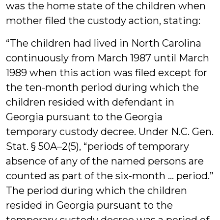
was the home state of the children when
mother filed the custody action, stating:
“The children had lived in North Carolina
continuously from March 1987 until March
1989 when this action was filed except for
the ten-month period during which the
children resided with defendant in
Georgia pursuant to the Georgia
temporary custody decree. Under N.C. Gen.
Stat. § 50A–2(5), “periods of temporary
absence of any of the named persons are
counted as part of the six-month ... period.”
The period during which the children
resided in Georgia pursuant to the