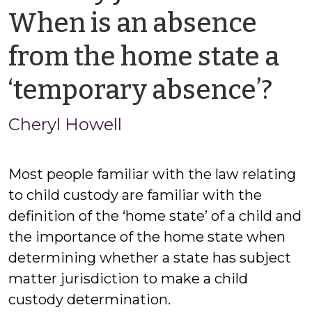
When is an absence
from the home state a
by
‘temporary absence’?
Ch
Cheryl Howell
Ho
Most people familiar with the law relating
to child custody are familiar with the
definition of the ‘home state’ of a child and
the importance of the home state when
determining whether a state has subject
matter jurisdiction to make a child
custody determination.