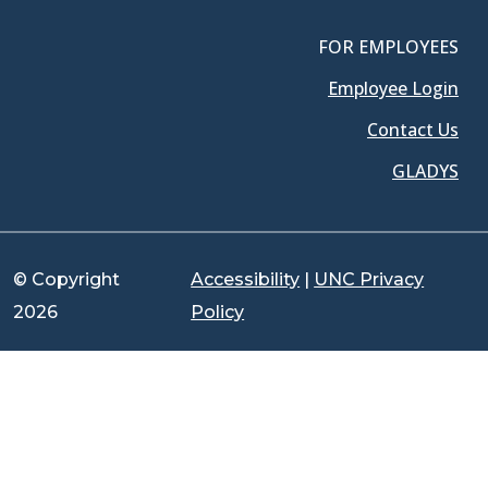
FOR EMPLOYEES
Employee Login
Contact Us
GLADYS
© Copyright
Accessibility
|
UNC Privacy
2026
Policy