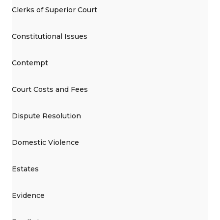
Clerks of Superior Court
Constitutional Issues
Contempt
Court Costs and Fees
Dispute Resolution
Domestic Violence
Estates
Evidence