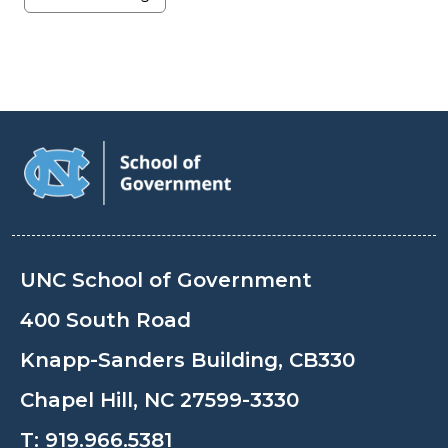
UNC School of Government
400 South Road
Knapp-Sanders Building, CB330
Chapel Hill, NC 27599-3330
T:
919.966.5381