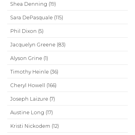
Shea Denning (19)
Sara DePasquale (115)
Phil Dixon (5)
Jacquelyn Greene (83)
Alyson Grine (1)
Timothy Heinle (36)
Cheryl Howell (166)
Joseph Laizure (7)
Austine Long (17)
Kristi Nickodem (12)