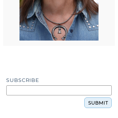
SUBSCRIBE
SUBMIT