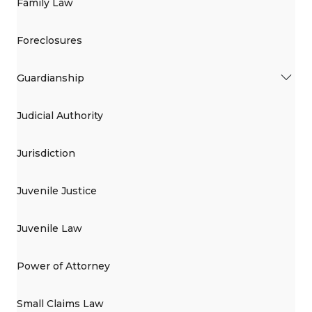
Family Law
Foreclosures
Guardianship
Judicial Authority
Jurisdiction
Juvenile Justice
Juvenile Law
Power of Attorney
Small Claims Law