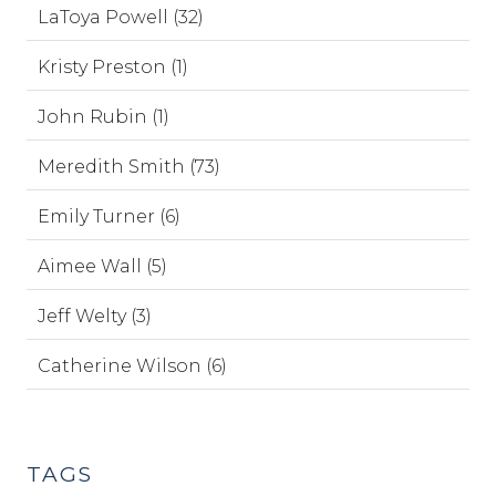
LaToya Powell (32)
Kristy Preston (1)
John Rubin (1)
Meredith Smith (73)
Emily Turner (6)
Aimee Wall (5)
Jeff Welty (3)
Catherine Wilson (6)
TAGS