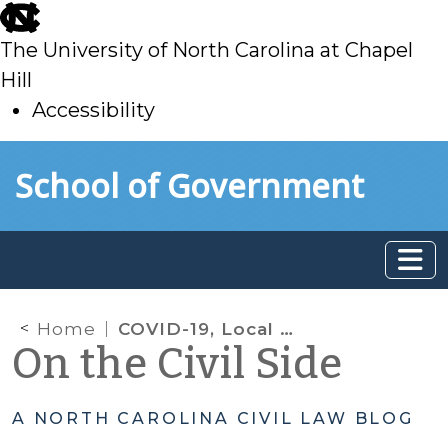
skip
to
The University of North Carolina at Chapel
main
Hill
Accessibility
skip
Skip to main content
School of Government
to
main
Home
COVID-19, Local Action, & Civil Issues: Sharing Information from Our SOG Colleagues
On the Civil Side
A NORTH CAROLINA CIVIL LAW BLOG