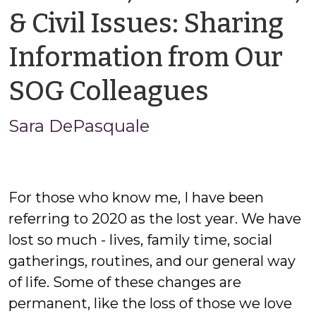
& Civil Issues: Sharing
Information from Our
by
SOG Colleagues
Sara
Sara DePasquale
DePasq
For those who know me, I have been
referring to 2020 as the lost year. We have
lost so much - lives, family time, social
gatherings, routines, and our general way
of life. Some of these changes are
permanent, like the loss of those we love