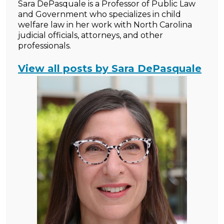
Sara DePasquale is a Professor of Public Law
and Government who specializes in child
welfare law in her work with North Carolina
judicial officials, attorneys, and other
professionals.
View all posts by Sara DePasquale