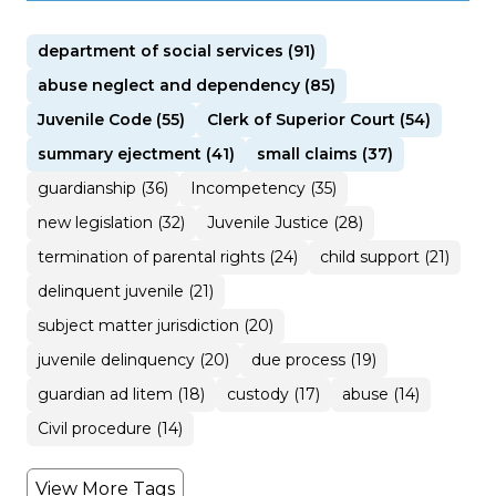
department of social services (91)
abuse neglect and dependency (85)
Juvenile Code (55)
Clerk of Superior Court (54)
summary ejectment (41)
small claims (37)
guardianship (36)
Incompetency (35)
new legislation (32)
Juvenile Justice (28)
termination of parental rights (24)
child support (21)
delinquent juvenile (21)
subject matter jurisdiction (20)
juvenile delinquency (20)
due process (19)
guardian ad litem (18)
custody (17)
abuse (14)
Civil procedure (14)
View More Tags