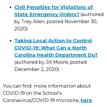
Civil Penalties for Violations of
State Emergency Orders?
(authored
by Trey Allen, posted November 30,
2020)
Taking Local Action to Control
COVID-19: What Can a North
Carolina Health Department Do?
(authored by Jill Moore, posted
December 2, 2020)
You can find more information about
COVID-19 on the School's
Coronavirus/COVID-19 microsite,
here
.