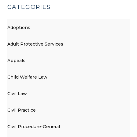
CATEGORIES
Adoptions
Adult Protective Services
Appeals
Child Welfare Law
Civil Law
Civil Practice
Civil Procedure-General