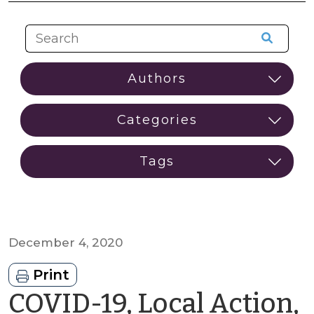
December 4, 2020
Print
COVID-19, Local Action,