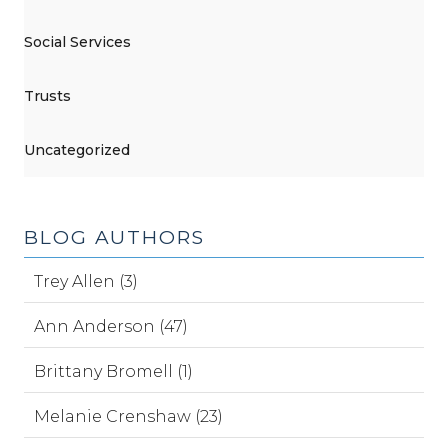
Social Services
Trusts
Uncategorized
BLOG AUTHORS
Trey Allen (3)
Ann Anderson (47)
Brittany Bromell (1)
Melanie Crenshaw (23)