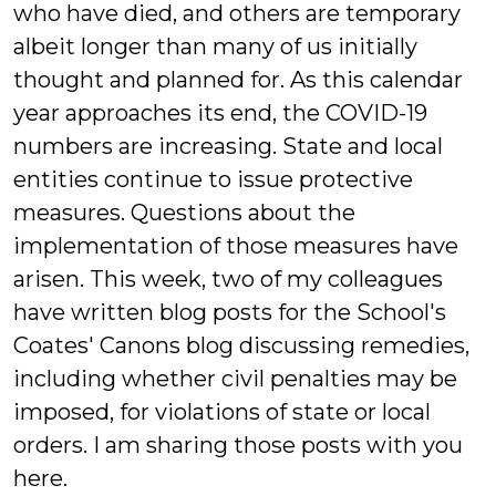
who have died, and others are temporary
albeit longer than many of us initially
thought and planned for. As this calendar
year approaches its end, the COVID-19
numbers are increasing. State and local
entities continue to issue protective
measures. Questions about the
implementation of those measures have
arisen. This week, two of my colleagues
have written blog posts for the School's
Coates' Canons blog discussing remedies,
including whether civil penalties may be
imposed, for violations of state or local
orders. I am sharing those posts with you
here.