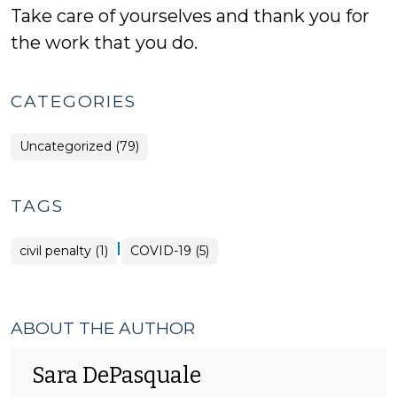
Take care of yourselves and thank you for
the work that you do.
CATEGORIES
Uncategorized (79)
TAGS
|
civil penalty (1)
COVID-19 (5)
ABOUT THE AUTHOR
Sara DePasquale