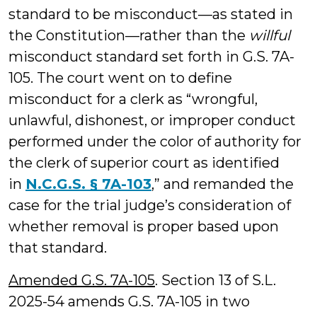
standard to be misconduct—as stated in
the Constitution—rather than the
willful
misconduct standard set forth in G.S. 7A-
105. The court went on to define
misconduct for a clerk as “wrongful,
unlawful, dishonest, or improper conduct
performed under the color of authority for
the clerk of superior court as identified
in
N.C.G.S. § 7A-103
,” and remanded the
case for the trial judge’s consideration of
whether removal is proper based upon
that standard.
Amended G.S. 7A-105
. Section 13 of S.L.
2025-54 amends G.S. 7A-105 in two