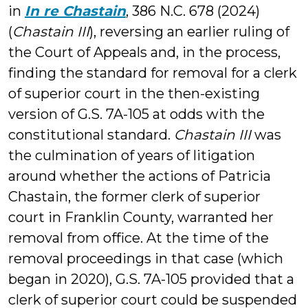
in
In re Chastain
, 386 N.C. 678 (2024)
(
Chastain III
), reversing an earlier ruling of
the Court of Appeals and, in the process,
finding the standard for removal for a clerk
of superior court in the then-existing
version of G.S. 7A-105 at odds with the
constitutional standard.
Chastain III
was
the culmination of years of litigation
around whether the actions of Patricia
Chastain, the former clerk of superior
court in Franklin County, warranted her
removal from office. At the time of the
removal proceedings in that case (which
began in 2020), G.S. 7A-105 provided that a
clerk of superior court could be suspended