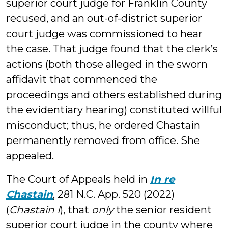
superior court judge for Franklin County
recused, and an out-of-district superior
court judge was commissioned to hear
the case. That judge found that the clerk’s
actions (both those alleged in the sworn
affidavit that commenced the
proceedings and others established during
the evidentiary hearing) constituted willful
misconduct; thus, he ordered Chastain
permanently removed from office. She
appealed.
The Court of Appeals held in
In re
Chastain
, 281 N.C. App. 520 (2022)
(
Chastain I
), that
only
the senior resident
superior court judge in the county where