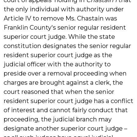
court of appeals’ holding in
Chastain I
that
the only individual with authority under
Article IV to remove Ms. Chastain was
Franklin County's senior regular resident
superior court judge. While the state
constitution designates the senior regular
resident superior court judge as the
judicial officer with the authority to
preside over a removal proceeding when
charges are brought against a clerk, the
court reasoned that when the senior
resident superior court judge has a conflict
of interest and cannot fairly conduct that
proceeding, the judicial branch may
designate another superior court judge –