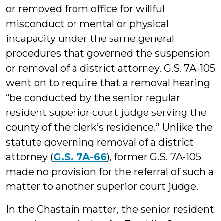
or removed from office for willful
misconduct or mental or physical
incapacity under the same general
procedures that governed the suspension
or removal of a district attorney. G.S. 7A-105
went on to require that a removal hearing
“be conducted by the senior regular
resident superior court judge serving the
county of the clerk’s residence.” Unlike the
statute governing removal of a district
attorney (
G.S. 7A-66
), former G.S. 7A-105
made no provision for the referral of such a
matter to another superior court judge.
In the Chastain matter, the senior resident