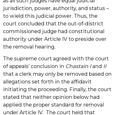
as all such judges have equal judicial
jurisdiction, power, authority, and status –
to wield this judicial power. Thus, the
court concluded that the out-of-district
commissioned judge had constitutional
authority under Article IV to preside over
the removal hearing.
The supreme court agreed with the court
of appeals’ conclusion in
Chastain I
and
II
that a clerk may only be removed based on
allegations set forth in the affidavit
initiating the proceeding. Finally, the court
stated that neither opinion below had
applied the proper standard for removal
under Article IV. The court held that