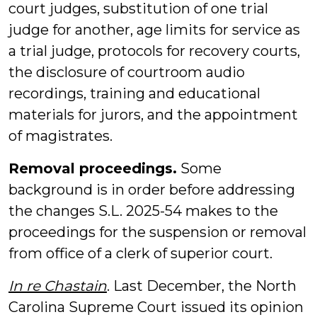
court judges, substitution of one trial
judge for another, age limits for service as
a trial judge, protocols for recovery courts,
the disclosure of courtroom audio
recordings, training and educational
materials for jurors, and the appointment
of magistrates.
Removal proceedings.
Some
background is in order before addressing
the changes S.L. 2025-54 makes to the
proceedings for the suspension or removal
from office of a clerk of superior court.
In re Chastain
. Last December, the North
Carolina Supreme Court issued its opinion