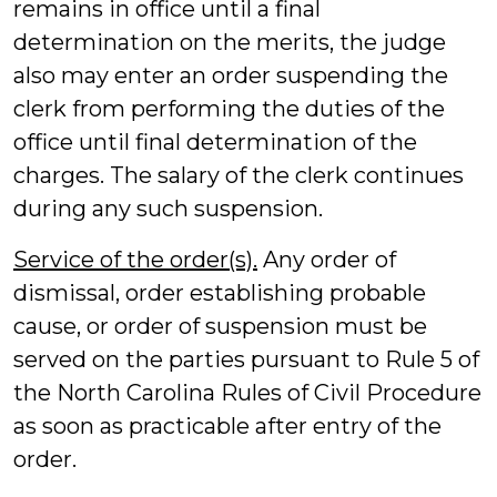
remains in office until a final
determination on the merits, the judge
also may enter an order suspending the
clerk from performing the duties of the
office until final determination of the
charges. The salary of the clerk continues
during any such suspension.
Service of the order(s).
Any order of
dismissal, order establishing probable
cause, or order of suspension must be
served on the parties pursuant to Rule 5 of
the North Carolina Rules of Civil Procedure
as soon as practicable after entry of the
order.