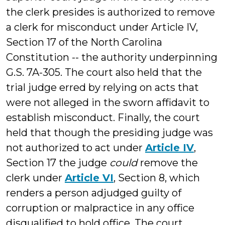
the clerk presides is authorized to remove
a clerk for misconduct under Article IV,
Section 17 of the North Carolina
Constitution -- the authority underpinning
G.S. 7A-305. The court also held that the
trial judge erred by relying on acts that
were not alleged in the sworn affidavit to
establish misconduct. Finally, the court
held that though the presiding judge was
not authorized to act under
Article IV
,
Section 17 the judge
could
remove the
clerk under
Article VI
, Section 8, which
renders a person adjudged guilty of
corruption or malpractice in any office
disqualified to hold office. The court