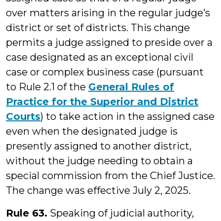
over matters arising in the regular judge’s
district or set of districts. This change
permits a judge assigned to preside over a
case designated as an exceptional civil
case or complex business case (pursuant
to Rule 2.1 of the
General Rules of
Practice for the Superior and District
Courts
) to take action in the assigned case
even when the designated judge is
presently assigned to another district,
without the judge needing to obtain a
special commission from the Chief Justice.
The change was effective July 2, 2025.
Rule 63.
Speaking of judicial authority,