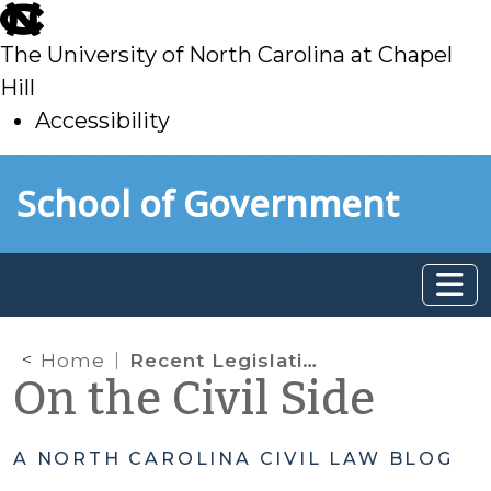
skip
to
The University of North Carolina at Chapel
main
Hill
Accessibility
skip
Skip to main content
School of Government
to
main
Home
Recent Legislative Changes Affecting Judicial Authority and Administration
On the Civil Side
A NORTH CAROLINA CIVIL LAW BLOG