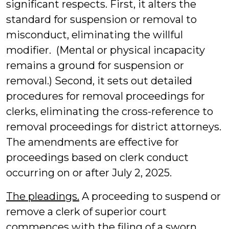
significant respects. First, it alters the
standard for suspension or removal to
misconduct, eliminating the willful
modifier. (Mental or physical incapacity
remains a ground for suspension or
removal.) Second, it sets out detailed
procedures for removal proceedings for
clerks, eliminating the cross-reference to
removal proceedings for district attorneys.
The amendments are effective for
proceedings based on clerk conduct
occurring on or after July 2, 2025.
The pleadings.
A proceeding to suspend or
remove a clerk of superior court
commences with the filing of a sworn