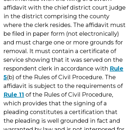
affidavit with the chief district court judge
in the district comprising the county
where the clerk resides. The affidavit must
be filed in paper form (not electronically)
and must charge one or more grounds for
removal. It must contain a certificate of
service showing that it was served on the
respondent clerk in accordance with
Rule
5
(b) of the Rules of Civil Procedure. The
affidavit is subject to the requirements of
Rule 11
of the Rules of Civil Procedure,
which provides that the signing of a
pleading constitutes a certification that
the pleading is well grounded in fact and
warranted by law and is not interposed for