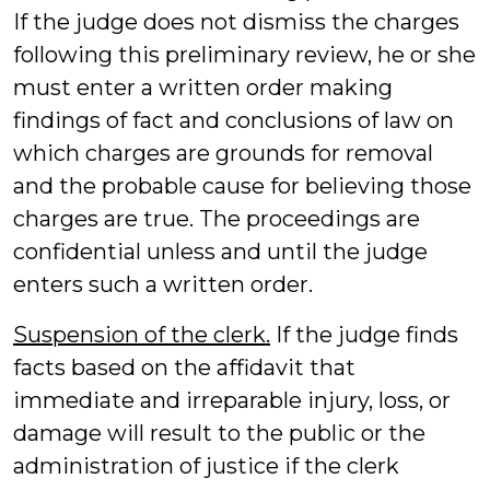
If the judge does not dismiss the charges
following this preliminary review, he or she
must enter a written order making
findings of fact and conclusions of law on
which charges are grounds for removal
and the probable cause for believing those
charges are true. The proceedings are
confidential unless and until the judge
enters such a written order.
Suspension of the clerk.
If the judge finds
facts based on the affidavit that
immediate and irreparable injury, loss, or
damage will result to the public or the
administration of justice if the clerk