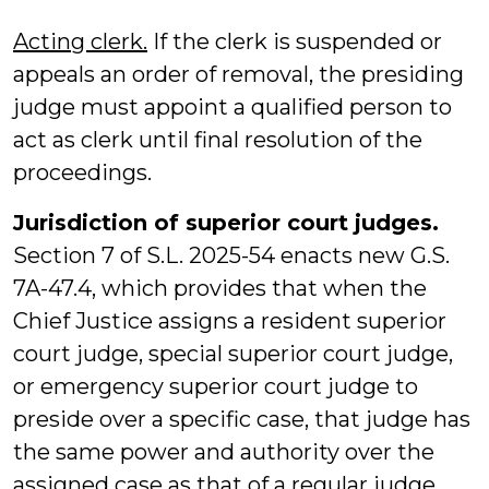
Acting clerk.
If the clerk is suspended or
appeals an order of removal, the presiding
judge must appoint a qualified person to
act as clerk until final resolution of the
proceedings.
Jurisdiction of superior court judges.
Section 7 of S.L. 2025-54 enacts new G.S.
7A-47.4, which provides that when the
Chief Justice assigns a resident superior
court judge, special superior court judge,
or emergency superior court judge to
preside over a specific case, that judge has
the same power and authority over the
assigned case as that of a regular judge