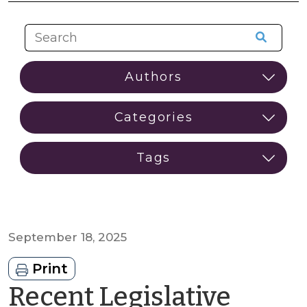
September 18, 2025
Print
Recent Legislative