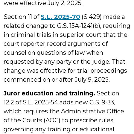
were effective July 2, 2025.
Section 11 of
S.L. 2025-70
(S 429) made a
related change to G.S. 15A-1241(b), requiring
in criminal trials in superior court that the
court reporter record arguments of
counsel on questions of law when
requested by any party or the judge. That
change was effective for trial proceedings
commenced on or after July 9, 2025.
Juror education and training.
Section
12.2 of S.L. 2025-54 adds new G.S. 9-33,
which requires the Administrative Office
of the Courts (AOC) to prescribe rules
governing any training or educational