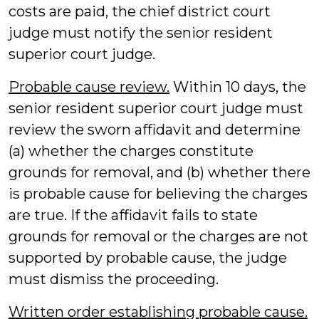
costs are paid, the chief district court
judge must notify the senior resident
superior court judge.
Probable cause review.
Within 10 days, the
senior resident superior court judge must
review the sworn affidavit and determine
(a) whether the charges constitute
grounds for removal, and (b) whether there
is probable cause for believing the charges
are true. If the affidavit fails to state
grounds for removal or the charges are not
supported by probable cause, the judge
must dismiss the proceeding.
Written order establishing probable cause.