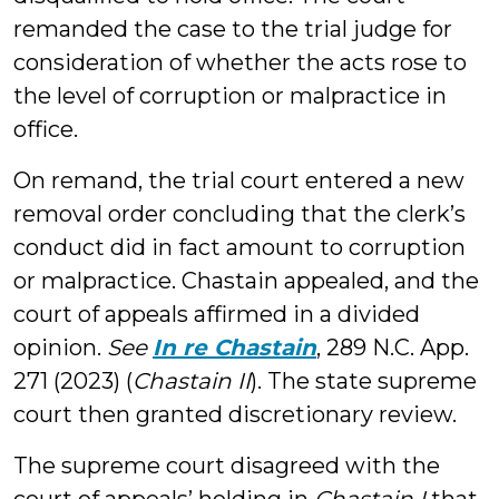
remanded the case to the trial judge for
consideration of whether the acts rose to
the level of corruption or malpractice in
office.
On remand, the trial court entered a new
removal order concluding that the clerk’s
conduct did in fact amount to corruption
or malpractice. Chastain appealed, and the
court of appeals affirmed in a divided
opinion.
See
In re Chastain
, 289 N.C. App.
271 (2023) (
Chastain II
). The state supreme
court then granted discretionary review.
The supreme court disagreed with the