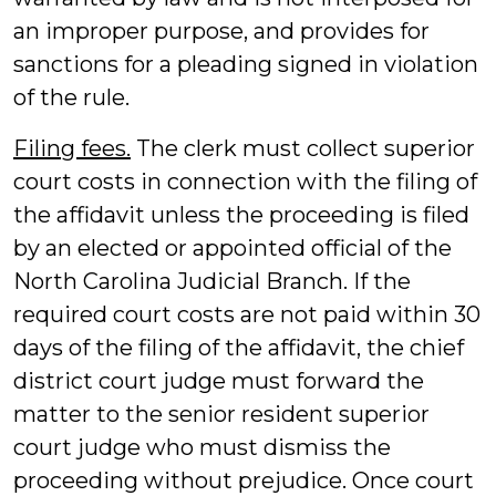
an improper purpose, and provides for
sanctions for a pleading signed in violation
of the rule.
Filing fees.
The clerk must collect superior
court costs in connection with the filing of
the affidavit unless the proceeding is filed
by an elected or appointed official of the
North Carolina Judicial Branch. If the
required court costs are not paid within 30
days of the filing of the affidavit, the chief
district court judge must forward the
matter to the senior resident superior
court judge who must dismiss the
proceeding without prejudice. Once court