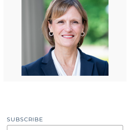
SUBSCRIBE