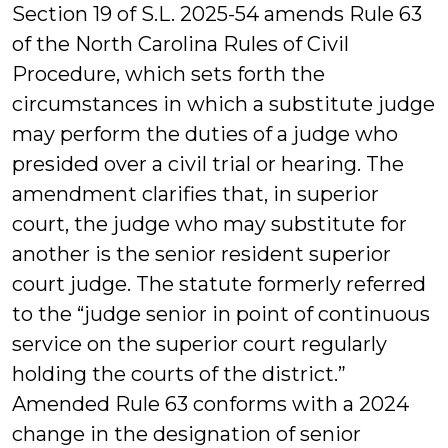
Section 19 of S.L. 2025-54 amends Rule 63
of the North Carolina Rules of Civil
Procedure, which sets forth the
circumstances in which a substitute judge
may perform the duties of a judge who
presided over a civil trial or hearing. The
amendment clarifies that, in superior
court, the judge who may substitute for
another is the senior resident superior
court judge. The statute formerly referred
to the “judge senior in point of continuous
service on the superior court regularly
holding the courts of the district.”
Amended Rule 63 conforms with a 2024
change in the designation of senior