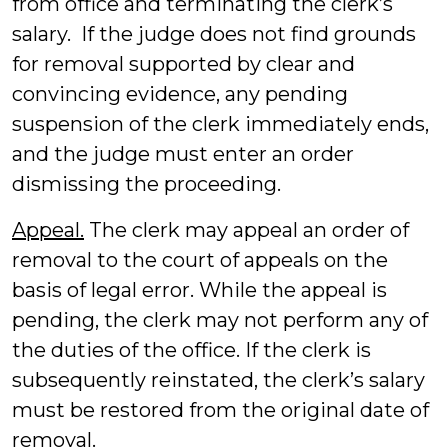
from office and terminating the clerk’s
salary. If the judge does not find grounds
for removal supported by clear and
convincing evidence, any pending
suspension of the clerk immediately ends,
and the judge must enter an order
dismissing the proceeding.
Appeal.
The clerk may appeal an order of
removal to the court of appeals on the
basis of legal error. While the appeal is
pending, the clerk may not perform any of
the duties of the office. If the clerk is
subsequently reinstated, the clerk’s salary
must be restored from the original date of
removal.