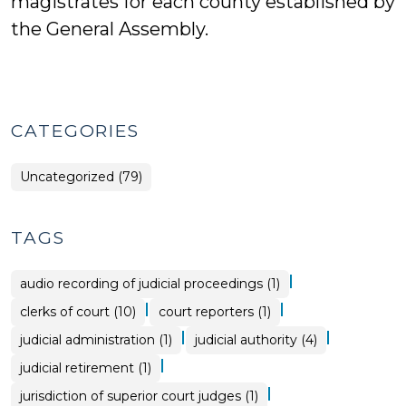
magistrates for each county established by
the General Assembly.
CATEGORIES
Uncategorized (79)
TAGS
|
audio recording of judicial proceedings (1)
|
|
clerks of court (10)
court reporters (1)
|
|
judicial administration (1)
judicial authority (4)
|
judicial retirement (1)
|
jurisdiction of superior court judges (1)