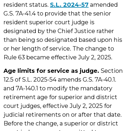
resident status.
S.L. 2024-57
amended
G.S. 7A-41.4 to provide that the senior
resident superior court judge is
designated by the Chief Justice rather
than being so designated based upon his
or her length of service. The change to
Rule 63 became effective July 2, 2025.
Age limits for service as judge.
Section
12.5 of S.L. 2025-54 amends G.S. 7A-40.1.
and 7A-140.1 to modify the mandatory
retirement age for superior and district
court judges, effective July 2, 2025 for
judicial retirements on or after that date.
Before the change, a superior or district