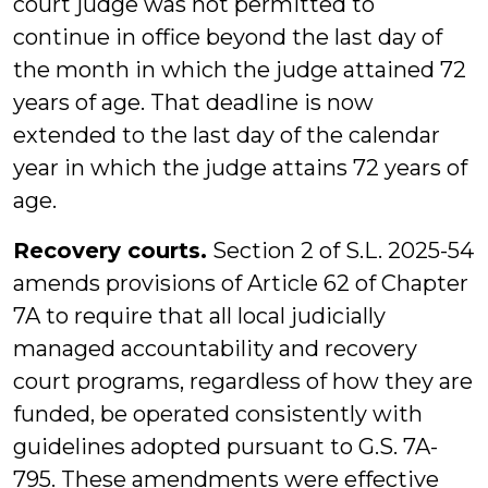
court judge was not permitted to
continue in office beyond the last day of
the month in which the judge attained 72
years of age. That deadline is now
extended to the last day of the calendar
year in which the judge attains 72 years of
age.
Recovery courts.
Section 2 of S.L. 2025-54
amends provisions of Article 62 of Chapter
7A to require that all local judicially
managed accountability and recovery
court programs, regardless of how they are
funded, be operated consistently with
guidelines adopted pursuant to G.S. 7A-
795. These amendments were effective