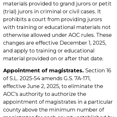
materials provided to grand jurors or petit
(trial) jurors in criminal or civil cases. It
prohibits a court from providing jurors
with training or educational materials not
otherwise allowed under AOC rules. These
changes are effective December 1, 2025,
and apply to training or educational
material provided on or after that date.
Appointment of magistrates.
Section 16
of S.L. 2025-54 amends G.S. 7A-171,
effective June 2, 2025, to eliminate the
AOC’s authority to authorize the
appointment of magistrates in a particular
county above the minimum number of