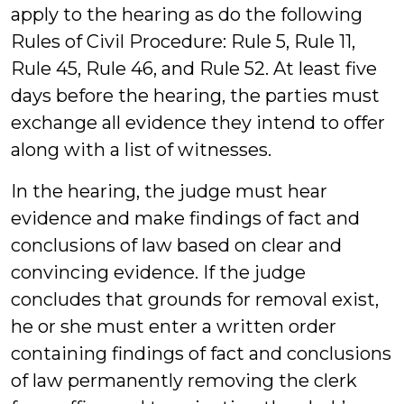
apply to the hearing as do the following
Rules of Civil Procedure: Rule 5, Rule 11,
Rule 45, Rule 46, and Rule 52. At least five
days before the hearing, the parties must
exchange all evidence they intend to offer
along with a list of witnesses.
In the hearing, the judge must hear
evidence and make findings of fact and
conclusions of law based on clear and
convincing evidence. If the judge
concludes that grounds for removal exist,
he or she must enter a written order
containing findings of fact and conclusions
of law permanently removing the clerk