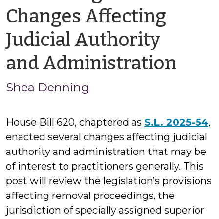
Changes Affecting
Judicial Authority
by
and Administration
She
Shea Denning
Den
House Bill 620, chaptered as
S.L. 2025-54
,
enacted several changes affecting judicial
authority and administration that may be
of interest to practitioners generally. This
post will review the legislation’s provisions
affecting removal proceedings, the
jurisdiction of specially assigned superior