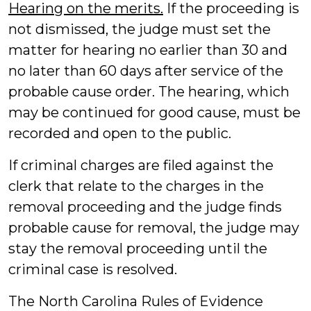
Hearing on the merits.
If the proceeding is
not dismissed, the judge must set the
matter for hearing no earlier than 30 and
no later than 60 days after service of the
probable cause order. The hearing, which
may be continued for good cause, must be
recorded and open to the public.
If criminal charges are filed against the
clerk that relate to the charges in the
removal proceeding and the judge finds
probable cause for removal, the judge may
stay the removal proceeding until the
criminal case is resolved.
The North Carolina Rules of Evidence