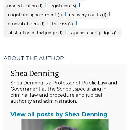
|
|
juror education (1)
legislation (3)
|
|
magistrate appointment (1)
recovery courts (1)
|
|
removal of clerk (1)
Rule 63 (2)
|
substitution of trial judge (1)
superior court judges (2)
ABOUT THE AUTHOR
Shea Denning
Shea Denning is a Professor of Public Law and
Government at the School, specializing in
criminal law and procedure and judicial
authority and administration.
View all posts by Shea Denning