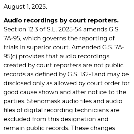
August 1, 2025.
Audio recordings by court reporters.
Section 12.3 of S.L. 2025-54 amends G.S.
7A-95, which governs the reporting of
trials in superior court. Amended G.S. 7A-
95(c) provides that audio recordings
created by court reporters are not public
records as defined by G.S. 132-1 and may be
disclosed only as allowed by court order for
good cause shown and after notice to the
parties. Stenomask audio files and audio
files of digital recording technicians are
excluded from this designation and
remain public records. These changes