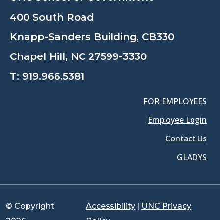
400 South Road
Knapp-Sanders Building, CB330
Chapel Hill, NC 27599-3330
T:
919.966.5381
FOR EMPLOYEES
Employee Login
Contact Us
GLADYS
© Copyright
Accessibility
|
UNC Privacy