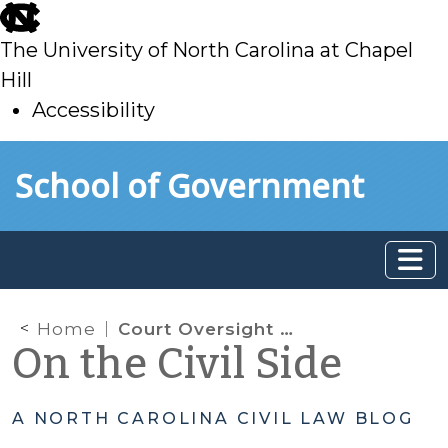
skip
to
The University of North Carolina at Chapel
main
Hill
Accessibility
skip
Skip to main content
School of Government
to
main
Home
Court Oversight Tools as Applicable to Trusts Governed by G.S. Chapter 36C
On the Civil Side
A NORTH CAROLINA CIVIL LAW BLOG