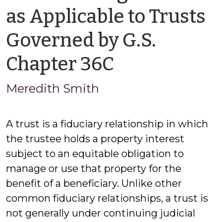
as Applicable to Trusts
Governed by G.S.
by
Chapter 36C
Meredith
Meredith Smith
Smith
A trust is a fiduciary relationship in which
the trustee holds a property interest
subject to an equitable obligation to
manage or use that property for the
benefit of a beneficiary. Unlike other
common fiduciary relationships, a trust is
not generally under continuing judicial