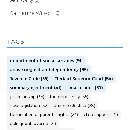
Jeff Welty (3)
Catherine Wilson (6)
TAGS
department of social services (91)
abuse neglect and dependency (85)
Juvenile Code (55)
Clerk of Superior Court (54)
summary ejectment (41)
small claims (37)
guardianship (36)
Incompetency (35)
new legislation (32)
Juvenile Justice (28)
termination of parental rights (24)
child support (21)
delinquent juvenile (21)