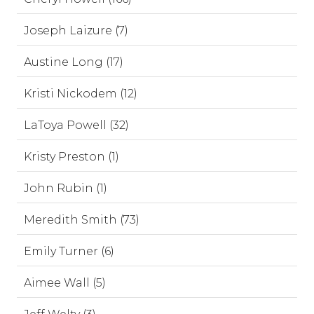
Joseph Laizure (7)
Austine Long (17)
Kristi Nickodem (12)
LaToya Powell (32)
Kristy Preston (1)
John Rubin (1)
Meredith Smith (73)
Emily Turner (6)
Aimee Wall (5)