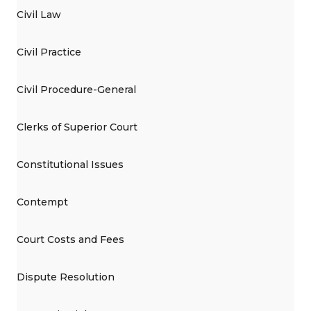
Civil Law
Civil Practice
Civil Procedure-General
Clerks of Superior Court
Constitutional Issues
Contempt
Court Costs and Fees
Dispute Resolution