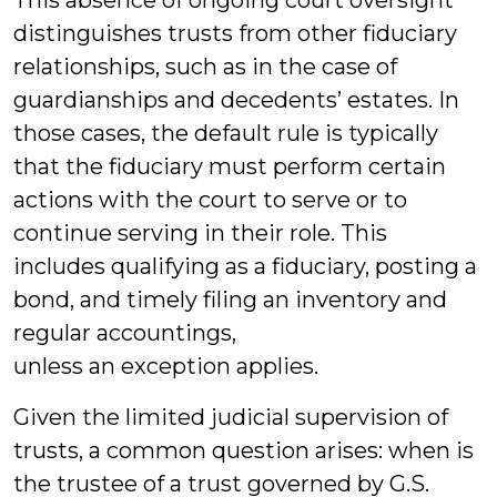
This absence of ongoing court oversight
distinguishes trusts from other fiduciary
relationships, such as in the case of
guardianships and decedents’ estates. In
those cases, the default rule is typically
that the fiduciary must perform certain
actions with the court to serve or to
continue serving in their role. This
includes qualifying as a fiduciary, posting a
bond, and timely filing an inventory and
regular accountings,
unless an exception applies.
Given the limited judicial supervision of
trusts, a common question arises: when is
the trustee of a trust governed by G.S.