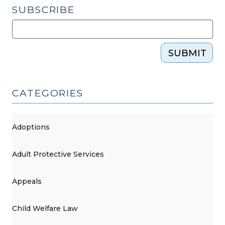
SUBSCRIBE
SUBMIT
CATEGORIES
Adoptions
Adult Protective Services
Appeals
Child Welfare Law