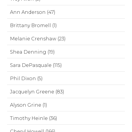
Ann Anderson (47)
Brittany Bromell (1)
Melanie Crenshaw (23)
Shea Denning (19)
Sara DePasquale (115)
Phil Dixon (5)
Jacquelyn Greene (83)
Alyson Grine (1)
Timothy Heinle (36)
Cheryl Howell (166)