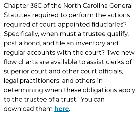
Chapter 36C of the North Carolina General
Statutes required to perform the actions
required of court-appointed fiduciaries?
Specifically, when must a trustee qualify,
post a bond, and file an inventory and
regular accounts with the court? Two new
flow charts are available to assist clerks of
superior court and other court officials,
legal practitioners, and others in
determining when these obligations apply
to the trustee of a trust. You can
download them
here
.