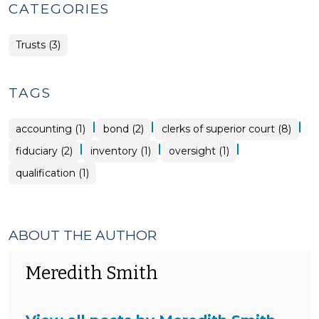
CATEGORIES
Trusts (3)
TAGS
|
|
|
accounting (1)
bond (2)
clerks of superior court (8)
|
|
|
fiduciary (2)
inventory (1)
oversight (1)
qualification (1)
ABOUT THE AUTHOR
Meredith Smith