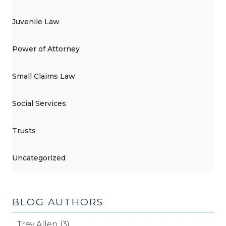
Juvenile Law
Power of Attorney
Small Claims Law
Social Services
Trusts
Uncategorized
BLOG AUTHORS
Trey Allen (3)