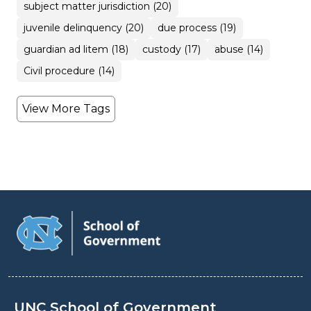
subject matter jurisdiction (20)
juvenile delinquency (20)
due process (19)
guardian ad litem (18)
custody (17)
abuse (14)
Civil procedure (14)
View More Tags
UNC School of Government