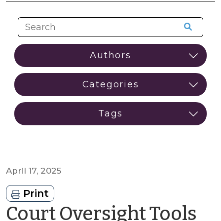
April 17, 2025
Print
Court Oversight Tools