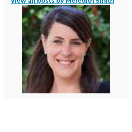
View all posts by Meredith Smith