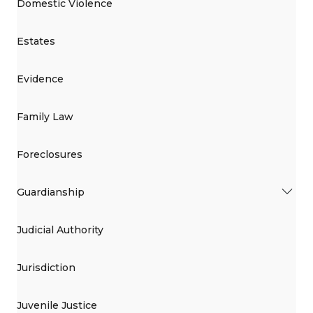
Domestic Violence
Estates
Evidence
Family Law
Foreclosures
Guardianship
Judicial Authority
Jurisdiction
Juvenile Justice