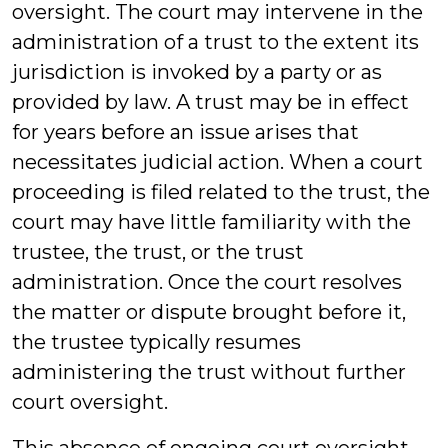
oversight. The court may intervene in the
administration of a trust to the extent its
jurisdiction is invoked by a party or as
provided by law. A trust may be in effect
for years before an issue arises that
necessitates judicial action. When a court
proceeding is filed related to the trust, the
court may have little familiarity with the
trustee, the trust, or the trust
administration. Once the court resolves
the matter or dispute brought before it,
the trustee typically resumes
administering the trust without further
court oversight.