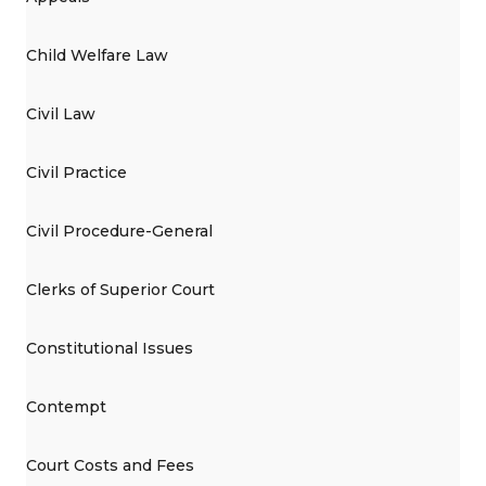
Child Welfare Law
Civil Law
Civil Practice
Civil Procedure-General
Clerks of Superior Court
Constitutional Issues
Contempt
Court Costs and Fees