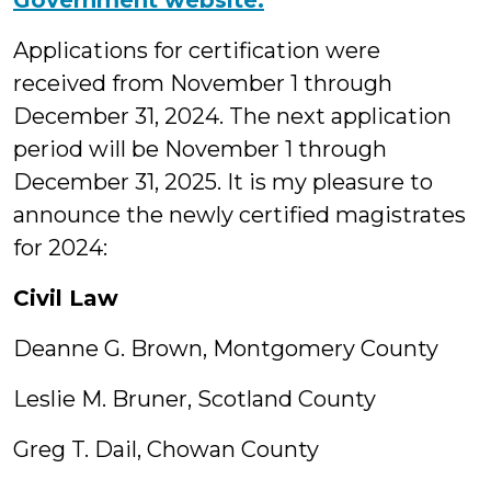
Government website.
Applications for certification were
received from November 1 through
December 31, 2024. The next application
period will be November 1 through
December 31, 2025. It is my pleasure to
announce the newly certified magistrates
for 2024:
Civil Law
Deanne G. Brown, Montgomery County
Leslie M. Bruner, Scotland County
Greg T. Dail, Chowan County