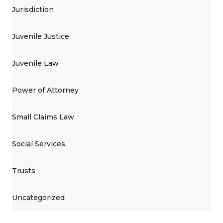
Jurisdiction
Juvenile Justice
Juvenile Law
Power of Attorney
Small Claims Law
Social Services
Trusts
Uncategorized