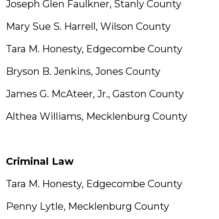
Joseph Glen Faulkner, Stanly County
Mary Sue S. Harrell, Wilson County
Tara M. Honesty, Edgecombe County
Bryson B. Jenkins, Jones County
James G. McAteer, Jr., Gaston County
Althea Williams, Mecklenburg County
Criminal Law
Tara M. Honesty, Edgecombe County
Penny Lytle, Mecklenburg County