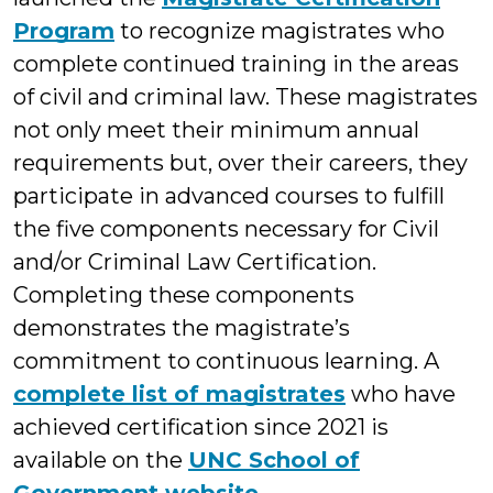
Program
to recognize magistrates who
complete continued training in the areas
of civil and criminal law. These magistrates
not only meet their minimum annual
requirements but, over their careers, they
participate in advanced courses to fulfill
the five components necessary for Civil
and/or Criminal Law Certification.
Completing these components
demonstrates the magistrate’s
commitment to continuous learning. A
complete list of magistrates
who have
achieved certification since 2021 is
available on the
UNC School of