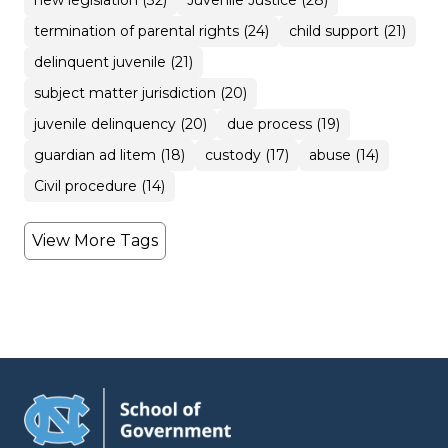
new legislation (32)
Juvenile Justice (28)
termination of parental rights (24)
child support (21)
delinquent juvenile (21)
subject matter jurisdiction (20)
juvenile delinquency (20)
due process (19)
guardian ad litem (18)
custody (17)
abuse (14)
Civil procedure (14)
View More Tags