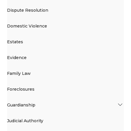
Dispute Resolution
Domestic Violence
Estates
Evidence
Family Law
Foreclosures
Guardianship
Judicial Authority