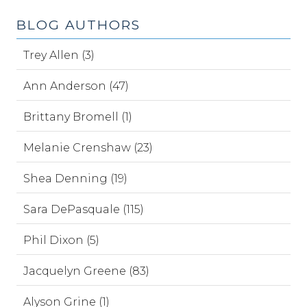
BLOG AUTHORS
Trey Allen (3)
Ann Anderson (47)
Brittany Bromell (1)
Melanie Crenshaw (23)
Shea Denning (19)
Sara DePasquale (115)
Phil Dixon (5)
Jacquelyn Greene (83)
Alyson Grine (1)