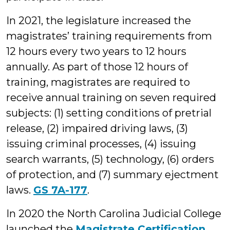
In 2021, the legislature increased the
magistrates’ training requirements from
12 hours every two years to 12 hours
annually. As part of those 12 hours of
training, magistrates are required to
receive annual training on seven required
subjects: (1) setting conditions of pretrial
release, (2) impaired driving laws, (3)
issuing criminal processes, (4) issuing
search warrants, (5) technology, (6) orders
of protection, and (7) summary ejectment
laws.
GS 7A-177
.
In 2020 the North Carolina Judicial College
launched the
Magistrate Certification