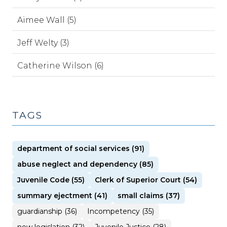
Aimee Wall (5)
Jeff Welty (3)
Catherine Wilson (6)
TAGS
department of social services (91)
abuse neglect and dependency (85)
Juvenile Code (55)
Clerk of Superior Court (54)
summary ejectment (41)
small claims (37)
guardianship (36)
Incompetency (35)