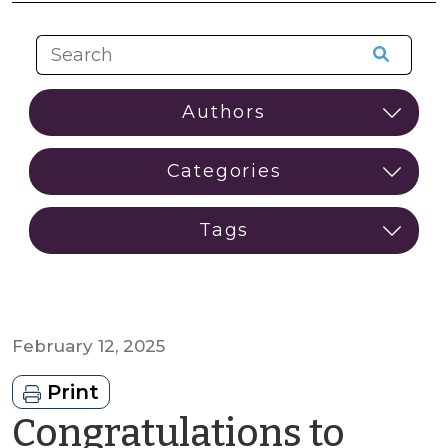
February 12, 2025
Print
Congratulations to