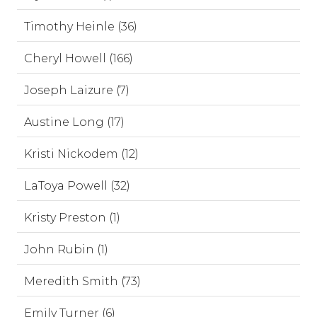
Timothy Heinle (36)
Cheryl Howell (166)
Joseph Laizure (7)
Austine Long (17)
Kristi Nickodem (12)
LaToya Powell (32)
Kristy Preston (1)
John Rubin (1)
Meredith Smith (73)
Emily Turner (6)