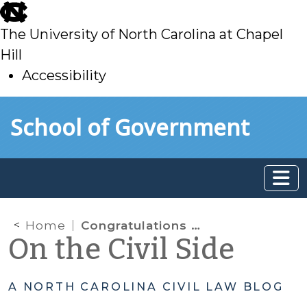
skip
to
The University of North Carolina at Chapel
main
Hill
Accessibility
skip
Skip to main content
School of Government
to
main
Home
Congratulations to Newly Certified Magistrates
On the Civil Side
A NORTH CAROLINA CIVIL LAW BLOG