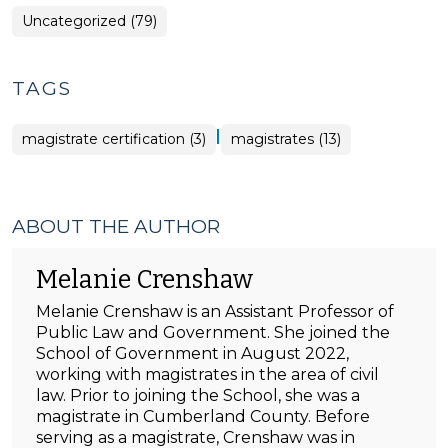
Uncategorized (79)
TAGS
|
magistrate certification (3)
magistrates (13)
ABOUT THE AUTHOR
Melanie Crenshaw
Melanie Crenshaw is an Assistant Professor of
Public Law and Government. She joined the
School of Government in August 2022,
working with magistrates in the area of civil
law. Prior to joining the School, she was a
magistrate in Cumberland County. Before
serving as a magistrate, Crenshaw was in