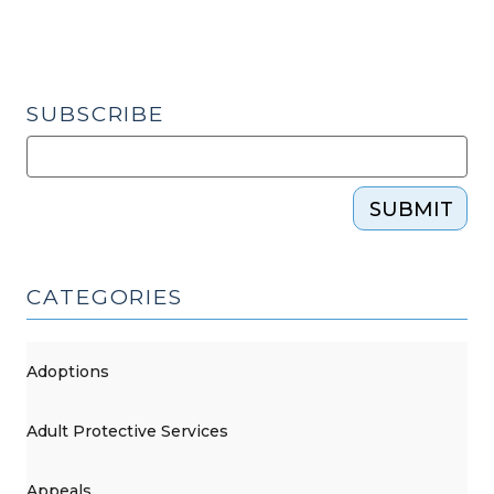
SUBSCRIBE
SUBMIT
CATEGORIES
Adoptions
Adult Protective Services
Appeals