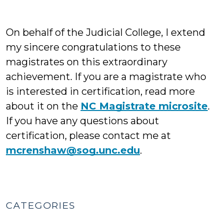
On behalf of the Judicial College, I extend
my sincere congratulations to these
magistrates on this extraordinary
achievement. If you are a magistrate who
is interested in certification, read more
about it on the
NC Magistrate microsite
.
If you have any questions about
certification, please contact me at
mcrenshaw@sog.unc.edu
.
CATEGORIES