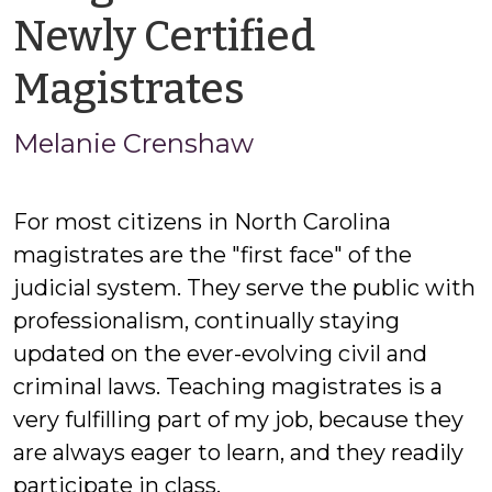
Newly Certified
by
Magistrates
Melanie
Melanie Crenshaw
Crenshaw
For most citizens in North Carolina
magistrates are the "first face" of the
judicial system. They serve the public with
professionalism, continually staying
updated on the ever-evolving civil and
criminal laws. Teaching magistrates is a
very fulfilling part of my job, because they
are always eager to learn, and they readily
participate in class.