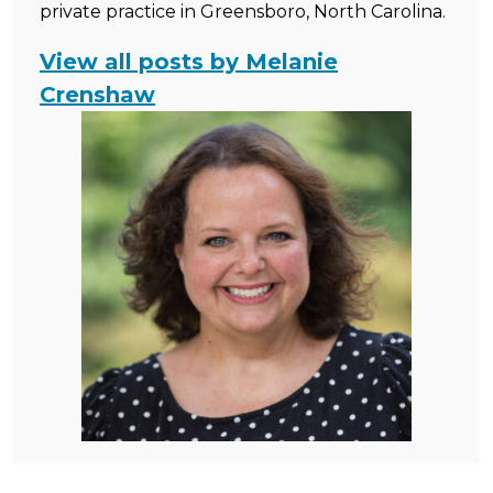
private practice in Greensboro, North Carolina.
View all posts by Melanie
Crenshaw