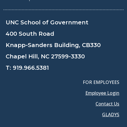
UNC School of Government
400 South Road
Knapp-Sanders Building, CB330
Chapel Hill, NC 27599-3330
T:
919.966.5381
FOR EMPLOYEES
Employee Login
Contact Us
GLADYS