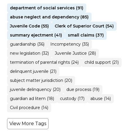
department of social services (91)
abuse neglect and dependency (85)
Juvenile Code (55)
Clerk of Superior Court (54)
summary ejectment (41)
small claims (37)
guardianship (36)
Incompetency (35)
new legislation (32)
Juvenile Justice (28)
termination of parental rights (24)
child support (21)
delinquent juvenile (21)
subject matter jurisdiction (20)
juvenile delinquency (20)
due process (19)
guardian ad litem (18)
custody (17)
abuse (14)
Civil procedure (14)
View More Tags