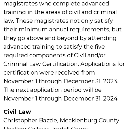
magistrates who complete advanced
training in the areas of civil and criminal
law. These magistrates not only satisfy
their minimum annual requirements, but
they go above and beyond by attending
advanced training to satisfy the five
required components of Civil and/or
Criminal Law Certification. Applications for
certification were received from
November 1 through December 31, 2023.
The next application period will be
November 1 through December 31, 2024.
Civil Law
Christopher Bazzle, Mecklenburg County