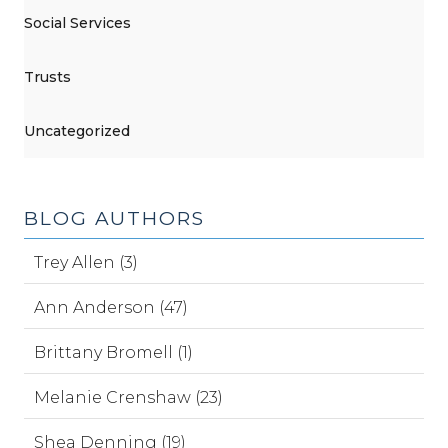
Social Services
Trusts
Uncategorized
BLOG AUTHORS
Trey Allen (3)
Ann Anderson (47)
Brittany Bromell (1)
Melanie Crenshaw (23)
Shea Denning (19)