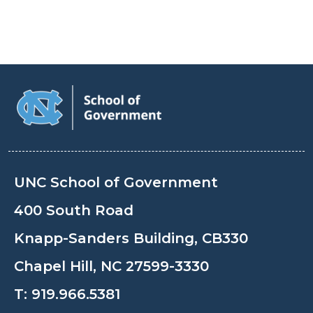
UNC School of Government
400 South Road
Knapp-Sanders Building, CB330
Chapel Hill, NC 27599-3330
T:
919.966.5381