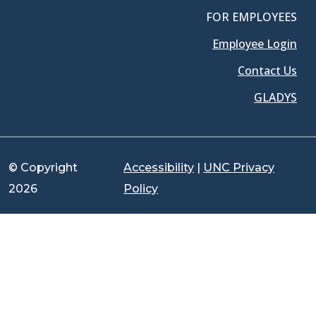
FOR EMPLOYEES
Employee Login
Contact Us
GLADYS
© Copyright
Accessibility
|
UNC Privacy
2026
Policy