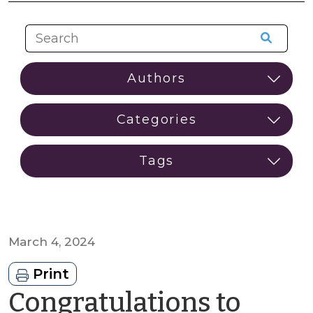
March 4, 2024
Print
Congratulations to