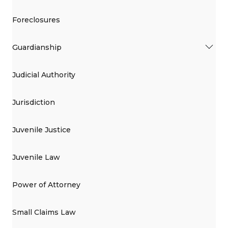
Foreclosures
Guardianship
Judicial Authority
Jurisdiction
Juvenile Justice
Juvenile Law
Power of Attorney
Small Claims Law