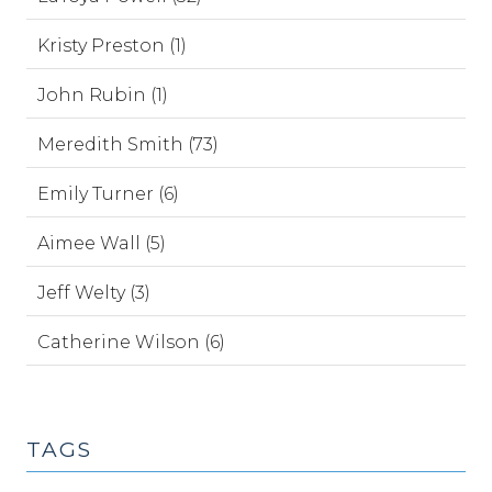
Kristy Preston (1)
John Rubin (1)
Meredith Smith (73)
Emily Turner (6)
Aimee Wall (5)
Jeff Welty (3)
Catherine Wilson (6)
TAGS