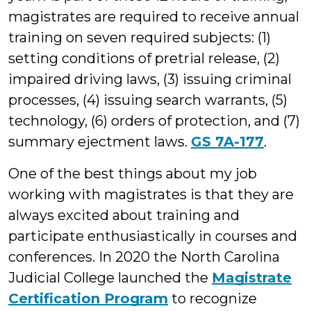
magistrates are required to receive annual
training on seven required subjects: (1)
setting conditions of pretrial release, (2)
impaired driving laws, (3) issuing criminal
processes, (4) issuing search warrants, (5)
technology, (6) orders of protection, and (7)
summary ejectment laws.
GS 7A-177
.
One of the best things about my job
working with magistrates is that they are
always excited about training and
participate enthusiastically in courses and
conferences. In 2020 the North Carolina
Judicial College launched the
Magistrate
Certification Program
to recognize