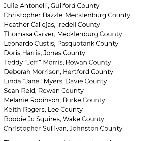
Julie Antonelli, Guilford County
Christopher Bazzle, Mecklenburg County
Heather Callejas, Iredell County
Thomasa Carver, Mecklenburg County
Leonardo Custis, Pasquotank County
Doris Harris, Jones County
Teddy “Jeff” Morris, Rowan County
Deborah Morrison, Hertford County
Linda “Jane” Myers, Davie County
Sean Reid, Rowan County
Melanie Robinson, Burke County
Keith Rogers, Lee County
Bobbie Jo Squires, Wake County
Christopher Sullivan, Johnston County