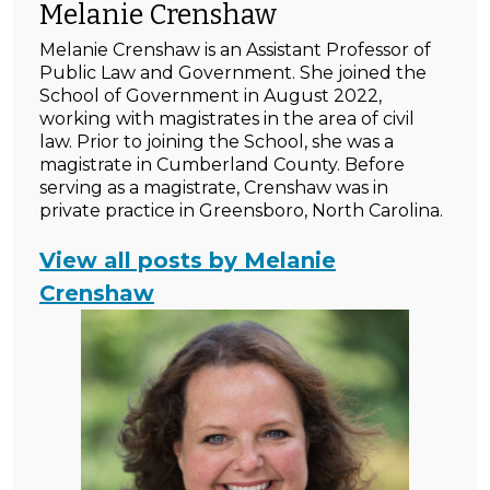
Melanie Crenshaw
Melanie Crenshaw is an Assistant Professor of
Public Law and Government. She joined the
School of Government in August 2022,
working with magistrates in the area of civil
law. Prior to joining the School, she was a
magistrate in Cumberland County. Before
serving as a magistrate, Crenshaw was in
private practice in Greensboro, North Carolina.
View all posts by Melanie
Crenshaw