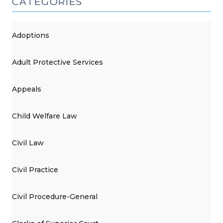
CATEGORIES
Adoptions
Adult Protective Services
Appeals
Child Welfare Law
Civil Law
Civil Practice
Civil Procedure-General