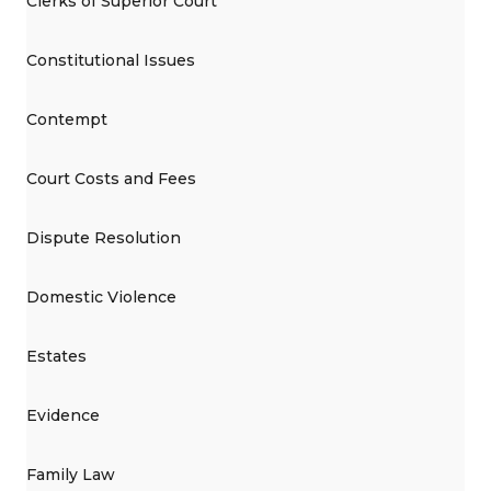
Clerks of Superior Court
Constitutional Issues
Contempt
Court Costs and Fees
Dispute Resolution
Domestic Violence
Estates
Evidence
Family Law