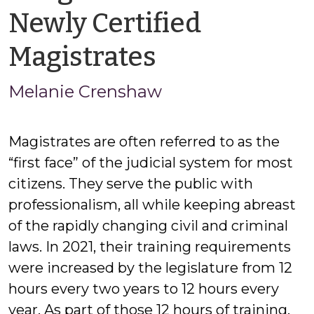
Newly Certified
by
Magistrates
Melanie
Melanie Crenshaw
Crenshaw
Magistrates are often referred to as the
“first face” of the judicial system for most
citizens. They serve the public with
professionalism, all while keeping abreast
of the rapidly changing civil and criminal
laws. In 2021, their training requirements
were increased by the legislature from 12
hours every two years to 12 hours every
year. As part of those 12 hours of training,