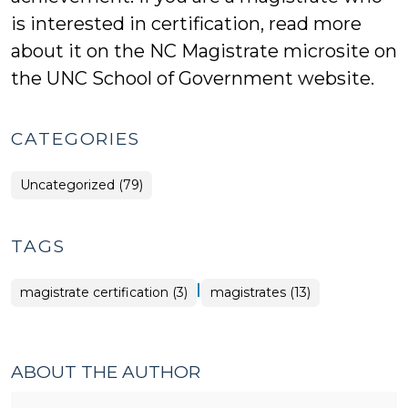
is interested in certification, read more
about it on the NC Magistrate microsite on
the UNC School of Government website.
CATEGORIES
Uncategorized (79)
TAGS
|
magistrate certification (3)
magistrates (13)
ABOUT THE AUTHOR