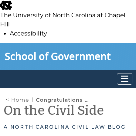
skip
to
The University of North Carolina at Chapel
main
Hill
Accessibility
skip
Skip to main content
School of Government
to
main
Home
Congratulations to Newly Certified Magistrates
On the Civil Side
A NORTH CAROLINA CIVIL LAW BLOG