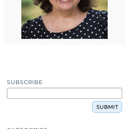
SUBSCRIBE
SUBMIT