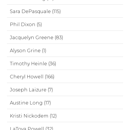
Sara DePasquale (115)
Phil Dixon (5)
Jacquelyn Greene (83)
Alyson Grine (1)
Timothy Heinle (36)
Cheryl Howell (166)
Joseph Laizure (7)
Austine Long (17)
Kristi Nickodem (12)
LaToya Powell (32)