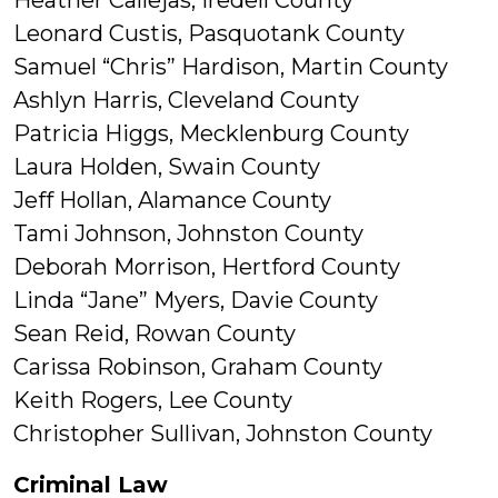
Heather Callejas, Iredell County
Leonard Custis, Pasquotank County
Samuel “Chris” Hardison, Martin County
Ashlyn Harris, Cleveland County
Patricia Higgs, Mecklenburg County
Laura Holden, Swain County
Jeff Hollan, Alamance County
Tami Johnson, Johnston County
Deborah Morrison, Hertford County
Linda “Jane” Myers, Davie County
Sean Reid, Rowan County
Carissa Robinson, Graham County
Keith Rogers, Lee County
Christopher Sullivan, Johnston County
Criminal Law