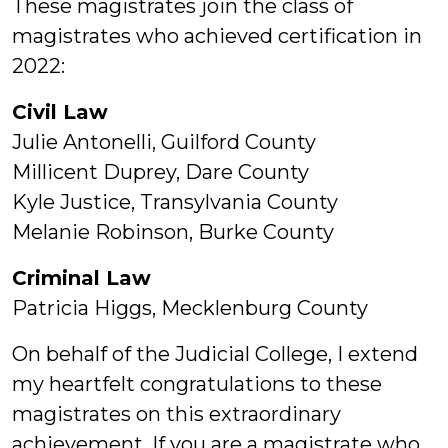
These magistrates join the class of
magistrates who achieved certification in
2022:
Civil Law
Julie Antonelli, Guilford County
Millicent Duprey, Dare County
Kyle Justice, Transylvania County
Melanie Robinson, Burke County
Criminal Law
Patricia Higgs, Mecklenburg County
On behalf of the Judicial College, I extend
my heartfelt congratulations to these
magistrates on this extraordinary
achievement. If you are a magistrate who