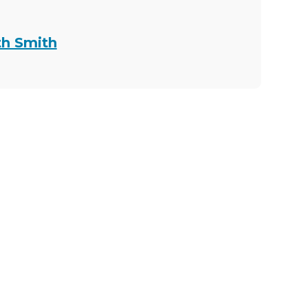
th Smith