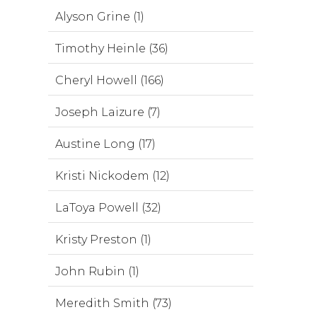
Alyson Grine (1)
Timothy Heinle (36)
Cheryl Howell (166)
Joseph Laizure (7)
Austine Long (17)
Kristi Nickodem (12)
LaToya Powell (32)
Kristy Preston (1)
John Rubin (1)
Meredith Smith (73)