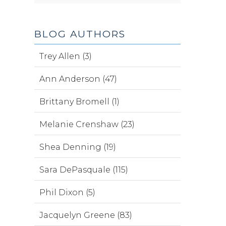
BLOG AUTHORS
Trey Allen (3)
Ann Anderson (47)
Brittany Bromell (1)
Melanie Crenshaw (23)
Shea Denning (19)
Sara DePasquale (115)
Phil Dixon (5)
Jacquelyn Greene (83)