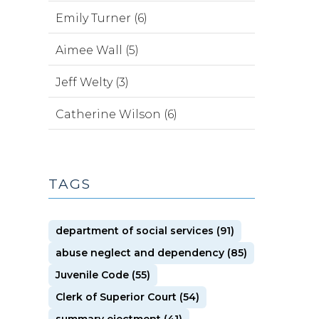
Emily Turner (6)
Aimee Wall (5)
Jeff Welty (3)
Catherine Wilson (6)
TAGS
department of social services (91)
abuse neglect and dependency (85)
Juvenile Code (55)
Clerk of Superior Court (54)
summary ejectment (41)