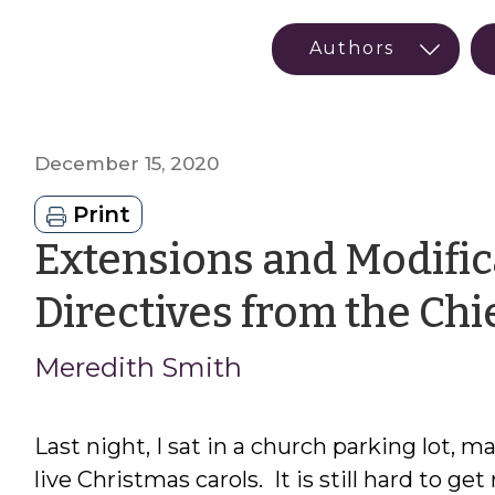
December 15, 2020
Print
Extensions and Modifi
Directives from the Chie
Meredith Smith
Last night, I sat in a church parking lot, m
live Christmas carols. It is still hard to g