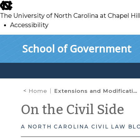
skip
to
The University of North Carolina at Chapel Hil
main
Accessibility
skip
Skip to main content
School of Government
to
main
Home
Extensions and Modifications of Emergency Directives from the Chief Justice
On the Civil Side
A NORTH CAROLINA CIVIL LAW BL