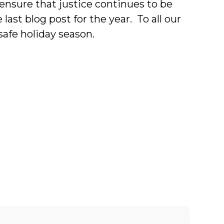
o ensure that justice continues to be
last blog post for the year. To all our
afe holiday season.