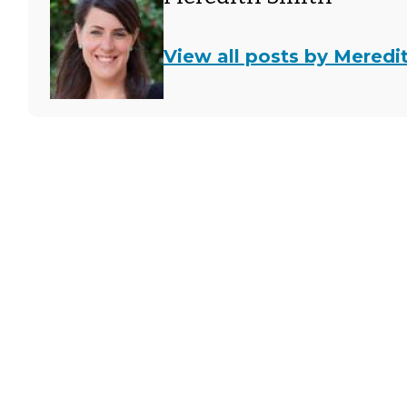
View all posts by Meredi