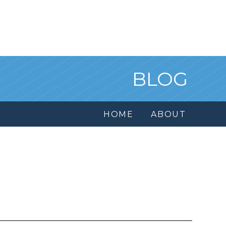
BLOG
HOME
ABOUT