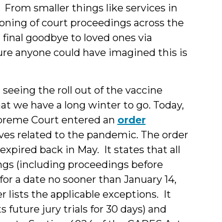
 From smaller things like services in
tponing of court proceedings across the
 final goodbye to loved ones via
sure anyone could have imagined this is
seeing the roll out of the vaccine
t we have a long winter to go. Today,
Supreme Court entered an
order
es related to the pandemic. The order
xpired back in May. It states that all
ings (including proceedings before
or a date no sooner than January 14,
 lists the applicable exceptions. It
 future jury trials for 30 days) and