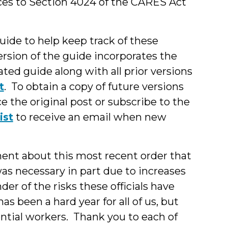
ces to Section 4024 of the CARES Act
guide to help keep track of these
rsion of the guide incorporates the
ted guide along with all prior versions
t
. To obtain a copy of future versions
e the original post or subscribe to the
ist
to receive an email when new
ent about this most recent order that
s necessary in part due to increases
der of the risks these officials have
as been a hard year for all of us, but
sential workers. Thank you to each of