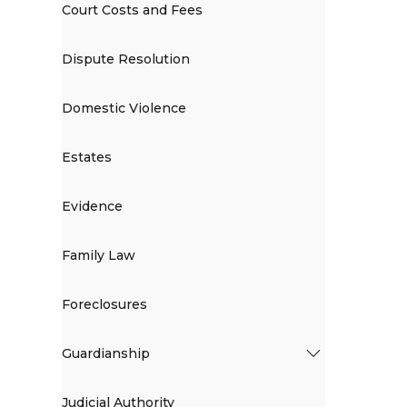
Court Costs and Fees
Dispute Resolution
Domestic Violence
Estates
Evidence
Family Law
Foreclosures
Guardianship
Judicial Authority