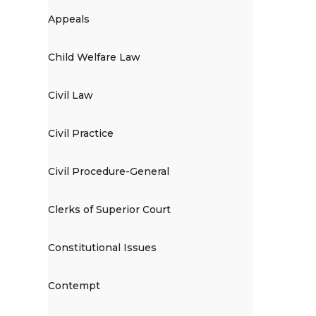
Appeals
Child Welfare Law
Civil Law
Civil Practice
Civil Procedure-General
Clerks of Superior Court
Constitutional Issues
Contempt