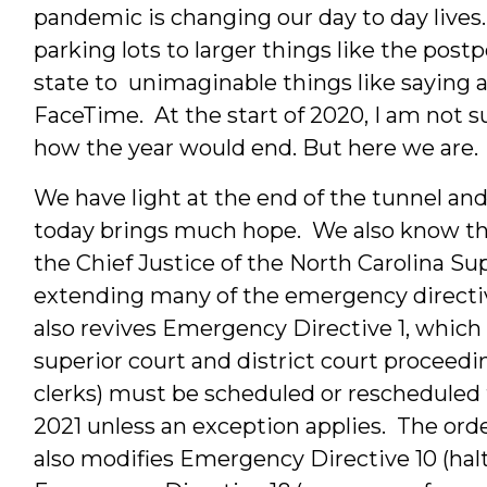
pandemic is changing our day to day lives.
parking lots to larger things like the pos
state to unimaginable things like saying a
FaceTime. At the start of 2020, I am not 
how the year would end. But here we are.
We have light at the end of the tunnel and 
today brings much hope. We also know tha
the Chief Justice of the North Carolina 
extending many of the emergency directiv
also revives Emergency Directive 1, which e
superior court and district court proceed
clerks) must be scheduled or rescheduled f
2021 unless an exception applies. The order
also modifies Emergency Directive 10 (halts