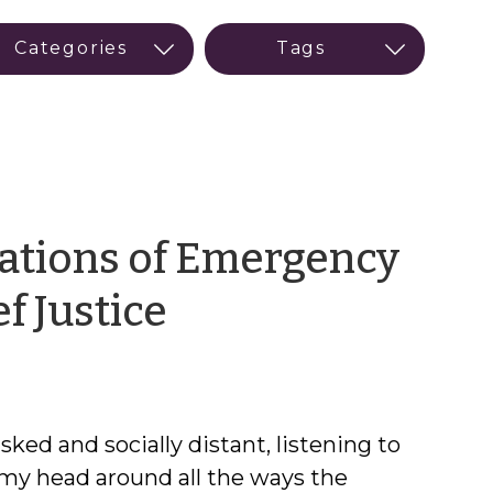
cations of Emergency
by
f Justice
Meredith
Smith
asked and socially distant, listening to
et my head around all the ways the