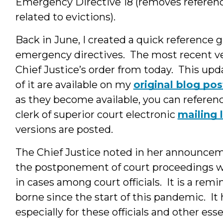
Emergency Directive 18 (removes referen
related to evictions).
Back in June, I created a quick reference 
emergency directives. The most recent ve
Chief Justice’s order from today. This upda
of it are available on my
original blog pos
as they become available, you can referenc
clerk of superior court electronic
mailing l
versions are posted.
The Chief Justice noted in her announcem
the postponement of court proceedings wa
in cases among court officials. It is a remin
borne since the start of this pandemic. It h
especially for these officials and other es