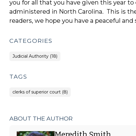
you for all that you have given this year t
administered in North Carolina. This is the 
readers, we hope you have a peaceful and s
CATEGORIES
Judicial Authority (18)
TAGS
clerks of superior court (8)
ABOUT THE AUTHOR
Meredith Smith