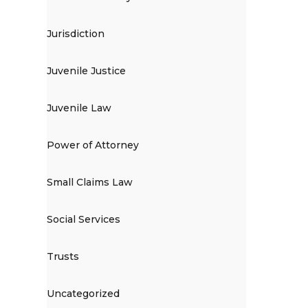
Jurisdiction
Juvenile Justice
Juvenile Law
Power of Attorney
Small Claims Law
Social Services
Trusts
Uncategorized