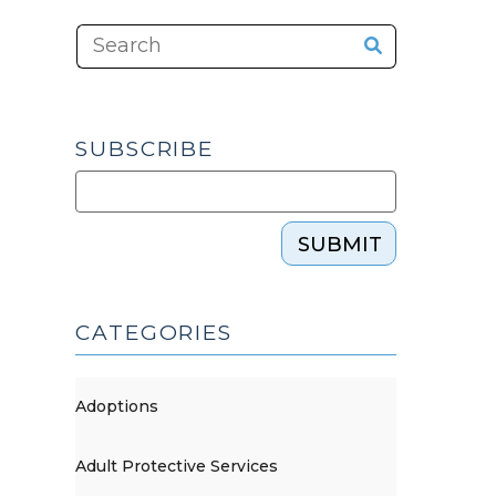
SUBSCRIBE
SUBMIT
CATEGORIES
Adoptions
Adult Protective Services