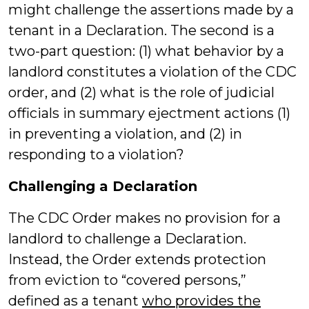
might challenge the assertions made by a
tenant in a Declaration. The second is a
two-part question: (1) what behavior by a
landlord constitutes a violation of the CDC
order, and (2) what is the role of judicial
officials in summary ejectment actions (1)
in preventing a violation, and (2) in
responding to a violation?
Challenging a Declaration
The CDC Order makes no provision for a
landlord to challenge a Declaration.
Instead, the Order extends protection
from eviction to “covered persons,”
defined as a tenant
who provides the