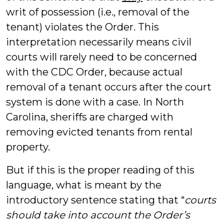
writ of possession (i.e., removal of the
tenant) violates the Order. This
interpretation necessarily means civil
courts will rarely need to be concerned
with the CDC Order, because actual
removal of a tenant occurs after the court
system is done with a case. In North
Carolina, sheriffs are charged with
removing evicted tenants from rental
property.
But if this is the proper reading of this
language, what is meant by the
introductory sentence stating that “
courts
should take into account the Order’s