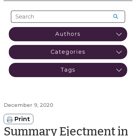
December 9, 2020
Print
Summary Ejectment in