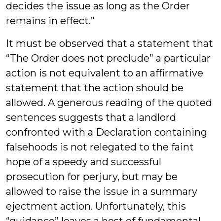
decides the issue as long as the Order
remains in effect.”
It must be observed that a statement that
“The Order does not preclude” a particular
action is not equivalent to an affirmative
statement that the action should be
allowed. A generous reading of the quoted
sentences suggests that a landlord
confronted with a Declaration containing
falsehoods is not relegated to the faint
hope of a speedy and successful
prosecution for perjury, but may be
allowed to raise the issue in a summary
ejectment action. Unfortunately, this