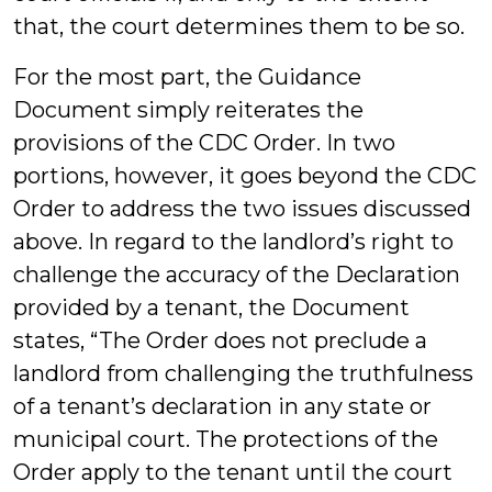
that, the court determines them to be so.
For the most part, the Guidance
Document simply reiterates the
provisions of the CDC Order. In two
portions, however, it goes beyond the CDC
Order to address the two issues discussed
above. In regard to the landlord’s right to
challenge the accuracy of the Declaration
provided by a tenant, the Document
states, “The Order does not preclude a
landlord from challenging the truthfulness
of a tenant’s declaration in any state or
municipal court. The protections of the
Order apply to the tenant until the court