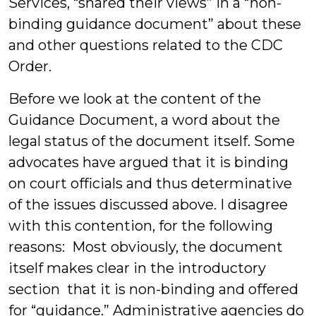
Services, “shared their views” in a “non-
binding guidance document” about these
and other questions related to the CDC
Order.
Before we look at the content of the
Guidance Document, a word about the
legal status of the document itself. Some
advocates have argued that it is binding
on court officials and thus determinative
of the issues discussed above. I disagree
with this contention, for the following
reasons: Most obviously, the document
itself makes clear in the introductory
section that it is non-binding and offered
for “guidance.” Administrative agencies do