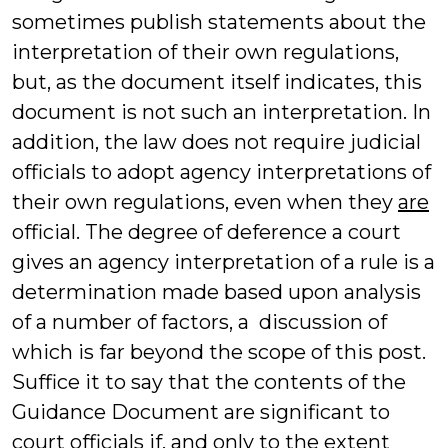
sometimes publish statements about the
interpretation of their own regulations,
but, as the document itself indicates, this
document is not such an interpretation. In
addition, the law does not require judicial
officials to adopt agency interpretations of
their own regulations, even when they
are
official. The degree of deference a court
gives an agency interpretation of a rule is a
determination made based upon analysis
of a number of factors, a discussion of
which is far beyond the scope of this post.
Suffice it to say that the contents of the
Guidance Document are significant to
court officials if, and only to the extent