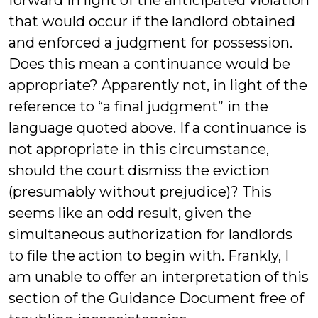
forward in light of the anticipated violation
that would occur if the landlord obtained
and enforced a judgment for possession.
Does this mean a continuance would be
appropriate? Apparently not, in light of the
reference to “a final judgment” in the
language quoted above. If a continuance is
not appropriate in this circumstance,
should the court dismiss the eviction
(presumably without prejudice)? This
seems like an odd result, given the
simultaneous authorization for landlords
to file the action to begin with. Frankly, I
am unable to offer an interpretation of this
section of the Guidance Document free of