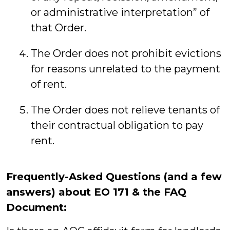
or administrative interpretation” of
that Order.
The Order does not prohibit evictions
for reasons unrelated to the payment
of rent.
The Order does not relieve tenants of
their contractual obligation to pay
rent.
Frequently-Asked Questions (and a few
answers) about EO 171 & the FAQ
Document: