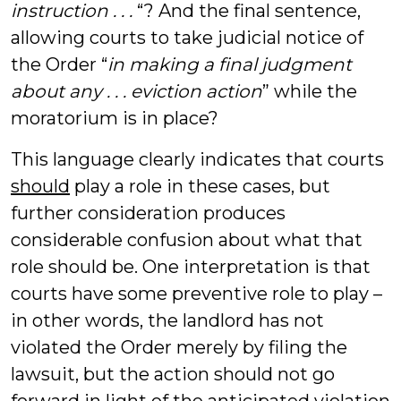
instruction . . .
“? And the final sentence,
allowing courts to take judicial notice of
the Order “
in making a final judgment
about any . . . eviction action
” while the
moratorium is in place?
This language clearly indicates that courts
should
play a role in these cases, but
further consideration produces
considerable confusion about what that
role should be. One interpretation is that
courts have some preventive role to play –
in other words, the landlord has not
violated the Order merely by filing the
lawsuit, but the action should not go