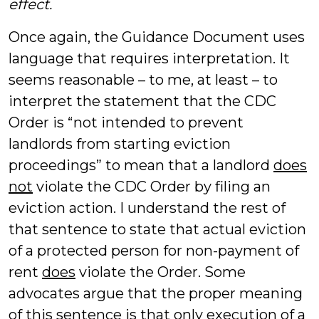
effect.
Once again, the Guidance Document uses
language that requires interpretation. It
seems reasonable – to me, at least – to
interpret the statement that the CDC
Order is “not intended to prevent
landlords from starting eviction
proceedings” to mean that a landlord
does
not
violate the CDC Order by filing an
eviction action. I understand the rest of
that sentence to state that actual eviction
of a protected person for non-payment of
rent
does
violate the Order. Some
advocates argue that the proper meaning
of this sentence is that
only
execution of a