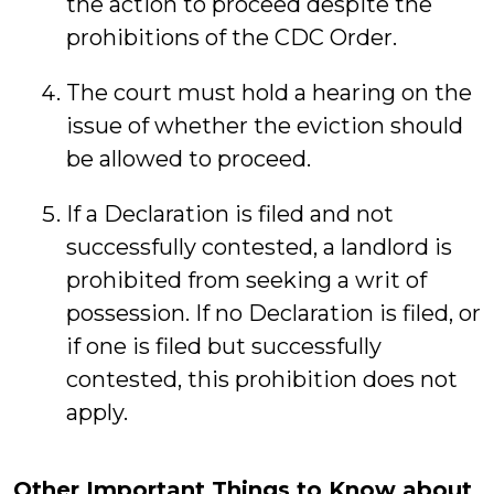
the action to proceed despite the
prohibitions of the CDC Order.
The court must hold a hearing on the
issue of whether the eviction should
be allowed to proceed.
If a Declaration is filed and not
successfully contested, a landlord is
prohibited from seeking a writ of
possession. If no Declaration is filed, or
if one is filed but successfully
contested, this prohibition does not
apply.
Other Important Things to Know about