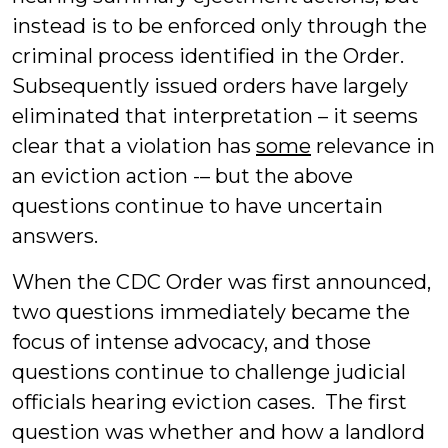
instead is to be enforced only through the
criminal process identified in the Order.
Subsequently issued orders have largely
eliminated that interpretation – it seems
clear that a violation has
some
relevance in
an eviction action -– but the above
questions continue to have uncertain
answers.
When the CDC Order was first announced,
two questions immediately became the
focus of intense advocacy, and those
questions continue to challenge judicial
officials hearing eviction cases. The first
question was whether and how a landlord