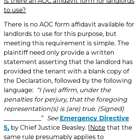
Is there an AOC affidavit form for landlords
to use?
There is no AOC form affidavit available for
landlords to use for this purpose, but
meeting this requirement is simple. The
plaintiff need only provide a written
statement asserting that the landlord has
provided the tenant with a blank copy of
the Declaration, followed by the following
language:
“I (we) affirm, under the
penalties for perjury, that the foregoing
representation(s) is (are) true. (Signed)
____________”
See
Emergency Directive
5,
by Chief Justice Beasley. [
Note
that the
same rule presumably applies to