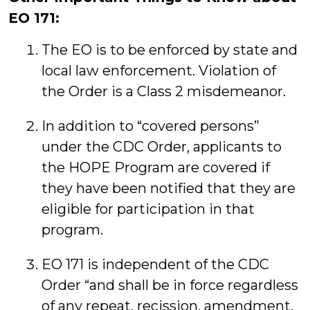
EO 171:
The EO is to be enforced by state and
local law enforcement. Violation of
the Order is a Class 2 misdemeanor.
In addition to “covered persons”
under the CDC Order, applicants to
the HOPE Program are covered if
they have been notified that they are
eligible for participation in that
program.
EO 171 is independent of the CDC
Order “and shall be in force regardless
of any repeat, recission, amendment,