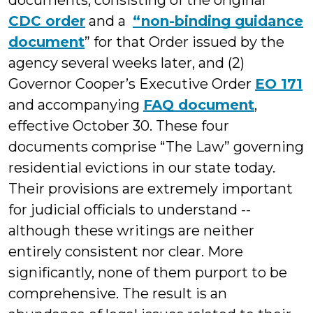
documents, consisting of the original
CDC order
and a
“non-binding guidance
document
” for that Order issued by the
agency several weeks later, and (2)
Governor Cooper’s Executive Order
EO 171
and accompanying
FAQ document
,
effective October 30. These four
documents comprise “The Law” governing
residential evictions in our state today.
Their provisions are extremely important
for judicial officials to understand --
although these writings are neither
entirely consistent nor clear. More
significantly, none of them purport to be
comprehensive. The result is an