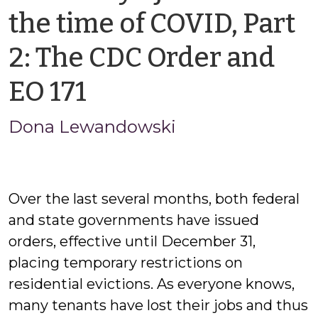
the time of COVID, Part
2: The CDC Order and
by
EO 171
Jason
Dona Lewandowski
Cisarano
Over the last several months, both federal
and state governments have issued
orders, effective until December 31,
placing temporary restrictions on
residential evictions. As everyone knows,
many tenants have lost their jobs and thus