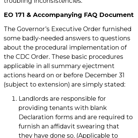
troubling inconsistencies.
EO 171 & Accompanying FAQ Document
The Governor’s Executive Order furnished
some badly-needed answers to questions
about the procedural implementation of
the CDC Order. These basic procedures
applicable in all summary ejectment
actions heard on or before December 31
(subject to extension) are simply stated:
Landlords are responsible for
providing tenants with blank
Declaration forms and are required to
furnish an affidavit swearing that
they have done so. (Applicable to