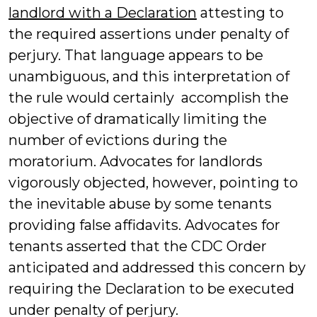
landlord with a Declaration
attesting to
the required assertions under penalty of
perjury. That language appears to be
unambiguous, and this interpretation of
the rule would certainly accomplish the
objective of dramatically limiting the
number of evictions during the
moratorium. Advocates for landlords
vigorously objected, however, pointing to
the inevitable abuse by some tenants
providing false affidavits. Advocates for
tenants asserted that the CDC Order
anticipated and addressed this concern by
requiring the Declaration to be executed
under penalty of perjury.