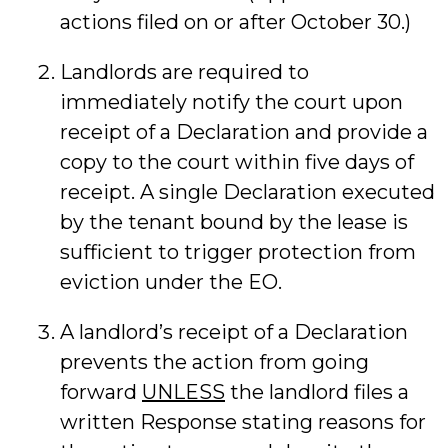
actions filed on or after October 30.)
Landlords are required to
immediately notify the court upon
receipt of a Declaration and provide a
copy to the court within five days of
receipt. A single Declaration executed
by the tenant bound by the lease is
sufficient to trigger protection from
eviction under the EO.
A landlord’s receipt of a Declaration
prevents the action from going
forward
UNLESS
the landlord files a
written Response stating reasons for