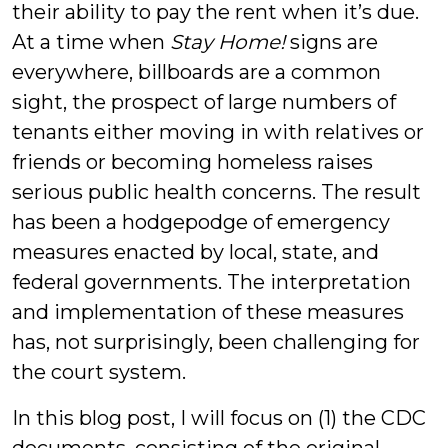
their ability to pay the rent when it’s due.
At a time when
Stay Home!
signs are
everywhere, billboards are a common
sight, the prospect of large numbers of
tenants either moving in with relatives or
friends or becoming homeless raises
serious public health concerns. The result
has been a hodgepodge of emergency
measures enacted by local, state, and
federal governments. The interpretation
and implementation of these measures
has, not surprisingly, been challenging for
the court system.
In this blog post, I will focus on (1) the CDC