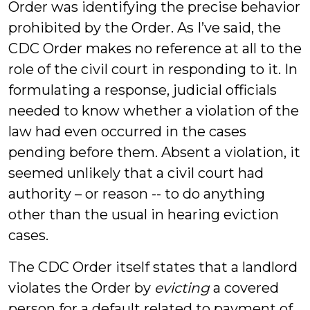
Order was identifying the precise behavior
prohibited by the Order. As I’ve said, the
CDC Order makes no reference at all to the
role of the civil court in responding to it. In
formulating a response, judicial officials
needed to know whether a violation of the
law had even occurred in the cases
pending before them. Absent a violation, it
seemed unlikely that a civil court had
authority – or reason -- to do anything
other than the usual in hearing eviction
cases.
The CDC Order itself states that a landlord
violates the Order by
evicting
a covered
person for a default related to payment of