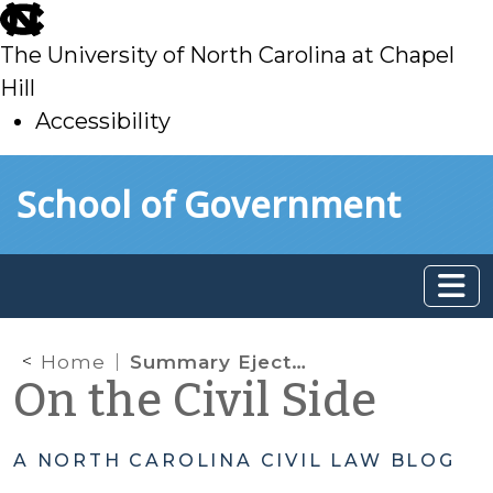
skip
to
The University of North Carolina at Chapel
main
Hill
Accessibility
skip
Skip to main content
School of Government
to
main
Home
Summary Ejectment in the time of COVID, Part 2: The CDC Order and EO 171
On the Civil Side
A NORTH CAROLINA CIVIL LAW BLOG