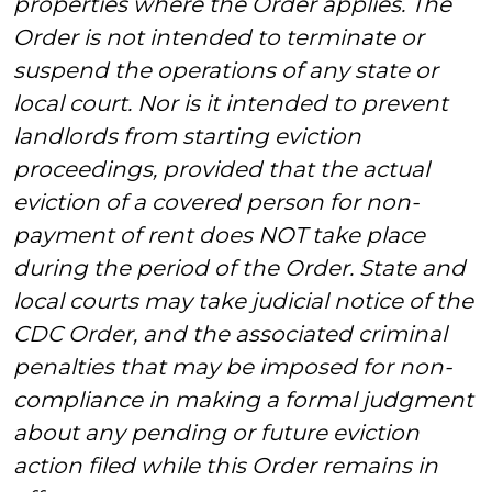
properties where the Order applies. The
Order is not intended to terminate or
suspend the operations of any state or
local court. Nor is it intended to prevent
landlords from starting eviction
proceedings, provided that the actual
eviction of a covered person for non-
payment of rent does NOT take place
during the period of the Order. State and
local courts may take judicial notice of the
CDC Order, and the associated criminal
penalties that may be imposed for non-
compliance in making a formal judgment
about any pending or future eviction
action filed while this Order remains in