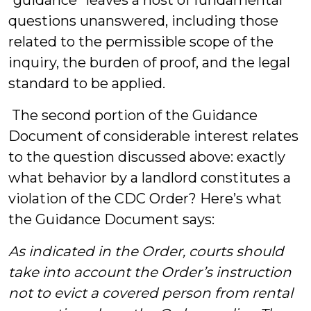
“guidance” leaves a host of fundamental
questions unanswered, including those
related to the permissible scope of the
inquiry, the burden of proof, and the legal
standard to be applied.
The second portion of the Guidance
Document of considerable interest relates
to the question discussed above: exactly
what behavior by a landlord constitutes a
violation of the CDC Order? Here’s what
the Guidance Document says:
As indicated in the Order, courts should
take into account the Order’s instruction
not to evict a covered person from rental