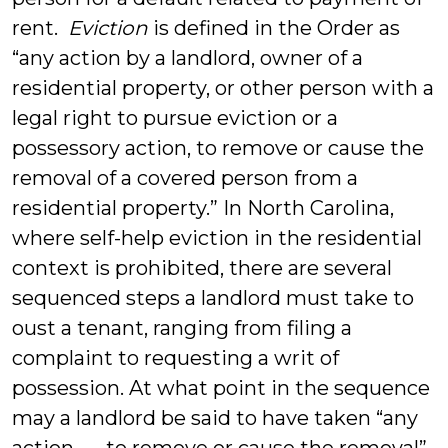
rent.
Eviction
is defined in the Order as
“any action by a landlord, owner of a
residential property, or other person with a
legal right to pursue eviction or a
possessory action, to remove or cause the
removal of a covered person from a
residential property.” In North Carolina,
where self-help eviction in the residential
context is prohibited, there are several
sequenced steps a landlord must take to
oust a tenant, ranging from filing a
complaint to requesting a writ of
possession. At what point in the sequence
may a landlord be said to have taken “any