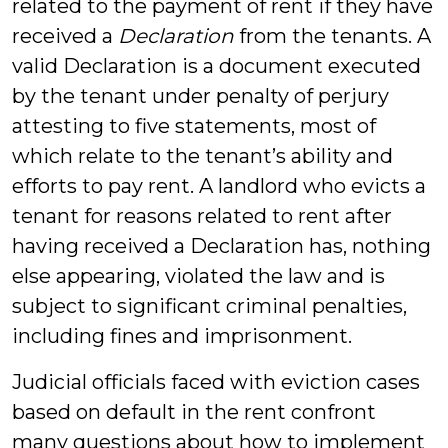
related to the payment of rent if they have
received a
Declaration
from the tenants. A
valid Declaration is a document executed
by the tenant under penalty of perjury
attesting to five statements, most of
which relate to the tenant’s ability and
efforts to pay rent. A landlord who evicts a
tenant for reasons related to rent after
having received a Declaration has, nothing
else appearing, violated the law and is
subject to significant criminal penalties,
including fines and imprisonment.
Judicial officials faced with eviction cases
based on default in the rent confront
many questions about how to implement