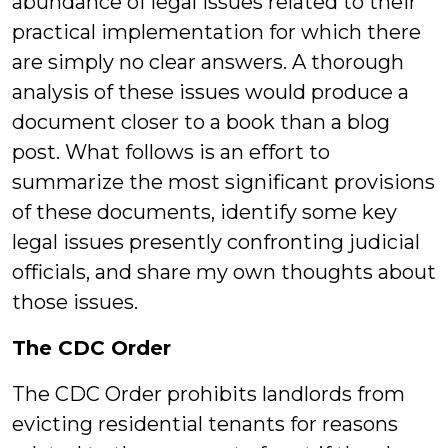
abundance of legal issues related to their
practical implementation for which there
are simply no clear answers. A thorough
analysis of these issues would produce a
document closer to a book than a blog
post. What follows is an effort to
summarize the most significant provisions
of these documents, identify some key
legal issues presently confronting judicial
officials, and share my own thoughts about
those issues.
The CDC Order
The CDC Order prohibits landlords from
evicting residential tenants for reasons