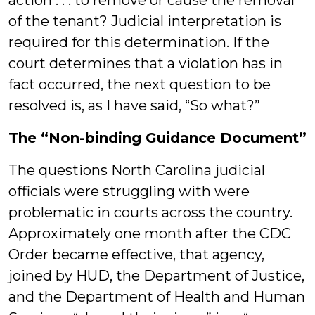
action . . . to remove or cause the removal”
of the tenant? Judicial interpretation is
required for this determination. If the
court determines that a violation has in
fact occurred, the next question to be
resolved is, as I have said, “So what?”
The “Non-binding Guidance Document”
The questions North Carolina judicial
officials were struggling with were
problematic in courts across the country.
Approximately one month after the CDC
Order became effective, that agency,
joined by HUD, the Department of Justice,
and the Department of Health and Human