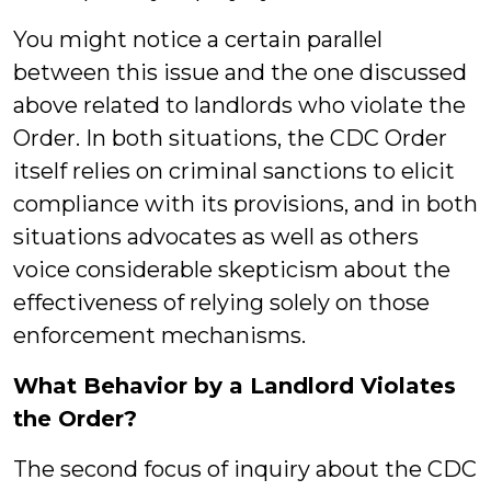
You might notice a certain parallel
between this issue and the one discussed
above related to landlords who violate the
Order. In both situations, the CDC Order
itself relies on criminal sanctions to elicit
compliance with its provisions, and in both
situations advocates as well as others
voice considerable skepticism about the
effectiveness of relying solely on those
enforcement mechanisms.
What Behavior by a Landlord Violates
the Order?
The second focus of inquiry about the CDC