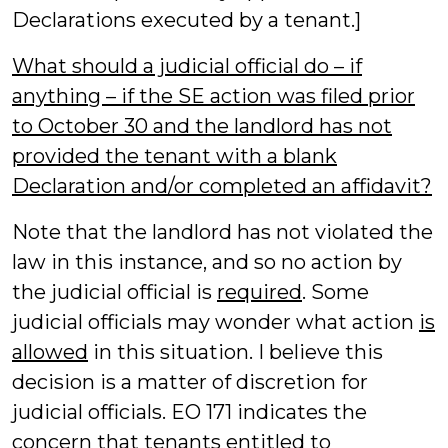
Declarations executed by a tenant.]
What should a judicial official do – if
anything – if the SE action was filed prior
to October 30 and the landlord has not
provided the tenant with a blank
Declaration and/or completed an affidavit?
Note that the landlord has not violated the
law in this instance, and so no action by
the judicial official is
required
. Some
judicial officials may wonder what action
is
allowed
in this situation. I believe this
decision is a matter of discretion for
judicial officials. EO 171 indicates the
concern that tenants entitled to