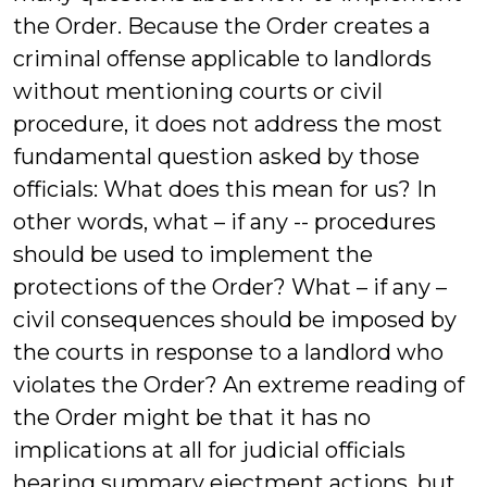
the Order. Because the Order creates a
criminal offense applicable to landlords
without mentioning courts or civil
procedure, it does not address the most
fundamental question asked by those
officials: What does this mean for us? In
other words, what – if any -- procedures
should be used to implement the
protections of the Order? What – if any –
civil consequences should be imposed by
the courts in response to a landlord who
violates the Order? An extreme reading of
the Order might be that it has no
implications at all for judicial officials
hearing summary ejectment actions, but