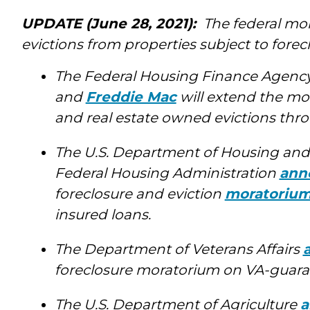
UPDATE (June 28, 2021):
The federal mor
evictions from properties subject to forec
The Federal Housing Finance Agenc
and
Freddie Mac
will extend the mo
and real estate owned evictions throu
The U.S. Department of Housing an
Federal Housing Administration
ann
foreclosure and eviction
moratoriu
insured loans.
The Department of Veterans Affairs
foreclosure moratorium on VA-guaran
The U.S. Department of Agriculture
a