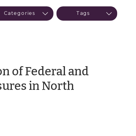
on of Federal and
sures in North