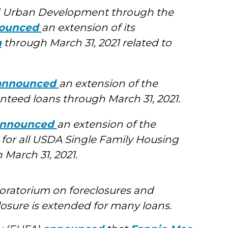
d Urban Development through the
ounced
an extension of its
m
through March 31, 2021 related to
announced
an extension of the
teed loans through March 31, 2021.
nnounced
an extension of the
 for all USDA Single Family Housing
March 31, 2021.
oratorium on foreclosures and
losure is extended for many loans.