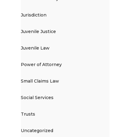
Jurisdiction
Juvenile Justice
Juvenile Law
Power of Attorney
Small Claims Law
Social Services
Trusts
Uncategorized