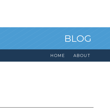
BLOG
HOME
ABOUT