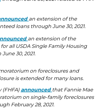
announced
an extension of the
teed loans through June 30, 2021.
nnounced
an extension of the
 for all USDA Single Family Housing
June 30, 2021.
 moratorium on foreclosures and
losure is extended for many loans.
y (FHFA)
announced
that Fannie Mae
ratorium on single-family foreclosures
ugh February 28, 2021.