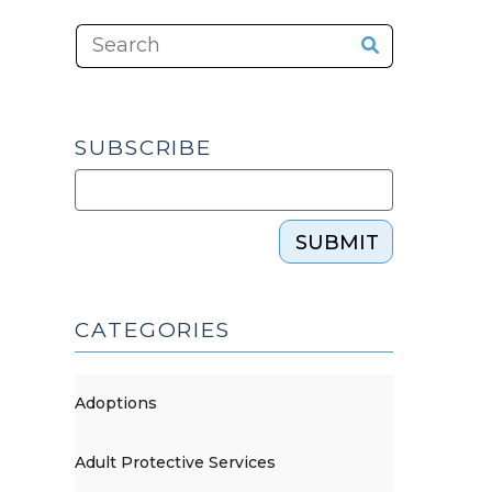
SUBSCRIBE
SUBMIT
CATEGORIES
Adoptions
Adult Protective Services