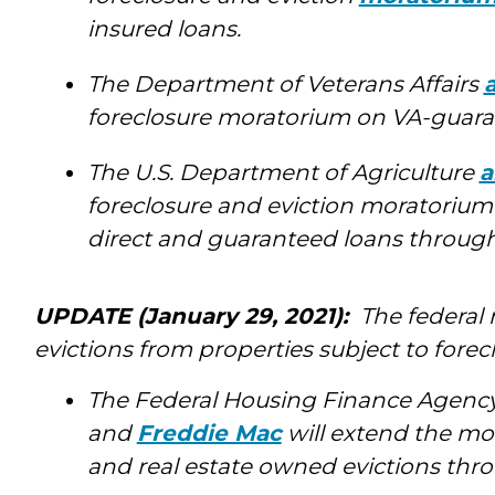
insured loans.
The Department of Veterans Affairs
foreclosure moratorium on VA-guaran
The U.S. Department of Agriculture
a
foreclosure and eviction moratorium
direct and guaranteed loans through 
UPDATE (January 29, 2021):
The federal
evictions from properties subject to forec
The Federal Housing Finance Agenc
and
Freddie Mac
will extend the mo
and real estate owned evictions thro