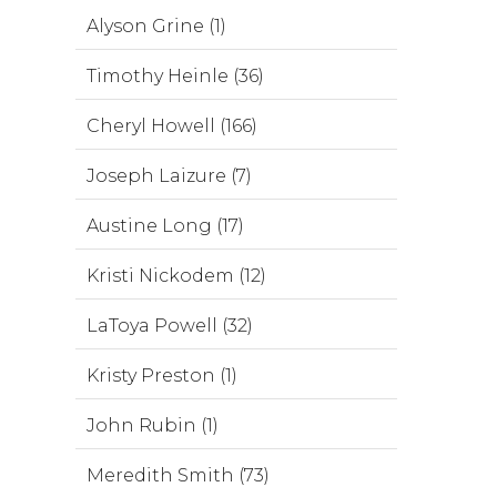
Alyson Grine (1)
Timothy Heinle (36)
Cheryl Howell (166)
Joseph Laizure (7)
Austine Long (17)
Kristi Nickodem (12)
LaToya Powell (32)
Kristy Preston (1)
John Rubin (1)
Meredith Smith (73)