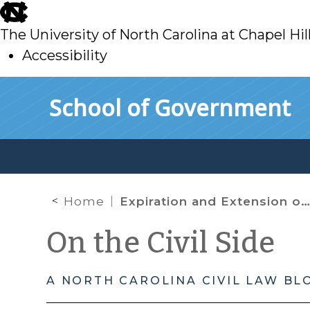
skip
to
The University of North Carolina at Chapel Hil
main
Accessibility
skip
Skip to main content
School of Government
to
main
Home
Expiration and Extension of Federal and State Limits on Foreclosures in North Carolina
On the Civil Side
A NORTH CAROLINA CIVIL LAW BL