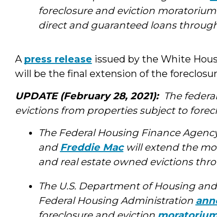
foreclosure and eviction moratorium
direct and guaranteed loans through J
A
press release
issued by the White House
will be the final extension of the foreclos
UPDATE (February 28, 2021):
The federa
evictions from properties subject to forec
The Federal Housing Finance Agenc
and
Freddie Mac
will extend the mo
and real estate owned evictions thro
The U.S. Department of Housing an
Federal Housing Administration
ann
foreclosure and eviction
moratoriu