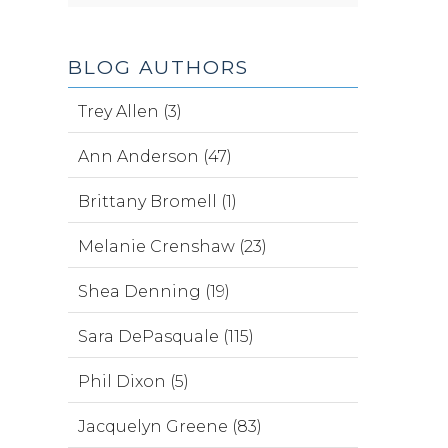
BLOG AUTHORS
Trey Allen (3)
Ann Anderson (47)
Brittany Bromell (1)
Melanie Crenshaw (23)
Shea Denning (19)
Sara DePasquale (115)
Phil Dixon (5)
Jacquelyn Greene (83)