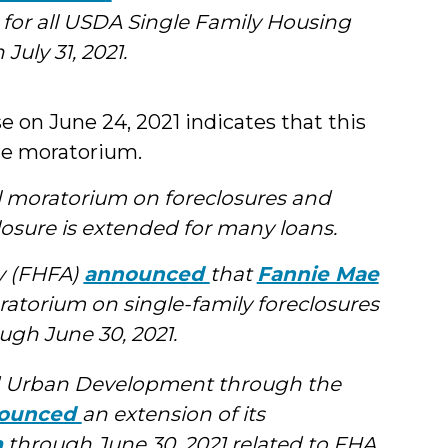
 for all USDA Single Family Housing
uly 31, 2021.
 on June 24, 2021 indicates that this
ure moratorium.
l moratorium on foreclosures and
losure is extended for many loans.
y (FHFA)
announced
that
Fannie Mae
ratorium on single-family foreclosures
ugh June 30, 2021.
d Urban Development through the
ounced
an extension of its
m
through June 30, 2021 related to FHA