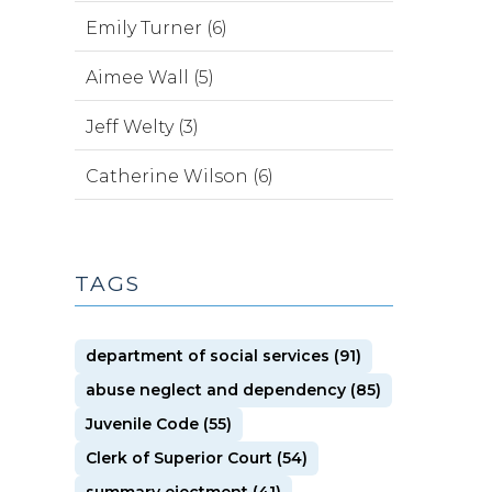
Emily Turner (6)
Aimee Wall (5)
Jeff Welty (3)
Catherine Wilson (6)
TAGS
department of social services (91)
abuse neglect and dependency (85)
Juvenile Code (55)
Clerk of Superior Court (54)
summary ejectment (41)