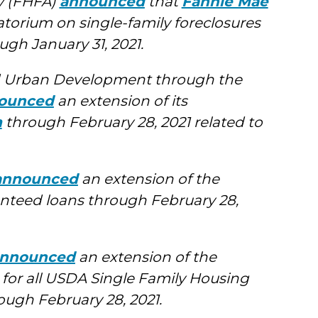
y (FHFA)
announced
that
Fannie Mae
orium on single-family foreclosures
ugh January 31, 2021.
d Urban Development through the
ounced
an extension of its
m
through February 28, 2021 related to
announced
an extension of the
nteed loans through February 28,
nnounced
an extension of the
 for all USDA Single Family Housing
ugh February 28, 2021.