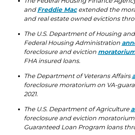
The Federal Housing Finance Agenc
and
Freddie Mac
extended the morat
and real estate owned evictions thro
The U.S. Department of Housing an
Federal Housing Administration
ann
foreclosure and eviction
moratoriu
FHA insured loans.
The Department of Veterans Affairs
foreclosure moratorium on VA-guara
2021.
The U.S. Department of Agriculture
a
foreclosure and eviction moratorium
Guaranteed Loan Program loans thro