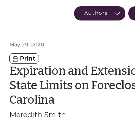
May 29, 2020
Print
Expiration and Extensi
State Limits on Foreclo
by
Carolina
Meredith
Meredith Smith
Smith