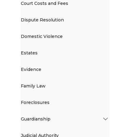
Court Costs and Fees
Dispute Resolution
Domestic Violence
Estates
Evidence
Family Law
Foreclosures
Guardianship
Judicial Authority