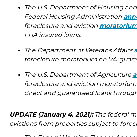
The U.S. Department of Housing an
Federal Housing Administration
ann
foreclosure and eviction
moratoriu
FHA insured loans.
The Department of Veterans Affairs
foreclosure moratorium on VA-guaran
The U.S. Department of Agriculture
a
foreclosure and eviction moratorium
direct and guaranteed loans through 
UPDATE (January 4, 2021):
The federal m
evictions from properties subject to forec