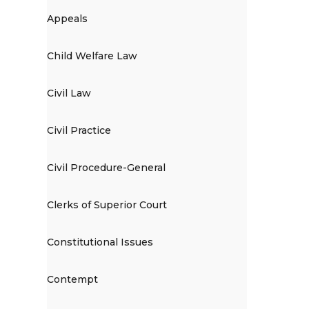
Appeals
Child Welfare Law
Civil Law
Civil Practice
Civil Procedure-General
Clerks of Superior Court
Constitutional Issues
Contempt