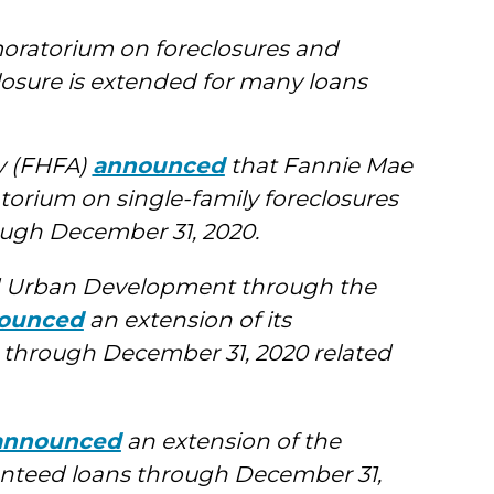
oratorium on foreclosures and
closure is extended for many loans
y (FHFA)
announced
that Fannie Mae
orium on single-family foreclosures
ough December 31, 2020.
d Urban Development through the
ounced
an extension of its
 through December 31, 2020 related
announced
an extension of the
nteed loans through December 31,