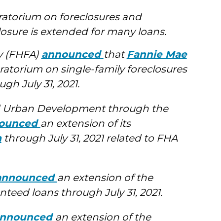
atorium on foreclosures and
losure is extended for many loans.
y (FHFA)
announced
that
Fannie Mae
ratorium on single-family foreclosures
gh July 31, 2021.
d Urban Development through the
ounced
an extension of its
m
through July 31, 2021 related to FHA
announced
an extension of the
teed loans through July 31, 2021.
nnounced
an extension of the