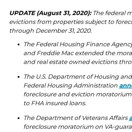
UPDATE (August 31, 2020):
The federal m
evictions from properties subject to fore
through December 31, 2020.
The Federal Housing Finance Agenc
and Freddie Mac extended the morat
and real estate owned evictions thr
The U.S. Department of Housing an
Federal Housing Administration
ann
foreclosure and eviction moratorium
to FHA insured loans.
The Department of Veterans Affairs
foreclosure moratorium on VA-guara