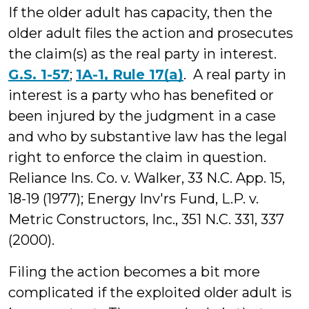
If the older adult has capacity, then the
older adult files the action and prosecutes
the claim(s) as the real party in interest.
G.S. 1-57
;
1A-1, Rule 17(a)
. A real party in
interest is a party who has benefited or
been injured by the judgment in a case
and who by substantive law has the legal
right to enforce the claim in question.
Reliance Ins. Co. v. Walker, 33 N.C. App. 15,
18-19 (1977); Energy Inv'rs Fund, L.P. v.
Metric Constructors, Inc., 351 N.C. 331, 337
(2000).
Filing the action becomes a bit more
complicated if the exploited older adult is