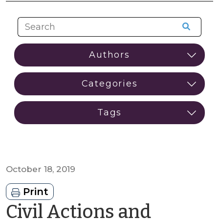
October 18, 2019
Print
Civil Actions and