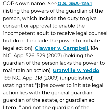
GOP’s own name.
See
G.S. 35A-1241
(listing the powers of the guardian of the
person, which include the duty to give
consent or approval to enable the
incompetent adult to receive legal counsel
but do not include the power to initiate
legal action);
Clawser v. Campbell
, 184
N.C. App. 526, 529 (2007) (holding the
guardian of the person lacks the power to
maintain an action);
Granville v. Yeddo
,
199 N.C. App. 318 (2009) (unpublished)
(stating that “[t]he power to initiate legal
action lies with the general guardian,
guardian of the estate, or guardian ad
litem…” and not the guardian of the