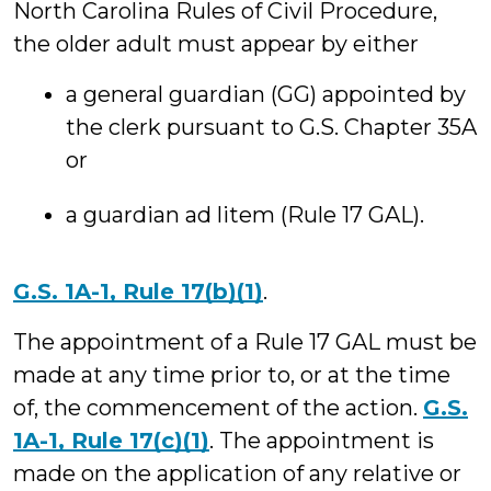
North Carolina Rules of Civil Procedure,
the older adult must appear by either
a general guardian (GG) appointed by
the clerk pursuant to G.S. Chapter 35A
or
a guardian ad litem (Rule 17 GAL).
G.S. 1A-1, Rule 17(b)(1)
.
The appointment of a Rule 17 GAL must be
made at any time prior to, or at the time
of, the commencement of the action.
G.S.
1A-1, Rule 17(c)(1)
. The appointment is
made on the application of any relative or