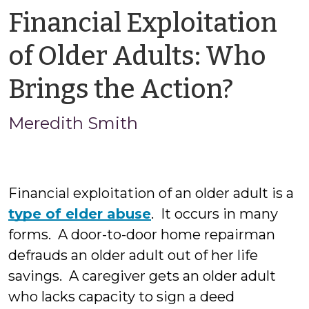
Financial Exploitation
of Older Adults: Who
by
Brings the Action?
Mered
Meredith Smith
Smit
Financial exploitation of an older adult is a
type of elder abuse
. It occurs in many
forms. A door-to-door home repairman
defrauds an older adult out of her life
savings. A caregiver gets an older adult
who lacks capacity to sign a deed