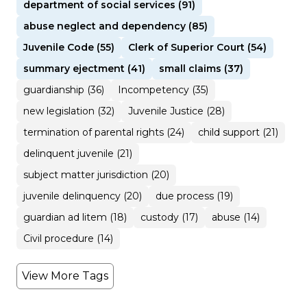
department of social services (91)
abuse neglect and dependency (85)
Juvenile Code (55)
Clerk of Superior Court (54)
summary ejectment (41)
small claims (37)
guardianship (36)
Incompetency (35)
new legislation (32)
Juvenile Justice (28)
termination of parental rights (24)
child support (21)
delinquent juvenile (21)
subject matter jurisdiction (20)
juvenile delinquency (20)
due process (19)
guardian ad litem (18)
custody (17)
abuse (14)
Civil procedure (14)
View More Tags