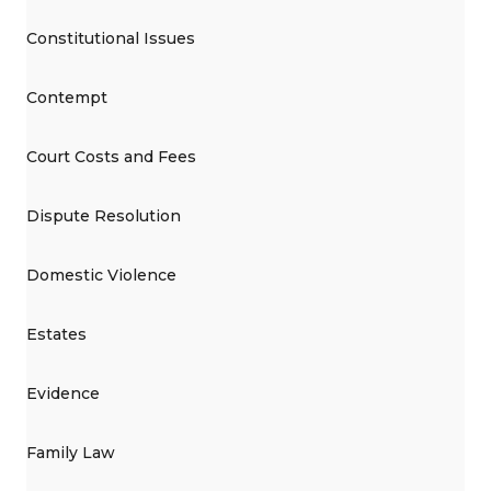
Constitutional Issues
Contempt
Court Costs and Fees
Dispute Resolution
Domestic Violence
Estates
Evidence
Family Law