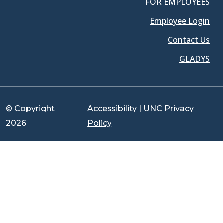
FOR EMPLOYEES
Employee Login
Contact Us
GLADYS
© Copyright
Accessibility
|
UNC Privacy
2026
Policy