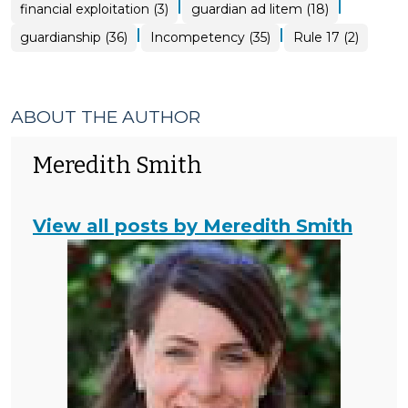
|
|
financial exploitation (3)
guardian ad litem (18)
|
|
guardianship (36)
Incompetency (35)
Rule 17 (2)
ABOUT THE AUTHOR
Meredith Smith
View all posts by Meredith Smith