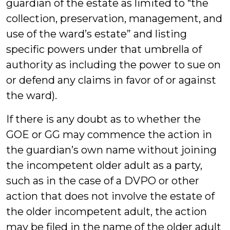
guardian of the estate as limited to “the
collection, preservation, management, and
use of the ward’s estate” and listing
specific powers under that umbrella of
authority as including the power to sue on
or defend any claims in favor of or against
the ward).
If there is any doubt as to whether the
GOE or GG may commence the action in
the guardian’s own name without joining
the incompetent older adult as a party,
such as in the case of a DVPO or other
action that does not involve the estate of
the older incompetent adult, the action
may be filed in the name of the older adult