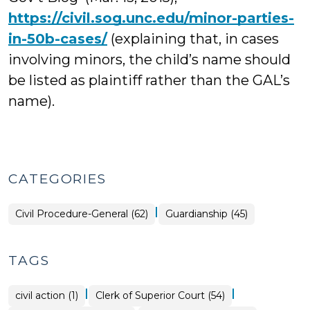
https://civil.sog.unc.edu/minor-parties-
in-50b-cases/
(explaining that, in cases
involving minors, the child’s name should
be listed as plaintiff rather than the GAL’s
name).
CATEGORIES
|
Civil Procedure-General (62)
Guardianship (45)
TAGS
|
|
civil action (1)
Clerk of Superior Court (54)