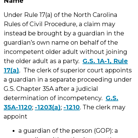
Name
Under Rule 17(a) of the North Carolina
Rules of Civil Procedure, a claim may
instead be brought by a guardian in the
guardian’s own name on behalf of the
incompetent older adult without joining
the older adult as a party.
G.S. 1A-1, Rule
17(a)
. The clerk of superior court appoints
a guardian in a separate proceeding under
G.S. Chapter 35A after a judicial
determination of incompetency.
G.S.
35A-1120
;
-1203(a)
;
-1210
. The clerk may
appoint
a guardian of the person (GOP): a