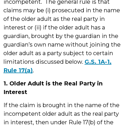
incompetent. The general rule is that
claims may be (i) prosecuted in the name
of the older adult as the real party in
interest or (ii) if the older adult has a
guardian, brought by the guardian in the
guardian’s own name without joining the
older adult as a party subject to certain
limitations discussed below.
G.S. 1A-1,
Rule 17(a)
.
1. Older Adult is the Real Party in
Interest
If the claim is brought in the name of the
incompetent older adult as the real party
in interest, then under Rule 17(b) of the