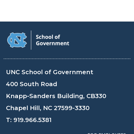
UNC School of Government
400 South Road
Knapp-Sanders Building, CB330
Chapel Hill, NC 27599-3330
T:
919.966.5381