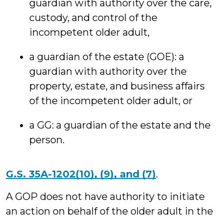
guardian with authority over the care,
custody, and control of the
incompetent older adult,
a guardian of the estate (GOE): a
guardian with authority over the
property, estate, and business affairs
of the incompetent older adult, or
a GG: a guardian of the estate and the
person.
G.S. 35A-1202(10), (9), and (7)
.
A GOP does not have authority to initiate
an action on behalf of the older adult in the