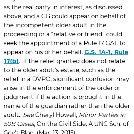
as the real party in interest, as discussed
above, and a GG could appear on behalf of
the incompetent older adult in the
proceeding or a “relative or friend” could
seek the appointment of a Rule 17 GAL to
appear on his or her behalf.
G.S. 1A-1, Rule
17(b)
. If the relief granted does not relate
to the older adult’s estate, such as the
relief in a DVPO, significant confusion may
arise in the enforcement of the order or
judgment if the action is brought in the
name of the guardian rather than the older
adult.
See
Cheryl Howell,
Minor Parties in
50B Cases
, On the Civil Side: A UNC Sch. of
Gov’t Blog (Mar. 13, 2015),