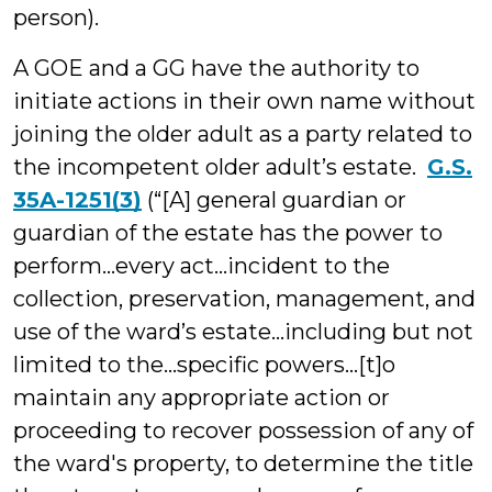
person).
A GOE and a GG have the authority to
initiate actions in their own name without
joining the older adult as a party related to
the incompetent older adult’s estate.
G.S.
35A-1251(3)
(“[A] general guardian or
guardian of the estate has the power to
perform…every act…incident to the
collection, preservation, management, and
use of the ward’s estate…including but not
limited to the…specific powers…[t]o
maintain any appropriate action or
proceeding to recover possession of any of
the ward's property, to determine the title