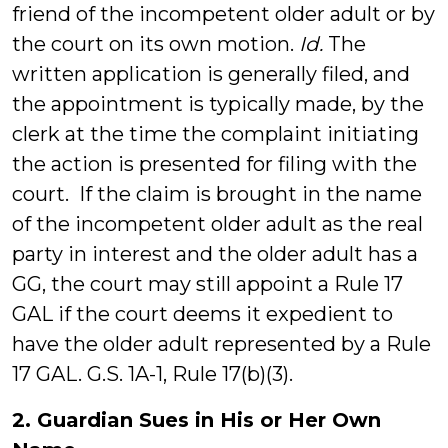
friend of the incompetent older adult or by
the court on its own motion.
Id.
The
written application is generally filed, and
the appointment is typically made, by the
clerk at the time the complaint initiating
the action is presented for filing with the
court. If the claim is brought in the name
of the incompetent older adult as the real
party in interest and the older adult has a
GG, the court may still appoint a Rule 17
GAL if the court deems it expedient to
have the older adult represented by a Rule
17 GAL. G.S. 1A-1, Rule 17(b)(3).
2. Guardian Sues in His or Her Own