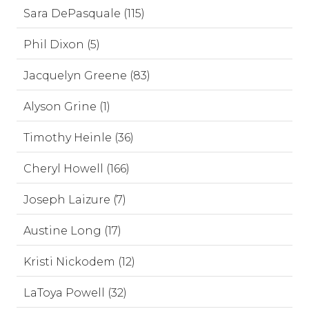
Sara DePasquale (115)
Phil Dixon (5)
Jacquelyn Greene (83)
Alyson Grine (1)
Timothy Heinle (36)
Cheryl Howell (166)
Joseph Laizure (7)
Austine Long (17)
Kristi Nickodem (12)
LaToya Powell (32)