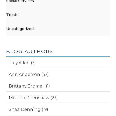
Social Services
Trusts
Uncategorized
BLOG AUTHORS
Trey Allen (3)
Ann Anderson (47)
Brittany Bromell (1)
Melanie Crenshaw (23)
Shea Denning (19)