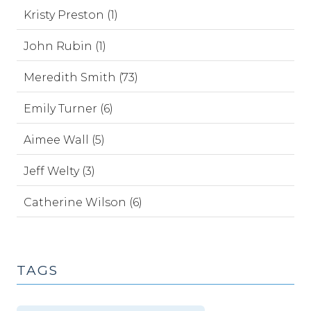
Kristy Preston (1)
John Rubin (1)
Meredith Smith (73)
Emily Turner (6)
Aimee Wall (5)
Jeff Welty (3)
Catherine Wilson (6)
TAGS