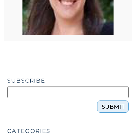
SUBSCRIBE
SUBMIT
CATEGORIES