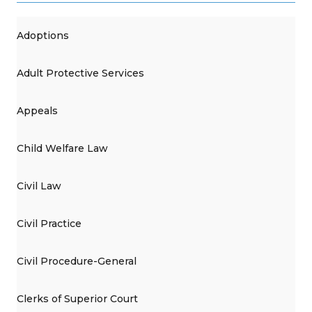
Adoptions
Adult Protective Services
Appeals
Child Welfare Law
Civil Law
Civil Practice
Civil Procedure-General
Clerks of Superior Court