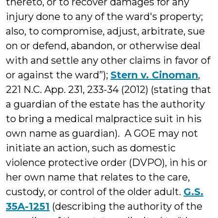
thereto, or to recover damages for any
injury done to any of the ward's property;
also, to compromise, adjust, arbitrate, sue
on or defend, abandon, or otherwise deal
with and settle any other claims in favor of
or against the ward”);
Stern v. Cinoman
,
221 N.C. App. 231, 233-34 (2012) (stating that
a guardian of the estate has the authority
to bring a medical malpractice suit in his
own name as guardian). A GOE may not
initiate an action, such as domestic
violence protective order (DVPO), in his or
her own name that relates to the care,
custody, or control of the older adult.
G.S.
35A-1251
(describing the authority of the