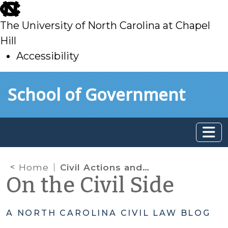
skip
to
The University of North Carolina at Chapel
main
Hill
Accessibility
skip
Skip to main content
School of Government
to
main
Home
Civil Actions and Financial Exploitation of Older Adults: Who Brings the Action?
On the Civil Side
A NORTH CAROLINA CIVIL LAW BLOG