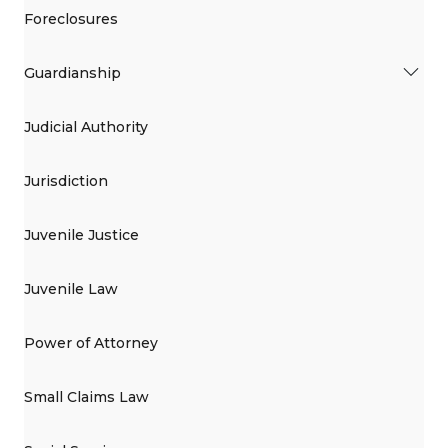
Foreclosures
Guardianship
Judicial Authority
Jurisdiction
Juvenile Justice
Juvenile Law
Power of Attorney
Small Claims Law