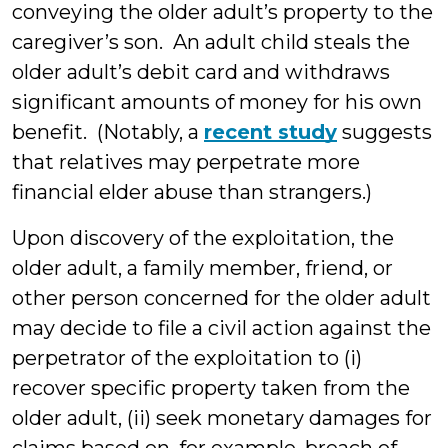
conveying the older adult’s property to the
caregiver’s son. An adult child steals the
older adult’s debit card and withdraws
significant amounts of money for his own
benefit. (Notably, a
recent study
suggests
that relatives may perpetrate more
financial elder abuse than strangers.)
Upon discovery of the exploitation, the
older adult, a family member, friend, or
other person concerned for the older adult
may decide to file a civil action against the
perpetrator of the exploitation to (i)
recover specific property taken from the
older adult, (ii) seek monetary damages for