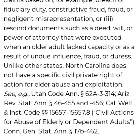
claims based on, for example, breach of
fiduciary duty, constructive fraud, fraud, or
negligent misrepresentation, or (iii)
rescind documents such as a deed, will, or
power of attorney that were executed
when an older adult lacked capacity or as a
result of undue influence, fraud, or duress.
Unlike other states, North Carolina does
not have a specific civil private right of
action for elder abuse and exploitation.
See, e.g.,
Utah Code Ann. § 62A-3-314; Ariz.
Rev. Stat. Ann. § 46-455 and -456; Cal. Welf.
& Inst. Code §§ 15657–15657.8 (“Civil Actions
for Abuse of Elderly or Dependent Adults”);
Conn. Gen. Stat. Ann. § 17b-462.