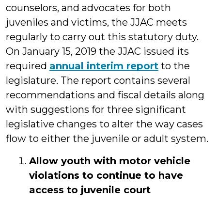
counselors, and advocates for both
juveniles and victims, the JJAC meets
regularly to carry out this statutory duty.
On January 15, 2019 the JJAC issued its
required
annual interim report
to the
legislature. The report contains several
recommendations and fiscal details along
with suggestions for three significant
legislative changes to alter the way cases
flow to either the juvenile or adult system.
Allow youth with motor vehicle
violations to continue to have
access to juvenile court