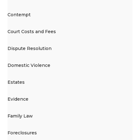
Contempt
Court Costs and Fees
Dispute Resolution
Domestic Violence
Estates
Evidence
Family Law
Foreclosures