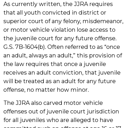
As currently written, the JJRA requires
that all youth convicted in district or
superior court of any felony, misdemeanor,
or motor vehicle violation lose access to
the juvenile court for any future offense.
G.S. 7B-1604(b). Often referred to as “once
an adult, always an adult,” this provision of
the law requires that once a juvenile
receives an adult conviction, that juvenile
will be treated as an adult for any future
offense, no matter how minor.
The JJRA also carved motor vehicle
offenses out of juvenile court jurisdiction
for all juveniles who are alleged to have