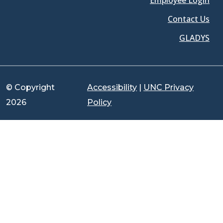
Employee Login
Contact Us
GLADYS
© Copyright
Accessibility
|
UNC Privacy
2026
Policy