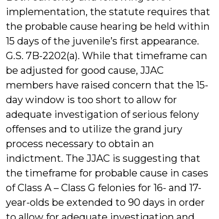
implementation, the statute requires that
the probable cause hearing be held within
15 days of the juvenile’s first appearance.
G.S. 7B-2202(a). While that timeframe can
be adjusted for good cause, JJAC
members have raised concern that the 15-
day window is too short to allow for
adequate investigation of serious felony
offenses and to utilize the grand jury
process necessary to obtain an
indictment. The JJAC is suggesting that
the timeframe for probable cause in cases
of Class A – Class G felonies for 16- and 17-
year-olds be extended to 90 days in order
to allow for adequate investigation and