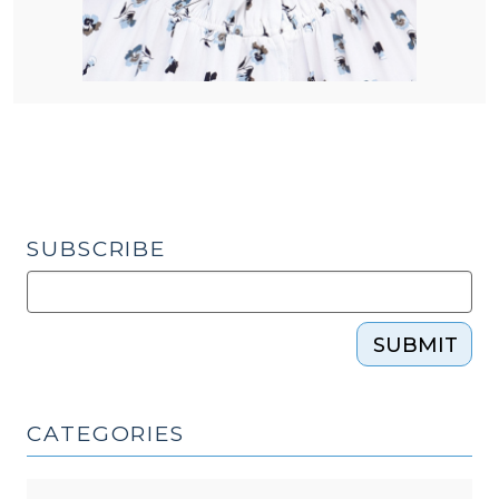
SUBSCRIBE
SUBMIT
CATEGORIES