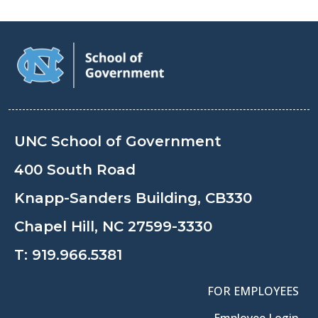
UNC School of Government
400 South Road
Knapp-Sanders Building, CB330
Chapel Hill, NC 27599-3330
T:
919.966.5381
FOR EMPLOYEES