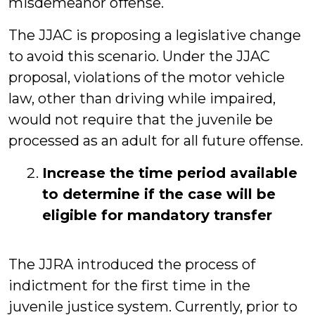
misdemeanor offense.
The JJAC is proposing a legislative change
to avoid this scenario. Under the JJAC
proposal, violations of the motor vehicle
law, other than driving while impaired,
would not require that the juvenile be
processed as an adult for all future offense.
Increase the time period available
to determine if the case will be
eligible for mandatory transfer
The JJRA introduced the process of
indictment for the first time in the
juvenile justice system. Currently, prior to