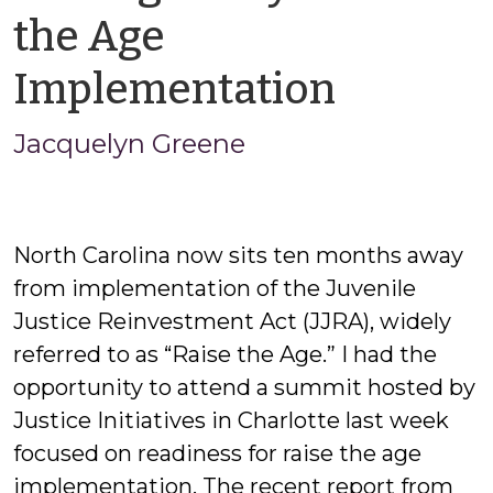
the Age
by
Implementation
Jacque
Jacquelyn Greene
Greene
North Carolina now sits ten months away
from implementation of the Juvenile
Justice Reinvestment Act (JJRA), widely
referred to as “Raise the Age.” I had the
opportunity to attend a summit hosted by
Justice Initiatives in Charlotte last week
focused on readiness for raise the age
implementation. The recent report from