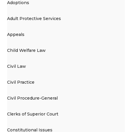
Adoptions
Adult Protective Services
Appeals
Child Welfare Law
Civil Law
Civil Practice
Civil Procedure-General
Clerks of Superior Court
Constitutional Issues