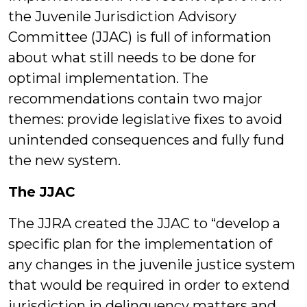
the Juvenile Jurisdiction Advisory
Committee (JJAC) is full of information
about what still needs to be done for
optimal implementation. The
recommendations contain two major
themes: provide legislative fixes to avoid
unintended consequences and fully fund
the new system.
The JJAC
The JJRA created the JJAC to “develop a
specific plan for the implementation of
any changes in the juvenile justice system
that would be required in order to extend
jurisdiction in delinquency matters and