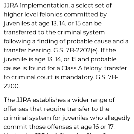
JJRA implementation, a select set of
higher level felonies committed by
juveniles at age 13, 14, or 15 can be
transferred to the criminal system
following a finding of probable cause and a
transfer hearing. G.S. 7B-2202(e). If the
juvenile is age 13, 14, or 15 and probable
cause is found for a Class A felony, transfer
to criminal court is mandatory. G.S. 7B-
2200.
The JJRA establishes a wider range of
offenses that require transfer to the
criminal system for juveniles who allegedly
commit those offenses at age 16 or 17.