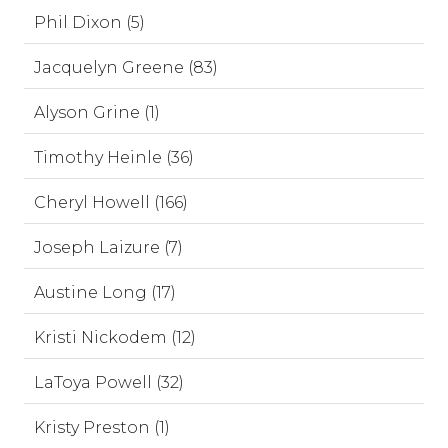
Phil Dixon (5)
Jacquelyn Greene (83)
Alyson Grine (1)
Timothy Heinle (36)
Cheryl Howell (166)
Joseph Laizure (7)
Austine Long (17)
Kristi Nickodem (12)
LaToya Powell (32)
Kristy Preston (1)