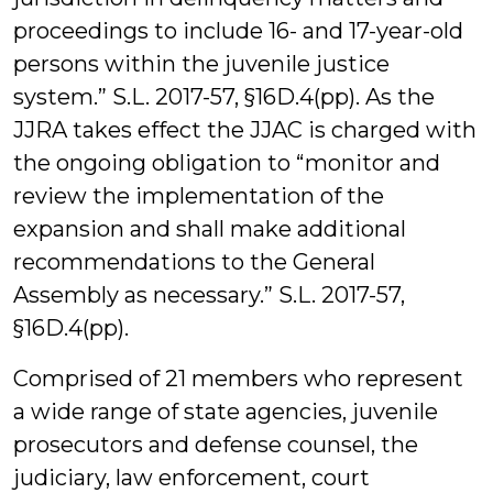
proceedings to include 16- and 17-year-old
persons within the juvenile justice
system.” S.L. 2017-57, §16D.4(pp). As the
JJRA takes effect the JJAC is charged with
the ongoing obligation to “monitor and
review the implementation of the
expansion and shall make additional
recommendations to the General
Assembly as necessary.” S.L. 2017-57,
§16D.4(pp).
Comprised of 21 members who represent
a wide range of state agencies, juvenile
prosecutors and defense counsel, the
judiciary, law enforcement, court