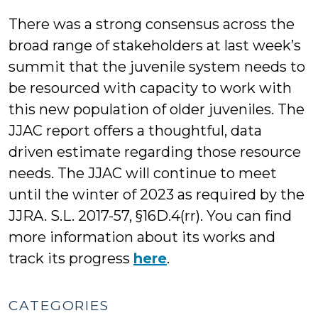
There was a strong consensus across the
broad range of stakeholders at last week’s
summit that the juvenile system needs to
be resourced with capacity to work with
this new population of older juveniles. The
JJAC report offers a thoughtful, data
driven estimate regarding those resource
needs. The JJAC will continue to meet
until the winter of 2023 as required by the
JJRA. S.L. 2017-57, §16D.4(rr). You can find
more information about its works and
track its progress
here
.
CATEGORIES