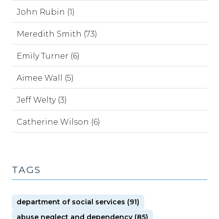
John Rubin (1)
Meredith Smith (73)
Emily Turner (6)
Aimee Wall (5)
Jeff Welty (3)
Catherine Wilson (6)
TAGS
department of social services (91)
abuse neglect and dependency (85)