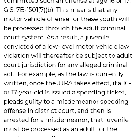
committed such an offense at age 16 or 17.
G.S. 7B-1501(7)(b). This means that any
motor vehicle offense for these youth will
be processed through the adult criminal
court system. As a result, a juvenile
convicted of a low-level motor vehicle law
violation will thereafter be subject to adult
court jurisdiction for any alleged criminal
act. For example, as the law is currently
written, once the JJRA takes effect, if a 16-
or 17-year-old is issued a speeding ticket,
pleads guilty to a misdemeanor speeding
offense in district court, and then is
arrested for a misdemeanor, that juvenile
must be processed as an adult for the