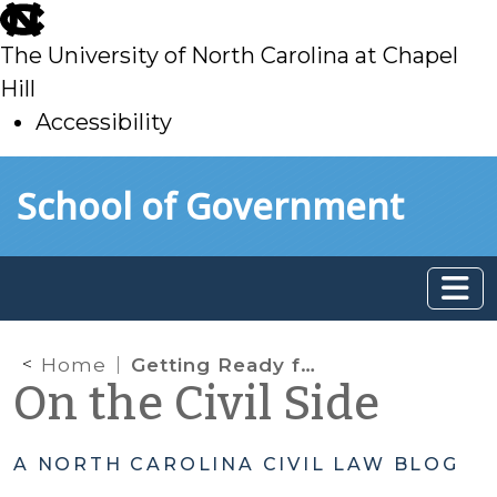
skip
to
The University of North Carolina at Chapel
main
Hill
Accessibility
skip
Skip to main content
School of Government
to
main
Home
Getting Ready for Raise the Age Implementation
On the Civil Side
A NORTH CAROLINA CIVIL LAW BLOG