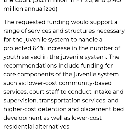
the Court ($15.1 million in FY 20; and $14.5
million annualized).
The requested funding would support a
range of services and structures necessary
for the juvenile system to handle a
projected 64% increase in the number of
youth served in the juvenile system. The
recommendations include funding for
core components of the juvenile system
such as: lower-cost community-based
services, court staff to conduct intake and
supervision, transportation services, and
higher-cost detention and placement bed
development as well as lower-cost
residential alternatives.