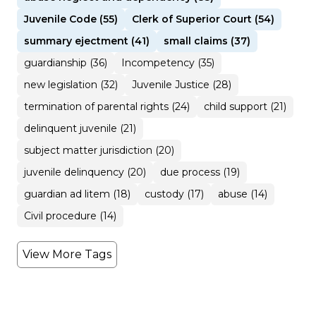
Juvenile Code (55)
Clerk of Superior Court (54)
summary ejectment (41)
small claims (37)
guardianship (36)
Incompetency (35)
new legislation (32)
Juvenile Justice (28)
termination of parental rights (24)
child support (21)
delinquent juvenile (21)
subject matter jurisdiction (20)
juvenile delinquency (20)
due process (19)
guardian ad litem (18)
custody (17)
abuse (14)
Civil procedure (14)
View More Tags