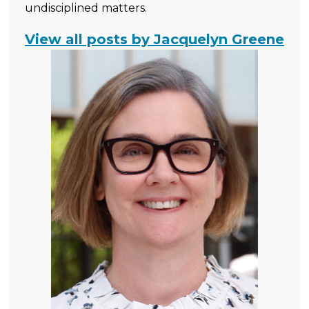
undisciplined matters.
View all posts by Jacquelyn Greene