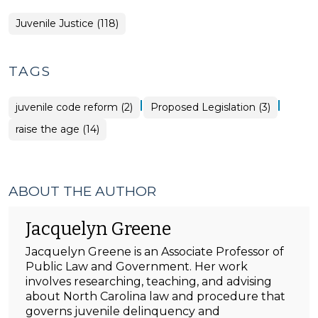
Juvenile Justice (118)
TAGS
|
|
juvenile code reform (2)
Proposed Legislation (3)
raise the age (14)
ABOUT THE AUTHOR
Jacquelyn Greene
Jacquelyn Greene is an Associate Professor of
Public Law and Government. Her work
involves researching, teaching, and advising
about North Carolina law and procedure that
governs juvenile delinquency and