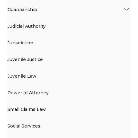
Guardianship
Judicial Authority
Jurisdiction
Juvenile Justice
Juvenile Law
Power of Attorney
Small Claims Law
Social Services