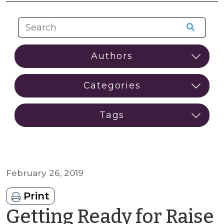
February 26, 2019
Print
Getting Ready for Raise