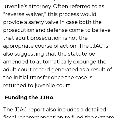
juvenile’s attorney. Often referred to as
“reverse waiver,” this process would
provide a safety valve in case both the
prosecution and defense come to believe
that adult prosecution is not the
appropriate course of action. The JJAC is
also suggesting that the statute be
amended to automatically expunge the
adult court record generated as a result of
the initial transfer once the case is
returned to juvenile court.
Funding the JJRA
The JJAC report also includes a detailed
fiscal recommendation to fund the system