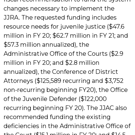
changes necessary to implement the
JJRA. The requested funding includes
resource needs for juvenile justice ($47.6
million in FY 20; $62.7 million in FY 21; and
$57.3 million annualized), the
Administrative Office of the Courts ($2.9
million in FY 20; and $2.8 million
annualized), the Conference of District
Attorneys ($125,589 recurring and $3,752
non-recurring beginning FY20), the Office
of the Juvenile Defender ($122,000
recurring beginning FY 20). The JJAC also
recommended funding the existing
deficiencies in the Administrative Office of