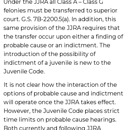
Under the JJRA all Class A – Class G
felonies must be transferred to superior
court. G.S. 7B-2200.5(a). In addition, this
same provision of the JJRA requires that
the transfer occur upon either a finding of
probable cause or an indictment. The
introduction of the possibility of
indictment of a juvenile is new to the
Juvenile Code.
It is not clear how the interaction of the
options of probable cause and indictment
will operate once the JJRA takes effect.
However, the Juvenile Code places strict
time limits on probable cause hearings.
Both currently and following JJRA