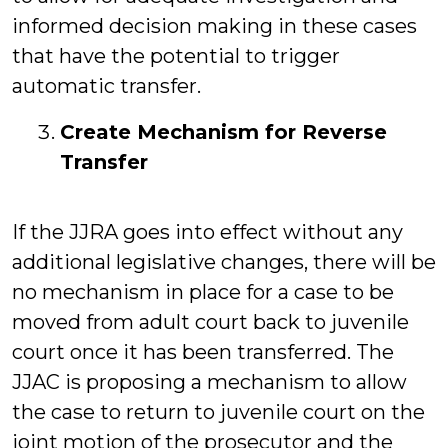
informed decision making in these cases
that have the potential to trigger
automatic transfer.
Create Mechanism for Reverse
Transfer
If the JJRA goes into effect without any
additional legislative changes, there will be
no mechanism in place for a case to be
moved from adult court back to juvenile
court once it has been transferred. The
JJAC is proposing a mechanism to allow
the case to return to juvenile court on the
joint motion of the prosecutor and the