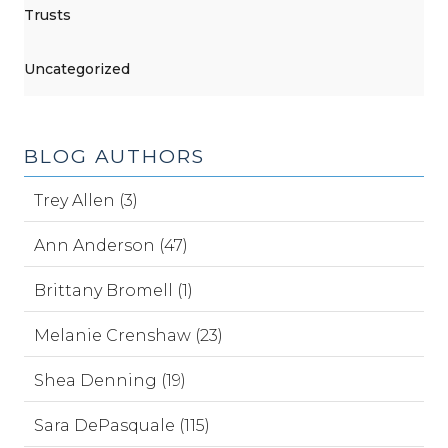
Trusts
Uncategorized
BLOG AUTHORS
Trey Allen (3)
Ann Anderson (47)
Brittany Bromell (1)
Melanie Crenshaw (23)
Shea Denning (19)
Sara DePasquale (115)