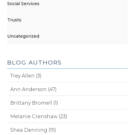
Social Services
Trusts
Uncategorized
BLOG AUTHORS
Trey Allen (3)
Ann Anderson (47)
Brittany Bromell (1)
Melanie Crenshaw (23)
Shea Denning (19)