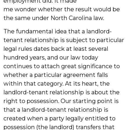
employment did. It made
me wonder whether the result would be
the same under North Carolina law.
The fundamental idea that a landlord-
tenant relationship is subject to particular
legal rules dates back at least several
hundred years, and our law today
continues to attach great significance to
whether a particular agreement falls
within that category. At its heart, the
landlord-tenant relationship is about the
right to possession. Our starting point is
that a landlord-tenant relationship is
created when a party legally entitled to
possession (the landlord) transfers that