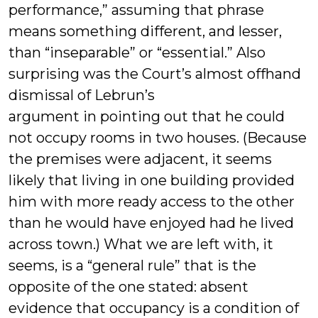
performance,” assuming that phrase
means something different, and lesser,
than “inseparable” or “essential.” Also
surprising was the Court’s almost offhand
dismissal of Lebrun’s
argument in pointing out that he could
not occupy rooms in two houses. (Because
the premises were adjacent, it seems
likely that living in one building provided
him with more ready access to the other
than he would have enjoyed had he lived
across town.) What we are left with, it
seems, is a “general rule” that is the
opposite of the one stated: absent
evidence that occupancy is a condition of