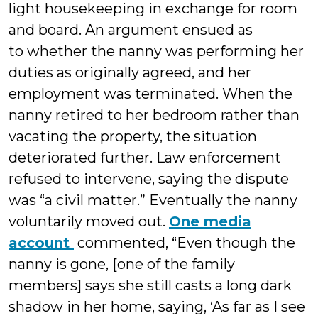
light housekeeping in exchange for room
and board. An argument ensued as
to whether the nanny was performing her
duties as originally agreed, and her
employment was terminated. When the
nanny retired to her bedroom rather than
vacating the property, the situation
deteriorated further. Law enforcement
refused to intervene, saying the dispute
was “a civil matter.” Eventually the nanny
voluntarily moved out.
One media
account
commented, “Even though the
nanny is gone, [one of the family
members] says she still casts a long dark
shadow in her home, saying, ‘As far as I see