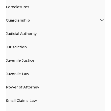
Foreclosures
Guardianship
Judicial Authority
Jurisdiction
Juvenile Justice
Juvenile Law
Power of Attorney
Small Claims Law