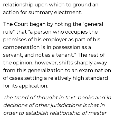
relationship upon which to ground an
action for summary ejectment.
The Court began by noting the “general
rule” that “a person who occupies the
premises of his employer as part of his
compensation is in possession as a
servant, and not as a tenant.” The rest of
the opinion, however, shifts sharply away
from this generalization to an examination
of cases setting a relatively high standard
for its application.
The trend of thought in text–books and in
decisions of other jurisdictions is that in
order to establish relationship of master