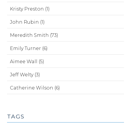
Kristy Preston (1)
John Rubin (1)
Meredith Smith (73)
Emily Turner (6)
Aimee Wall (5)
Jeff Welty (3)
Catherine Wilson (6)
TAGS