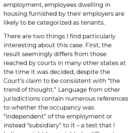
employment, employees dwelling in
housing furnished by their employers are
likely to be categorized as tenants.
There are two things I find particularly
interesting about this case. First, the
result seemingly differs from those
reached by courts in many other states at
the time it was decided, despite the
Court’s claim to be consistent with “the
trend of thought.” Language from other
jurisdictions contain numerous references
to whether the occupancy was
“independent” of the employment or
instead “subsidiary” to it – a test that I