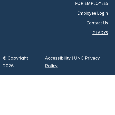
FOR EMPLOYEES
Employee Login
Contact Us
GLADYS
© Copyright
Accessibility
|
UNC Privacy
2026
Policy