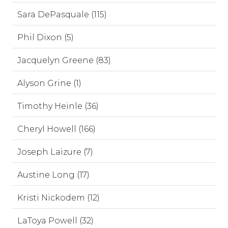
Sara DePasquale (115)
Phil Dixon (5)
Jacquelyn Greene (83)
Alyson Grine (1)
Timothy Heinle (36)
Cheryl Howell (166)
Joseph Laizure (7)
Austine Long (17)
Kristi Nickodem (12)
LaToya Powell (32)