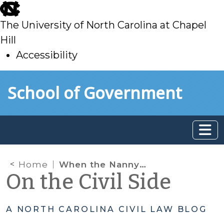
skip
to
The University of North Carolina at Chapel
main
Hill
Accessibility
skip
Skip to main content
School of Government
to
main
Home
When the Nanny Won’t Leave: NC Law on When Employees are Tenants
On the Civil Side
A NORTH CAROLINA CIVIL LAW BLOG