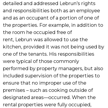
detailed and addressed Lebrun’s rights
and responsibilities both as an employee
and as an occupant of a portion of one of
the properties. For example, in addition to
the room he occupied free of
rent, Lebrun was allowed to use the
kitchen, provided it was not being used by
one of the tenants. His responsibilities
were typical of those commonly
performed by property managers, but also
included supervision of the properties to
ensure that no improper use of the
premises – such as cooking outside of
designated areas—occurred. When the
rental properties were fully occupied,