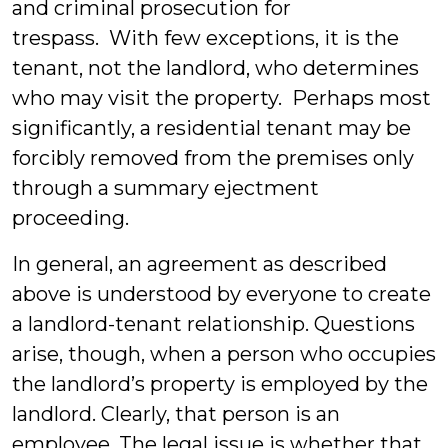
and criminal prosecution for
trespass. With few exceptions, it is the
tenant, not the landlord, who determines
who may visit the property. Perhaps most
significantly, a residential tenant may be
forcibly removed from the premises only
through a summary ejectment
proceeding.
In general, an agreement as described
above is understood by everyone to create
a landlord-tenant relationship. Questions
arise, though, when a person who occupies
the landlord’s property is employed by the
landlord. Clearly, that person is an
employee. The legal issue is whether that