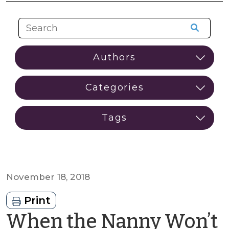
November 18, 2018
Print
When the Nanny Won’t