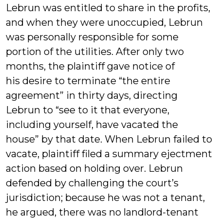
Lebrun was entitled to share in the profits,
and when they were unoccupied, Lebrun
was personally responsible for some
portion of the utilities. After only two
months, the plaintiff gave notice of
his desire to terminate “the entire
agreement” in thirty days, directing
Lebrun to “see to it that everyone,
including yourself, have vacated the
house” by that date. When Lebrun failed to
vacate, plaintiff filed a summary ejectment
action based on holding over. Lebrun
defended by challenging the court’s
jurisdiction; because he was not a tenant,
he argued, there was no landlord-tenant