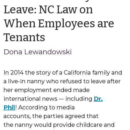
Leave: NC Law on
When Employees are
by
Tenants
Jason
Dona Lewandowski
Cisarano
In 2014 the story of a California family and
a live-in nanny who refused to leave after
her employment ended made
international news –- including
Dr.
Phil
! According to media
accounts, the parties agreed that
the nanny would provide childcare and