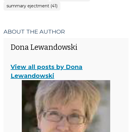
summary ejectment (41)
ABOUT THE AUTHOR
Dona Lewandowski
View all posts by Dona
Lewandowski