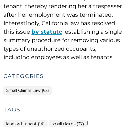
tenant, thereby rendering her a trespasser
after her employment was terminated.
Interestingly, California law has resolved
this issue
by statute
, establishing a single
summary procedure for removing various
types of unauthorized occupants,
including employees as well as tenants.
CATEGORIES
Small Claims Law (62)
TAGS
|
|
landlord-tenant (14)
small claims (37)