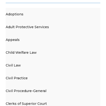
Adoptions
Adult Protective Services
Appeals
Child Welfare Law
Civil Law
Civil Practice
Civil Procedure-General
Clerks of Superior Court