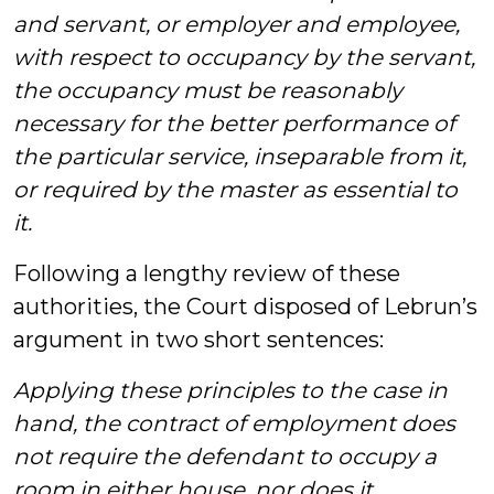
and servant, or employer and employee,
with respect to occupancy by the servant,
the occupancy must be reasonably
necessary for the better performance of
the
particular service
, inseparable from it,
or required by the master as essential to
it.
Following a lengthy review of these
authorities, the Court disposed of Lebrun’s
argument in two short sentences:
Applying these principles to the case in
hand, the contract of employment does
not require the defendant to occupy a
room in either house, nor does it