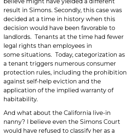
believe might have yielded a different
result in Simons. Secondly, this case was
decided at a time in history when this
decision would have been favorable to
landlords. Tenants at the time had fewer
legal rights than employees in
some situations. Today, categorization as
a tenant triggers numerous consumer
protection rules, including the prohibition
against self-help eviction and the
application of the implied warranty of
habitability.
And what about the California live-in
nanny? I believe even the Simons Court
would have refused to classify her as a