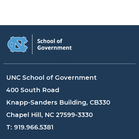
UNC School of Government
400 South Road
Knapp-Sanders Building, CB330
Chapel Hill, NC 27599-3330
T:
919.966.5381