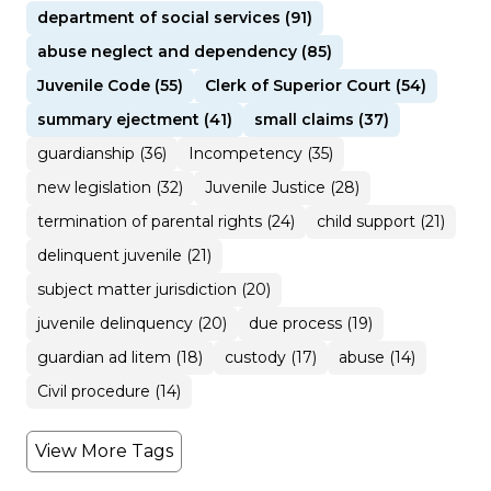
department of social services (91)
abuse neglect and dependency (85)
Juvenile Code (55)
Clerk of Superior Court (54)
summary ejectment (41)
small claims (37)
guardianship (36)
Incompetency (35)
new legislation (32)
Juvenile Justice (28)
termination of parental rights (24)
child support (21)
delinquent juvenile (21)
subject matter jurisdiction (20)
juvenile delinquency (20)
due process (19)
guardian ad litem (18)
custody (17)
abuse (14)
Civil procedure (14)
View More Tags