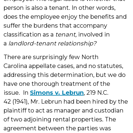
person is also a tenant. In other words,
does the employee enjoy the benefits and
suffer the burdens that accompany
classification as a
tenant,
involved in
a
landlord-tenant relationship?
There are surprisingly few North
Carolina appellate cases, and no statutes,
addressing this determination, but we do
have one thorough treatment of the
issue. In
Simons v. Lebrun
, 219 N.C.
42 (1941), Mr. Lebrun had been hired by the
plaintiff to act as manager and custodian
of two adjoining rental properties. The
agreement between the parties was