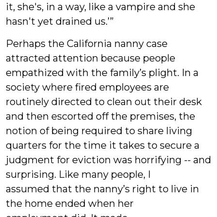
it, she's, in a way, like a vampire and she
hasn't yet drained us.’”
Perhaps the California nanny case
attracted attention because people
empathized with the family’s plight. In a
society where fired employees are
routinely directed to clean out their desk
and then escorted off the premises, the
notion of being required to share living
quarters for the time it takes to secure a
judgment for eviction was horrifying -- and
surprising. Like many people, I
assumed that the nanny’s right to live in
the home ended when her