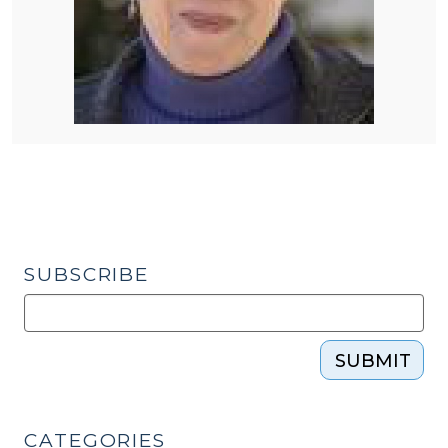
SUBSCRIBE
SUBMIT
CATEGORIES