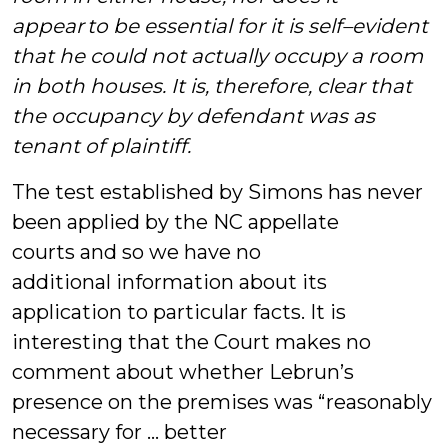
appear to be essential for it is self–evident
that he could not actually occupy a room
in both houses. It is, therefore, clear that
the occupancy by defendant was as
tenant of plaintiff.
The test established by Simons has never
been applied by the NC appellate
courts and so we have no
additional information about its
application to particular facts. It is
interesting that the Court makes no
comment about whether Lebrun’s
presence on the premises was “reasonably
necessary for … better