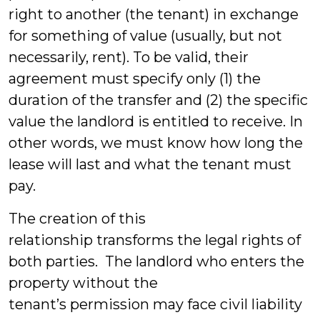
right to another (the tenant) in exchange
for something of value (usually, but not
necessarily, rent). To be valid, their
agreement must specify only (1) the
duration of the transfer and (2) the specific
value the landlord is entitled to receive. In
other words, we must know how long the
lease will last and what the tenant must
pay.
The creation of this
relationship transforms the legal rights of
both parties. The landlord who enters the
property without the
tenant’s permission may face civil liability