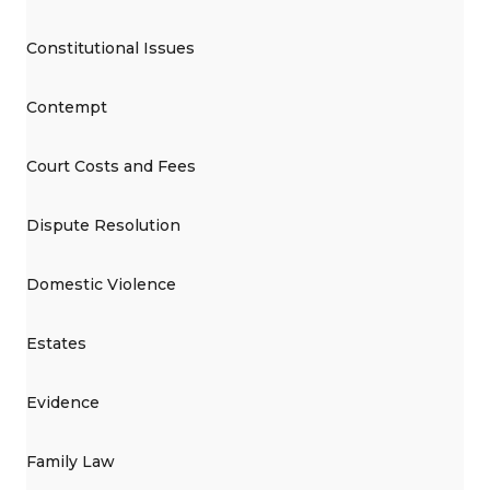
Constitutional Issues
Contempt
Court Costs and Fees
Dispute Resolution
Domestic Violence
Estates
Evidence
Family Law