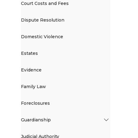
Court Costs and Fees
Dispute Resolution
Domestic Violence
Estates
Evidence
Family Law
Foreclosures
Guardianship
Judicial Authority