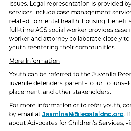
issues. Legal representation is provided by
services include case management service
related to mental health, housing, benefi
full-time ACS social worker provides case
worker and attorney collaborate closely to 
youth reentering their communities.
More Information
Youth can be referred to the Juvenile Re
juvenile defenders, parents, court counsel
placement, and other stakeholders.
For more information or to refer youth, c
by email at
JasminaN@legalaidnc.org
. 
about Advocates for Children’s Services, vi