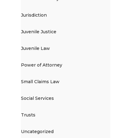
Jurisdiction
Juvenile Justice
Juvenile Law
Power of Attorney
Small Claims Law
Social Services
Trusts
Uncategorized