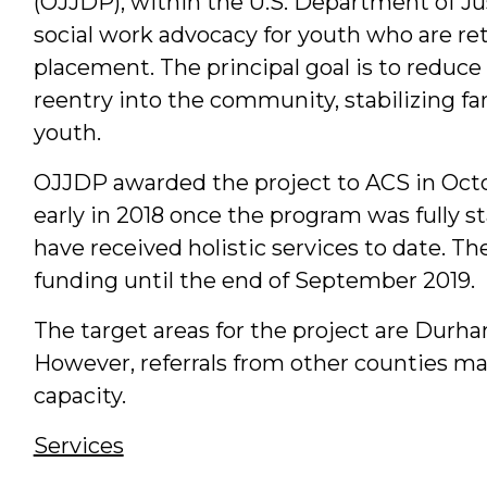
(OJJDP), within the U.S. Department of Jus
social work advocacy for youth who are r
placement. The principal goal is to reduce
reentry into the community, stabilizing f
youth.
OJJDP awarded the project to ACS in Oct
early in 2018 once the program was fully st
have received holistic services to date. T
funding until the end of September 2019.
The target areas for the project are Durh
However, referrals from other counties m
capacity.
Services