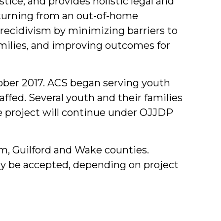
tice, and provides holistic legal and
eturning from an out-of-home
 recidivism by minimizing barriers to
amilies, and improving outcomes for
ober 2017. ACS began serving youth
affed. Several youth and their families
he project will continue under OJJDP
am, Guilford and Wake counties.
ay be accepted, depending on project