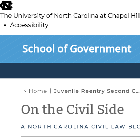
skip
to
The University of North Carolina at Chapel Hil
main
Accessibility
skip
Skip to main content
School of Government
to
main
Home
Juvenile Reentry Second Chance Project
On the Civil Side
A NORTH CAROLINA CIVIL LAW BL