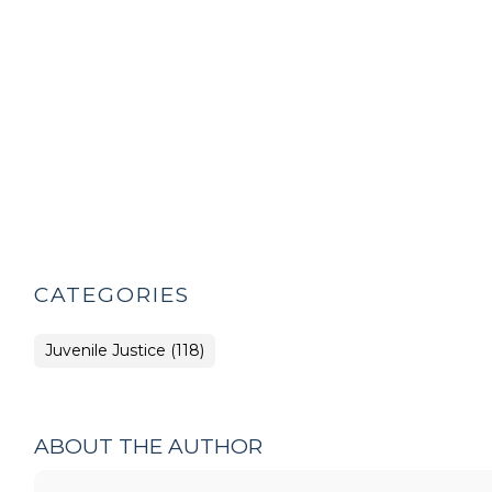
CATEGORIES
Juvenile Justice (118)
ABOUT THE AUTHOR