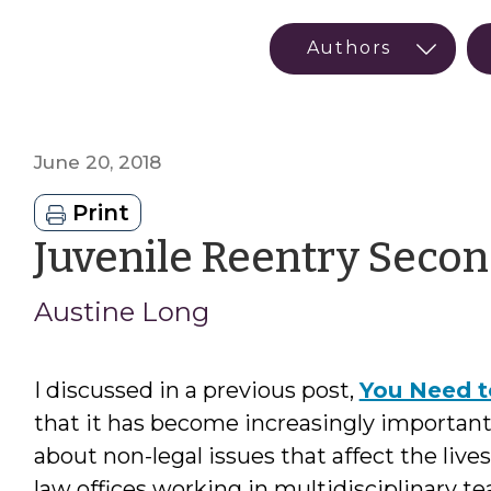
June 20, 2018
Print
Juvenile Reentry Secon
Austine Long
I discussed in a previous post,
You Need t
that it has become increasingly important
about non-legal issues that affect the lives 
law offices working in multidisciplinary te