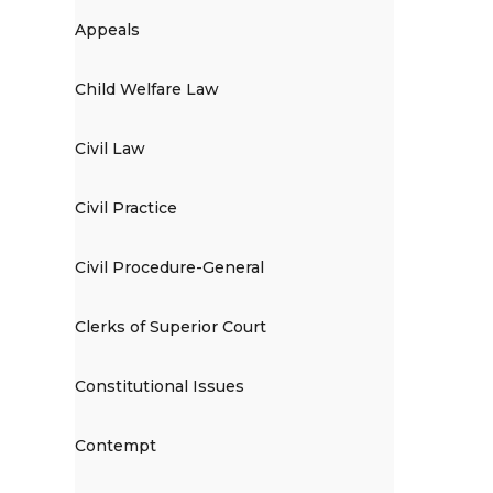
Appeals
Child Welfare Law
Civil Law
Civil Practice
Civil Procedure-General
Clerks of Superior Court
Constitutional Issues
Contempt