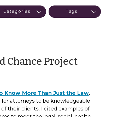
by
d Chance Project
Austine
Long
o Know More Than Just the Law
,
 for attorneys to be knowledgeable
of their clients. I cited examples of
ams to meet the legal, social, health