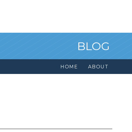
BLOG
HOME
ABOUT