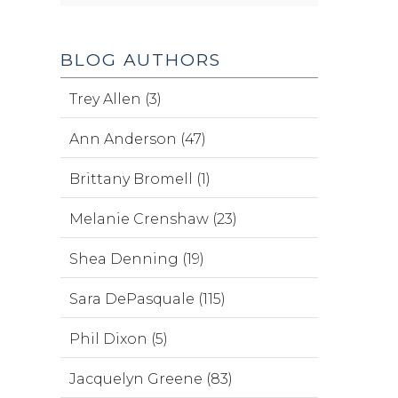
BLOG AUTHORS
Trey Allen (3)
Ann Anderson (47)
Brittany Bromell (1)
Melanie Crenshaw (23)
Shea Denning (19)
Sara DePasquale (115)
Phil Dixon (5)
Jacquelyn Greene (83)