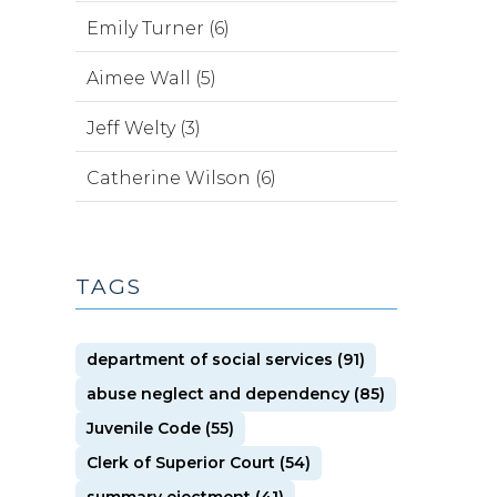
Emily Turner (6)
Aimee Wall (5)
Jeff Welty (3)
Catherine Wilson (6)
TAGS
department of social services (91)
abuse neglect and dependency (85)
Juvenile Code (55)
Clerk of Superior Court (54)
summary ejectment (41)