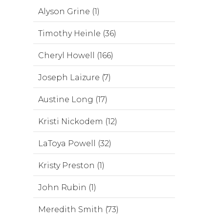
Alyson Grine (1)
Timothy Heinle (36)
Cheryl Howell (166)
Joseph Laizure (7)
Austine Long (17)
Kristi Nickodem (12)
LaToya Powell (32)
Kristy Preston (1)
John Rubin (1)
Meredith Smith (73)