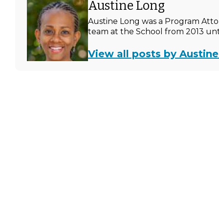
Austine Long
Austine Long was a Program Atto
team at the School from 2013 unti
View all posts by Austin