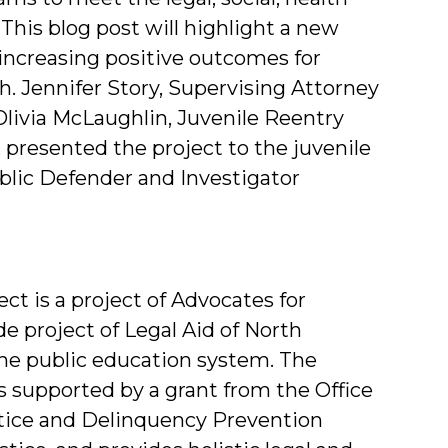
This blog post will highlight a new
increasing positive outcomes for
h. Jennifer Story, Supervising Attorney
 Olivia McLaughlin, Juvenile Reentry
, presented the project to the juvenile
blic Defender and Investigator
t is a project of Advocates for
de project of Legal Aid of North
the public education system. The
 supported by a grant from the Office
ustice and Delinquency Prevention