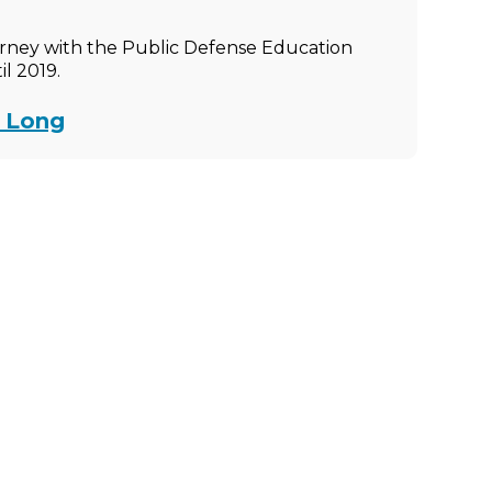
rney with the Public Defense Education
l 2019.
e Long