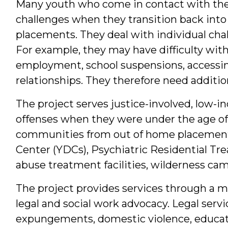
Many youth who come in contact with the 
challenges when they transition back int
placements. They deal with individual chal
For example, they may have difficulty with 
employment, school suspensions, accessing 
relationships. They therefore need additio
The project serves justice-involved, low
offenses when they were under the age of 1
communities from out of home placements
Center (YDCs), Psychiatric Residential Tr
abuse treatment facilities, wilderness ca
The project provides services through a m
legal and social work advocacy. Legal serv
expungements, domestic violence, educat