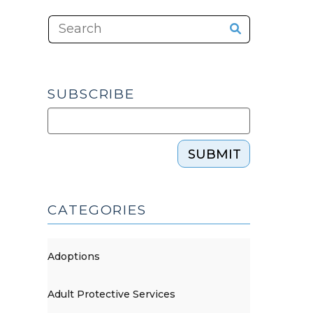
SUBSCRIBE
SUBMIT
CATEGORIES
Adoptions
Adult Protective Services