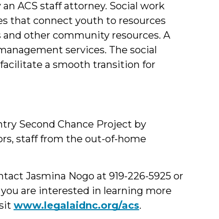
 an ACS staff attorney. Social work
s that connect youth to resources
ts and other community resources. A
 management services. The social
facilitate a smooth transition for
entry Second Chance Project by
ors, staff from the out-of-home
ontact Jasmina Nogo at 919-226-5925 or
If you are interested in learning more
sit
www.legalaidnc.org/acs
.