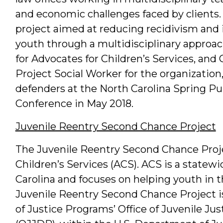
and economic challenges faced by clients. 
project aimed at reducing recidivism and 
youth through a multidisciplinary approac
for Advocates for Children’s Services, and
Project Social Worker for the organization
defenders at the North Carolina Spring Pu
Conference in May 2018.
Juvenile Reentry Second Chance Project
The Juvenile Reentry Second Chance Projec
Children’s Services (ACS). ACS is a statewi
Carolina and focuses on helping youth in 
Juvenile Reentry Second Chance Project is
of Justice Programs’ Office of Juvenile J