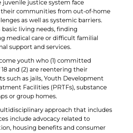
juvenile justice system face
o their communities from out-of-home
lenges as well as systemic barriers.
basic living needs, finding
medical care or difficult familial
nal support and services.
-income youth who (1) committed
8 and (2) are reentering their
 such as jails, Youth Development
eatment Facilities (PRTFs), substance
mps or group homes.
ultidisciplinary approach that includes
ices include advocacy related to
ion, housing benefits and consumer