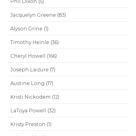
Phil Dixon (5)
Jacquelyn Greene (83)
Alyson Grine (1)
Timothy Heinle (36)
Cheryl Howell (166)
Joseph Laizure (7)
Austine Long (17)
Kristi Nickodem (12)
LaToya Powell (32)
Kristy Preston (1)