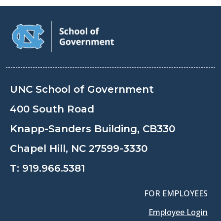
UNC School of Government
400 South Road
Knapp-Sanders Building, CB330
Chapel Hill, NC 27599-3330
T:
919.966.5381
FOR EMPLOYEES
Employee Login