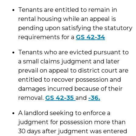
Tenants are entitled to remain in
rental housing while an appeal is
pending upon satisfying the statutory
requirements for a
GS 42-34
Tenants who are evicted pursuant to
a small claims judgment and later
prevail on appeal to district court are
entitled to recover possession and
damages incurred because of their
removal.
GS 42-35
and
-36.
A landlord seeking to enforce a
judgment for possession more than
30 days after judgment was entered