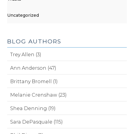
Uncategorized
BLOG AUTHORS
Trey Allen (3)
Ann Anderson (47)
Brittany Bromell (1)
Melanie Crenshaw (23)
Shea Denning (19)
Sara DePasquale (115)