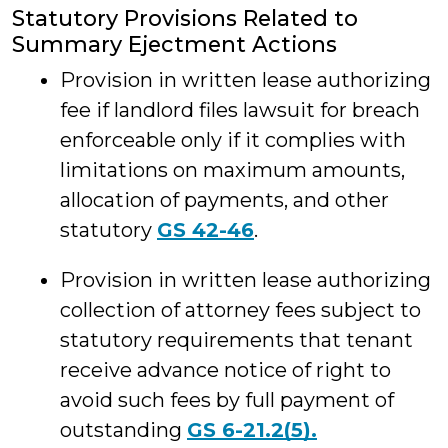
Statutory Provisions Related to
Summary Ejectment Actions
Provision in written lease authorizing
fee if landlord files lawsuit for breach
enforceable only if it complies with
limitations on maximum amounts,
allocation of payments, and other
statutory
GS 42-46
.
Provision in written lease authorizing
collection of attorney fees subject to
statutory requirements that tenant
receive advance notice of right to
avoid such fees by full payment of
outstanding
GS 6-21.2(5).