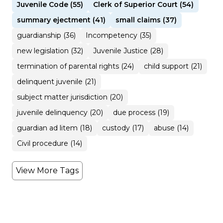
Juvenile Code (55)
Clerk of Superior Court (54)
summary ejectment (41)
small claims (37)
guardianship (36)
Incompetency (35)
new legislation (32)
Juvenile Justice (28)
termination of parental rights (24)
child support (21)
delinquent juvenile (21)
subject matter jurisdiction (20)
juvenile delinquency (20)
due process (19)
guardian ad litem (18)
custody (17)
abuse (14)
Civil procedure (14)
View More Tags