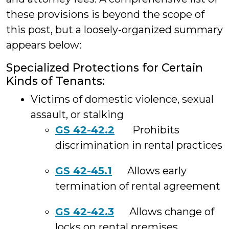
these provisions is beyond the scope of
this post, but a loosely-organized summary
appears below:
Specialized Protections for Certain
Kinds of Tenants:
Victims of domestic violence, sexual
assault, or stalking
GS 42-42.2
Prohibits
discrimination in rental practices
GS 42-45.1
Allows early
termination of rental agreement
GS 42-42.3
Allows change of
locks on rental premises