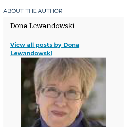
ABOUT THE AUTHOR
Dona Lewandowski
View all posts by Dona
Lewandowski