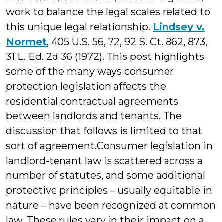
work to balance the legal scales related to
this unique legal relationship.
Lindsey v.
Normet
, 405 U.S. 56, 72, 92 S. Ct. 862, 873,
31 L. Ed. 2d 36 (1972). This post highlights
some of the many ways consumer
protection legislation affects the
residential contractual agreements
between landlords and tenants. The
discussion that follows is limited to that
sort of agreement.
Consumer legislation in
landlord-tenant law is scattered across a
number of statutes, and some additional
protective principles – usually equitable in
nature – have been recognized at common
law. These rules vary in their impact on a