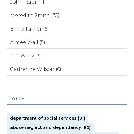
John Rubin (1)
Meredith Smith (73)
Emily Turner (6)
Aimee Wall (5)
Jeff Welty (3)
Catherine Wilson (6)
TAGS
department of social services (91)
abuse neglect and dependency (85)