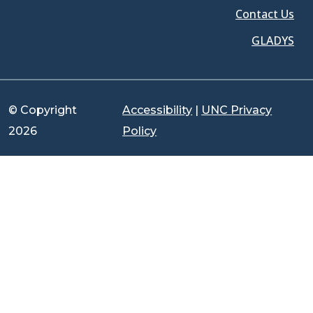
Contact Us
GLADYS
© Copyright
Accessibility
|
UNC Privacy
2026
Policy