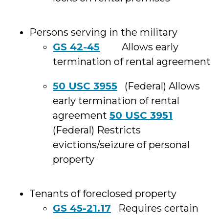
Persons serving in the military
GS 42-45
Allows early
termination of rental agreement
50 USC 3955
(Federal) Allows
early termination of rental
agreement
50 USC 3951
(Federal) Restricts
evictions/seizure of personal
property
Tenants of foreclosed property
GS 45-21.17
Requires certain