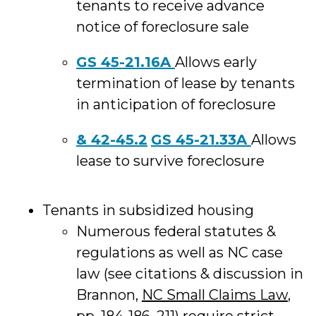
tenants to receive advance
notice of foreclosure sale
GS 45-21.16A
Allows early
termination of lease by tenants
in anticipation of foreclosure
& 42-45.2
GS 45-21.33A
Allows
lease to survive foreclosure
Tenants in subsidized housing
Numerous federal statutes &
regulations as well as NC case
law (see citations & discussion in
Brannon,
NC Small Claims Law
,