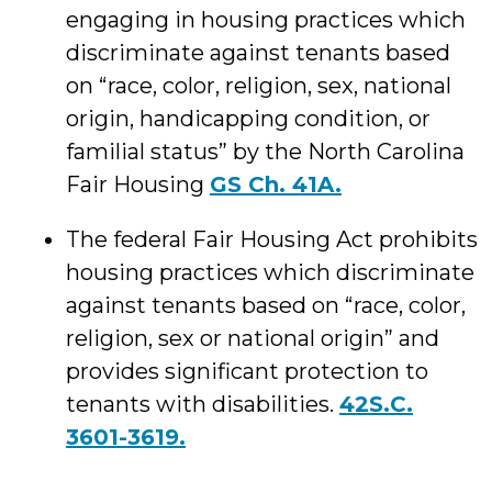
engaging in housing practices which
discriminate against tenants based
on “race, color, religion, sex, national
origin, handicapping condition, or
familial status” by the North Carolina
Fair Housing
GS Ch. 41A.
The federal Fair Housing Act prohibits
housing practices which discriminate
against tenants based on “race, color,
religion, sex or national origin” and
provides significant protection to
tenants with disabilities.
42S.C.
3601-3619.