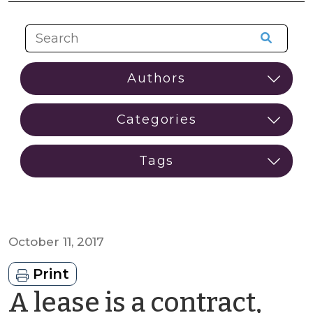
October 11, 2017
Print
A lease is a contract,