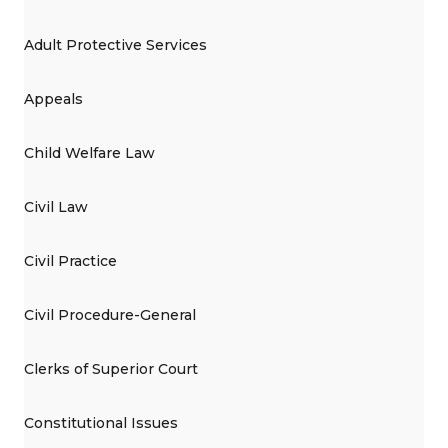
Adult Protective Services
Appeals
Child Welfare Law
Civil Law
Civil Practice
Civil Procedure-General
Clerks of Superior Court
Constitutional Issues