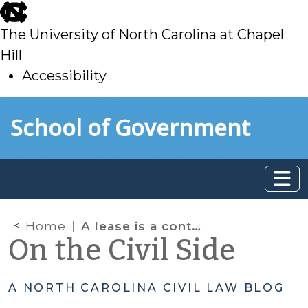
skip
to
The University of North Carolina at Chapel
main
Hill
Accessibility
skip
Skip to main content
School of Government
to
main
Home
A lease is a contract, but………
On the Civil Side
A NORTH CAROLINA CIVIL LAW BLOG