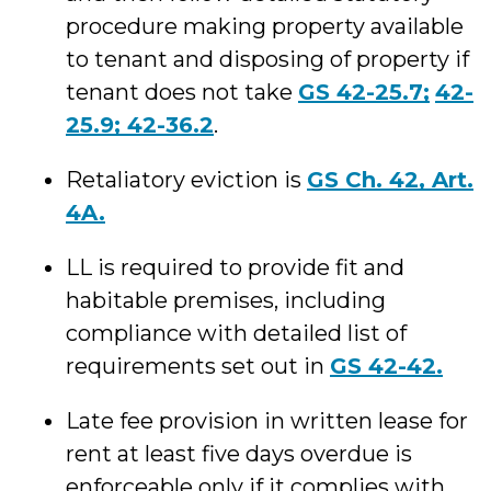
procedure making property available
to tenant and disposing of property if
tenant does not take
GS 42-25.7;
42-
25.9;
42-36.2
.
Retaliatory eviction is
GS Ch. 42, Art.
4A.
LL is required to provide fit and
habitable premises, including
compliance with detailed list of
requirements set out in
GS 42-42.
Late fee provision in written lease for
rent at least five days overdue is
enforceable only if it complies with