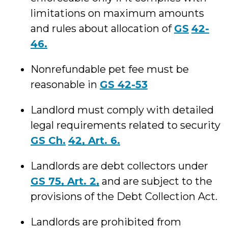
limitations on maximum amounts
and rules about allocation of
GS
42-
46.
Nonrefundable pet fee must be
reasonable in
GS 42-53
Landlord must comply with detailed
legal requirements related to security
GS Ch.
42, Art. 6.
Landlords are debt collectors under
GS 75, Art. 2,
and are subject to the
provisions of the Debt Collection Act.
Landlords are prohibited from