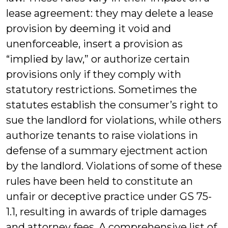
lease agreement: they may delete a lease
provision by deeming it void and
unenforceable, insert a provision as
“implied by law,” or authorize certain
provisions only if they comply with
statutory restrictions. Sometimes the
statutes establish the consumer’s right to
sue the landlord for violations, while others
authorize tenants to raise violations in
defense of a summary ejectment action
by the landlord. Violations of some of these
rules have been held to constitute an
unfair or deceptive practice under GS 75-
1.1, resulting in awards of triple damages
and attorney fees. A comprehensive list of