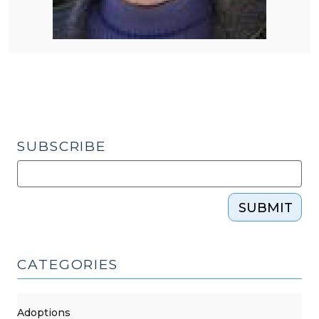
SUBSCRIBE
SUBMIT
CATEGORIES
Adoptions