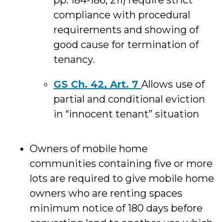
pp. 184-186, 211) require strict
compliance with procedural
requirements and showing of
good cause for termination of
tenancy.
GS Ch. 42, Art. 7
Allows use of
partial and conditional eviction
in “innocent tenant” situation
Owners of mobile home
communities containing five or more
lots are required to give mobile home
owners who are renting spaces
minimum notice of 180 days before