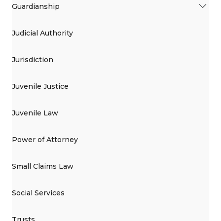
Guardianship
Judicial Authority
Jurisdiction
Juvenile Justice
Juvenile Law
Power of Attorney
Small Claims Law
Social Services
Trusts