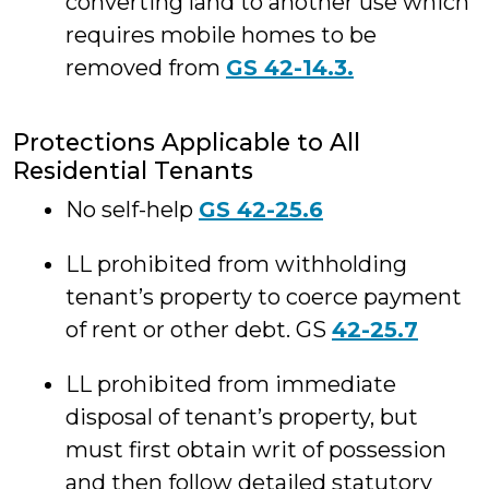
converting land to another use which
requires mobile homes to be
removed from
GS 42-14.3.
Protections Applicable to All
Residential Tenants
No self-help
GS 42-25.6
LL prohibited from withholding
tenant’s property to coerce payment
of rent or other debt. GS
42-25.7
LL prohibited from immediate
disposal of tenant’s property, but
must first obtain writ of possession
and then follow detailed statutory