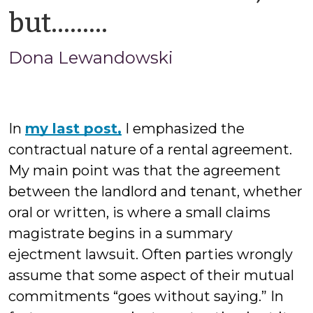
by
but………
Jason
Dona Lewandowski
Cisarano
In
my last post,
I emphasized the
contractual nature of a rental agreement.
My main point was that the agreement
between the landlord and tenant, whether
oral or written, is where a small claims
magistrate begins in a summary
ejectment lawsuit. Often parties wrongly
assume that some aspect of their mutual
commitments “goes without saying.” In