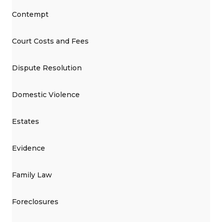
Contempt
Court Costs and Fees
Dispute Resolution
Domestic Violence
Estates
Evidence
Family Law
Foreclosures