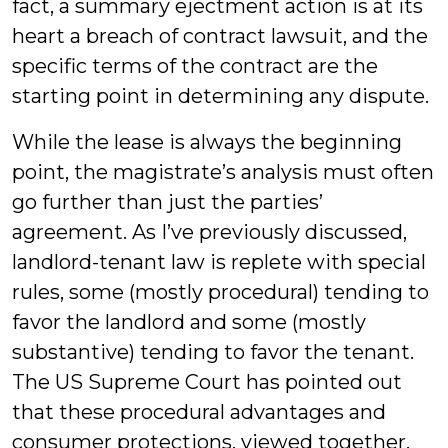
fact, a summary ejectment action is at its
heart a breach of contract lawsuit, and the
specific terms of the contract are the
starting point in determining any dispute.
While the lease is always the beginning
point, the magistrate’s analysis must often
go further than just the parties’
agreement. As I’ve previously discussed,
landlord-tenant law is replete with special
rules, some (mostly procedural) tending to
favor the landlord and some (mostly
substantive) tending to favor the tenant.
The US Supreme Court has pointed out
that these procedural advantages and
consumer protections, viewed together,