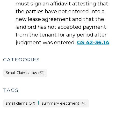
must sign an affidavit attesting that
the parties have not entered into a
new lease agreement and that the
landlord has not accepted payment
from the tenant for any period after
judgment was entered.
GS 42-36.1A
CATEGORIES
Small Claims Law (62)
TAGS
|
small claims (37)
summary ejectment (41)