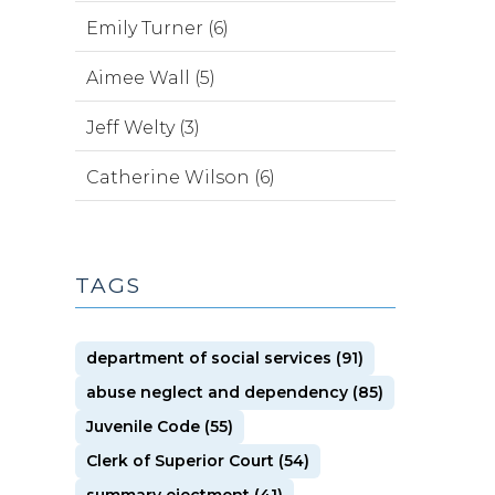
Emily Turner (6)
Aimee Wall (5)
Jeff Welty (3)
Catherine Wilson (6)
TAGS
department of social services (91)
abuse neglect and dependency (85)
Juvenile Code (55)
Clerk of Superior Court (54)
summary ejectment (41)