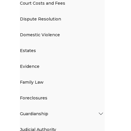
Court Costs and Fees
Dispute Resolution
Domestic Violence
Estates
Evidence
Family Law
Foreclosures
Guardianship
Judicial Authority