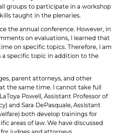
ll groups to participate in a workshop
ills taught in the plenaries.
ace the annual conference. However, in
mments on evaluations, I learned that
me on specific topics. Therefore, I am
a specific topic in addition to the
ges, parent attorneys, and other
at the same time. I cannot take full
s LaToya Powell, Assistant Professor of
y) and Sara DePasquale, Assistant
lfare) both develop trainings for
ific areas of law. We have discussed
for judges and attorneys.