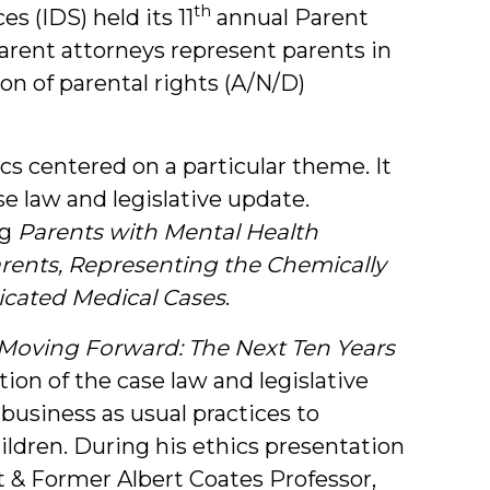
th
s (IDS) held its 11
annual Parent
arent attorneys represent parents in
n of parental rights (A/N/D)
cs centered on a particular theme. It
se law and legislative update.
g
Parents with Mental Health
ents, Representing the Chemically
cated Medical Cases
.
Moving Forward: The Next Ten Years
tion of the case law and legislative
business as usual practices to
ildren. During his ethics presentation
t & Former Albert Coates Professor,