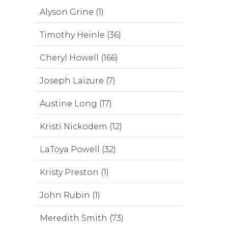
Alyson Grine (1)
Timothy Heinle (36)
Cheryl Howell (166)
Joseph Laizure (7)
Austine Long (17)
Kristi Nickodem (12)
LaToya Powell (32)
Kristy Preston (1)
John Rubin (1)
Meredith Smith (73)