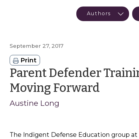
September 27, 2017
Print
Parent Defender Traini
by
Moving Forward
Austin
Austine Long
Long
The Indigent Defense Education group at