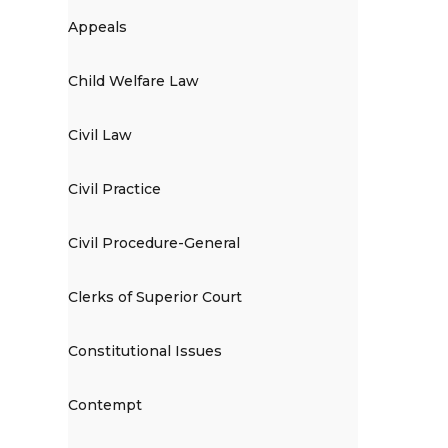
Appeals
Child Welfare Law
Civil Law
Civil Practice
Civil Procedure-General
Clerks of Superior Court
Constitutional Issues
Contempt