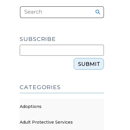
SUBSCRIBE
SUBMIT
CATEGORIES
Adoptions
Adult Protective Services