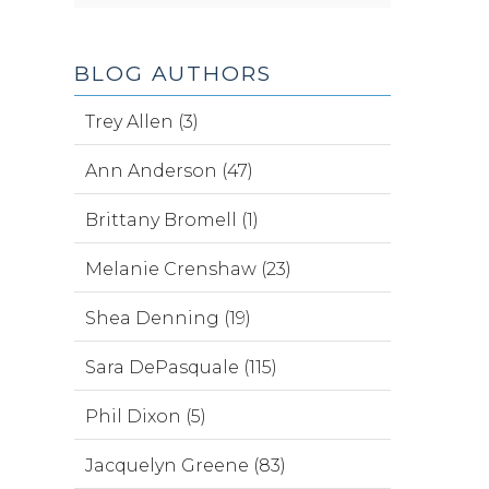
BLOG AUTHORS
Trey Allen (3)
Ann Anderson (47)
Brittany Bromell (1)
Melanie Crenshaw (23)
Shea Denning (19)
Sara DePasquale (115)
Phil Dixon (5)
Jacquelyn Greene (83)