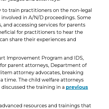
to train practitioners on the non-legal
n involved in A/N/D proceedings. Some
, and accessing services for parents
eficial for practitioners to hear the
can share their experiences and
ourt Improvement Program and IDS,
ng for parent attorneys, Department of
 litem attorney advocates, breaking
 a time. The child welfare attorneys
 discussed the training in a
previous
advanced resources and trainings that