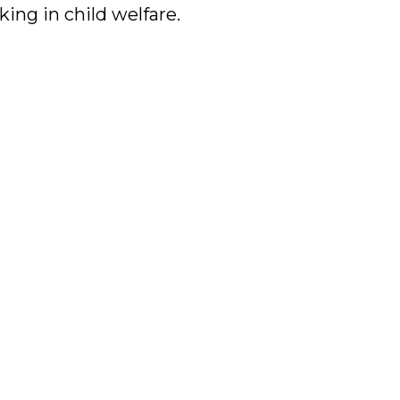
king in child welfare.