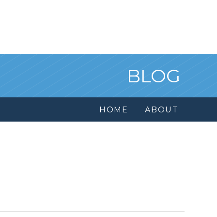
BLOG
HOME
ABOUT