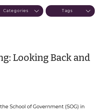
ng: Looking Back and
e
 the School of Government (SOG) in