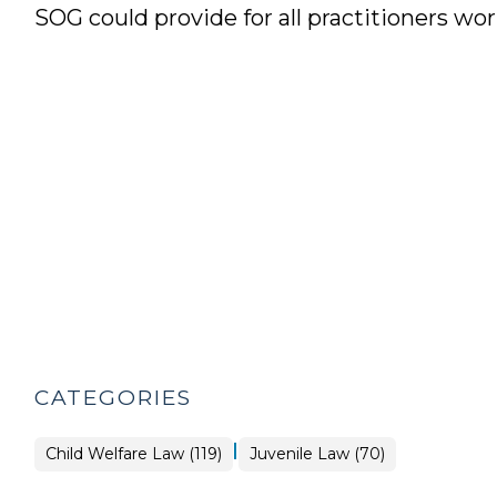
SOG could provide for all practitioners wor
CATEGORIES
|
Child Welfare Law (119)
Juvenile Law (70)