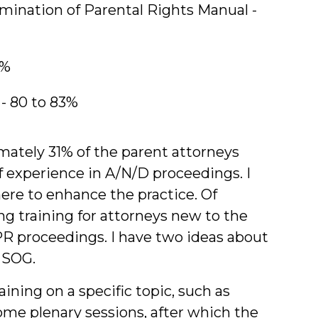
mination of Parental Rights Manual -
7%
- 80 to 83%
ately 31% of the parent attorneys
 experience in A/N/D proceedings. I
re to enhance the practice. Of
ng training for attorneys new to the
PR proceedings. I have two ideas about
 SOG.
aining on a specific topic, such as
ome plenary sessions, after which the