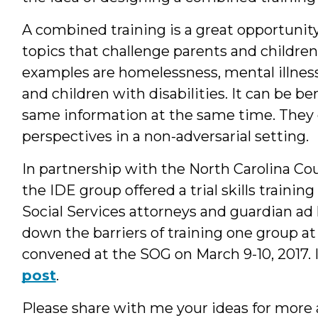
A combined training is a great opportunity 
topics that challenge parents and childre
examples are homelessness, mental illness
and children with disabilities. It can be ben
same information at the same time. They 
perspectives in a non-adversarial setting.
In partnership with the North Carolina C
the IDE group offered a trial skills traini
Social Services attorneys and guardian ad
down the barriers of training one group at
convened at the SOG on March 9-10, 2017. I
post
.
Please share with me your ideas for more 