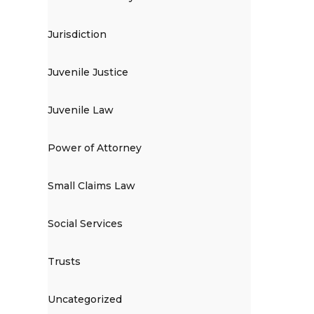
Jurisdiction
Juvenile Justice
Juvenile Law
Power of Attorney
Small Claims Law
Social Services
Trusts
Uncategorized