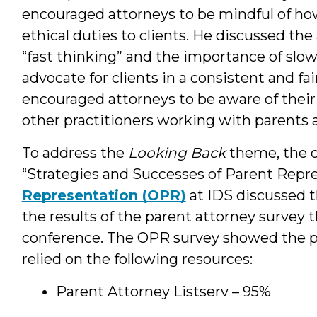
encouraged attorneys to be mindful of how 
ethical duties to clients. He discussed the
“fast thinking” and the importance of slo
advocate for clients in a consistent and f
encouraged attorneys to be aware of their 
other practitioners working with parents 
To address the
Looking Back
theme, the c
“Strategies and Successes of Parent Repr
Representation (OPR)
at IDS discussed t
the results of the parent attorney survey
conference. The OPR survey showed the p
relied on the following resources:
Parent Attorney Listserv – 95%