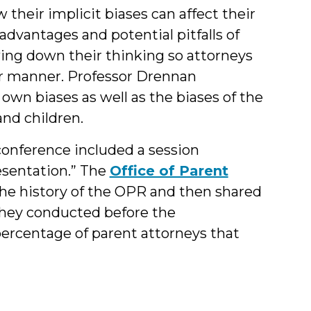
their implicit biases can affect their
 advantages and potential pitfalls of
wing down their thinking so attorneys
air manner. Professor Drennan
own biases as well as the biases of the
and children.
onference included a session
esentation.” The
Office of Parent
he history of the OPR and then shared
 they conducted before the
ercentage of parent attorneys that