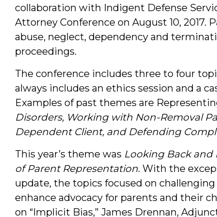
collaboration with Indigent Defense Service
Attorney Conference on August 10, 2017. P
abuse, neglect, dependency and terminatio
proceedings.
The conference includes three to four topi
always includes an ethics session and a ca
Examples of past themes are Representin
Disorders, Working with Non-Removal Par
Dependent Client, and Defending Compli
This year’s theme was
Looking Back and 
of Parent Representation
. With the excep
update, the topics focused on challenging 
enhance advocacy for parents and their ch
on “Implicit Bias,” James Drennan, Adjunc