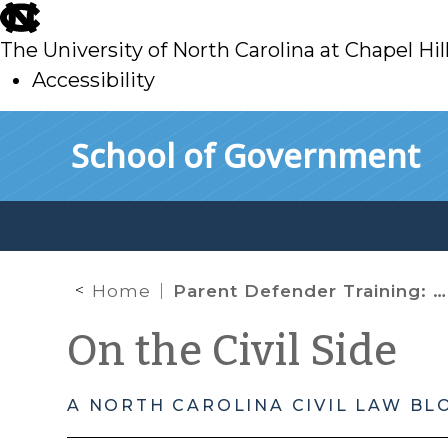
skip
to
The University of North Carolina at Chapel Hil
main
Accessibility
skip
Skip to main content
School of Government
to
main
Home
Parent Defender Training: Looking Back and Moving Forward
On the Civil Side
A NORTH CAROLINA CIVIL LAW BL