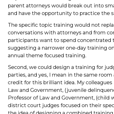
parent attorneys would break out into sma
and have the opportunity to practice the sk
The specific topic training would not repl
conversations with attorneys and from co
participants want to spend concentrated ti
suggesting a narrower one-day training on 
annual theme focused training.
Second, we could design a training for jud
parties, and yes, I mean in the same room 
credit for this brilliant idea. My colleague
Law and Government, (juvenile delinquenc
Professor of Law and Government, (child we
district court judges focused on their spec
the idea of designing a combined training 