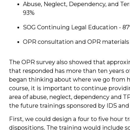
Abuse, Neglect, Dependency, and Ter
93%
SOG Continuing Legal Education - 8
OPR consultation and OPR materials 
The OPR survey also showed that approxim
that responded has more than ten years of
began thinking about where we go from he
course, it is important to continue providi
area of abuse, neglect, dependency and T
the future trainings sponsored by IDS and
First, we could design a four to five hour tr
dispositions. The training would include s