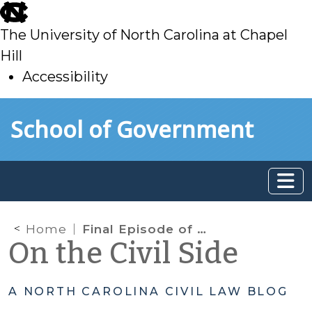
skip
to
The University of North Carolina at Chapel
main
Hill
Accessibility
skip
Skip to main content
School of Government
to
main
Home
Final Episode of Season 2 Beyond the Bench Podcast – Obtaining Permanency
On the Civil Side
A NORTH CAROLINA CIVIL LAW BLOG