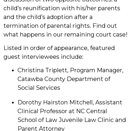
child’s reunification with his/her parents
and the child’s adoption after a
termination of parental rights. Find out
what happens in our remaining court case!
Listed in order of appearance, featured
guest interviewees include:
Christina Triplett, Program Manager,
Catawba County Department of
Social Services
Dorothy Hairston Mitchell, Assistant
Clinical Professor at NC Central
School of Law Juvenile Law Clinic and
Parent Attorney