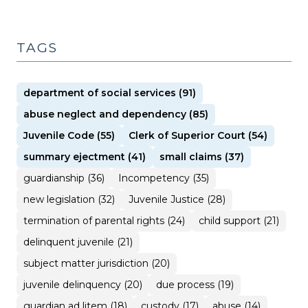
TAGS
department of social services (91)
abuse neglect and dependency (85)
Juvenile Code (55)
Clerk of Superior Court (54)
summary ejectment (41)
small claims (37)
guardianship (36)
Incompetency (35)
new legislation (32)
Juvenile Justice (28)
termination of parental rights (24)
child support (21)
delinquent juvenile (21)
subject matter jurisdiction (20)
juvenile delinquency (20)
due process (19)
guardian ad litem (18)
custody (17)
abuse (14)