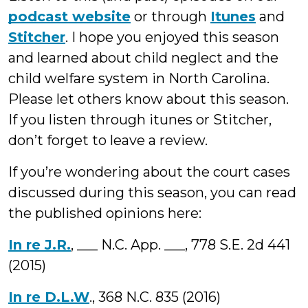
podcast website
or through
Itunes
and
Stitcher
. I hope you enjoyed this season
and learned about child neglect and the
child welfare system in North Carolina.
Please let others know about this season.
If you listen through itunes or Stitcher,
don’t forget to leave a review.
If you’re wondering about the court cases
discussed during this season, you can read
the published opinions here:
In re J.R.
, ___ N.C. App. ___, 778 S.E. 2d 441
(2015)
In re D.L.W
., 368 N.C. 835 (2016)