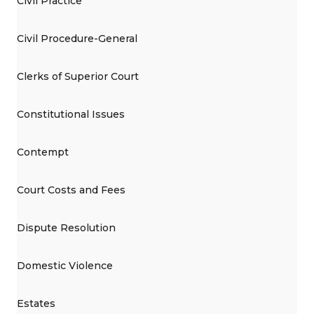
Civil Practice
Civil Procedure-General
Clerks of Superior Court
Constitutional Issues
Contempt
Court Costs and Fees
Dispute Resolution
Domestic Violence
Estates