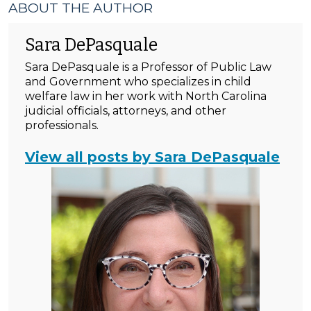
ABOUT THE AUTHOR
Sara DePasquale
Sara DePasquale is a Professor of Public Law
and Government who specializes in child
welfare law in her work with North Carolina
judicial officials, attorneys, and other
professionals.
View all posts by Sara DePasquale