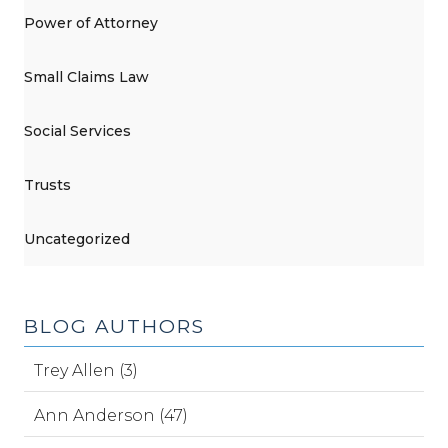
Power of Attorney
Small Claims Law
Social Services
Trusts
Uncategorized
BLOG AUTHORS
Trey Allen (3)
Ann Anderson (47)