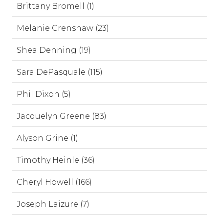
Brittany Bromell (1)
Melanie Crenshaw (23)
Shea Denning (19)
Sara DePasquale (115)
Phil Dixon (5)
Jacquelyn Greene (83)
Alyson Grine (1)
Timothy Heinle (36)
Cheryl Howell (166)
Joseph Laizure (7)