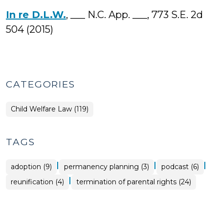
In re D.L.W.
, ___ N.C. App. ___, 773 S.E. 2d
504 (2015)
CATEGORIES
Child Welfare Law (119)
TAGS
|
|
|
adoption (9)
permanency planning (3)
podcast (6)
|
reunification (4)
termination of parental rights (24)