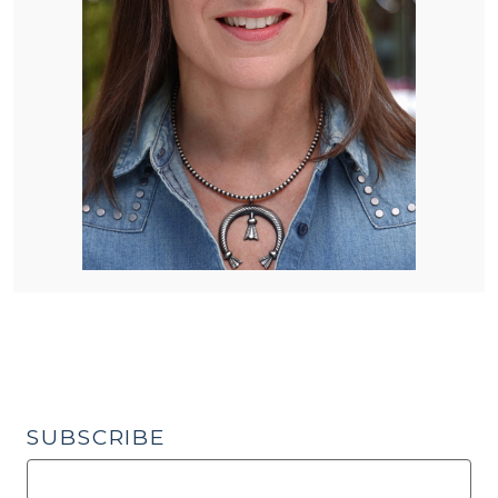
SUBSCRIBE