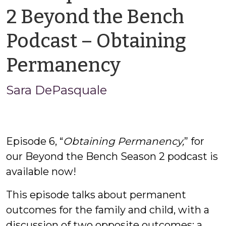
2 Beyond the Bench
Podcast – Obtaining
by
Permanency
Sara
Sara DePasquale
DePasqua
Episode 6, “
Obtaining Permanency,
” for
our Beyond the Bench Season 2 podcast is
available now!
This episode talks about permanent
outcomes for the family and child, with a
discussion of two opposite outcomes: a