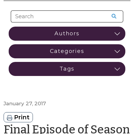
January 27, 2017
Print
Final Episode of Season