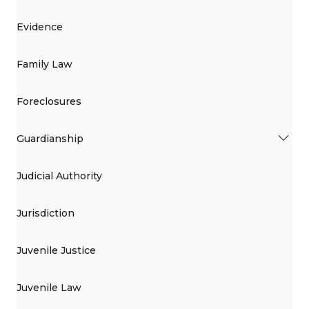
Evidence
Family Law
Foreclosures
Guardianship
Judicial Authority
Jurisdiction
Juvenile Justice
Juvenile Law