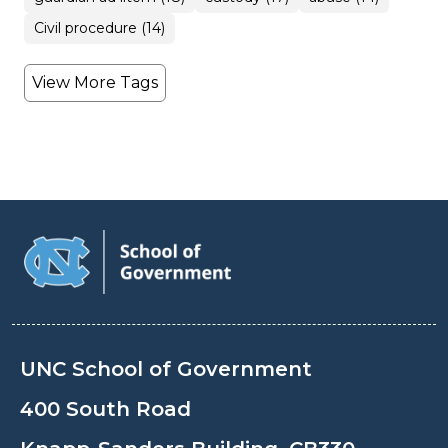
Civil procedure (14)
View More Tags
UNC School of Government
400 South Road