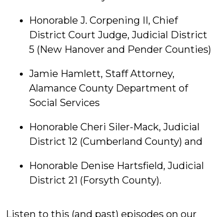
Honorable J. Corpening II, Chief
District Court Judge, Judicial District
5 (New Hanover and Pender Counties)
Jamie Hamlett, Staff Attorney,
Alamance County Department of
Social Services
Honorable Cheri Siler-Mack, Judicial
District 12 (Cumberland County) and
Honorable Denise Hartsfield, Judicial
District 21 (Forsyth County).
Listen to this (and past) episodes on our