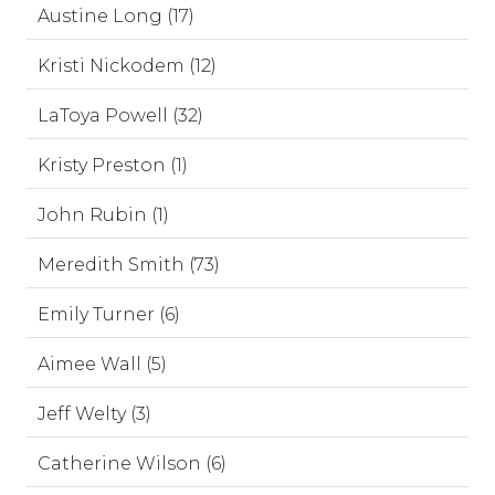
Austine Long (17)
Kristi Nickodem (12)
LaToya Powell (32)
Kristy Preston (1)
John Rubin (1)
Meredith Smith (73)
Emily Turner (6)
Aimee Wall (5)
Jeff Welty (3)
Catherine Wilson (6)