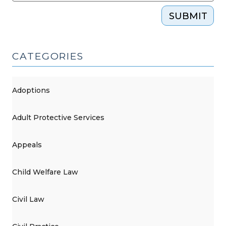
SUBMIT
CATEGORIES
Adoptions
Adult Protective Services
Appeals
Child Welfare Law
Civil Law