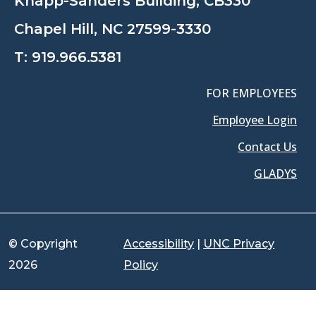
Knapp-Sanders Building, CB330
Chapel Hill, NC 27599-3330
T:
919.966.5381
FOR EMPLOYEES
Employee Login
Contact Us
GLADYS
© Copyright
Accessibility
|
UNC Privacy
2026
Policy