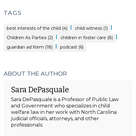
TAGS
|
|
best interests of the child (4)
child witness (1)
|
|
Children As Parties (2)
children in foster care (8)
|
guardian ad litem (18)
podcast (6)
ABOUT THE AUTHOR
Sara DePasquale
Sara DePasquale is a Professor of Public Law
and Government who specializes in child
welfare law in her work with North Carolina
judicial officials, attorneys, and other
professionals.