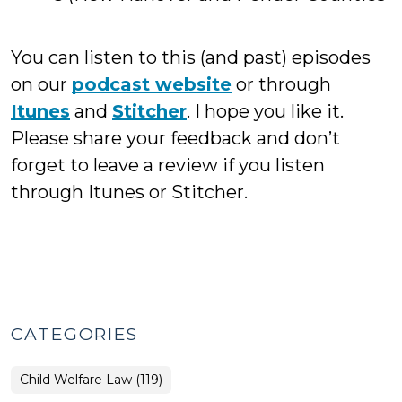
You can listen to this (and past) episodes
on our
podcast website
or through
Itunes
and
Stitcher
. I hope you like it.
Please share your feedback and don’t
forget to leave a review if you listen
through Itunes or Stitcher.
CATEGORIES
Child Welfare Law (119)