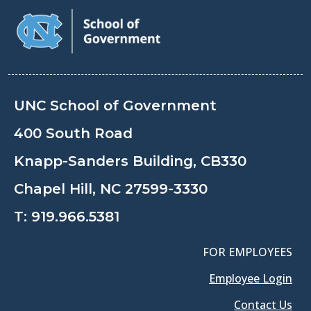
UNC School of Government
400 South Road
Knapp-Sanders Building, CB330
Chapel Hill, NC 27599-3330
T:
919.966.5381
FOR EMPLOYEES
Employee Login
Contact Us