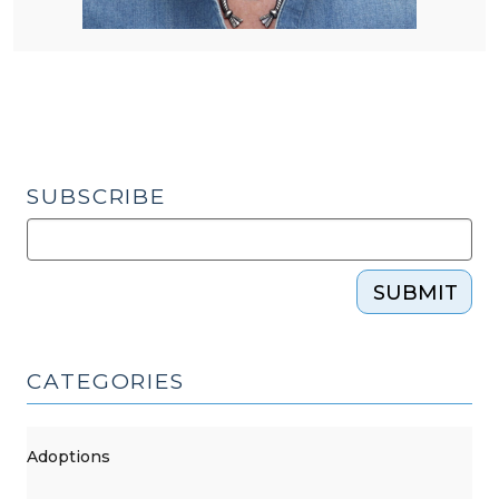
SUBSCRIBE
SUBMIT
CATEGORIES
Adoptions