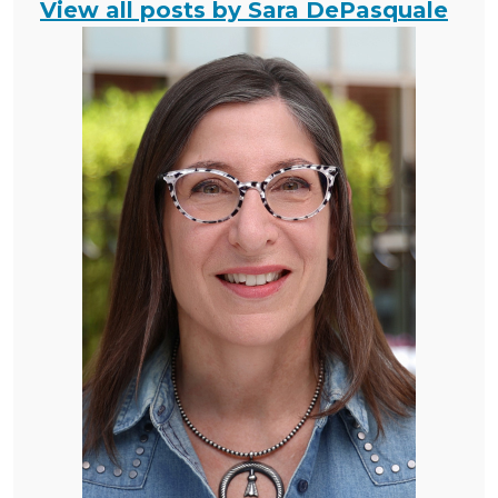
View all posts by Sara DePasquale