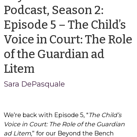
Podcast, Season 2:
Episode 5 – The Child’s
Voice in Court: The Role
of the Guardian ad
by
Litem
Sara
Sara DePasquale
DePasquale
We’re back with Episode 5, “
The Child’s
Voice in Court: The Role of the Guardian
ad Litem,
” for our Beyond the Bench