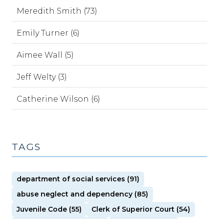
Meredith Smith (73)
Emily Turner (6)
Aimee Wall (5)
Jeff Welty (3)
Catherine Wilson (6)
TAGS
department of social services (91)
abuse neglect and dependency (85)
Juvenile Code (55)
Clerk of Superior Court (54)