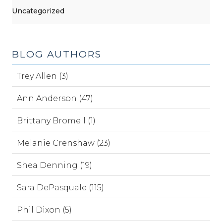
Uncategorized
BLOG AUTHORS
Trey Allen (3)
Ann Anderson (47)
Brittany Bromell (1)
Melanie Crenshaw (23)
Shea Denning (19)
Sara DePasquale (115)
Phil Dixon (5)