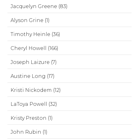
Jacquelyn Greene (83)
Alyson Grine (1)
Timothy Heinle (36)
Cheryl Howell (166)
Joseph Laizure (7)
Austine Long (17)
Kristi Nickodem (12)
LaToya Powell (32)
Kristy Preston (1)
John Rubin (1)