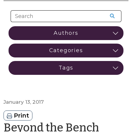
January 13, 2017
Print
Beyond the Bench