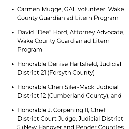
Carmen Mugge, GAL Volunteer, Wake
County Guardian ad Litem Program
David “Dee” Hord, Attorney Advocate,
Wake County Guardian ad Litem
Program
Honorable Denise Hartsfield, Judicial
District 21 (Forsyth County)
Honorable Cheri Siler-Mack, Judicial
District 12 (Cumberland County), and
Honorable J. Corpening II, Chief
District Court Judge, Judicial District
5 (New Hanover and Pender Counties