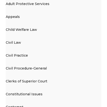
Adult Protective Services
Appeals
Child Welfare Law
Civil Law
Civil Practice
Civil Procedure-General
Clerks of Superior Court
Constitutional Issues
Contempt