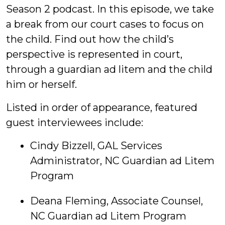
Season 2 podcast. In this episode, we take
a break from our court cases to focus on
the child. Find out how the child’s
perspective is represented in court,
through a guardian ad litem and the child
him or herself.
Listed in order of appearance, featured
guest interviewees include:
Cindy Bizzell, GAL Services
Administrator, NC Guardian ad Litem
Program
Deana Fleming, Associate Counsel,
NC Guardian ad Litem Program