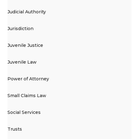
Judicial Authority
Jurisdiction
Juvenile Justice
Juvenile Law
Power of Attorney
Small Claims Law
Social Services
Trusts