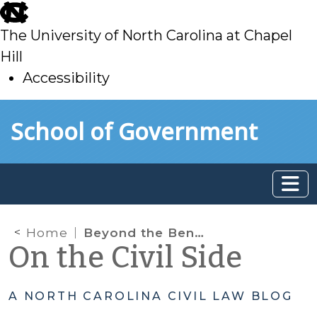
skip
to
The University of North Carolina at Chapel
main
Hill
Accessibility
skip
Skip to main content
School of Government
to
main
Home
Beyond the Bench Podcast, Season 2: Episode 5 – The Child’s Voice in Court: The Role of the Guardian ad Litem
On the Civil Side
A NORTH CAROLINA CIVIL LAW BLOG