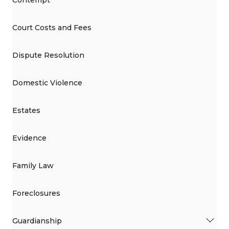
Court Costs and Fees
Dispute Resolution
Domestic Violence
Estates
Evidence
Family Law
Foreclosures
Guardianship