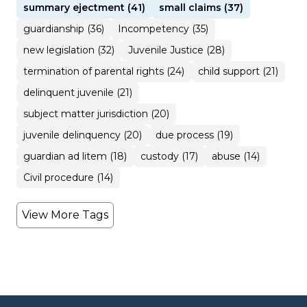
summary ejectment (41)
small claims (37)
guardianship (36)
Incompetency (35)
new legislation (32)
Juvenile Justice (28)
termination of parental rights (24)
child support (21)
delinquent juvenile (21)
subject matter jurisdiction (20)
juvenile delinquency (20)
due process (19)
guardian ad litem (18)
custody (17)
abuse (14)
Civil procedure (14)
View More Tags