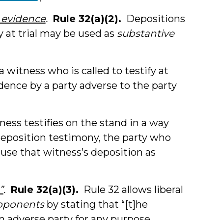
e evidence
.
Rule 32(a)(2).
Depositions
fy at trial may be used as
substantive
 witness who is called to testify at
dence by a party adverse to the party
ness testifies on the stand in a way
 deposition testimony, the party who
use that witness’s deposition as
”
.
Rule 32(a)(3).
Rule 32 allows liberal
opponents
by stating that “[t]he
n adverse party for any purpose,