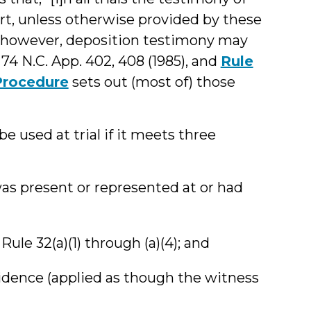
urt, unless otherwise provided by these
s, however, deposition testimony may
, 74 N.C. App. 402, 408 (1985), and
Rule
 Procedure
sets out (most of) those
 used at trial if it meets three
was present or represented at or had
 Rule 32(a)(1) through (a)(4); and
vidence (applied as though the witness