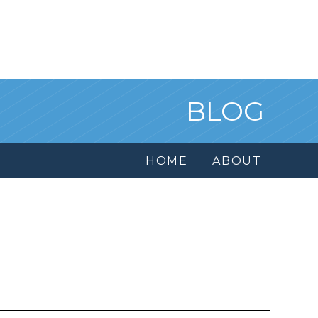
BLOG
HOME
ABOUT