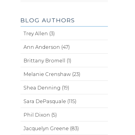
BLOG AUTHORS
Trey Allen (3)
Ann Anderson (47)
Brittany Bromell (1)
Melanie Crenshaw (23)
Shea Denning (19)
Sara DePasquale (115)
Phil Dixon (5)
Jacquelyn Greene (83)