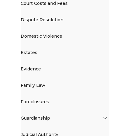
Court Costs and Fees
Dispute Resolution
Domestic Violence
Estates
Evidence
Family Law
Foreclosures
Guardianship
Judicial Authority