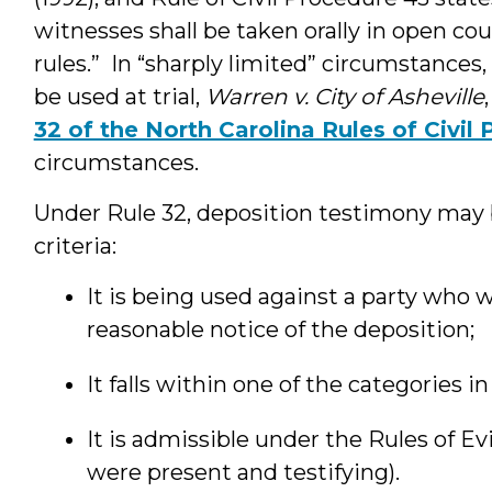
witnesses shall be taken orally in open co
rules.” In “sharply limited” circumstance
be used at trial,
Warren v. City of Asheville
32 of the North Carolina Rules of Civil
circumstances.
Under Rule 32, deposition testimony may be
criteria:
It is being used against a party who 
reasonable notice of the deposition;
It falls within one of the categories in
It is admissible under the Rules of E
were present and testifying).