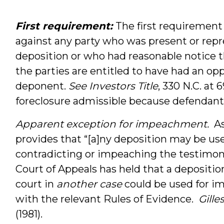
First requirement:
The first requirement 
against any party who was present or repr
deposition or who had reasonable notice the
the parties are entitled to have had an op
deponent.
See
Investors Title
, 330 N.C. at
foreclosure admissible because defendant 
Apparent exception for impeachment.
As 
provides that “[a]ny deposition may be use
contradicting or impeaching the testimon
Court of Appeals has held that a deposition
court in
another case
could be used for i
with the relevant Rules of Evidence.
Gille
(1981).