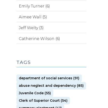
Emily Turner (6)
Aimee Wall (5)
Jeff Welty (3)
Catherine Wilson (6)
TAGS
department of social services (91)
abuse neglect and dependency (85)
Juvenile Code (55)
Clerk of Superior Court (54)
summary ejectment (41)