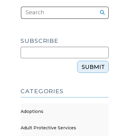
SUBSCRIBE
SUBMIT
CATEGORIES
Adoptions
Adult Protective Services