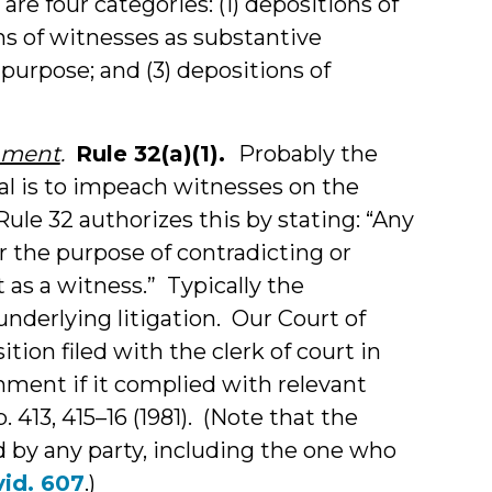
are four categories: (1) depositions of
s of witnesses as substantive
 purpose; and (3) depositions of
chment
.
Rule 32(a)(1).
Probably the
al is to impeach witnesses on the
ule 32 authorizes this by stating: “Any
r the purpose of contradicting or
as a witness.” Typically the
underlying litigation. Our Court of
tion filed with the clerk of court in
ment if it complied with relevant
p. 413, 415–16 (1981). (Note that the
d by any party, including the one who
vid. 607
.)