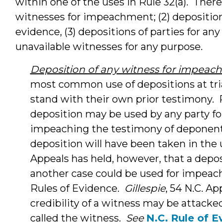
within one of the uses in Rule 32(a). There 
witnesses for impeachment; (2) deposition
evidence, (3) depositions of parties for any
unavailable witnesses for any purpose.
Deposition of any witness for impea
most common use of depositions at tri
stand with their own prior testimony. R
deposition may be used by any party fo
impeaching the testimony of deponent 
deposition will have been taken in the 
Appeals has held, however, that a deposi
another case could be used for impeach
Rules of Evidence.
Gillespie
, 54 N.C. Ap
credibility of a witness may be attacke
called the witness.
See
N.C. Rule of E