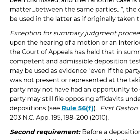
matter…between the same parties…”, the d
be used in the latter as if originally taken 
Exception for summary judgment proce
upon the hearing of a motion or an interl
the Court of Appeals has held that in su
competent and admissible deposition test
may be used as evidence “even if the part
was not present or represented at the tak
party may not have had an opportunity to
party may still file opposing affidavits und
depositions (see
Rule 56(f)
).
First Gaston 
203 N.C. App. 195, 198–200 (2010).
Second requirement:
Before a deposition