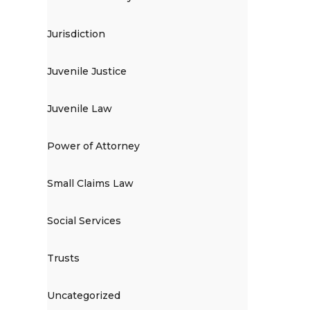
Jurisdiction
Juvenile Justice
Juvenile Law
Power of Attorney
Small Claims Law
Social Services
Trusts
Uncategorized