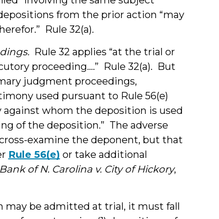
epositions from the prior action “may
therefor.” Rule 32(a).
edings.
Rule 32 applies “at the trial or
ocutory proceeding….” Rule 32(a). But
mmary judgment proceedings,
imony used pursuant to Rule 56(e)
y against whom the deposition is used
ing of the deposition.” The adverse
 cross-examine the deponent, but that
er
Rule 56(e)
or take additional
Bank of N. Carolina v. City of Hickory
,
 may be admitted at trial, it must fall