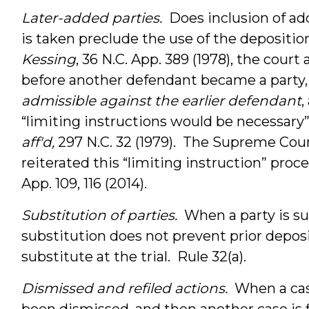
Later-added parties.
Does inclusion of add
is taken preclude the use of the deposition
Kessing
, 36 N.C. App. 389 (1978), the cour
before another defendant became a party,
admissible against the earlier defendant
,
“limiting instructions would be necessary”
aff'd,
297 N.C. 32 (1979). The Supreme Cour
reiterated this “limiting instruction” proc
App. 109, 116 (2014).
Substitution of parties.
When a party is s
substitution does not prevent prior depos
substitute at the trial. Rule 32(a).
Dismissed and refiled actions.
When a case
been dismissed, and then another case is f