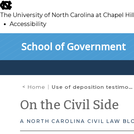
skip
to
The University of North Carolina at Chapel Hil
main
Accessibility
skip
Skip to main content
School of Government
to
main
Home
Use of deposition testimony at trial
On the Civil Side
A NORTH CAROLINA CIVIL LAW BL