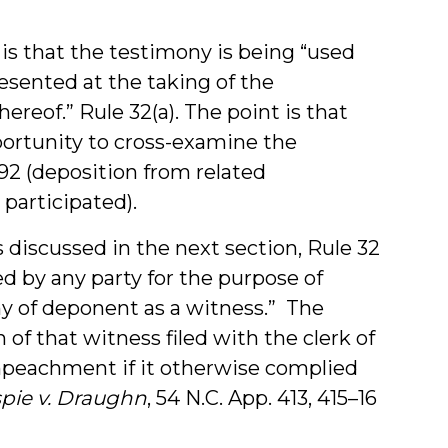
is that the testimony is being “used
esented at the taking of the
reof.” Rule 32(a). The point is that
portunity to cross-examine the
 692 (deposition from related
participated).
discussed in the next section, Rule 32
d by any party for the purpose of
y of deponent as a witness.” The
 of that witness filed with the clerk of
mpeachment if it otherwise complied
spie v. Draughn
, 54 N.C. App. 413, 415–16