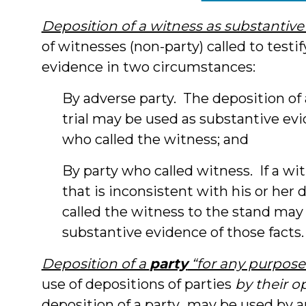
Deposition of a witness as substantiv
of witnesses (non-party) called to testi
evidence in two circumstances:
By adverse party. The deposition of a
trial may be used as substantive evi
who called the witness; and
By party who called witness. If a wit
that is inconsistent with his or her
called the witness to the stand may 
substantive evidence of those facts.
Deposition of a
party
“for any purpose
use of depositions of parties
by their 
deposition of a party…may be used by a