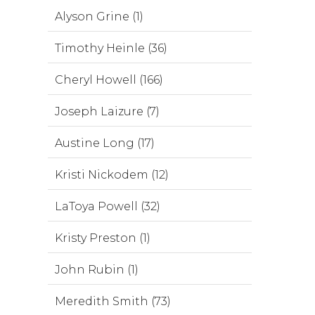
Alyson Grine (1)
Timothy Heinle (36)
Cheryl Howell (166)
Joseph Laizure (7)
Austine Long (17)
Kristi Nickodem (12)
LaToya Powell (32)
Kristy Preston (1)
John Rubin (1)
Meredith Smith (73)