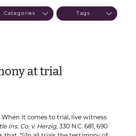
by
ony at trial
Ann
Anderson
 When it comes to trial, live witness
le Ins. Co. v. Herzig
, 330 N.C. 681, 690
 that, “[i]n all trials the testimony of