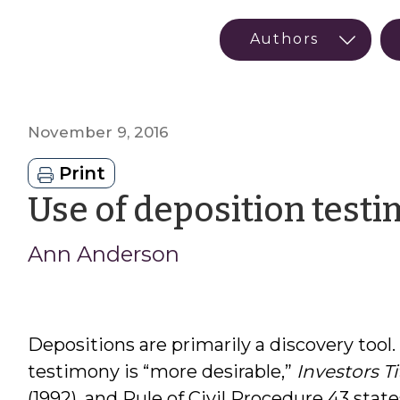
November 9, 2016
Print
Use of deposition testim
Ann Anderson
Depositions are primarily a discovery tool.
testimony is “more desirable,”
Investors Tit
(1992), and Rule of Civil Procedure 43 states