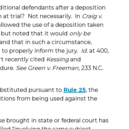
itional defendants after a deposition
 at trial? Not necessarily. In
Craig v.
t allowed the use of a deposition taken
 but noted that it would
only be
 and that in such a circumstance,
 to properly inform the jury.
Id.
at 400,
t recently cited
Kessing
and
edure.
See
Green v. Freeman
, 233 N.C.
ubstituted pursuant to
Rule 25
, the
itions from being used against the
 brought in state or federal court has
iled “involving the same subject