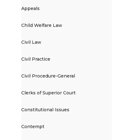
Appeals
Child Welfare Law
Civil Law
Civil Practice
Civil Procedure-General
Clerks of Superior Court
Constitutional Issues
Contempt