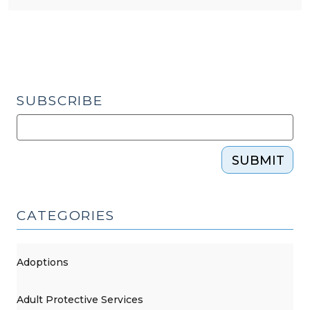
SUBSCRIBE
SUBMIT
CATEGORIES
Adoptions
Adult Protective Services