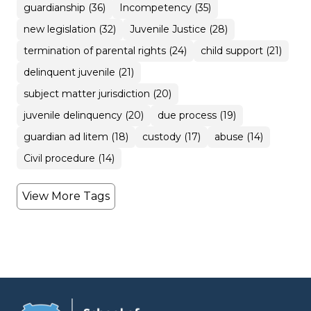
guardianship (36)
Incompetency (35)
new legislation (32)
Juvenile Justice (28)
termination of parental rights (24)
child support (21)
delinquent juvenile (21)
subject matter jurisdiction (20)
juvenile delinquency (20)
due process (19)
guardian ad litem (18)
custody (17)
abuse (14)
Civil procedure (14)
View More Tags