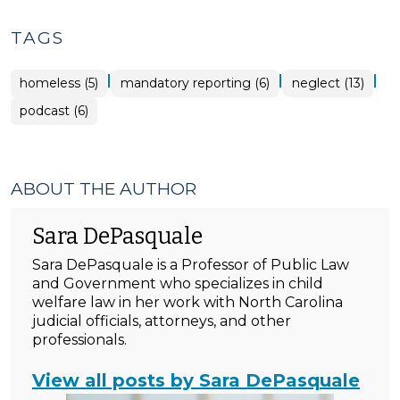
TAGS
|
|
|
homeless (5)
mandatory reporting (6)
neglect (13)
podcast (6)
ABOUT THE AUTHOR
Sara DePasquale
Sara DePasquale is a Professor of Public Law
and Government who specializes in child
welfare law in her work with North Carolina
judicial officials, attorneys, and other
professionals.
View all posts by Sara DePasquale