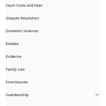
Court Costs and Fees
Dispute Resolution
Domestic Violence
Estates
Evidence
Family Law
Foreclosures
Guardianship