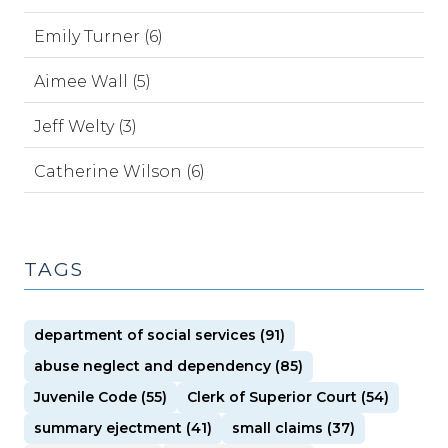
Emily Turner (6)
Aimee Wall (5)
Jeff Welty (3)
Catherine Wilson (6)
TAGS
department of social services (91)
abuse neglect and dependency (85)
Juvenile Code (55)
Clerk of Superior Court (54)
summary ejectment (41)
small claims (37)