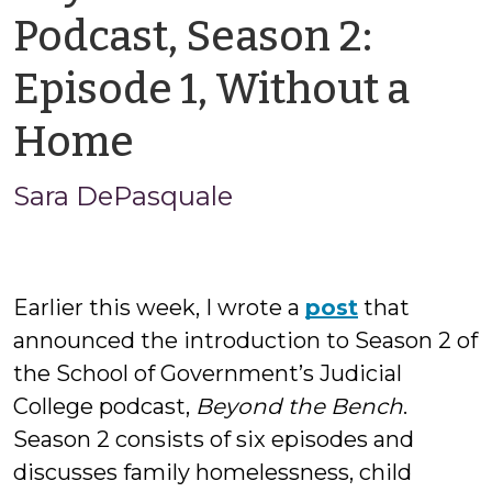
Podcast, Season 2:
Episode 1, Without a
by
Home
Sara
Sara DePasquale
DePasquale
Earlier this week, I wrote a
post
that
announced the introduction to Season 2 of
the School of Government’s Judicial
College podcast,
Beyond the Bench
.
Season 2 consists of six episodes and
discusses family homelessness, child