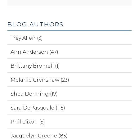
BLOG AUTHORS
Trey Allen (3)
Ann Anderson (47)
Brittany Bromell (1)
Melanie Crenshaw (23)
Shea Denning (19)
Sara DePasquale (115)
Phil Dixon (5)
Jacquelyn Greene (83)