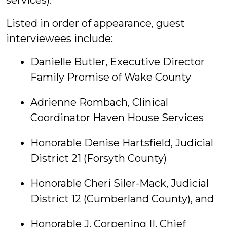
services).
Listed in order of appearance, guest
interviewees include:
Danielle Butler, Executive Director
Family Promise of Wake County
Adrienne Rombach, Clinical
Coordinator Haven House Services
Honorable Denise Hartsfield, Judicial
District 21 (Forsyth County)
Honorable Cheri Siler-Mack, Judicial
District 12 (Cumberland County), and
Honorable J. Corpening II, Chief