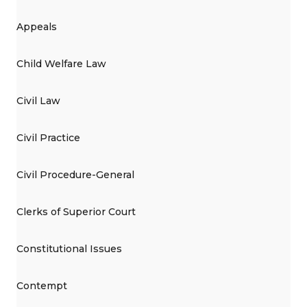
Appeals
Child Welfare Law
Civil Law
Civil Practice
Civil Procedure-General
Clerks of Superior Court
Constitutional Issues
Contempt