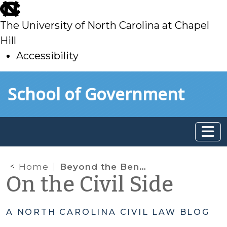
skip
to
The University of North Carolina at Chapel
main
Hill
Accessibility
skip
Skip to main content
School of Government
to
main
Home
Beyond the Bench Podcast, Season 2: Episode 1, Without a Home
On the Civil Side
A NORTH CAROLINA CIVIL LAW BLOG