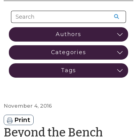
November 4, 2016
Print
Beyond the Bench