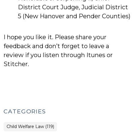
District Court Judge, Judicial District
5 (New Hanover and Pender Counties)
I hope you like it. Please share your
feedback and don’t forget to leave a
review if you listen through Itunes or
Stitcher.
CATEGORIES
Child Welfare Law (119)