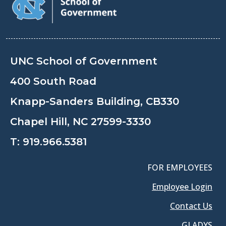
UNC School of Government
400 South Road
Knapp-Sanders Building, CB330
Chapel Hill, NC 27599-3330
T:
919.966.5381
FOR EMPLOYEES
Employee Login
Contact Us
GLADYS