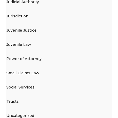
Judicial Authority
Jurisdiction
Juvenile Justice
Juvenile Law
Power of Attorney
Small Claims Law
Social Services
Trusts
Uncategorized