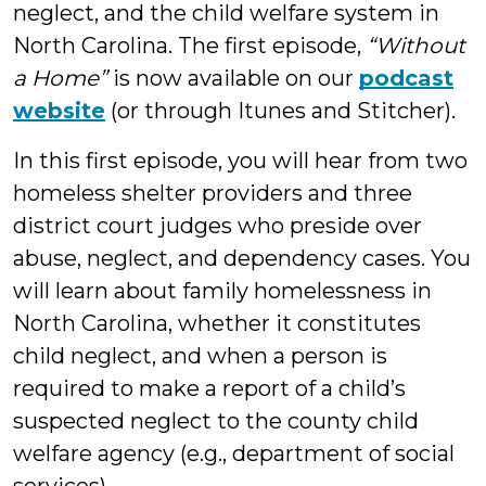
neglect, and the child welfare system in
North Carolina. The first episode,
“Without
a Home”
is now available on our
podcast
website
(or through Itunes and Stitcher).
In this first episode, you will hear from two
homeless shelter providers and three
district court judges who preside over
abuse, neglect, and dependency cases. You
will learn about family homelessness in
North Carolina, whether it constitutes
child neglect, and when a person is
required to make a report of a child’s
suspected neglect to the county child
welfare agency (e.g., department of social