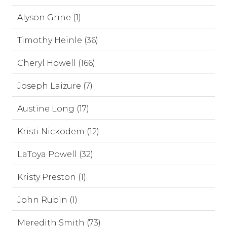
Alyson Grine (1)
Timothy Heinle (36)
Cheryl Howell (166)
Joseph Laizure (7)
Austine Long (17)
Kristi Nickodem (12)
LaToya Powell (32)
Kristy Preston (1)
John Rubin (1)
Meredith Smith (73)