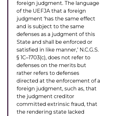
foreign judgment. The language
of the UEFJA that a foreign
judgment ‘has the same effect
and is subject to the same
defenses as a judgment of this
State and shall be enforced or
satisfied in like manner,’ N.C.G.S.
§ 1C–1703(c), does not refer to
defenses on the merits but
rather refers to defenses
directed at the enforcement of a
foreign judgment, such as, that
the judgment creditor
committed extrinsic fraud, that
the rendering state lacked