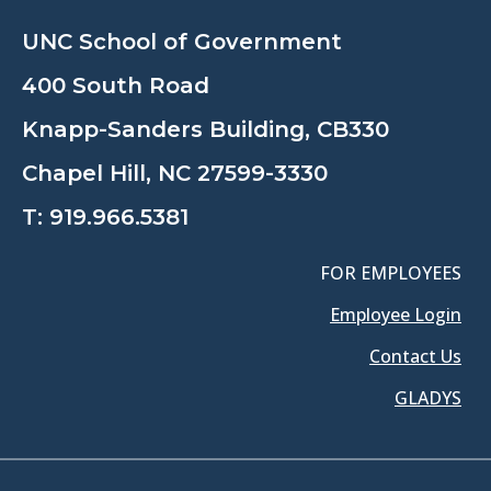
UNC School of Government
400 South Road
Knapp-Sanders Building, CB330
Chapel Hill, NC 27599-3330
T:
919.966.5381
FOR EMPLOYEES
Employee Login
Contact Us
GLADYS