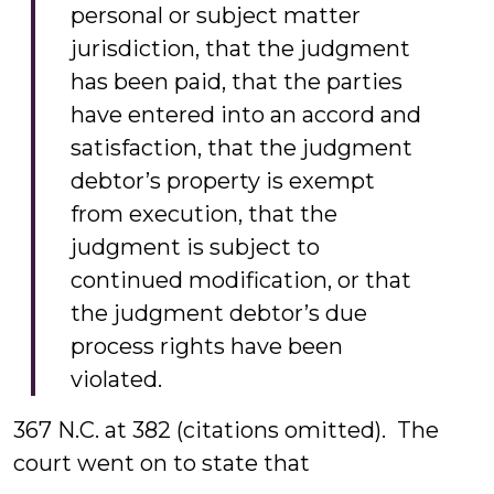
personal or subject matter
jurisdiction, that the judgment
has been paid, that the parties
have entered into an accord and
satisfaction, that the judgment
debtor’s property is exempt
from execution, that the
judgment is subject to
continued modification, or that
the judgment debtor’s due
process rights have been
violated.
367 N.C. at 382 (citations omitted). The
court went on to state that