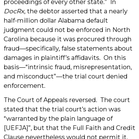
proceedings of every other state.” In
DocRx
, the debtor asserted that a nearly
half-million dollar Alabama default
judgment could not be enforced in North
Carolina because it was procured through
fraud—specifically, false statements about
damages in plaintiff’s affidavits. On this
basis—“intrinsic fraud, misrepresentation,
and misconduct”—the trial court denied
enforcement.
The Court of Appeals reversed. The court
stated that the trial court’s action was
“warranted by the plain language of
[UEFJA]”, but that the Full Faith and Credit
Clause nevertheless would not permit it.