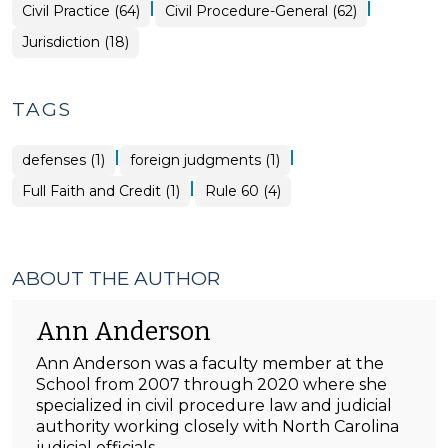
|
|
Civil Practice (64)
Civil Procedure-General (62)
Jurisdiction (18)
TAGS
|
|
defenses (1)
foreign judgments (1)
|
Full Faith and Credit (1)
Rule 60 (4)
ABOUT THE AUTHOR
Ann Anderson
Ann Anderson was a faculty member at the
School from 2007 through 2020 where she
specialized in civil procedure law and judicial
authority working closely with North Carolina
judicial officials.