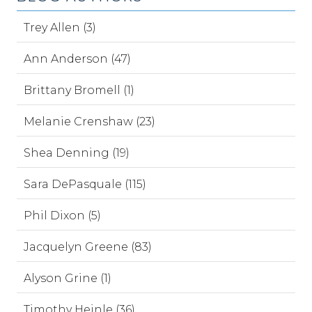
Trey Allen (3)
Ann Anderson (47)
Brittany Bromell (1)
Melanie Crenshaw (23)
Shea Denning (19)
Sara DePasquale (115)
Phil Dixon (5)
Jacquelyn Greene (83)
Alyson Grine (1)
Timothy Heinle (36)