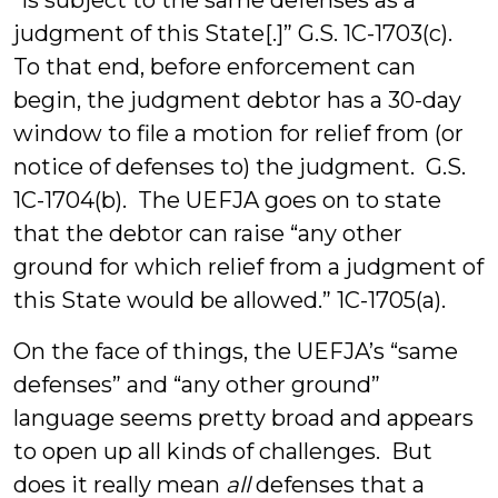
“is subject to the same defenses as a
judgment of this State[.]” G.S. 1C-1703(c).
To that end, before enforcement can
begin, the judgment debtor has a 30-day
window to file a motion for relief from (or
notice of defenses to) the judgment. G.S.
1C-1704(b). The UEFJA goes on to state
that the debtor can raise “any other
ground for which relief from a judgment of
this State would be allowed.” 1C-1705(a).
On the face of things, the UEFJA’s “same
defenses” and “any other ground”
language seems pretty broad and appears
to open up all kinds of challenges. But
does it really mean
all
defenses that a