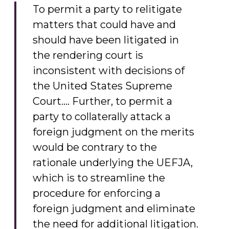
To permit a party to relitigate
matters that could have and
should have been litigated in
the rendering court is
inconsistent with decisions of
the United States Supreme
Court…. Further, to permit a
party to collaterally attack a
foreign judgment on the merits
would be contrary to the
rationale underlying the UEFJA,
which is to streamline the
procedure for enforcing a
foreign judgment and eliminate
the need for additional litigation.