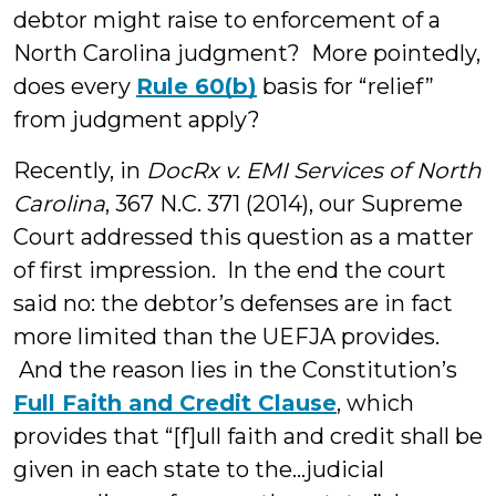
debtor might raise to enforcement of a
North Carolina judgment? More pointedly,
does every
Rule 60(b)
basis for “relief”
from judgment apply?
Recently, in
DocRx v. EMI Services of North
Carolina
, 367 N.C. 371 (2014), our Supreme
Court addressed this question as a matter
of first impression. In the end the court
said no: the debtor’s defenses are in fact
more limited than the UEFJA provides.
And the reason lies in the Constitution’s
Full Faith and Credit Clause
, which
provides that “[f]ull faith and credit shall be
given in each state to the…judicial