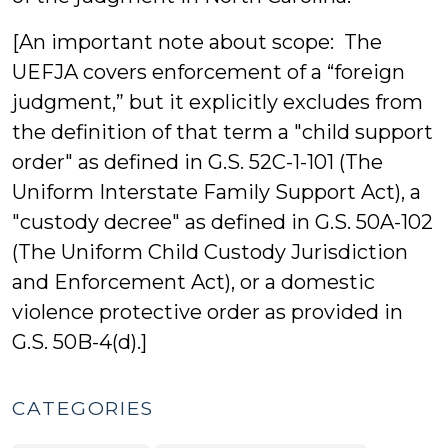
[An important note about scope: The
UEFJA covers enforcement of a “foreign
judgment,” but it explicitly excludes from
the definition of that term a "child support
order" as defined in G.S. 52C-1-101 (The
Uniform Interstate Family Support Act), a
"custody decree" as defined in G.S. 50A-102
(The Uniform Child Custody Jurisdiction
and Enforcement Act), or a domestic
violence protective order as provided in
G.S. 50B-4(d).]
CATEGORIES