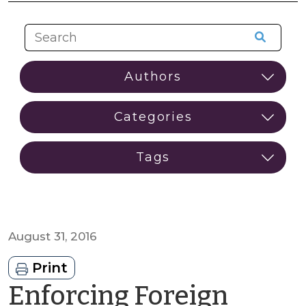
August 31, 2016
Print
Enforcing Foreign