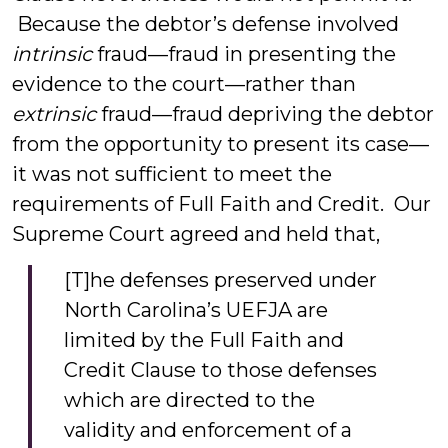
Because the debtor’s defense involved
intrinsic
fraud—fraud in presenting the
evidence to the court—rather than
extrinsic
fraud—fraud depriving the debtor
from the opportunity to present its case—
it was not sufficient to meet the
requirements of Full Faith and Credit. Our
Supreme Court agreed and held that,
[T]he defenses preserved under
North Carolina’s UEFJA are
limited by the Full Faith and
Credit Clause to those defenses
which are directed to the
validity and enforcement of a