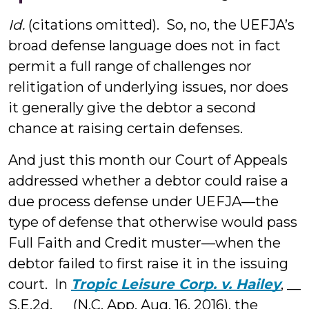
Id.
(citations omitted). So, no, the UEFJA’s
broad defense language does not in fact
permit a full range of challenges nor
relitigation of underlying issues, nor does
it generally give the debtor a second
chance at raising certain defenses.
And just this month our Court of Appeals
addressed whether a debtor could raise a
due process defense under UEFJA—the
type of defense that otherwise would pass
Full Faith and Credit muster—when the
debtor failed to first raise it in the issuing
court. In
Tropic Leisure Corp. v. Hailey
, __
S.E.2d. __ (N.C. App. Aug. 16, 2016), the