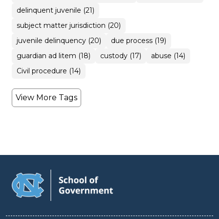
delinquent juvenile (21)
subject matter jurisdiction (20)
juvenile delinquency (20)
due process (19)
guardian ad litem (18)
custody (17)
abuse (14)
Civil procedure (14)
View More Tags