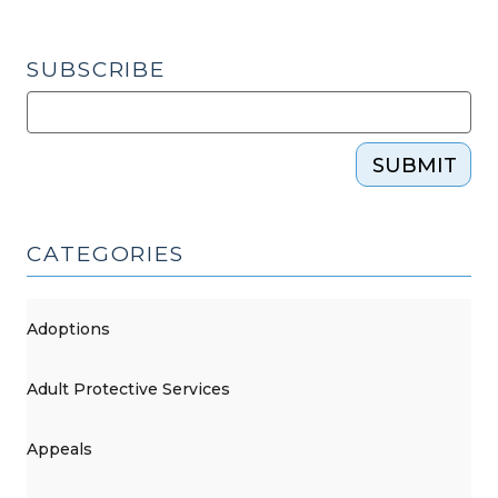
SUBSCRIBE
SUBMIT
CATEGORIES
Adoptions
Adult Protective Services
Appeals