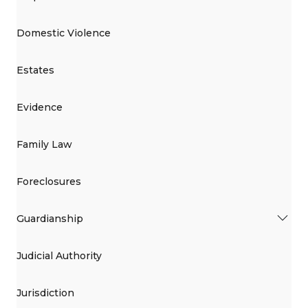
Domestic Violence
Estates
Evidence
Family Law
Foreclosures
Guardianship
Judicial Authority
Jurisdiction