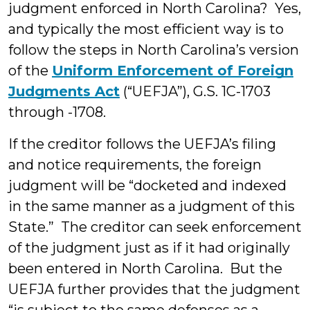
judgment enforced in North Carolina? Yes,
and typically the most efficient way is to
follow the steps in North Carolina’s version
of the
Uniform Enforcement of Foreign
Judgments Act
(“UEFJA”), G.S. 1C-1703
through -1708.
If the creditor follows the UEFJA’s filing
and notice requirements, the foreign
judgment will be “docketed and indexed
in the same manner as a judgment of this
State.” The creditor can seek enforcement
of the judgment just as if it had originally
been entered in North Carolina. But the
UEFJA further provides that the judgment