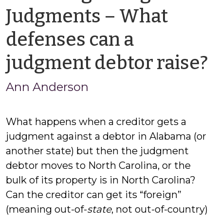
Judgments – What
defenses can a
judgment debtor raise?
Ann Anderson
What happens when a creditor gets a
judgment against a debtor in Alabama (or
another state) but then the judgment
debtor moves to North Carolina, or the
bulk of its property is in North Carolina?
Can the creditor can get its “foreign”
(meaning out-of-
state
, not out-of-country)