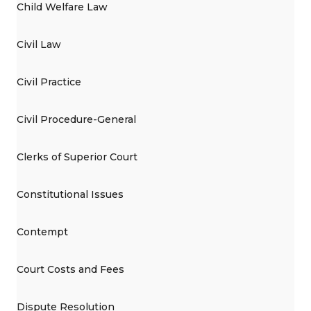
Child Welfare Law
Civil Law
Civil Practice
Civil Procedure-General
Clerks of Superior Court
Constitutional Issues
Contempt
Court Costs and Fees
Dispute Resolution