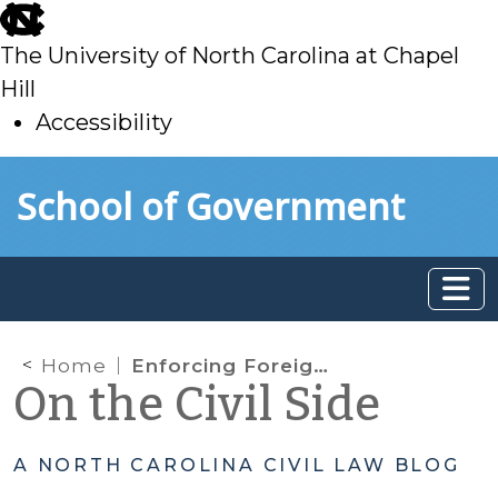
skip
to
The University of North Carolina at Chapel
main
Hill
Accessibility
skip
Skip to main content
School of Government
to
main
Home
Enforcing Foreign Judgments – What defenses can a judgment debtor raise?
On the Civil Side
A NORTH CAROLINA CIVIL LAW BLOG