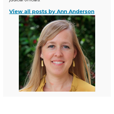
View all posts by Ann Anderson