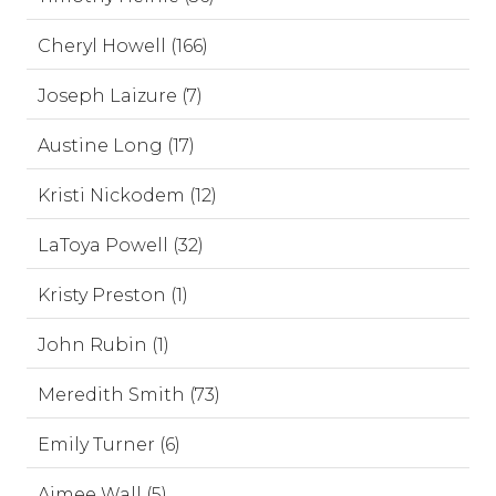
Cheryl Howell (166)
Joseph Laizure (7)
Austine Long (17)
Kristi Nickodem (12)
LaToya Powell (32)
Kristy Preston (1)
John Rubin (1)
Meredith Smith (73)
Emily Turner (6)
Aimee Wall (5)