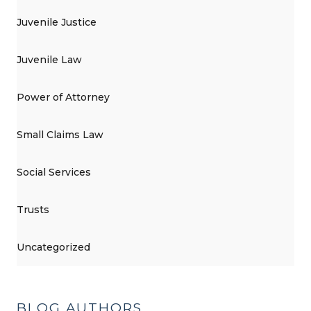
Juvenile Justice
Juvenile Law
Power of Attorney
Small Claims Law
Social Services
Trusts
Uncategorized
BLOG AUTHORS