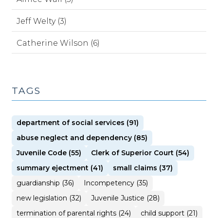
Jeff Welty (3)
Catherine Wilson (6)
TAGS
department of social services (91)
abuse neglect and dependency (85)
Juvenile Code (55)
Clerk of Superior Court (54)
summary ejectment (41)
small claims (37)
guardianship (36)
Incompetency (35)
new legislation (32)
Juvenile Justice (28)
termination of parental rights (24)
child support (21)