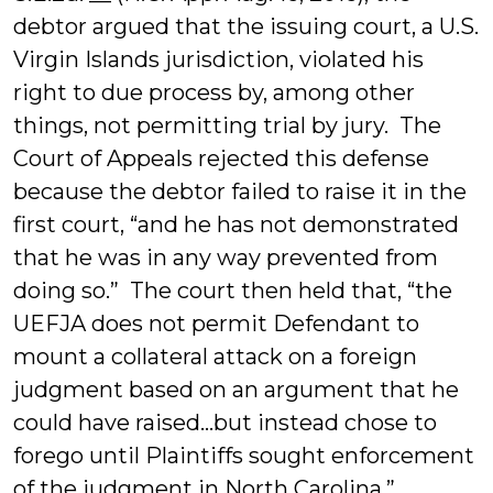
debtor argued that the issuing court, a U.S.
Virgin Islands jurisdiction, violated his
right to due process by, among other
things, not permitting trial by jury. The
Court of Appeals rejected this defense
because the debtor failed to raise it in the
first court, “and he has not demonstrated
that he was in any way prevented from
doing so.” The court then held that, “the
UEFJA does not permit Defendant to
mount a collateral attack on a foreign
judgment based on an argument that he
could have raised…but instead chose to
forego until Plaintiffs sought enforcement
of the judgment in North Carolina.”