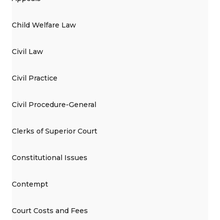
Child Welfare Law
Civil Law
Civil Practice
Civil Procedure-General
Clerks of Superior Court
Constitutional Issues
Contempt
Court Costs and Fees