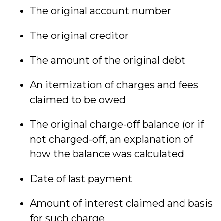
The original account number
The original creditor
The amount of the original debt
An itemization of charges and fees
claimed to be owed
The original charge-off balance (or if
not charged-off, an explanation of
how the balance was calculated
Date of last payment
Amount of interest claimed and basis
for such charge