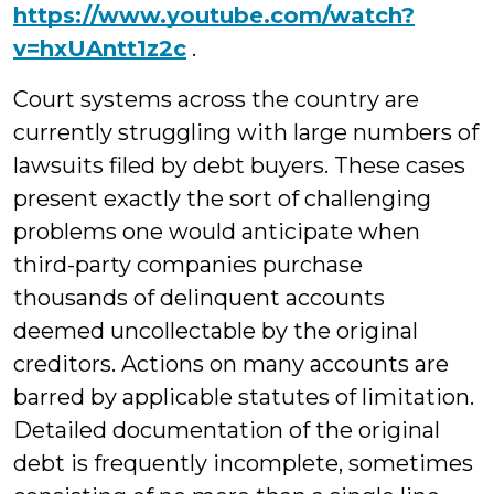
https://www.youtube.com/watch?
v=hxUAntt1z2c
.
Court systems across the country are
currently struggling with large numbers of
lawsuits filed by debt buyers. These cases
present exactly the sort of challenging
problems one would anticipate when
third-party companies purchase
thousands of delinquent accounts
deemed uncollectable by the original
creditors. Actions on many accounts are
barred by applicable statutes of limitation.
Detailed documentation of the original
debt is frequently incomplete, sometimes