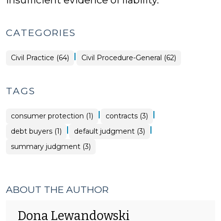
insufficient evidence of liability.
CATEGORIES
|
Civil Practice (64)
Civil Procedure-General (62)
TAGS
|
|
consumer protection (1)
contracts (3)
|
|
debt buyers (1)
default judgment (3)
summary judgment (3)
ABOUT THE AUTHOR
Dona Lewandowski