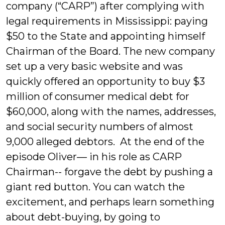
company (“CARP”) after complying with
legal requirements in Mississippi: paying
$50 to the State and appointing himself
Chairman of the Board. The new company
set up a very basic website and was
quickly offered an opportunity to buy $3
million of consumer medical debt for
$60,000, along with the names, addresses,
and social security numbers of almost
9,000 alleged debtors. At the end of the
episode Oliver— in his role as CARP
Chairman-- forgave the debt by pushing a
giant red button. You can watch the
excitement, and perhaps learn something
about debt-buying, by going to