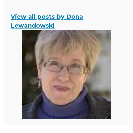
View all posts by Dona
Lewandowski