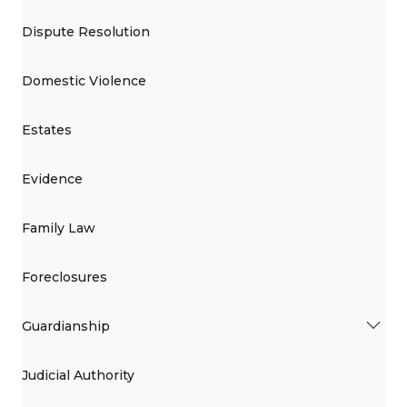
Dispute Resolution
Domestic Violence
Estates
Evidence
Family Law
Foreclosures
Guardianship
Judicial Authority