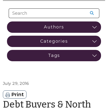
July 29, 2016
Print
Debt Buyers & North