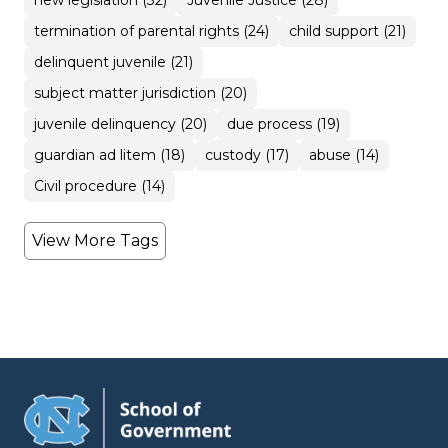
new legislation (32)
Juvenile Justice (28)
termination of parental rights (24)
child support (21)
delinquent juvenile (21)
subject matter jurisdiction (20)
juvenile delinquency (20)
due process (19)
guardian ad litem (18)
custody (17)
abuse (14)
Civil procedure (14)
View More Tags