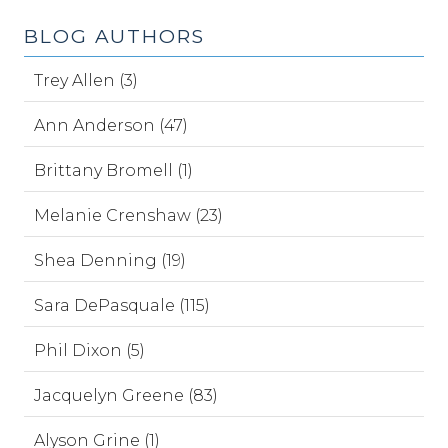
BLOG AUTHORS
Trey Allen (3)
Ann Anderson (47)
Brittany Bromell (1)
Melanie Crenshaw (23)
Shea Denning (19)
Sara DePasquale (115)
Phil Dixon (5)
Jacquelyn Greene (83)
Alyson Grine (1)