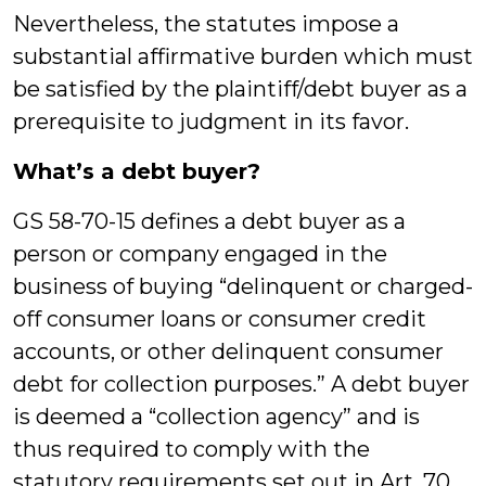
Nevertheless, the statutes impose a
substantial affirmative burden which must
be satisfied by the plaintiff/debt buyer as a
prerequisite to judgment in its favor.
What’s a debt buyer?
GS 58-70-15 defines a debt buyer as a
person or company engaged in the
business of buying “delinquent or charged-
off consumer loans or consumer credit
accounts, or other delinquent consumer
debt for collection purposes.” A debt buyer
is deemed a “collection agency” and is
thus required to comply with the
statutory requirements set out in Art. 70.