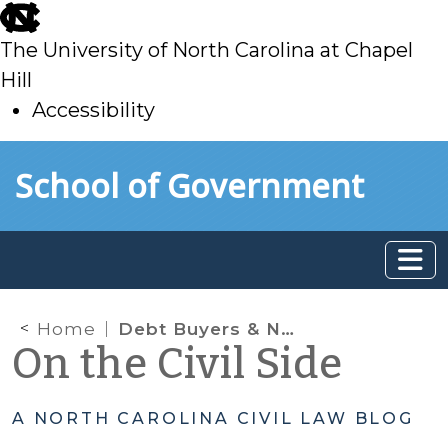
skip
to
The University of North Carolina at Chapel
main
Hill
Accessibility
skip
Skip to main content
School of Government
to
main
Home
Debt Buyers & North Carolina’s Consumer Economic Protection Act
On the Civil Side
A NORTH CAROLINA CIVIL LAW BLOG