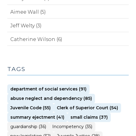
Aimee Wall (5)
Jeff Welty (3)
Catherine Wilson (6)
TAGS
department of social services (91)
abuse neglect and dependency (85)
Juvenile Code (55)
Clerk of Superior Court (54)
summary ejectment (41)
small claims (37)
guardianship (36)
Incompetency (35)