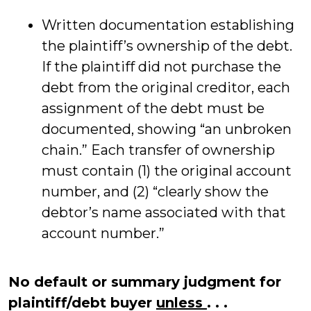
Written documentation establishing
the plaintiff’s ownership of the debt.
If the plaintiff did not purchase the
debt from the original creditor, each
assignment of the debt must be
documented, showing “an unbroken
chain.” Each transfer of ownership
must contain (1) the original account
number, and (2) “clearly show the
debtor’s name associated with that
account number.”
No default or summary judgment for
plaintiff/debt buyer
unless
. . .