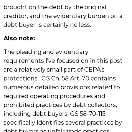
brought on the debt by the original
creditor, and the evidentiary burden on a
debt buyer is certainly no less.
Also note:
The pleading and evidentiary
requirements I’ve focused on in this post
are a relatively small part of CEPA’s
protections. GS Ch. 58 Art. 70 contains
numerous detailed provisions related to
required operating procedures and
prohibited practices by debt collectors,
including debt buyers. GS 58-70-115
specifically identifies several practices by
debt buyers as unfair trade practices,