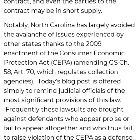
contract, and even the parties to the
contract may be in short supply.
Notably, North Carolina has largely avoided
the avalanche of issues experienced by
other states thanks to the 2009
enactment of the Consumer Economic
Protection Act (CEPA) (amending GS Ch.
58, Art. 70, which regulates collection
agencies). Today’s blog post is offered
simply to remind judicial officials of the
most significant provisions of this law.
Frequently these lawsuits are brought
against defendants who appear pro se or
fail to appear altogether and who thus fail
to raise violation of the CEPA as a defense.