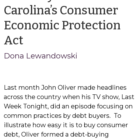
Carolina’s Consumer
Economic Protection
by
Act
Jason
Dona Lewandowski
Cisarano
Last month John Oliver made headlines
across the country when his TV show, Last
Week Tonight, did an episode focusing on
common practices by debt buyers. To
illustrate how easy it is to buy consumer
debt, Oliver formed a debt-buying