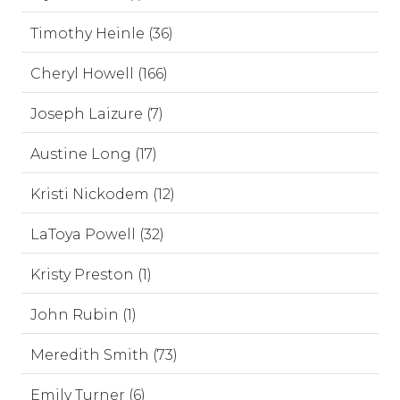
Timothy Heinle (36)
Cheryl Howell (166)
Joseph Laizure (7)
Austine Long (17)
Kristi Nickodem (12)
LaToya Powell (32)
Kristy Preston (1)
John Rubin (1)
Meredith Smith (73)
Emily Turner (6)