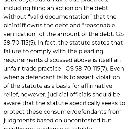
including filing an action on the debt
without “valid documentation” that the
plaintiff owns the debt and “reasonable
verification” of the amount of the debt. GS
58-70-115(5). In fact, the statute states that
failure to comply with the pleading
requirements discussed above is itself an
unfair trade practice! GS 58-70-115(7). Even
when a defendant fails to assert violation
of the statute as a basis for affirmative
relief, however, judicial officials should be
aware that the statute specifically seeks to
protect these consumer/defendants from
judgments based on uncontested but