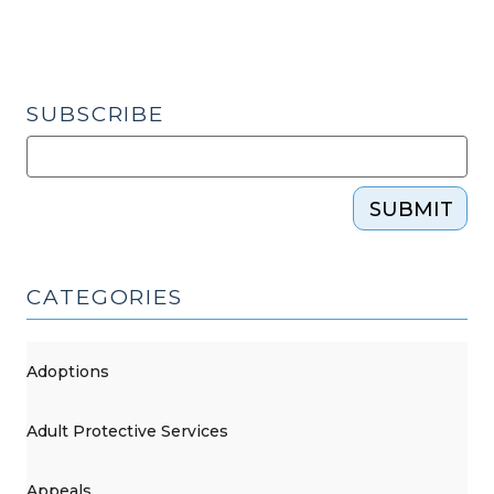
SUBSCRIBE
SUBMIT
CATEGORIES
Adoptions
Adult Protective Services
Appeals