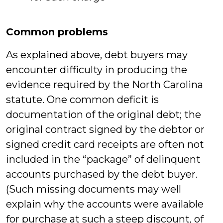
Common problems
As explained above, debt buyers may
encounter difficulty in producing the
evidence required by the North Carolina
statute. One common deficit is
documentation of the original debt; the
original contract signed by the debtor or
signed credit card receipts are often not
included in the “package” of delinquent
accounts purchased by the debt buyer.
(Such missing documents may well
explain why the accounts were available
for purchase at such a steep discount, of