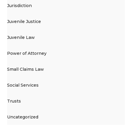
Jurisdiction
Juvenile Justice
Juvenile Law
Power of Attorney
Small Claims Law
Social Services
Trusts
Uncategorized