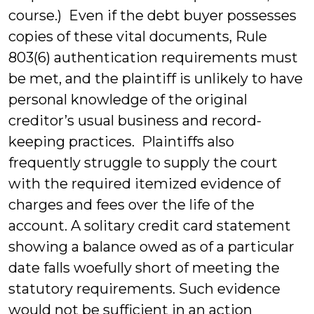
course.) Even if the debt buyer possesses
copies of these vital documents, Rule
803(6) authentication requirements must
be met, and the plaintiff is unlikely to have
personal knowledge of the original
creditor’s usual business and record-
keeping practices. Plaintiffs also
frequently struggle to supply the court
with the required itemized evidence of
charges and fees over the life of the
account. A solitary credit card statement
showing a balance owed as of a particular
date falls woefully short of meeting the
statutory requirements. Such evidence
would not be sufficient in an action