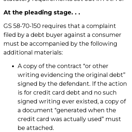
At the pleading stage. . .
GS 58-70-150 requires that a complaint
filed by a debt buyer against a consumer
must be accompanied by the following
additional materials:
A copy of the contract “or other
writing evidencing the original debt”
signed by the defendant. If the action
is for credit card debt and no such
signed writing ever existed, a copy of
a document “generated when the
credit card was actually used” must
be attached.