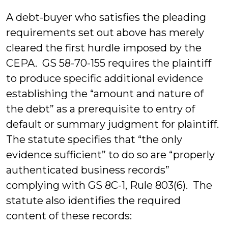
A debt-buyer who satisfies the pleading
requirements set out above has merely
cleared the first hurdle imposed by the
CEPA. GS 58-70-155 requires the plaintiff
to produce specific additional evidence
establishing the “amount and nature of
the debt” as a prerequisite to entry of
default or summary judgment for plaintiff.
The statute specifies that “the only
evidence sufficient” to do so are “properly
authenticated business records”
complying with GS 8C-1, Rule 803(6). The
statute also identifies the required
content of these records: