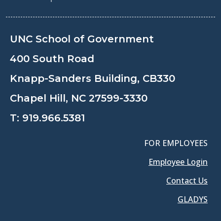
UNC School of Government
400 South Road
Knapp-Sanders Building, CB330
Chapel Hill, NC 27599-3330
T:
919.966.5381
FOR EMPLOYEES
Employee Login
Contact Us
GLADYS