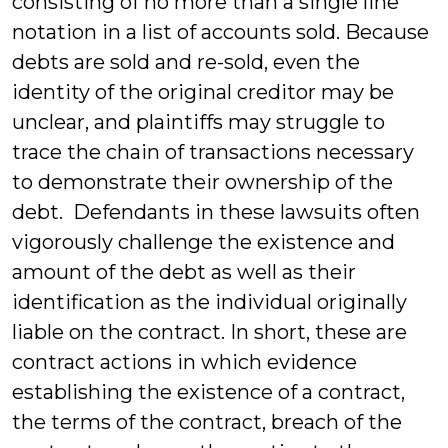
consisting of no more than a single line
notation in a list of accounts sold. Because
debts are sold and re-sold, even the
identity of the original creditor may be
unclear, and plaintiffs may struggle to
trace the chain of transactions necessary
to demonstrate their ownership of the
debt. Defendants in these lawsuits often
vigorously challenge the existence and
amount of the debt as well as their
identification as the individual originally
liable on the contract. In short, these are
contract actions in which evidence
establishing the existence of a contract,
the terms of the contract, breach of the