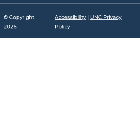
© Copyright
Accessibility
|
UNC Privacy
2026
Policy