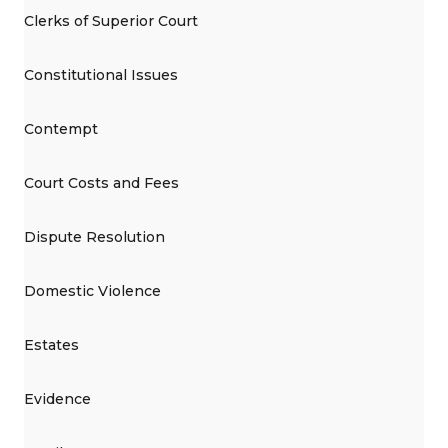
Clerks of Superior Court
Constitutional Issues
Contempt
Court Costs and Fees
Dispute Resolution
Domestic Violence
Estates
Evidence