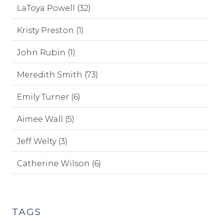
LaToya Powell (32)
Kristy Preston (1)
John Rubin (1)
Meredith Smith (73)
Emily Turner (6)
Aimee Wall (5)
Jeff Welty (3)
Catherine Wilson (6)
TAGS