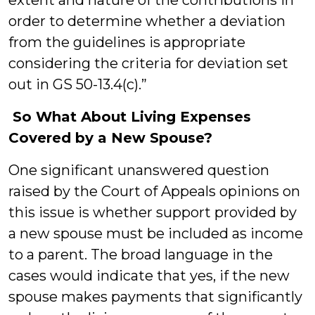
extent and nature of the contributions in
order to determine whether a deviation
from the guidelines is appropriate
considering the criteria for deviation set
out in GS 50-13.4(c).”
So What About Living Expenses
Covered by a New Spouse?
One significant unanswered question
raised by the Court of Appeals opinions on
this issue is whether support provided by
a new spouse must be included as income
to a parent. The broad language in the
cases would indicate that yes, if the new
spouse makes payments that significantly