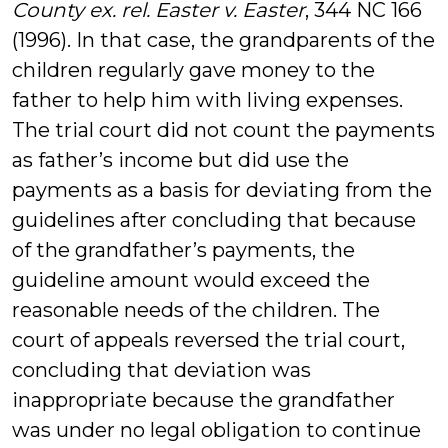
County ex. rel. Easter v. Easter
, 344 NC 166
(1996). In that case, the grandparents of the
children regularly gave money to the
father to help him with living expenses.
The trial court did not count the payments
as father’s income but did use the
payments as a basis for deviating from the
guidelines after concluding that because
of the grandfather’s payments, the
guideline amount would exceed the
reasonable needs of the children. The
court of appeals reversed the trial court,
concluding that deviation was
inappropriate because the grandfather
was under no legal obligation to continue