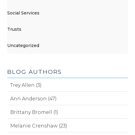
Social Services
Trusts
Uncategorized
BLOG AUTHORS
Trey Allen (3)
Ann Anderson (47)
Brittany Bromell (1)
Melanie Crenshaw (23)