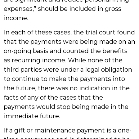
expenses,” should be included in gross
income.
In each of these cases, the trial court found
that the payments were being made on an
on-going basis and counted the benefits
as recurring income. While none of the
third parties were under a legal obligation
to continue to make the payments into
the future, there was no indication in the
facts of any of the cases that the
payments would stop being made in the
immediate future.
If a gift or maintenance payment is a one-