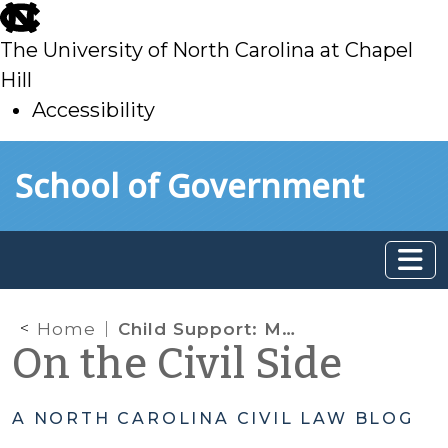
skip
to
The University of North Carolina at Chapel
main
Hill
Accessibility
skip
Skip to main content
School of Government
to
main
Home
Child Support: Maintenance and Gifts Are Actual Income??
On the Civil Side
A NORTH CAROLINA CIVIL LAW BLOG