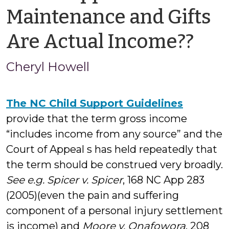
Maintenance and Gifts
by
Are Actual Income??
Che
Cheryl Howell
How
The NC Child Support Guidelines
provide that the term gross income
“includes income from any source” and the
Court of Appeal s has held repeatedly that
the term should be construed very broadly.
See e.g. Spicer v. Spicer
, 168 NC App 283
(2005)(even the pain and suffering
component of a personal injury settlement
is income) and
Moore v. Onafowora
, 208