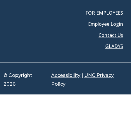
FOR EMPLOYEES
Employee Login
Contact Us
GLADYS
© Copyright
Accessibility
|
UNC Privacy
2026
Policy