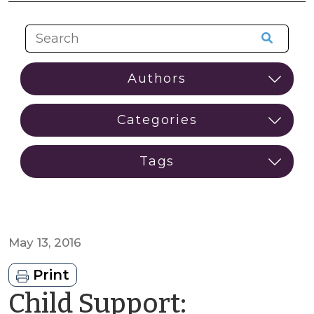
May 13, 2016
Print
Child Support: