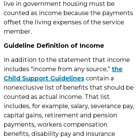
live in government housing must be
counted as income because the payments
offset the living expenses of the service
member.
Guideline Definition of Income
In addition to the statement that income
includes “income from any source,”
the
Child Support Guidelines
contain a
nonexclusive list of benefits that should be
counted as actual income. That list
includes, for example, salary, severance pay,
capital gains, retirement and pension
payments, workers compensation
benefits, disability pay and insurance