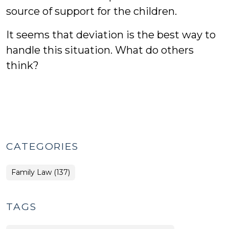
source of support for the children.
It seems that deviation is the best way to
handle this situation. What do others
think?
CATEGORIES
Family Law (137)
TAGS