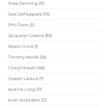
Shea Denning (19)
Sara DePasquale (115)
Phil Dixon (5)
Jacquelyn Greene (83)
Alyson Grine (1)
Timothy Heinle (36)
Cheryl Howell (166)
Joseph Laizure (7)
Austine Long (17)
Kristi Nickodem (12)