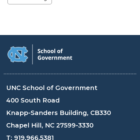
UNC School of Government
400 South Road
Knapp-Sanders Building, CB330
Chapel Hill, NC 27599-3330
T:
919.966.5381