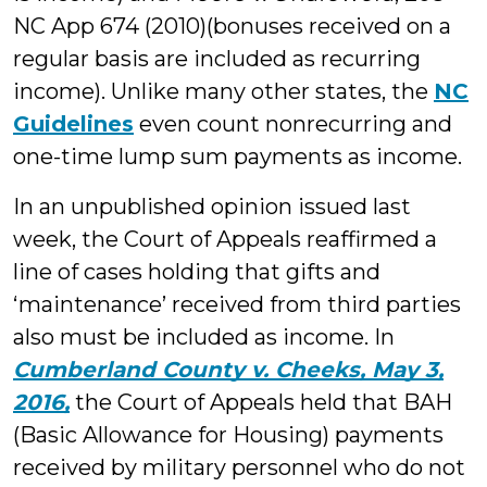
NC App 674 (2010)(bonuses received on a
regular basis are included as recurring
income). Unlike many other states, the
NC
Guidelines
even count nonrecurring and
one-time lump sum payments as income.
In an unpublished opinion issued last
week, the Court of Appeals reaffirmed a
line of cases holding that gifts and
‘maintenance’ received from third parties
also must be included as income. In
Cumberland County v. Cheeks, May 3,
2016,
the Court of Appeals held that BAH
(Basic Allowance for Housing) payments
received by military personnel who do not