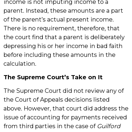
income is not imputing income to a
parent. Instead, these amounts are a part
of the parent’s actual present income.
There is no requirement, therefore, that
the court find that a parent is deliberately
depressing his or her income in bad faith
before including these amounts in the
calculation.
The Supreme Court’s Take on It
The Supreme Court did not review any of
the Court of Appeals decisions listed
above. However, that court did address the
issue of accounting for payments received
from third parties in the case of
Guilford