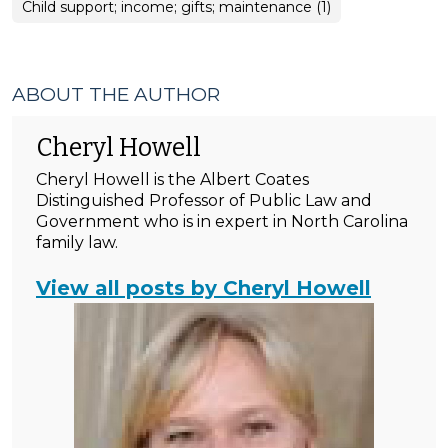
Child support; income; gifts; maintenance (1)
ABOUT THE AUTHOR
Cheryl Howell
Cheryl Howell is the Albert Coates
Distinguished Professor of Public Law and
Government who is in expert in North Carolina
family law.
View all posts by Cheryl Howell