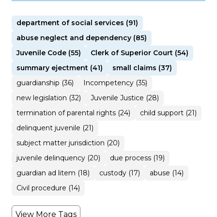
department of social services (91)
abuse neglect and dependency (85)
Juvenile Code (55)
Clerk of Superior Court (54)
summary ejectment (41)
small claims (37)
guardianship (36)
Incompetency (35)
new legislation (32)
Juvenile Justice (28)
termination of parental rights (24)
child support (21)
delinquent juvenile (21)
subject matter jurisdiction (20)
juvenile delinquency (20)
due process (19)
guardian ad litem (18)
custody (17)
abuse (14)
Civil procedure (14)
View More Tags