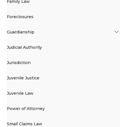
Family Law
Foreclosures
Guardianship
Judicial Authority
Jurisdiction
Juvenile Justice
Juvenile Law
Power of Attorney
Small Claims Law