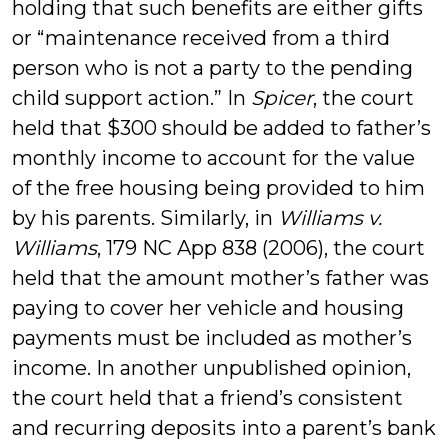
holding that such benefits are either gifts
or “maintenance received from a third
person who is not a party to the pending
child support action.” In
Spicer
, the court
held that $300 should be added to father’s
monthly income to account for the value
of the free housing being provided to him
by his parents. Similarly, in
Williams v.
Williams
, 179 NC App 838 (2006), the court
held that the amount mother’s father was
paying to cover her vehicle and housing
payments must be included as mother’s
income. In another unpublished opinion,
the court held that a friend’s consistent
and recurring deposits into a parent’s bank