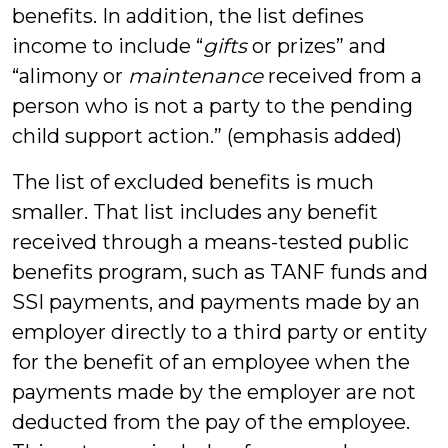
benefits. In addition, the list defines
income to include “
gifts
or prizes” and
“alimony or
maintenance
received from a
person who is not a party to the pending
child support action.” (emphasis added)
The list of excluded benefits is much
smaller. That list includes any benefit
received through a means-tested public
benefits program, such as TANF funds and
SSI payments, and payments made by an
employer directly to a third party or entity
for the benefit of an employee when the
payments made by the employer are not
deducted from the pay of the employee.