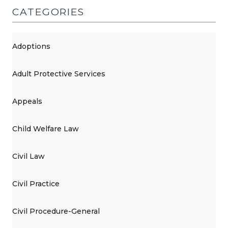
CATEGORIES
Adoptions
Adult Protective Services
Appeals
Child Welfare Law
Civil Law
Civil Practice
Civil Procedure-General