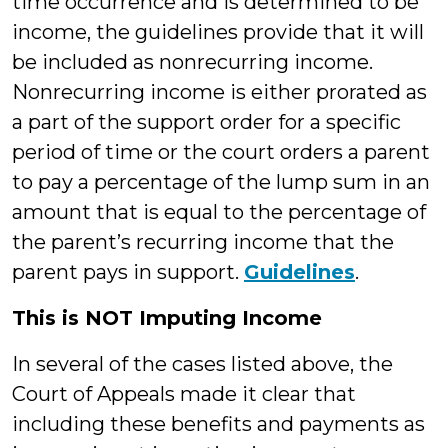
time occurrence and is determined to be
income, the guidelines provide that it will
be included as nonrecurring income.
Nonrecurring income is either prorated as
a part of the support order for a specific
period of time or the court orders a parent
to pay a percentage of the lump sum in an
amount that is equal to the percentage of
the parent’s recurring income that the
parent pays in support.
Guidelines
.
This is NOT Imputing Income
In several of the cases listed above, the
Court of Appeals made it clear that
including these benefits and payments as