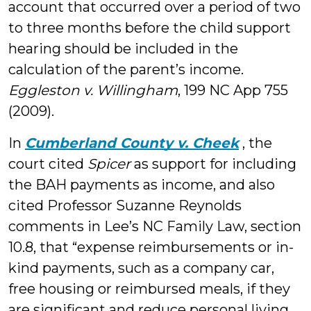
account that occurred over a period of two
to three months before the child support
hearing should be included in the
calculation of the parent’s income.
Eggleston v. Willingham
, 199 NC App 755
(2009).
In
Cumberland County v. Cheek
, the
court cited
Spicer
as support for including
the BAH payments as income, and also
cited Professor Suzanne Reynolds
comments in Lee’s NC Family Law, section
10.8, that “expense reimbursements or in-
kind payments, such as a company car,
free housing or reimbursed meals, if they
are significant and reduce personal living