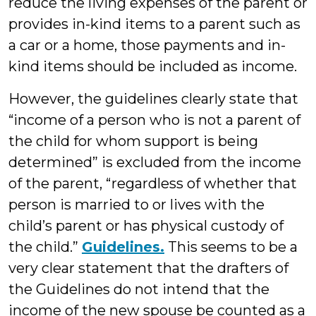
reduce the living expenses of the parent or
provides in-kind items to a parent such as
a car or a home, those payments and in-
kind items should be included as income.
However, the guidelines clearly state that
“income of a person who is not a parent of
the child for whom support is being
determined” is excluded from the income
of the parent, “regardless of whether that
person is married to or lives with the
child’s parent or has physical custody of
the child.”
Guidelines.
This seems to be a
very clear statement that the drafters of
the Guidelines do not intend that the
income of the new spouse be counted as a