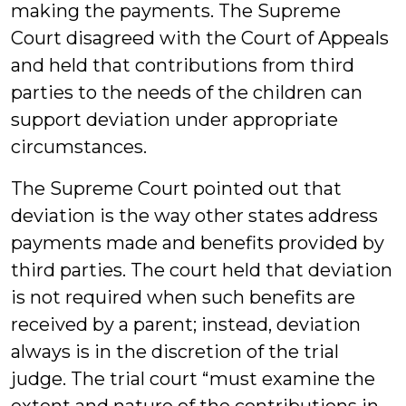
making the payments. The Supreme
Court disagreed with the Court of Appeals
and held that contributions from third
parties to the needs of the children can
support deviation under appropriate
circumstances.
The Supreme Court pointed out that
deviation is the way other states address
payments made and benefits provided by
third parties. The court held that deviation
is not required when such benefits are
received by a parent; instead, deviation
always is in the discretion of the trial
judge. The trial court “must examine the