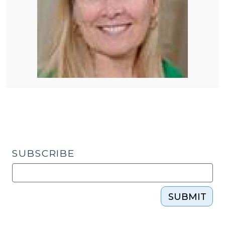
SUBSCRIBE
SUBMIT