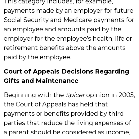
This category includes, for example,
payments made by an employer for future
Social Security and Medicare payments for
an employee and amounts paid by the
employer for the employee’s health, life or
retirement benefits above the amounts
paid by the employee.
Court of Appeals Decisions
Regarding
Gifts and Maintenance
Beginning with the
Spicer
opinion in 2005,
the Court of Appeals has held that
payments or benefits provided by third
parties that reduce the living expenses of
a parent should be considered as income,