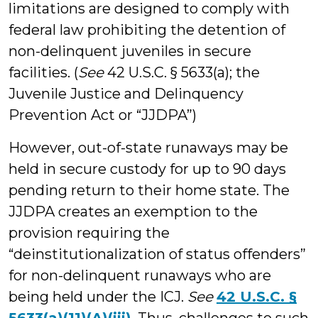
limitations are designed to comply with
federal law prohibiting the detention of
non-delinquent juveniles in secure
facilities. (
See
42 U.S.C. § 5633(a); the
Juvenile Justice and Delinquency
Prevention Act or “JJDPA”)
However, out-of-state runaways may be
held in secure custody for up to 90 days
pending return to their home state. The
JJDPA creates an exemption to the
provision requiring the
“deinstitutionalization of status offenders”
for non-delinquent runaways who are
being held under the ICJ.
See
42 U.S.C. §