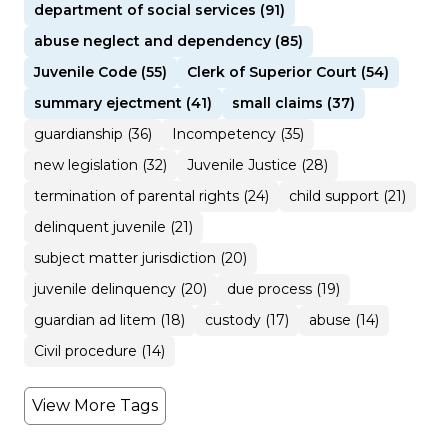
department of social services (91)
abuse neglect and dependency (85)
Juvenile Code (55)
Clerk of Superior Court (54)
summary ejectment (41)
small claims (37)
guardianship (36)
Incompetency (35)
new legislation (32)
Juvenile Justice (28)
termination of parental rights (24)
child support (21)
delinquent juvenile (21)
subject matter jurisdiction (20)
juvenile delinquency (20)
due process (19)
guardian ad litem (18)
custody (17)
abuse (14)
Civil procedure (14)
View More Tags