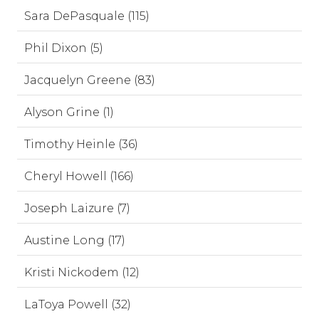
Sara DePasquale (115)
Phil Dixon (5)
Jacquelyn Greene (83)
Alyson Grine (1)
Timothy Heinle (36)
Cheryl Howell (166)
Joseph Laizure (7)
Austine Long (17)
Kristi Nickodem (12)
LaToya Powell (32)