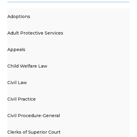
Adoptions
Adult Protective Services
Appeals
Child Welfare Law
Civil Law
Civil Practice
Civil Procedure-General
Clerks of Superior Court