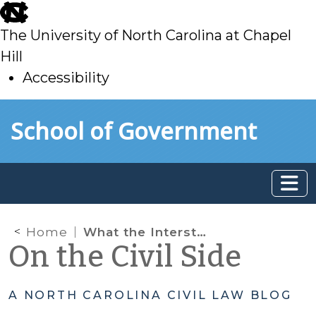
skip
to
The University of North Carolina at Chapel
main
Hill
Accessibility
skip
Skip to main content
School of Government
to
main
Home
What the Interstate Compact Rules Say About Out-of-State Runaways
On the Civil Side
A NORTH CAROLINA CIVIL LAW BLOG