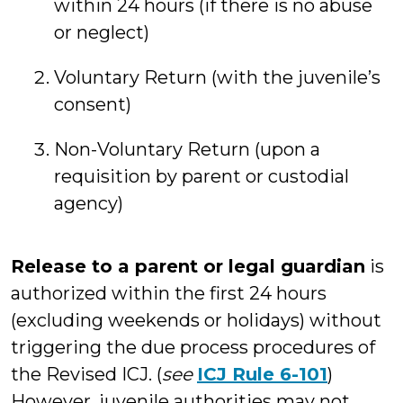
within 24 hours (if there is no abuse
or neglect)
Voluntary Return (with the juvenile’s
consent)
Non-Voluntary Return (upon a
requisition by parent or custodial
agency)
Release to a parent or legal guardian
is
authorized within the first 24 hours
(excluding weekends or holidays) without
triggering the due process procedures of
the Revised ICJ. (
see
ICJ Rule 6-101
)
However, juvenile authorities may not