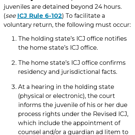
juveniles are detained beyond 24 hours.
(
see
ICJ Rule 6-102
) To facilitate a
voluntary return, the following must occur:
The holding state’s ICJ office notifies
the home state’s ICJ office.
The home state’s ICJ office confirms
residency and jurisdictional facts.
At a hearing in the holding state
(physical or electronic), the court
informs the juvenile of his or her due
process rights under the Revised ICJ,
which include the appointment of
counsel and/or a guardian ad litem to