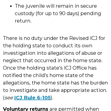
The juvenile will remain in secure
custody (for up to 90 days) pending
return.
There is no duty under the Revised ICJ for
the holding state to conduct its own
investigation into allegations of abuse or
neglect that occurred in the home state.
Once the holding state’s ICJ Office has
notified the child’s home state of the
allegations, the home state has the burden
to investigate and take appropriate action.
(
see
ICJ Rule 6-105
).
Voluntary returns
are permitted when