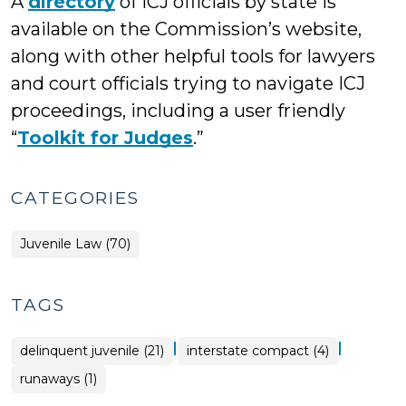
A
directory
of ICJ officials by state is
available on the Commission’s website,
along with other helpful tools for lawyers
and court officials trying to navigate ICJ
proceedings, including a user friendly
“
Toolkit for Judges
.”
CATEGORIES
Juvenile Law (70)
TAGS
|
|
delinquent juvenile (21)
interstate compact (4)
runaways (1)