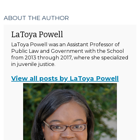
ABOUT THE AUTHOR
LaToya Powell
LaToya Powell was an Assistant Professor of
Public Law and Government with the School
from 2013 through 2017, where she specialized
in juvenile justice.
View all posts by LaToya Powell