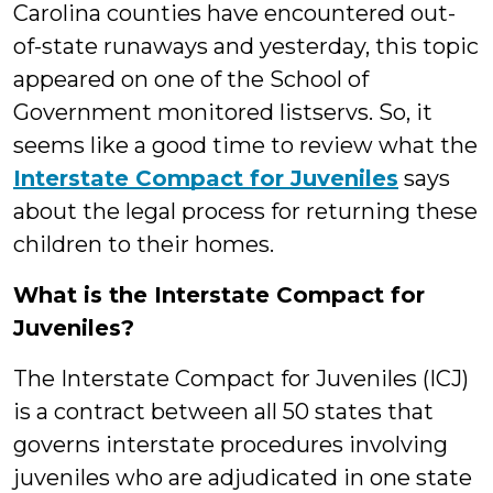
Carolina counties have encountered out-
of-state runaways and yesterday, this topic
appeared on one of the School of
Government monitored listservs. So, it
seems like a good time to review what the
Interstate Compact for Juveniles
says
about the legal process for returning these
children to their homes.
What is the Interstate Compact for
Juveniles?
The Interstate Compact for Juveniles (ICJ)
is a contract between all 50 states that
governs interstate procedures involving
juveniles who are adjudicated in one state