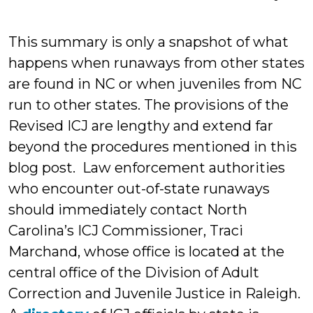
This summary is only a snapshot of what
happens when runaways from other states
are found in NC or when juveniles from NC
run to other states. The provisions of the
Revised ICJ are lengthy and extend far
beyond the procedures mentioned in this
blog post. Law enforcement authorities
who encounter out-of-state runaways
should immediately contact North
Carolina’s ICJ Commissioner, Traci
Marchand, whose office is located at the
central office of the Division of Adult
Correction and Juvenile Justice in Raleigh.