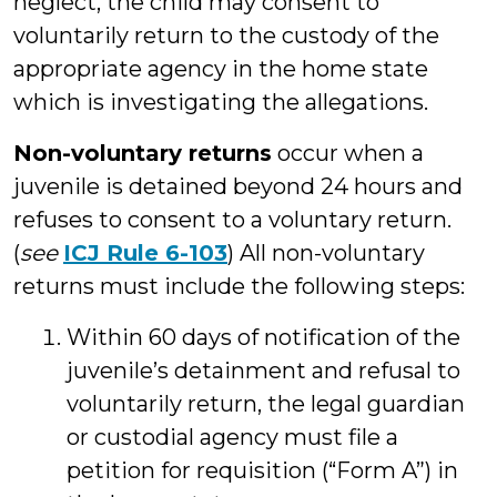
neglect, the child may consent to
voluntarily return to the custody of the
appropriate agency in the home state
which is investigating the allegations.
Non-voluntary returns
occur when a
juvenile is detained beyond 24 hours and
refuses to consent to a voluntary return.
(
see
ICJ Rule 6-103
) All non-voluntary
returns must include the following steps:
Within 60 days of notification of the
juvenile’s detainment and refusal to
voluntarily return, the legal guardian
or custodial agency must file a
petition for requisition (“Form A”) in