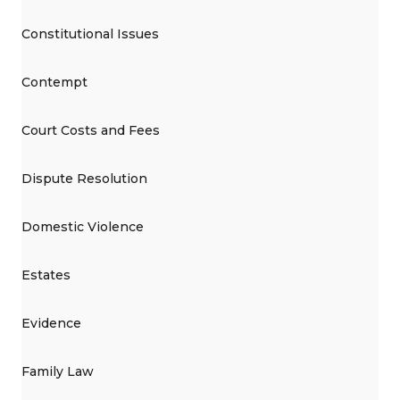
Constitutional Issues
Contempt
Court Costs and Fees
Dispute Resolution
Domestic Violence
Estates
Evidence
Family Law