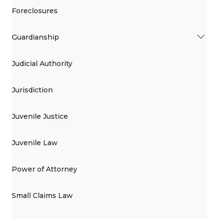
Foreclosures
Guardianship
Judicial Authority
Jurisdiction
Juvenile Justice
Juvenile Law
Power of Attorney
Small Claims Law