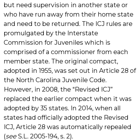
but need supervision in another state or
who have run away from their home state
and need to be returned. The ICJ rules are
promulgated by the Interstate
Commission for Juveniles which is
comprised of a commissioner from each
member state. The original compact,
adopted in 1955, was set out in Article 28 of
the North Carolina Juvenile Code.
However, in 2008, the “Revised ICJ”
replaced the earlier compact when it was
adopted by 35 states. In 2014, when all
states had officially adopted the Revised
ICJ, Article 28 was automatically repealed
(
see
S.L. 2005-194, s. 2).