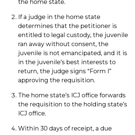
the home state.
If a judge in the home state
determines that the petitioner is
entitled to legal custody, the juvenile
ran away without consent, the
juvenile is not emancipated, and it is
in the juvenile’s best interests to
return, the judge signs “Form I”
approving the requisition.
The home state’s ICJ office forwards
the requisition to the holding state’s
ICJ office.
Within 30 days of receipt, a due