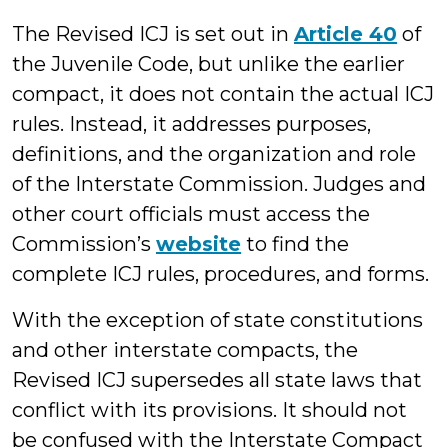
The Revised ICJ is set out in
Article 40
of
the Juvenile Code, but unlike the earlier
compact, it does not contain the actual ICJ
rules. Instead, it addresses purposes,
definitions, and the organization and role
of the Interstate Commission. Judges and
other court officials must access the
Commission’s
website
to find the
complete ICJ rules, procedures, and forms.
With the exception of state constitutions
and other interstate compacts, the
Revised ICJ supersedes all state laws that
conflict with its provisions. It should not
be confused with the Interstate Compact