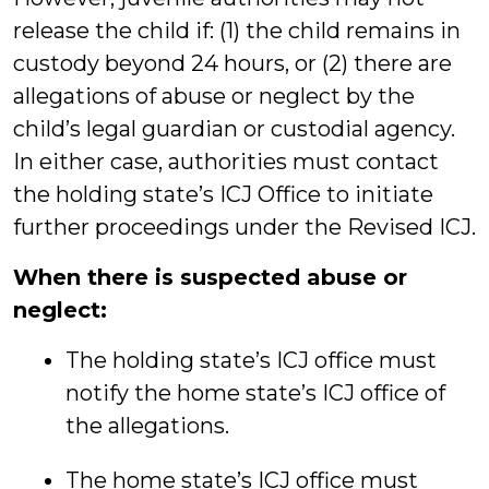
release the child if: (1) the child remains in
custody beyond 24 hours, or (2) there are
allegations of abuse or neglect by the
child’s legal guardian or custodial agency.
In either case, authorities must contact
the holding state’s ICJ Office to initiate
further proceedings under the Revised ICJ.
When there is suspected abuse or
neglect:
The holding state’s ICJ office must
notify the home state’s ICJ office of
the allegations.
The home state’s ICJ office must