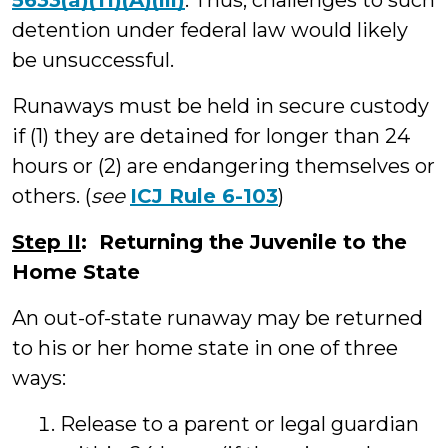
5633(a)(11)(A)(iii)
. Thus, challenges to such
detention under federal law would likely
be unsuccessful.
Runaways must be held in secure custody
if (1) they are detained for longer than 24
hours or (2) are endangering themselves or
others. (
see
ICJ Rule 6-103
)
Step II
: Returning the Juvenile to the
Home State
An out-of-state runaway may be returned
to his or her home state in one of three
ways:
Release to a parent or legal guardian