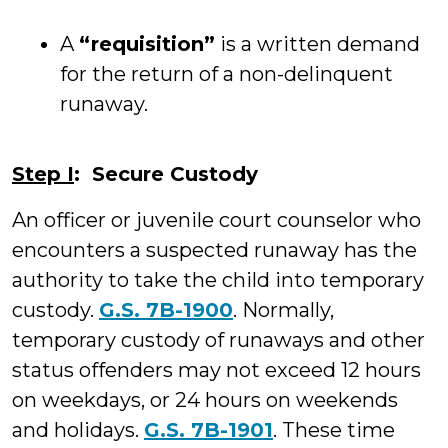
A
“requisition”
is a written demand
for the return of a non-delinquent
runaway.
Step I
: Secure Custody
An officer or juvenile court counselor who
encounters a suspected runaway has the
authority to take the child into temporary
custody.
G.S. 7B-1900
. Normally,
temporary custody of runaways and other
status offenders may not exceed 12 hours
on weekdays, or 24 hours on weekends
and holidays.
G.S. 7B-1901
. These time