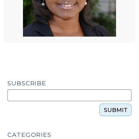
SUBSCRIBE
SUBMIT
CATEGORIES