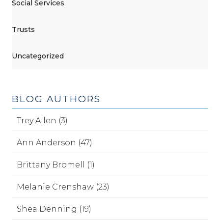
Social Services
Trusts
Uncategorized
BLOG AUTHORS
Trey Allen (3)
Ann Anderson (47)
Brittany Bromell (1)
Melanie Crenshaw (23)
Shea Denning (19)