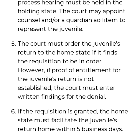
process hearing must be held in the
holding state. The court may appoint
counsel and/or a guardian ad litem to
represent the juvenile.
The court must order the juvenile’s
return to the home state if it finds
the requisition to be in order.
However, if proof of entitlement for
the juvenile’s return is not
established, the court must enter
written findings for the denial.
If the requisition is granted, the home
state must facilitate the juvenile’s
return home within 5 business days.