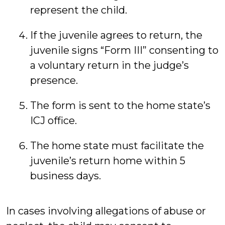
represent the child.
If the juvenile agrees to return, the
juvenile signs “Form III” consenting to
a voluntary return in the judge’s
presence.
The form is sent to the home state’s
ICJ office.
The home state must facilitate the
juvenile’s return home within 5
business days.
In cases involving allegations of abuse or