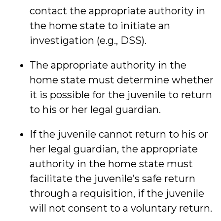
contact the appropriate authority in
the home state to initiate an
investigation (e.g., DSS).
The appropriate authority in the
home state must determine whether
it is possible for the juvenile to return
to his or her legal guardian.
If the juvenile cannot return to his or
her legal guardian, the appropriate
authority in the home state must
facilitate the juvenile’s safe return
through a requisition, if the juvenile
will not consent to a voluntary return.