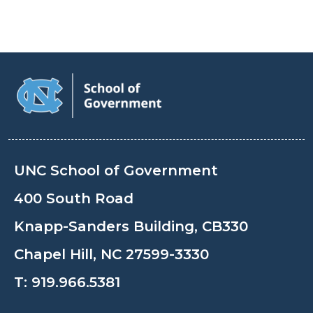
UNC School of Government
400 South Road
Knapp-Sanders Building, CB330
Chapel Hill, NC 27599-3330
T:
919.966.5381