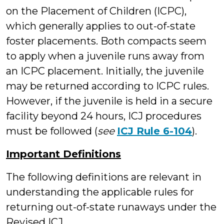
on the Placement of Children (ICPC),
which generally applies to out-of-state
foster placements. Both compacts seem
to apply when a juvenile runs away from
an ICPC placement. Initially, the juvenile
may be returned according to ICPC rules.
However, if the juvenile is held in a secure
facility beyond 24 hours, ICJ procedures
must be followed (
see
ICJ Rule 6-104
).
Important Definitions
The following definitions are relevant in
understanding the applicable rules for
returning out-of-state runaways under the
Revised ICJ.