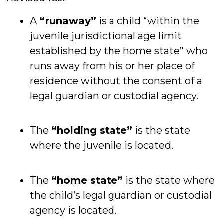
A
“runaway”
is a child “within the
juvenile jurisdictional age limit
established by the home state” who
runs away from his or her place of
residence without the consent of a
legal guardian or custodial agency.
The
“holding state”
is the state
where the juvenile is located.
The
“home state”
is the state where
the child’s legal guardian or custodial
agency is located.