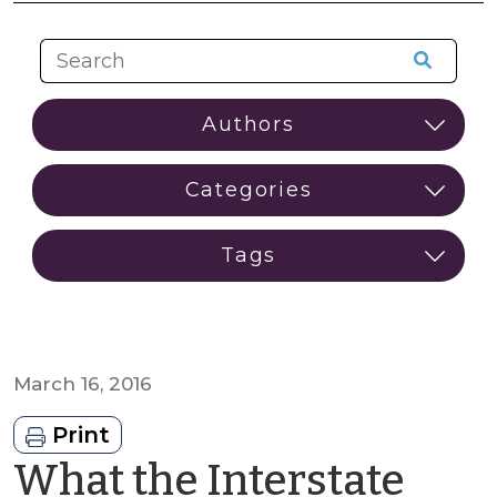
March 16, 2016
Print
What the Interstate