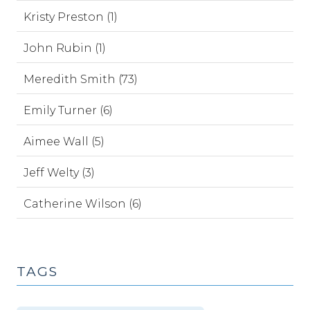
Kristy Preston (1)
John Rubin (1)
Meredith Smith (73)
Emily Turner (6)
Aimee Wall (5)
Jeff Welty (3)
Catherine Wilson (6)
TAGS