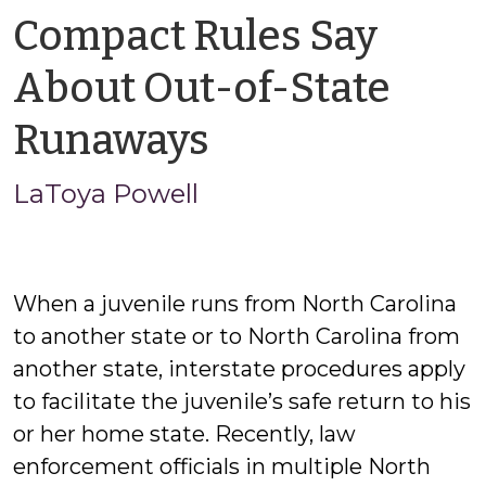
Compact Rules Say
About Out-of-State
by
Runaways
LaToya
LaToya Powell
Powell
When a juvenile runs from North Carolina
to another state or to North Carolina from
another state, interstate procedures apply
to facilitate the juvenile’s safe return to his
or her home state. Recently, law
enforcement officials in multiple North