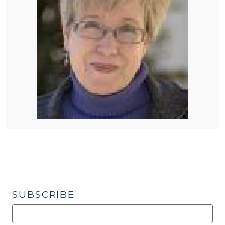
SUBSCRIBE