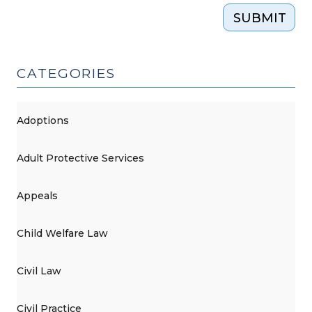
SUBMIT
CATEGORIES
Adoptions
Adult Protective Services
Appeals
Child Welfare Law
Civil Law
Civil Practice