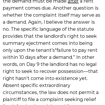
the demand must be made
after
a rent
payment comes due. Another question is
whether the complaint itself may serve as
a demand. Again, I believe the answer is
no. The specific language of the statute
provides that the landlord’s right to seek
summary ejectment comes into being
only upon the tenant’s“failure to pay rent
within 10 days after a demand.” In other
words, on Day 9 the landlord has no legal
right to seek to recover possession—that
right hasn’t come into existence yet.
Absent specific extraordinary
circumstances, the law does not permit a
plaintiff to file a complaint seeking relief