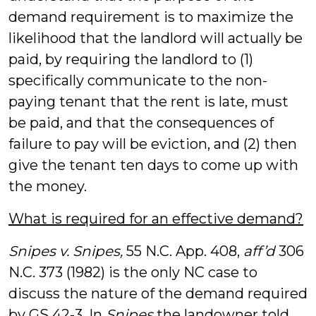
demand requirement is to maximize the
likelihood that the landlord will actually be
paid, by requiring the landlord to (1)
specifically communicate to the non-
paying tenant that the rent is late, must
be paid, and that the consequences of
failure to pay will be eviction, and (2) then
give the tenant ten days to come up with
the money.
What is required for an effective demand?
Snipes v. Snipes,
55 N.C. App. 408,
aff’d
306
N.C. 373 (1982) is the only NC case to
discuss the nature of the demand required
by GS 42-3. In
Snipes
the landowner told