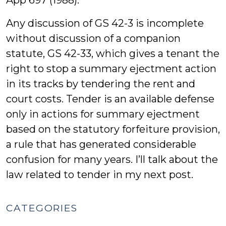
App 697 (1988).
Any discussion of GS 42-3 is incomplete
without discussion of a companion
statute, GS 42-33, which gives a tenant the
right to stop a summary ejectment action
in its tracks by tendering the rent and
court costs. Tender is an available defense
only in actions for summary ejectment
based on the statutory forfeiture provision,
a rule that has generated considerable
confusion for many years. I’ll talk about the
law related to tender in my next post.
CATEGORIES