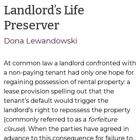
Landlord’s Life
by
Preserver
Jason
Dona Lewandowski
Cisarano
At common law a landlord confronted with
a non-paying tenant had only one hope for
regaining possession of rental property: a
lease provision spelling out that the
tenant’s default would trigger the
landlord’s right to repossess the property
(commonly referred to as a
forfeiture
clause
). When the parties have agreed in
advance to this consequence for failure to