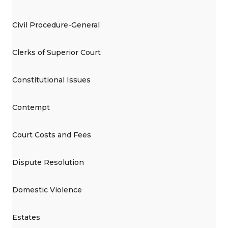
Civil Procedure-General
Clerks of Superior Court
Constitutional Issues
Contempt
Court Costs and Fees
Dispute Resolution
Domestic Violence
Estates