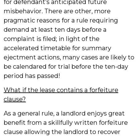
for defendant’s anticipated future
misbehavior. There are other, more
pragmatic reasons for a rule requiring
demand at least ten days before a
complaint is filed; in light of the
accelerated timetable for summary
ejectment actions, many cases are likely to
be calendared for trial before the ten-day
period has passed!
What if the lease contains a forfeiture
clause?
As a general rule, a landlord enjoys great
benefit from a skillfully written forfeiture
clause allowing the landlord to recover