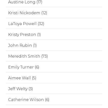
Austine Long (17)
Kristi Nickodem (12)
LaToya Powell (32)
Kristy Preston (1)
John Rubin (1)
Meredith Smith (73)
Emily Turner (6)
Aimee Wall (5)
Jeff Welty (3)
Catherine Wilson (6)