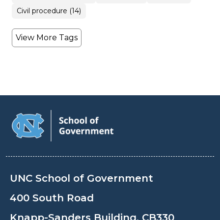
Civil procedure (14)
View More Tags
UNC School of Government
400 South Road
Knapp-Sanders Building, CB330