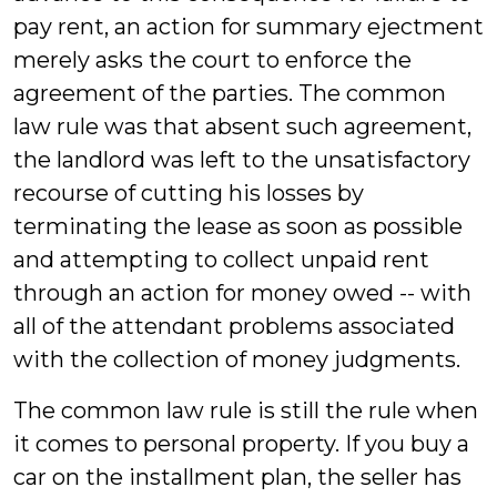
pay rent, an action for summary ejectment
merely asks the court to enforce the
agreement of the parties. The common
law rule was that absent such agreement,
the landlord was left to the unsatisfactory
recourse of cutting his losses by
terminating the lease as soon as possible
and attempting to collect unpaid rent
through an action for money owed -- with
all of the attendant problems associated
with the collection of money judgments.
The common law rule is still the rule when
it comes to personal property. If you buy a
car on the installment plan, the seller has