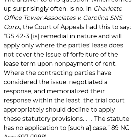
up surprisingly often, is no. In
Charlotte
Office Tower Associates v. Carolina SNS
Corp.,
the Court of Appeals had this to say:
“GS 42-3 [is] remedial in nature and will
apply only where the parties’ lease does
not cover the issue of forfeiture of the
lease term upon nonpayment of rent.
Where the contracting parties have
considered the issue, negotiated a
response, and memorialized their
response within the least, the trial court
appropriately should decline to apply
these statutory provisions. . . . The statute
has no application to [such a] case.” 89 NC