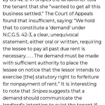
the tenant that she “wanted to get all this
business settled.” The Court of Appeals
found that insufficient, saying: “We hold
that to constitute a ‘demand’ under
N.C.G.S. 42-3, a clear, unequivocal
statement, either oral or written, requiring
the lessee to pay all past due rent is
necessary. . . . The demand must be made
with sufficient authority to place the
lessee on notice that the lessor intends to
exercise [the] statutory right to forfeiture
for nonpayment of rent.” It is interesting
to note that
Snipes
suggests that a
demand should communicate the