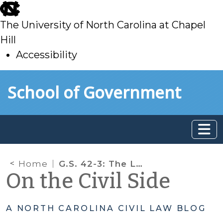
skip
to
The University of North Carolina at Chapel
main
Hill
Accessibility
skip
Skip to main content
School of Government
to
main
Home
G.S. 42-3: The Landlord’s Life Preserver
On the Civil Side
A NORTH CAROLINA CIVIL LAW BLOG