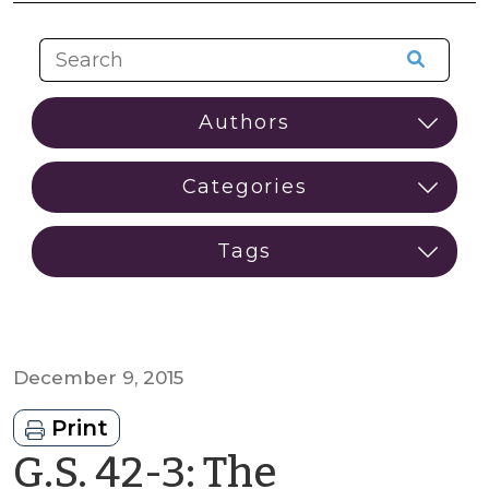
December 9, 2015
Print
G.S. 42-3: The