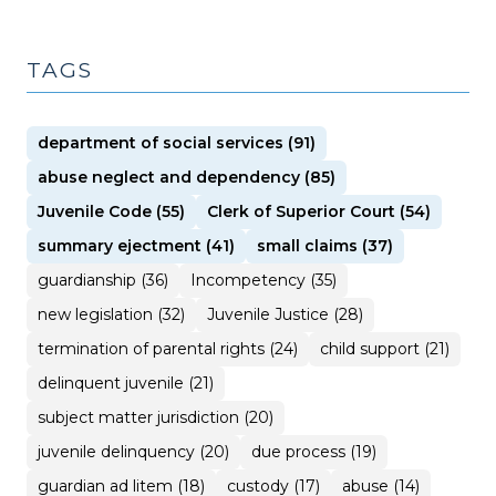
TAGS
department of social services (91)
abuse neglect and dependency (85)
Juvenile Code (55)
Clerk of Superior Court (54)
summary ejectment (41)
small claims (37)
guardianship (36)
Incompetency (35)
new legislation (32)
Juvenile Justice (28)
termination of parental rights (24)
child support (21)
delinquent juvenile (21)
subject matter jurisdiction (20)
juvenile delinquency (20)
due process (19)
guardian ad litem (18)
custody (17)
abuse (14)