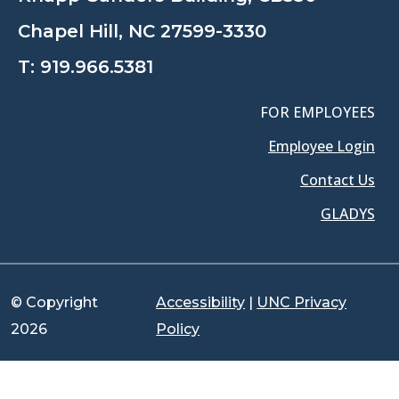
Chapel Hill, NC 27599-3330
T:
919.966.5381
FOR EMPLOYEES
Employee Login
Contact Us
GLADYS
© Copyright
Accessibility
|
UNC Privacy
2026
Policy