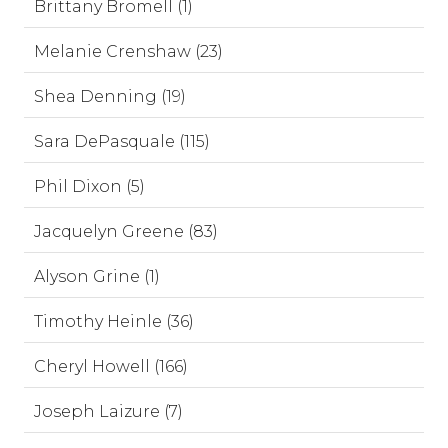
Brittany Bromell (1)
Melanie Crenshaw (23)
Shea Denning (19)
Sara DePasquale (115)
Phil Dixon (5)
Jacquelyn Greene (83)
Alyson Grine (1)
Timothy Heinle (36)
Cheryl Howell (166)
Joseph Laizure (7)