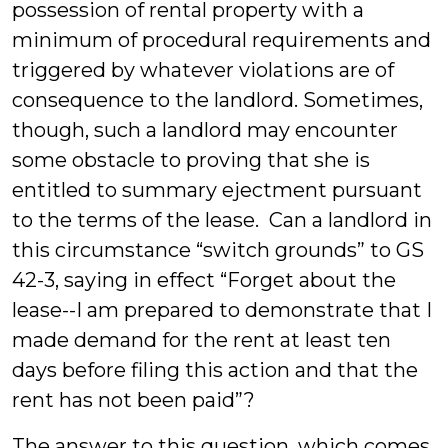
possession of rental property with a
minimum of procedural requirements and
triggered by whatever violations are of
consequence to the landlord. Sometimes,
though, such a landlord may encounter
some obstacle to proving that she is
entitled to summary ejectment pursuant
to the terms of the lease. Can a landlord in
this circumstance “switch grounds” to GS
42-3, saying in effect “Forget about the
lease--I am prepared to demonstrate that I
made demand for the rent at least ten
days before filing this action and that the
rent has not been paid”?
The answer to this question, which comes