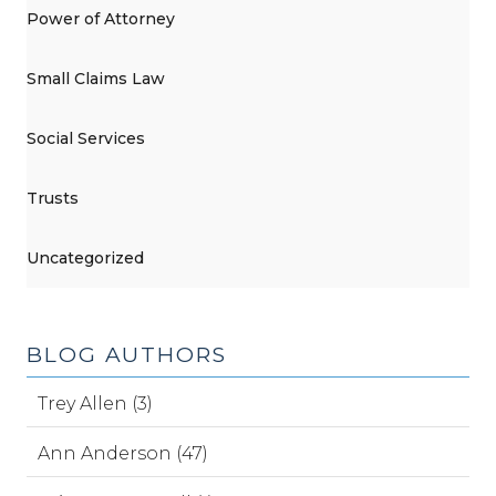
Power of Attorney
Small Claims Law
Social Services
Trusts
Uncategorized
BLOG AUTHORS
Trey Allen (3)
Ann Anderson (47)