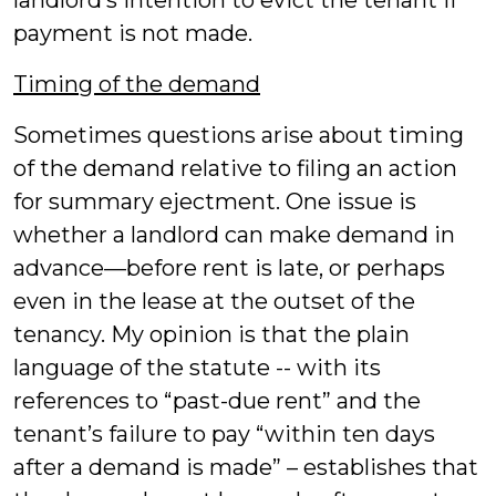
landlord’s intention to evict the tenant if
payment is not made.
Timing of the demand
Sometimes questions arise about timing
of the demand relative to filing an action
for summary ejectment. One issue is
whether a landlord can make demand in
advance—before rent is late, or perhaps
even in the lease at the outset of the
tenancy. My opinion is that the plain
language of the statute -- with its
references to “past-due rent” and the
tenant’s failure to pay “within ten days
after a demand is made” – establishes that