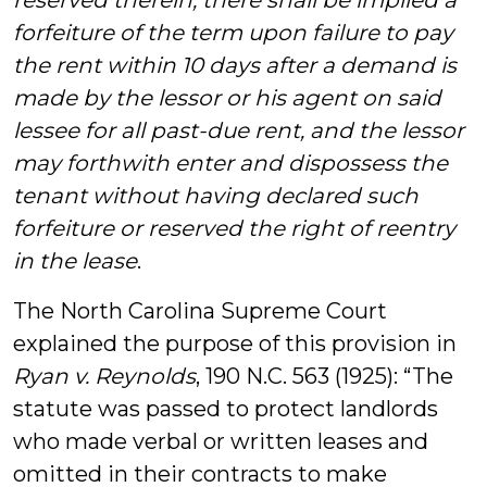
reserved therein, there shall be implied a
forfeiture of the term upon failure to pay
the rent within 10 days after a demand is
made by the lessor or his agent on said
lessee for all past-due rent, and the lessor
may forthwith enter and dispossess the
tenant without having declared such
forfeiture or reserved the right of reentry
in the lease
.
The North Carolina Supreme Court
explained the purpose of this provision in
Ryan v. Reynolds
, 190 N.C. 563 (1925): “The
statute was passed to protect landlords
who made verbal or written leases and
omitted in their contracts to make