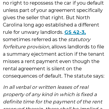
no right to repossess the car if you default
unless part of your agreement specifically
gives the seller that right. But North
Carolina long ago established a different
rule for unwary landlords.
GS 42-3,
sometimes referred as the
statutory
forfeiture provision
, allows landlords to file
a summary ejectment action if the tenant
misses a rent payment even though the
rental agreement is silent on the
consequences of default. The statute says:
In all verbal or written leases of real
property of any kind in which is fixed a
definite time for the payment of the rent