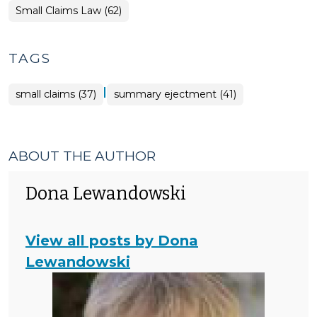
Small Claims Law (62)
TAGS
|
small claims (37)
summary ejectment (41)
ABOUT THE AUTHOR
Dona Lewandowski
View all posts by Dona
Lewandowski