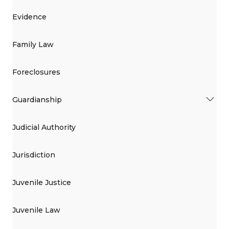
Evidence
Family Law
Foreclosures
Guardianship
Judicial Authority
Jurisdiction
Juvenile Justice
Juvenile Law