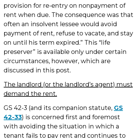
provision for re-entry on nonpayment of
rent when due. The consequence was that
often an insolvent lessee would avoid
payment of rent, refuse to vacate, and stay
on until his term expired.” This “life
preserver” is available only under certain
circumstances, however, which are
discussed in this post.
The landlord (or the landlord’s agent) must
demand the rent.
GS 42-3 (and its companion statute,
GS
42-33
) is concerned first and foremost
with avoiding the situation in which a
tenant fails to pay rent and continues to