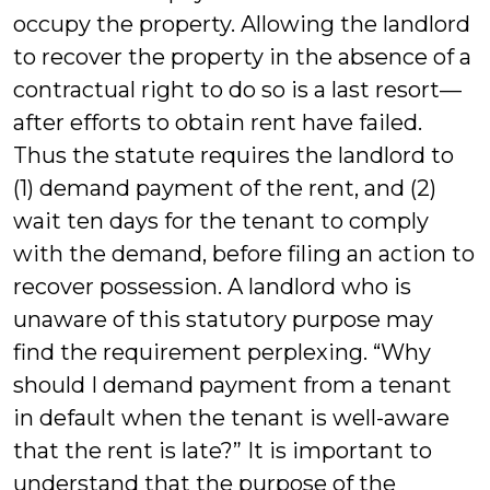
occupy the property. Allowing the landlord
to recover the property in the absence of a
contractual right to do so is a last resort—
after efforts to obtain rent have failed.
Thus the statute requires the landlord to
(1) demand payment of the rent, and (2)
wait ten days for the tenant to comply
with the demand, before filing an action to
recover possession. A landlord who is
unaware of this statutory purpose may
find the requirement perplexing. “Why
should I demand payment from a tenant
in default when the tenant is well-aware
that the rent is late?” It is important to
understand that the purpose of the